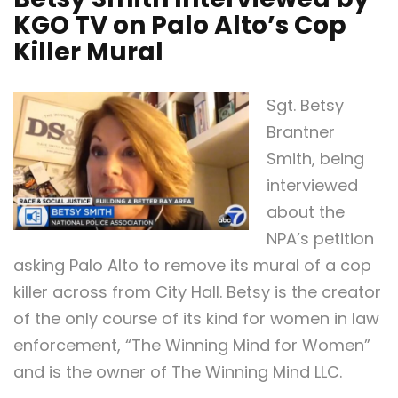
KGO TV on Palo Alto’s Cop
Killer Mural
Sgt. Betsy
Brantner
Smith, being
interviewed
about the
NPA’s petition
asking Palo Alto to remove its mural of a cop
killer across from City Hall. Betsy is the creator
of the only course of its kind for women in law
enforcement, “The Winning Mind for Women”
and is the owner of The Winning Mind LLC.