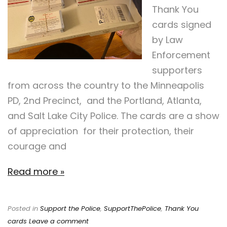
Thank You
cards signed
by Law
Enforcement
supporters
from across the country to the Minneapolis
PD, 2nd Precinct, and the Portland, Atlanta,
and Salt Lake City Police. The cards are a show
of appreciation for their protection, their
courage and
Read more »
Posted in
Support the Police
,
SupportThePolice
,
Thank You
cards
Leave a comment