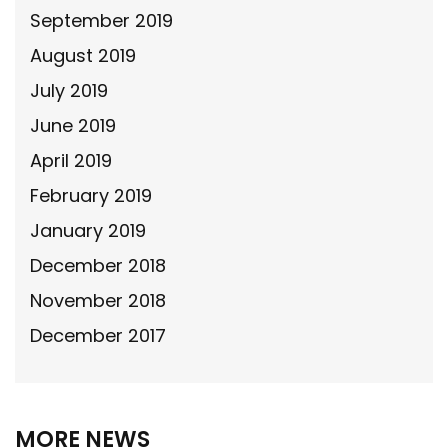
September 2019
August 2019
July 2019
June 2019
April 2019
February 2019
January 2019
December 2018
November 2018
December 2017
MORE NEWS