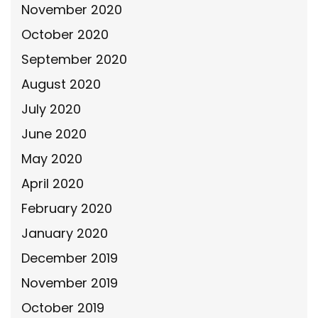
November 2020
October 2020
September 2020
August 2020
July 2020
June 2020
May 2020
April 2020
February 2020
January 2020
December 2019
November 2019
October 2019