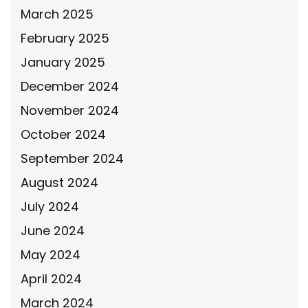
March 2025
February 2025
January 2025
December 2024
November 2024
October 2024
September 2024
August 2024
July 2024
June 2024
May 2024
April 2024
March 2024