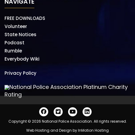
NAVIGATE
FREE DOWNLOADS
Volunteer
State Notices
Podcast
Rumble
Everybody Wiki
Privacy Policy
National Police Association Platinum Charity
Rating
Copyright © 2026 National Police Association. All rights reserved.
Web Hosting and Design by
InMotion Hosting