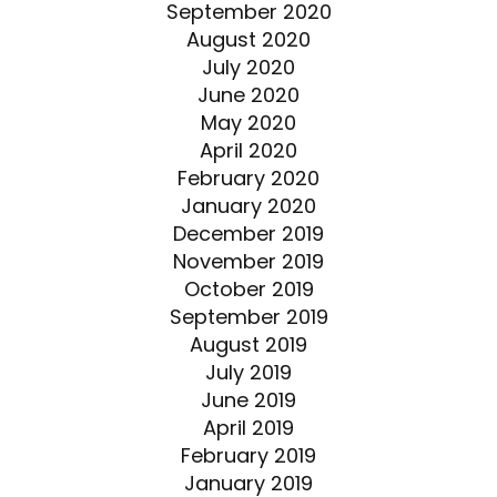
September 2020
August 2020
July 2020
June 2020
May 2020
April 2020
February 2020
January 2020
December 2019
November 2019
October 2019
September 2019
August 2019
July 2019
June 2019
April 2019
February 2019
January 2019