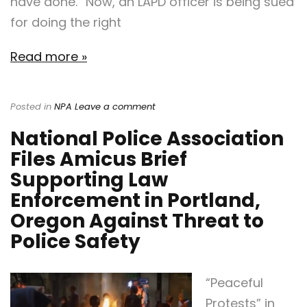
have done.” Now, an LAPD officer is being sued
for doing the right
Read more »
Posted in
NPA
Leave a comment
National Police Association
Files Amicus Brief
Supporting Law
Enforcement in Portland,
Oregon Against Threat to
Police Safety
“Peaceful
Protests” in