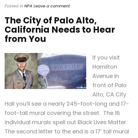
Posted in
NPA
Leave a comment
The City of Palo Alto,
California Needs to Hear
from You
If you visit
Hamilton
Avenue in
front of Palo
Alto, CA City
Hall you’ll see a nearly 245-foot-long and 17-
foot-tall mural covering the street. The 16
individual murals spell out Black Lives Matter.
The second letter to the end is a 17’ tall mural