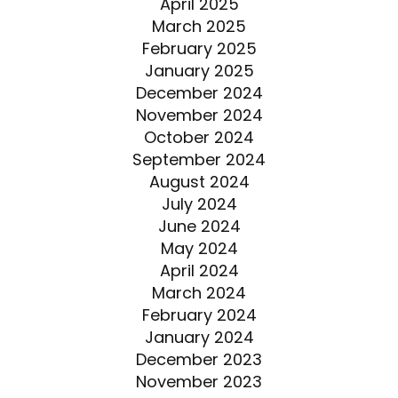
April 2025
March 2025
February 2025
January 2025
December 2024
November 2024
October 2024
September 2024
August 2024
July 2024
June 2024
May 2024
April 2024
March 2024
February 2024
January 2024
December 2023
November 2023