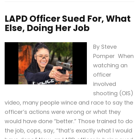
LAPD Officer Sued For, What
Else, Doing Her Job
By Steve
Pomper When
watching an
officer
involved
shooting (OIS)
video, many people wince and race to say the
officer’s actions were wrong or what they
would have done “better.” Those trained to do
the job, cops, say, “that’s exactly what I would