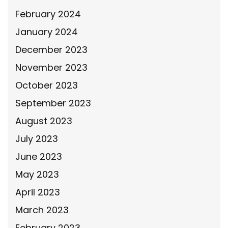
February 2024
January 2024
December 2023
November 2023
October 2023
September 2023
August 2023
July 2023
June 2023
May 2023
April 2023
March 2023
February 2023