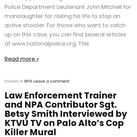
Police Department Lieutenant John Mitchell for
manslaughter for risking his life to stop an
active shooter. For those who want to catch
up on this case, you can find several articles
at www.nationalpolice.org. This
Read more »
Posted in
NPA
Leave a comment
Law Enforcement Trainer
and NPA Contributor Sgt.
Betsy Smith Interviewed by
KTVU TV on Palo Alto’s Cop
Killer Mural