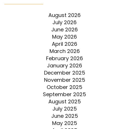
August 2026
July 2026
June 2026
May 2026
April 2026
March 2026
February 2026
January 2026
December 2025
November 2025
October 2025
September 2025
August 2025
July 2025
June 2025
May 2025