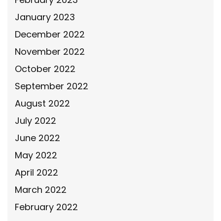
January 2023
December 2022
November 2022
October 2022
September 2022
August 2022
July 2022
June 2022
May 2022
April 2022
March 2022
February 2022