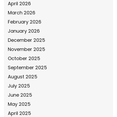
April 2026
March 2026
February 2026
January 2026
December 2025
November 2025
October 2025
September 2025
August 2025
July 2025
June 2025
May 2025
April 2025