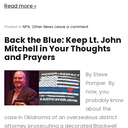
Read more »
Posted in
NPA
,
Other News
Leave a comment
Back the Blue: Keep Lt. John
Mitchell in Your Thoughts
and Prayers
By Steve
Pomper By
now, you
probably know
about the
case in Oklahoma of an overzealous district
attorney prosecuting a decorated Blackwell