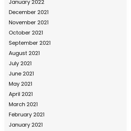
January 2022
December 2021
November 2021
October 2021
September 2021
August 2021
July 2021
June 2021
May 2021
April 2021
March 2021
February 2021
January 2021