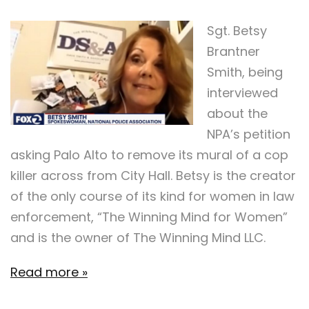
Sgt. Betsy
Brantner
Smith, being
interviewed
about the
NPA’s petition
asking Palo Alto to remove its mural of a cop
killer across from City Hall. Betsy is the creator
of the only course of its kind for women in law
enforcement, “The Winning Mind for Women”
and is the owner of The Winning Mind LLC.
Read more »