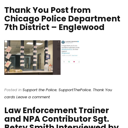
Thank You Post from
Chicago Police Department
7th District – Englewood
Posted in
Support the Police
,
SupportThePolice
,
Thank You
cards
Leave a comment
Law Enforcement Trainer
and NPA Contributor Sgt.
Betsy Smith Interviewed by