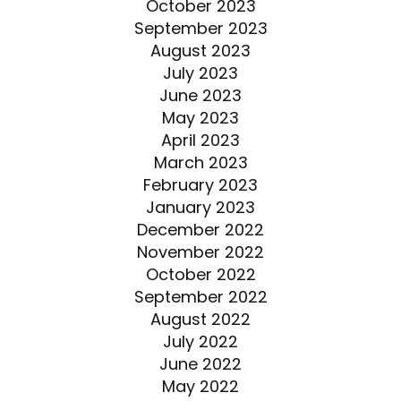
October 2023
September 2023
August 2023
July 2023
June 2023
May 2023
April 2023
March 2023
February 2023
January 2023
December 2022
November 2022
October 2022
September 2022
August 2022
July 2022
June 2022
May 2022