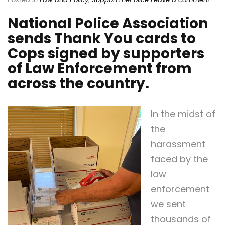
National Police Association
sends Thank You cards to
Cops signed by supporters
of Law Enforcement from
across the country.
In the midst of
the
harassment
faced by the
law
enforcement
we sent
thousands of