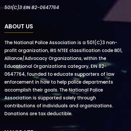
501(C)3 EIN 82-0647764
ABOUT US
The National Police Association is a 501(C)3 non-
profit organization, IRS NTEE classification code B01,
Alliance/Advocacy Organizations, within the
Educational Organizations category, EIN 82-
0647764, founded to educate supporters of law
enforcement in how to help police departments
accomplish their goals. The National Police
Association is supported solely through
contributions of individuals and organizations.
Donations are tax deductible.