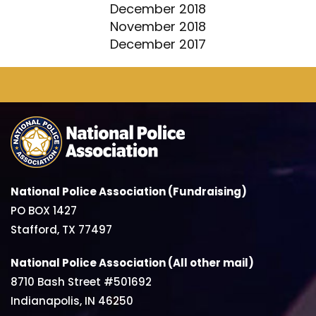
December 2018
November 2018
December 2017
National Police Association (Fundraising)
PO BOX 1427
Stafford, TX 77497
National Police Association (All other mail)
8710 Bash Street #501692
Indianapolis, IN 46250