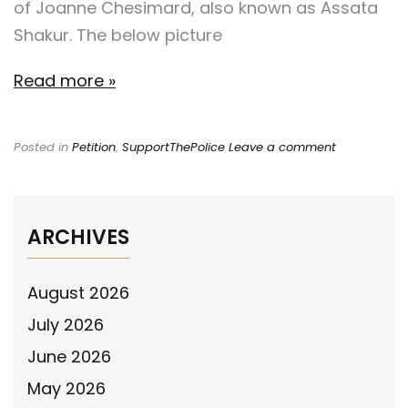
of Joanne Chesimard, also known as Assata
Shakur. The below picture
Read more »
Posted in
Petition
,
SupportThePolice
Leave a comment
ARCHIVES
August 2026
July 2026
June 2026
May 2026