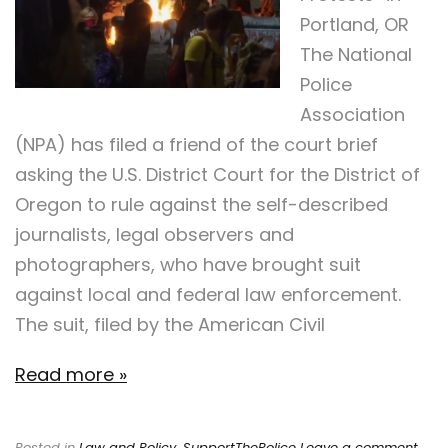
Portland, OR
The National
Police
Association
(NPA) has filed a friend of the court brief
asking the U.S. District Court for the District of
Oregon to rule against the self-described
journalists, legal observers and
photographers, who have brought suit
against local and federal law enforcement.
The suit, filed by the American Civil
Read more »
Posted in
Law and Policy
,
SupportThePolice
Leave a comment