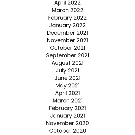
April 2022
March 2022
February 2022
January 2022
December 2021
November 2021
October 2021
September 2021
August 2021
July 2021
June 2021
May 2021
April 2021
March 2021
February 2021
January 2021
November 2020
October 2020