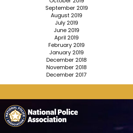
October 2019
September 2019
August 2019
July 2019
June 2019
April 2019
February 2019
January 2019
December 2018
November 2018
December 2017