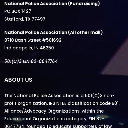
National Police Association (Fundraising)
PO BOX 1427
Stafford, TX 77497
National Police Association (All other mail)
8710 Bash Street #501692
Indianapolis, IN 46250
501(C)3 EIN 82-0647764
ABOUT US
The National Police Association is a 501(C)3 non-
profit organization, IRS NTEE classification code B01,
Alliance/Advocacy Organizations, within the
Educational Organizations category, EIN 82-
0647764, founded to educate supporters of law