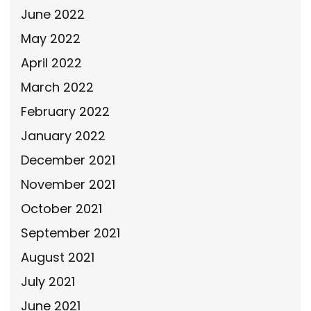
June 2022
May 2022
April 2022
March 2022
February 2022
January 2022
December 2021
November 2021
October 2021
September 2021
August 2021
July 2021
June 2021