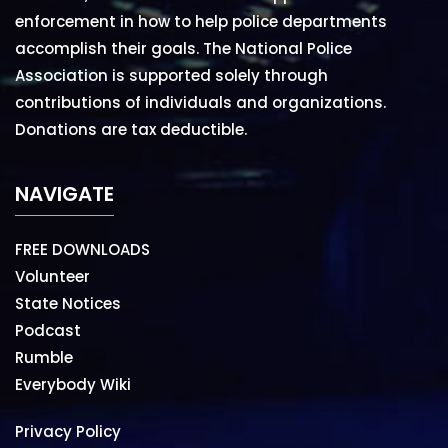
enforcement in how to help police departments
accomplish their goals. The National Police
Association is supported solely through
contributions of individuals and organizations.
Donations are tax deductible.
NAVIGATE
FREE DOWNLOADS
Volunteer
State Notices
Podcast
Rumble
Everybody Wiki
Privacy Policy