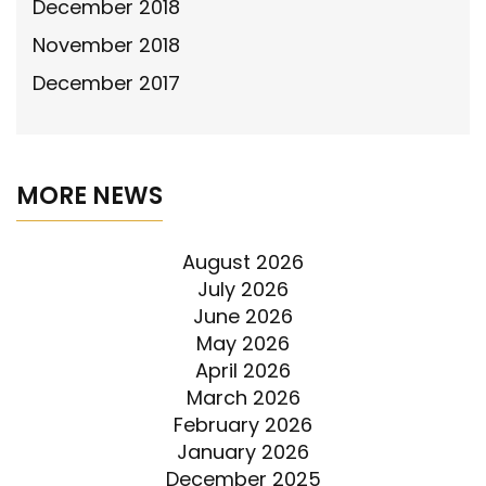
December 2018
November 2018
December 2017
MORE NEWS
August 2026
July 2026
June 2026
May 2026
April 2026
March 2026
February 2026
January 2026
December 2025