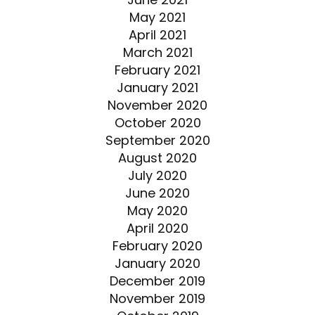
May 2021
April 2021
March 2021
February 2021
January 2021
November 2020
October 2020
September 2020
August 2020
July 2020
June 2020
May 2020
April 2020
February 2020
January 2020
December 2019
November 2019