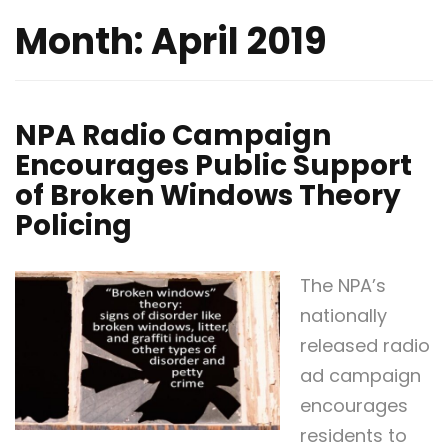
Month:
April 2019
NPA Radio Campaign
Encourages Public Support
of Broken Windows Theory
Policing
The NPA’s
nationally
released radio
ad campaign
encourages
residents to