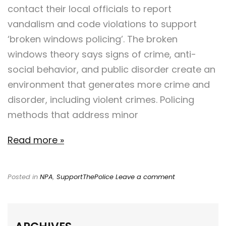
contact their local officials to report
vandalism and code violations to support
‘broken windows policing’. The broken
windows theory says signs of crime, anti-
social behavior, and public disorder create an
environment that generates more crime and
disorder, including violent crimes. Policing
methods that address minor
Read more »
Posted in
NPA
,
SupportThePolice
Leave a comment