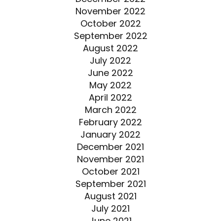
November 2022
October 2022
September 2022
August 2022
July 2022
June 2022
May 2022
April 2022
March 2022
February 2022
January 2022
December 2021
November 2021
October 2021
September 2021
August 2021
July 2021
June 2021