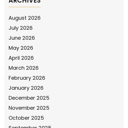
ARCHIVES
August 2026
July 2026
June 2026
May 2026
April 2026
March 2026
February 2026
January 2026
December 2025
November 2025
October 2025
September 2025