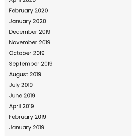
February 2020
January 2020
December 2019
November 2019
October 2019
September 2019
August 2019
July 2019
June 2019
April 2019
February 2019
January 2019