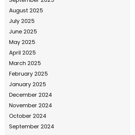
August 2025
July 2025
June 2025
May 2025
April 2025
March 2025
February 2025
January 2025
December 2024
November 2024
October 2024
September 2024