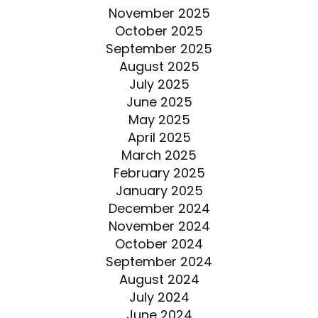
November 2025
October 2025
September 2025
August 2025
July 2025
June 2025
May 2025
April 2025
March 2025
February 2025
January 2025
December 2024
November 2024
October 2024
September 2024
August 2024
July 2024
June 2024