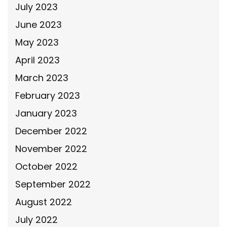
July 2023
June 2023
May 2023
April 2023
March 2023
February 2023
January 2023
December 2022
November 2022
October 2022
September 2022
August 2022
July 2022