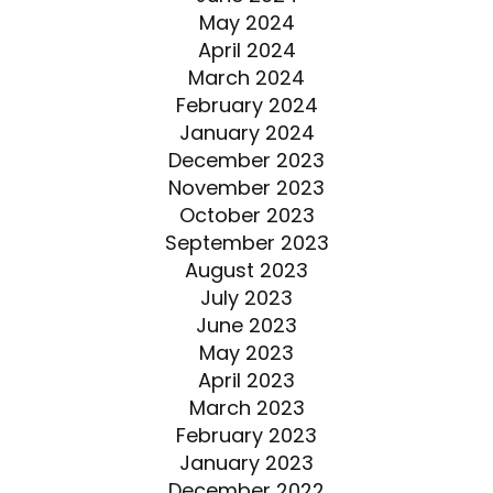
May 2024
April 2024
March 2024
February 2024
January 2024
December 2023
November 2023
October 2023
September 2023
August 2023
July 2023
June 2023
May 2023
April 2023
March 2023
February 2023
January 2023
December 2022