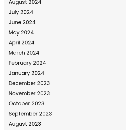
August 2024
July 2024
June 2024
May 2024
April 2024
March 2024
February 2024
January 2024
December 2023
November 2023
October 2023
September 2023
August 2023