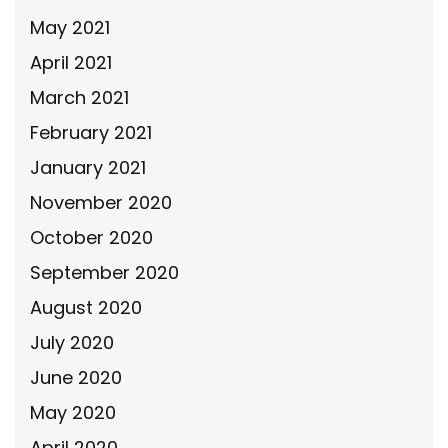
May 2021
April 2021
March 2021
February 2021
January 2021
November 2020
October 2020
September 2020
August 2020
July 2020
June 2020
May 2020
April 2020