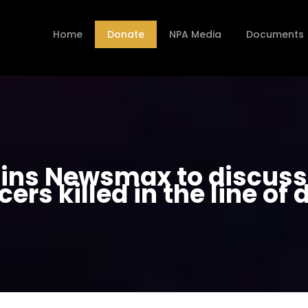
Home
Donate
NPA Media
Documents
ins Newsmax to discuss r
icers killed in the line of 