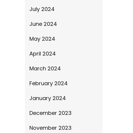
July 2024
June 2024
May 2024
April 2024
March 2024
February 2024
January 2024
December 2023
November 2023