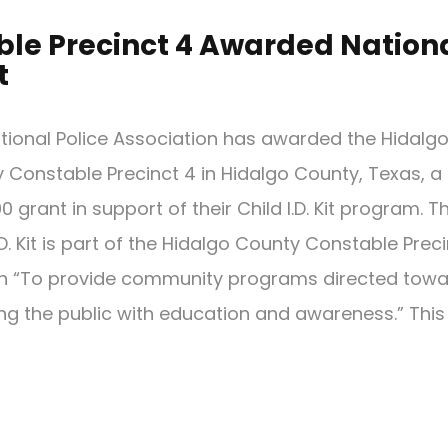
le Precinct 4 Awarded Nation
t
tional Police Association has awarded the Hidalg
 Constable Precinct 4 in Hidalgo County, Texas, a
0 grant in support of their Child I.D. Kit program. T
.D. Kit is part of the Hidalgo County Constable Prec
n “To provide community programs directed tow
ing the public with education and awareness.” This