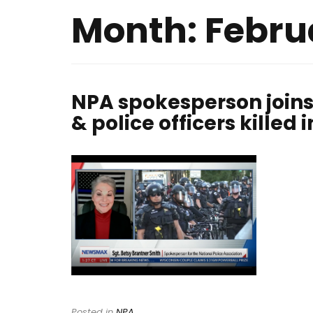
Month:
Febru
NPA spokesperson joins
& police officers killed i
Posted in
NPA