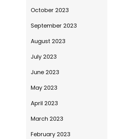
October 2023
September 2023
August 2023
July 2023
June 2023
May 2023
April 2023
March 2023
February 2023