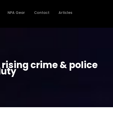
NPA Gear
Contact
Articles
ising crime & police
duty