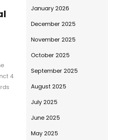
January 2026
al
December 2025
November 2025
o
October 2025
he
September 2025
inct 4
August 2025
ards
July 2025
June 2025
May 2025