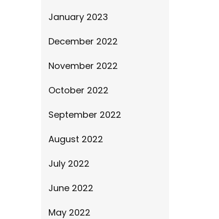
January 2023
December 2022
November 2022
October 2022
September 2022
August 2022
July 2022
June 2022
May 2022