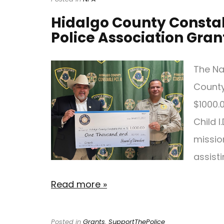
Hidalgo County Constab
Police Association Gran
The Na
County
$1000.0
Child I
missio
assist
Read more »
Posted in
Grants
,
SupportThePolice