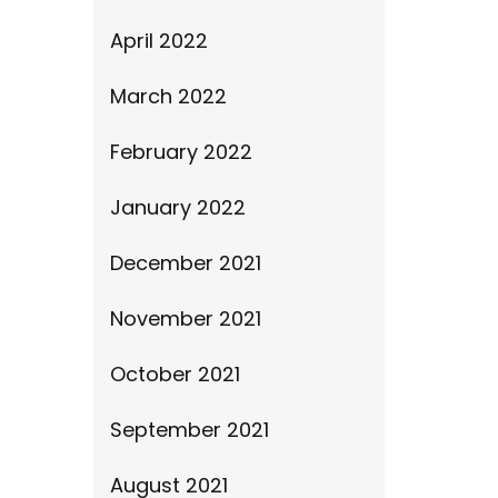
April 2022
March 2022
February 2022
January 2022
December 2021
November 2021
October 2021
September 2021
August 2021