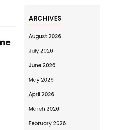
ARCHIVES
August 2026
ime
July 2026
June 2026
May 2026
April 2026
March 2026
February 2026