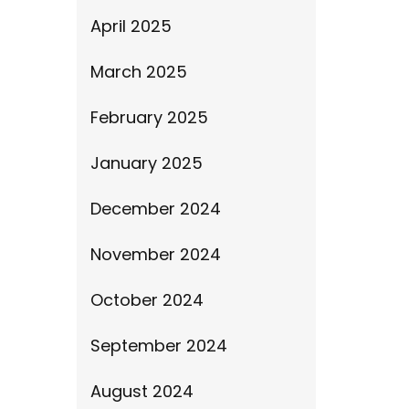
April 2025
March 2025
February 2025
January 2025
December 2024
November 2024
October 2024
September 2024
August 2024