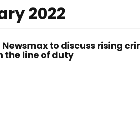
ary 2022
 Newsmax to discuss rising cr
n the line of duty