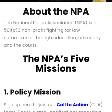
About the NPA
The National Police Association (NPA) is a
501(c)3 non-profit fighting for law
enforcement through education, advocacy,
and the courts.
The NPA’s Five
Missions
1. Policy Mission
Sign up here to join our
Call to Action
(CTA)