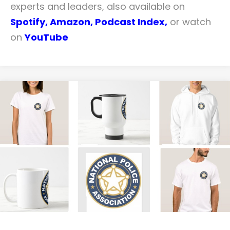
experts and leaders, also available on
Spotify,
Amazon
,
Podcast Index
,
or watch
on
YouTube