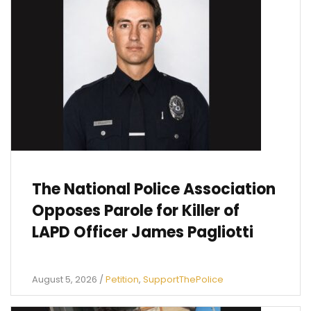
The National Police Association
Opposes Parole for Killer of
LAPD Officer James Pagliotti
August 5, 2026
/
Petition
,
SupportThePolice