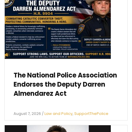
The National Police Association
Endorses the Deputy Darren
Almendarez Act
August 7, 2026
/
Law and Policy
,
SupportThePolice