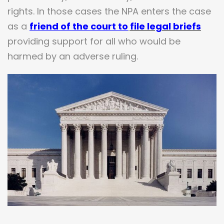
rights. In those cases the NPA enters the case
as a
friend of the court
to
file legal briefs
providing support for all who would be
harmed by an adverse ruling.