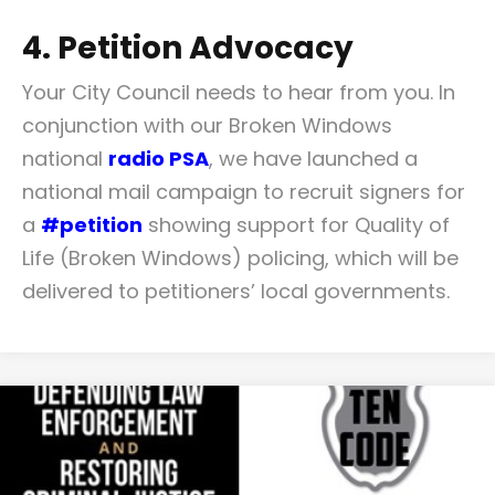
4. Petition Advocacy
Your City Council needs to hear from you. In
conjunction with our Broken Windows
national
radio PSA
, we have launched a
national mail campaign to recruit signers for
a
#petition
showing support for Quality of
Life (Broken Windows) policing, which will be
delivered to petitioners’ local governments.