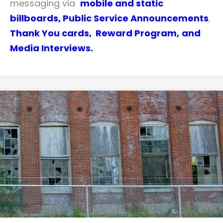
messaging via
mobile and static
billboards
,
Public Service Announcements
,
Thank You cards,
Reward Program,
and
Media Interviews.