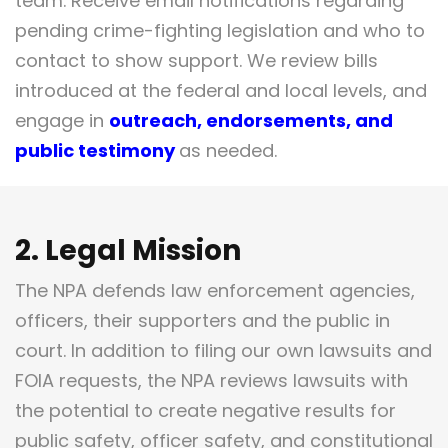
team. Receive email notifications regarding
pending crime-fighting legislation and who to
contact to show support. We review bills
introduced at the federal and local levels, and
engage in
outreach, endorsements, and
public testimony
as needed.
2. Legal Mission
The NPA defends law enforcement agencies,
officers, their supporters and the public in
court. In addition to filing our own lawsuits and
FOIA requests, the NPA reviews lawsuits with
the potential to create negative results for
public safety, officer safety, and constitutional