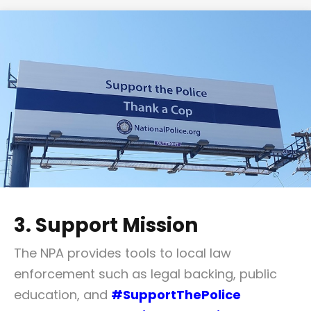
3. Support Mission
The NPA provides tools to local law
enforcement such as legal backing, public
education, and
#SupportThePolice