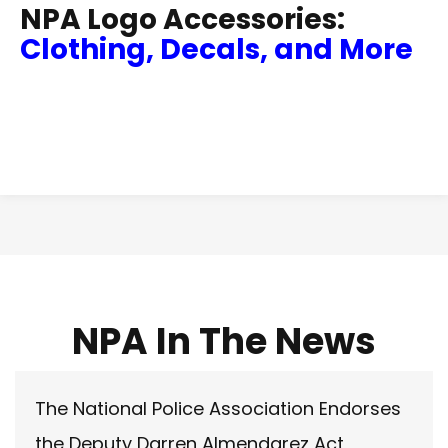
NPA Logo Accessories:
Clothing, Decals, and More
NPA In The News
The National Police Association Endorses
the Deputy Darren Almendarez Act