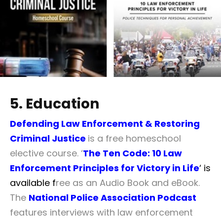
5. Education
Defending Law Enforcement & Restoring
Criminal Justice
is a free homeschool
elective course. ‘
The Ten Code: 10 Law
Enforcement Principles for Victory in Life
‘ is
available f
ree as an Audio Book and eBook.
The
National Police Association Podcast
features interviews with law enforcement