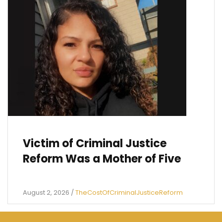
Victim of Criminal Justice
Reform Was a Mother of Five
August 2, 2026
/
TheCostOfCriminalJusticeReform