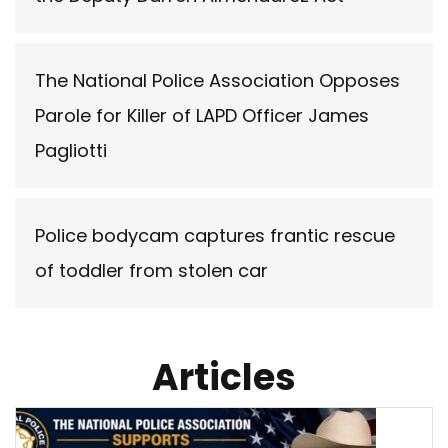
The National Police Association Opposes
Parole for Killer of LAPD Officer James
Pagliotti
Police bodycam captures frantic rescue
of toddler from stolen car
Articles