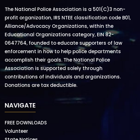
The National Police Association is a 501(C)3 non-
profit organization, IRS NTEE classification code B01,
Alliance/Advocacy Organizations, within the
Educational Organizations category, EIN 82-
0647764, founded to educate supporters of law
enforcement in how to help police departments
accomplish their goals. The National Police
Association is supported solely through
contributions of individuals and organizations.
Donations are tax deductible.
NAVIGATE
FREE DOWNLOADS
Volunteer
State Notices