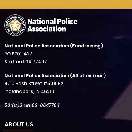
National Police Association (Fundraising)
PO BOX 1427
Stafford, TX 77497
National Police Association (All other mail)
8710 Bash Street #501692
Indianapolis, IN 46250
501(C)3 EIN 82-0647764
ABOUT US