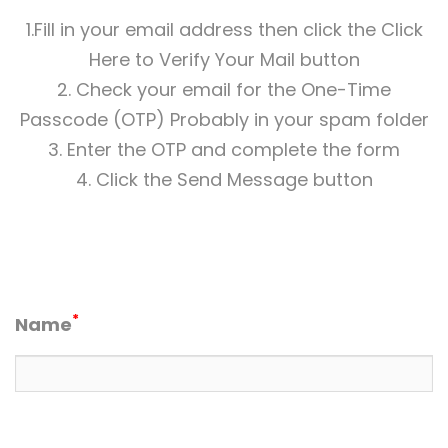
1.Fill in your email address then click the Click
Here to Verify Your Mail button
2. Check your email for the One-Time
Passcode (OTP) Probably in your spam folder
3. Enter the OTP and complete the form
4. Click the Send Message button
*
Name