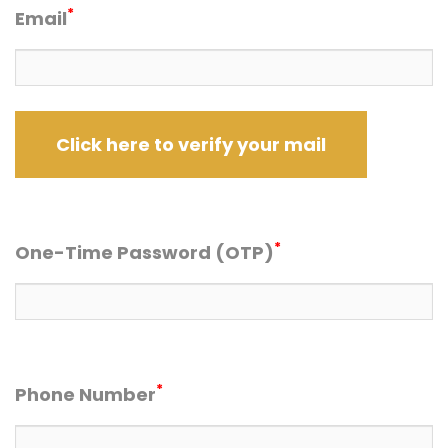
*
Email
*
One-Time Password (OTP)
*
Phone Number