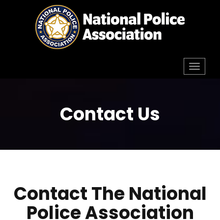
Skip
to
content
Toggl
navig
Contact Us
Contact The National
Police Association