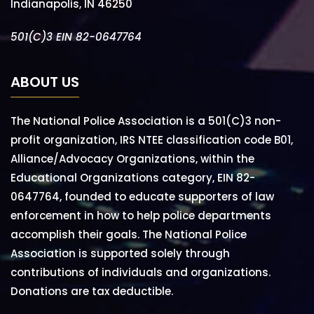
Indianapolis, IN 46250
501(C)3 EIN 82-0647764
ABOUT US
The National Police Association is a 501(C)3 non-
profit organization, IRS NTEE classification code B01,
Alliance/Advocacy Organizations, within the
Educational Organizations category, EIN 82-
0647764, founded to educate supporters of law
enforcement in how to help police departments
accomplish their goals. The National Police
Association is supported solely through
contributions of individuals and organizations.
Donations are tax deductible.