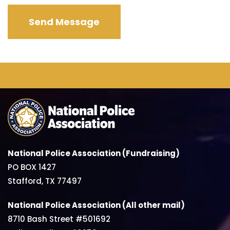
National Police Association (Fundraising)
PO BOX 1427
Stafford, TX 77497
National Police Association (All other mail)
8710 Bash Street #501692