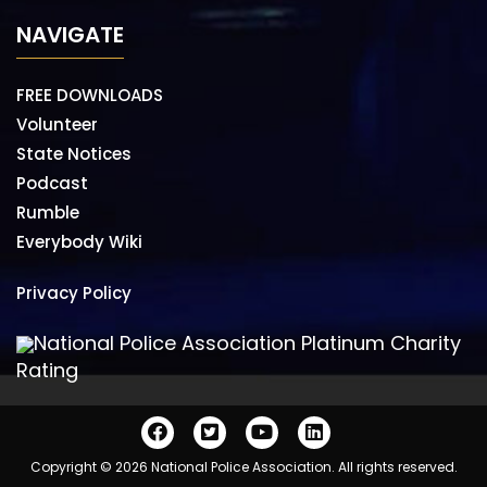
NAVIGATE
FREE DOWNLOADS
Volunteer
State Notices
Podcast
Rumble
Everybody Wiki
Privacy Policy
National Police Association Platinum Charity
Rating
Copyright © 2026 National Police Association. All rights reserved.