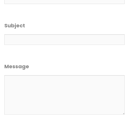
Subject
Message