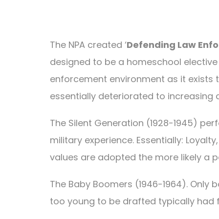
The NPA created ‘
Defending Law Enfo
designed to be a homeschool elective cr
enforcement environment as it exists 
essentially deteriorated to increasing
The Silent Generation (1928-1945) perf
military experience. Essentially: Loyalt
values are adopted the more likely a p
The Baby Boomers (1946-1964). Only bo
too young to be drafted typically had 