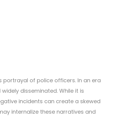
portrayal of police officers. In an era
widely disseminated. While it is
negative incidents can create a skewed
may internalize these narratives and