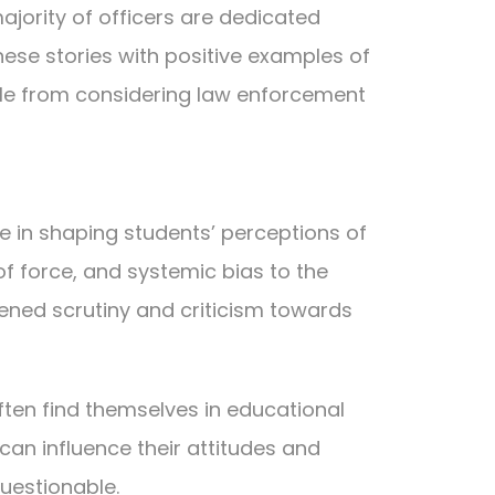
ajority of officers are dedicated
hese stories with positive examples of
ple from considering law enforcement
le in shaping students’ perceptions of
of force, and systemic bias to the
ened scrutiny and criticism towards
ften find themselves in educational
can influence their attitudes and
uestionable.