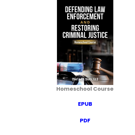
Homeschool Course
EPUB
PDF