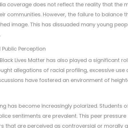
 coverage does not reflect the reality that the m
ir communities. However, the failure to balance t
nished image. This has dissuaded many young peo
.
Public Perception
lack Lives Matter has also played a significant ro
ht allegations of racial profiling, excessive use 
discussions have fostered an environment of height
cing has become increasingly polarized. Students o
ice sentiments are prevalent. This peer pressure 
 that are perceived as controversial or morally q