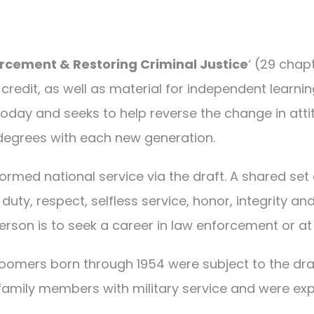
rcement & Restoring Criminal Justice
‘ (29 chap
edit, as well as material for independent learning.
today and seeks to help reverse the change in att
 degrees with each new generation.
ormed national service via the draft. A shared set
y, duty, respect, selfless service, honor, integrity
erson is to seek a career in law enforcement or a
omers born through 1954 were subject to the dra
family members with military service and were expo