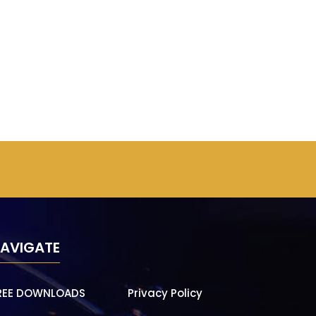
AVIGATE
REE DOWNLOADS
Privacy Policy