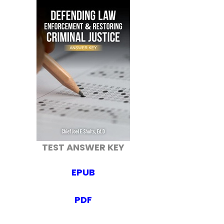
TEST ANSWER KEY
EPUB
PDF