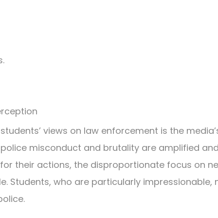
.
rception
students’ views on law enforcement is the media’s 
 police misconduct and brutality are amplified and 
 for their actions, the disproportionate focus on 
e. Students, who are particularly impressionable, 
olice.