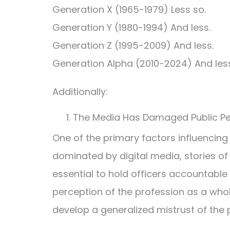
Generation X (1965-1979) Less so.
Generation Y (1980-1994) And less.
Generation Z (1995-2009) And less.
Generation Alpha (2010-2024) And less
Additionally:
The Media Has Damaged Public Pe
One of the primary factors influencing 
dominated by digital media, stories of
essential to hold officers accountable
perception of the profession as a whol
develop a generalized mistrust of the p