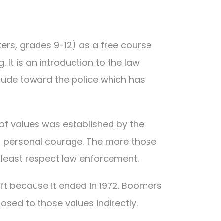
ters, grades 9-12) as a free course
 It is an introduction to the law
itude toward the police which has
 of values was established by the
 and personal courage. The more those
t least respect law enforcement.
ft because it ended in 1972. Boomers
sed to those values indirectly.