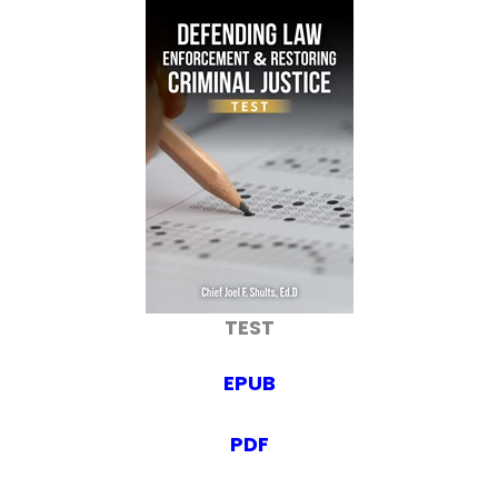
TEST
EPUB
PDF