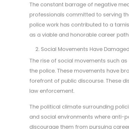
The constant barrage of negative media
professionals committed to serving the
police work has contributed to a tar
as a viable and honorable career path
Social Movements Have Damaged 
The rise of social movements such as B
the police. These movements have broug
forefront of public discourse. These 
law enforcement.
The political climate surrounding poli
and social environments where anti-pol
discourage them from pursuing careers