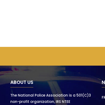
ABOUT US
N
The National Police Association is a 501(C)3
F
non-profit organization, IRS NTEE