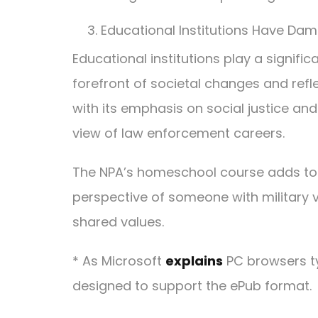
Educational Institutions Have Dam
Educational institutions play a signific
forefront of societal changes and refl
with its emphasis on social justice and
view of law enforcement careers.
The NPA’s homeschool course adds to the
perspective of someone with military v
shared values.
* As Microsoft
explains
PC browsers ty
designed to support the ePub format.