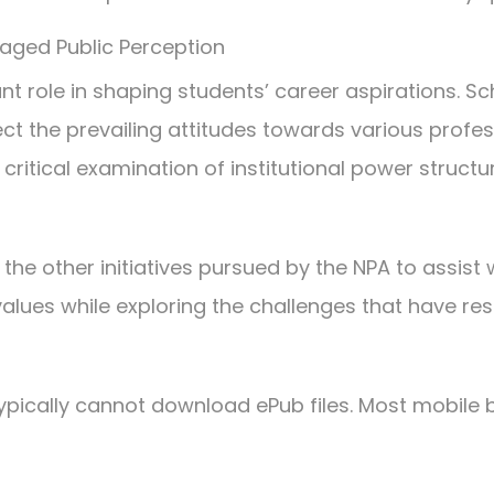
aged Public Perception
ant role in shaping students’ career aspirations. Sc
ect the prevailing attitudes towards various profes
 critical examination of institutional power struct
 other initiatives pursued by the NPA to assist wi
alues while exploring the challenges that have res
pically cannot download ePub files. Most mobile b