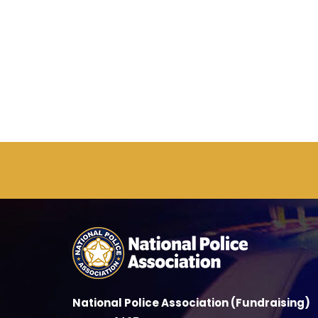
National Police Association (Fundraising)