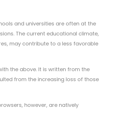
hools and universities are often at the
sions. The current educational climate,
ures, may contribute to a less favorable
th the above. It is written from the
ulted from the increasing loss of those
rowsers, however, are natively