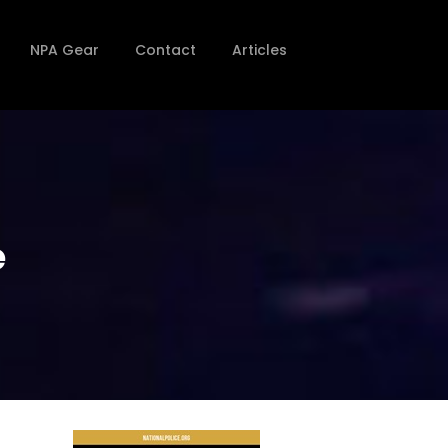
NPA Gear
Contact
Articles
e