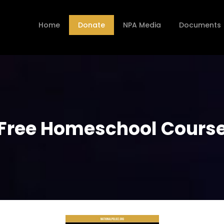
Home
Donate
NPA Media
Documents
Free Homeschool Cours