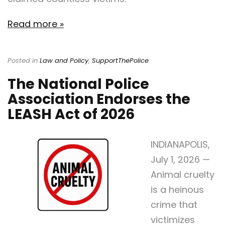
Read more »
Posted in
Law and Policy
,
SupportThePolice
The National Police
Association Endorses the
LEASH Act of 2026
INDIANAPOLIS,
July 1, 2026 —
Animal cruelty
is a heinous
crime that
victimizes