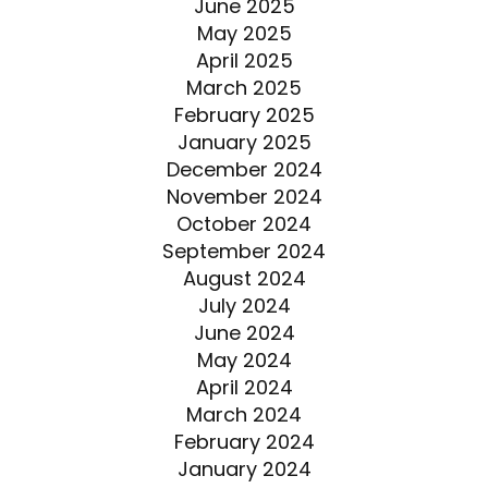
June 2025
May 2025
April 2025
March 2025
February 2025
January 2025
December 2024
November 2024
October 2024
September 2024
August 2024
July 2024
June 2024
May 2024
April 2024
March 2024
February 2024
January 2024