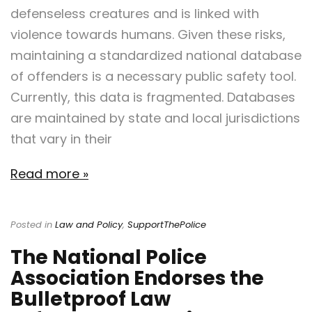
defenseless creatures and is linked with
violence towards humans. Given these risks,
maintaining a standardized national database
of offenders is a necessary public safety tool.
Currently, this data is fragmented. Databases
are maintained by state and local jurisdictions
that vary in their
Read more »
Posted in
Law and Policy
,
SupportThePolice
The National Police
Association Endorses the
Bulletproof Law