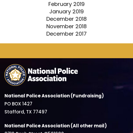
February 2019
January 2019
December 2018
November 2018
December 2017
National Police Association (Fundraising)
PO BOX 1427
Stafford, TX 77497
National Police Association (All other mail)