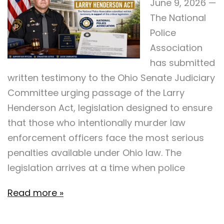
June 9, 2026 —
The National
Police
Association
has submitted
written testimony to the Ohio Senate Judiciary
Committee urging passage of the Larry
Henderson Act, legislation designed to ensure
that those who intentionally murder law
enforcement officers face the most serious
penalties available under Ohio law. The
legislation arrives at a time when police
Read more »