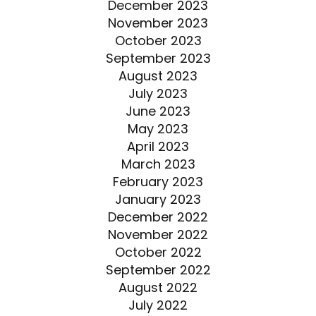
December 2023
November 2023
October 2023
September 2023
August 2023
July 2023
June 2023
May 2023
April 2023
March 2023
February 2023
January 2023
December 2022
November 2022
October 2022
September 2022
August 2022
July 2022