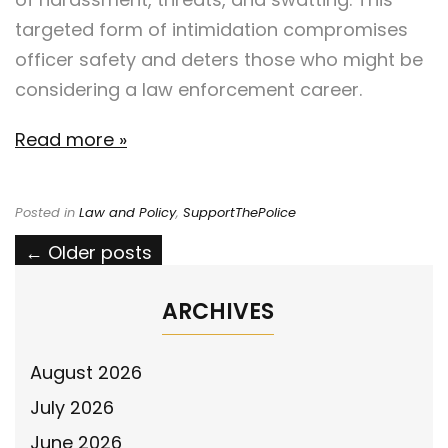
targeted form of intimidation compromises
officer safety and deters those who might be
considering a law enforcement career.
Read more »
Posted in
Law and Policy
,
SupportThePolice
Posts
←
Older posts
navigation
ARCHIVES
August 2026
July 2026
June 2026