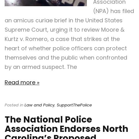
Association
(NPA) has filed
an amicus curiae brief in the United States
Supreme Court, urging it to review Moore &
Kurtz v. Romero, a case that strikes at the
heart of whether police officers can protect
themselves and the public when confronted
by an armed suspect. The
Read more »
Posted in
Law and Policy
,
SupportThePolice
The National Police
Association Endorses North
Carolina’s Proposed