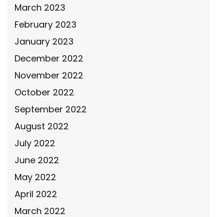
March 2023
February 2023
January 2023
December 2022
November 2022
October 2022
September 2022
August 2022
July 2022
June 2022
May 2022
April 2022
March 2022