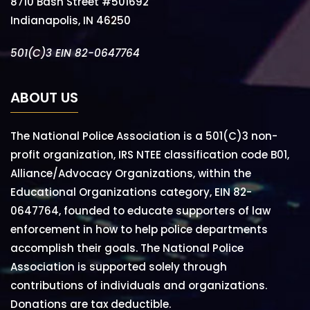
8710 Bash Street #501692
Indianapolis, IN 46250
501(C)3 EIN 82-0647764
ABOUT US
The National Police Association is a 501(C)3 non-
profit organization, IRS NTEE classification code B01,
Alliance/Advocacy Organizations, within the
Educational Organizations category, EIN 82-
0647764, founded to educate supporters of law
enforcement in how to help police departments
accomplish their goals. The National Police
Association is supported solely through
contributions of individuals and organizations.
Donations are tax deductible.