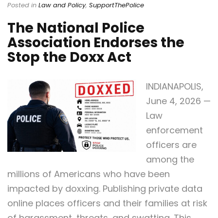
Posted in
Law and Policy
,
SupportThePolice
The National Police
Association Endorses the
Stop the Doxx Act
INDIANAPOLIS,
June 4, 2026 —
Law
enforcement
officers are
among the
millions of Americans who have been
impacted by doxxing. Publishing private data
online places officers and their families at risk
of harassment, threats, and swatting. This