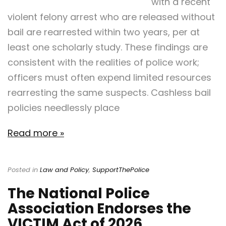
with a recent
violent felony arrest who are released without
bail are rearrested within two years, per at
least one scholarly study. These findings are
consistent with the realities of police work;
officers must often expend limited resources
rearresting the same suspects. Cashless bail
policies needlessly place
Read more »
Posted in
Law and Policy
,
SupportThePolice
The National Police
Association Endorses the
VICTIM Act of 2026