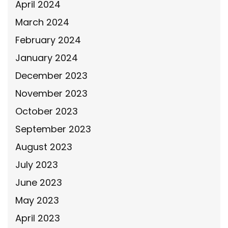
April 2024
March 2024
February 2024
January 2024
December 2023
November 2023
October 2023
September 2023
August 2023
July 2023
June 2023
May 2023
April 2023