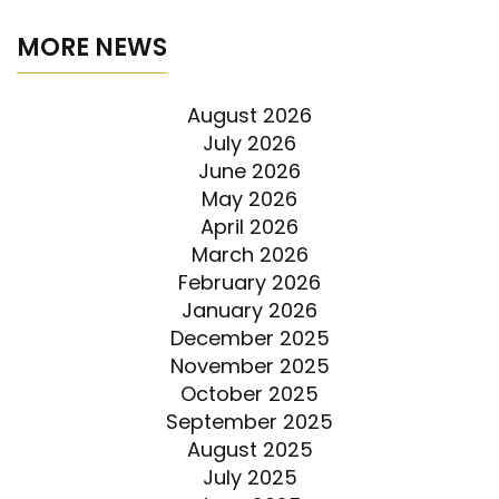
MORE NEWS
August 2026
July 2026
June 2026
May 2026
April 2026
March 2026
February 2026
January 2026
December 2025
November 2025
October 2025
September 2025
August 2025
July 2025