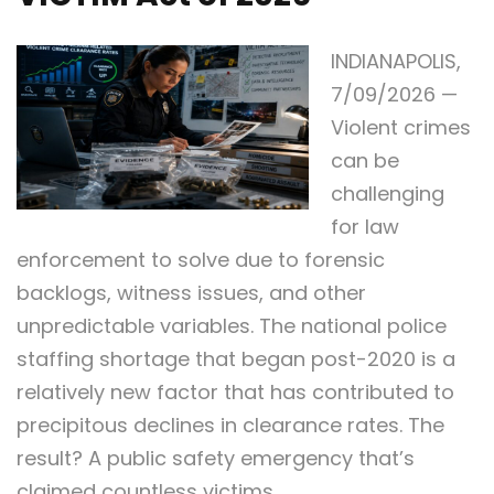
INDIANAPOLIS,
7/09/2026 —
Violent crimes
can be
challenging
for law
enforcement to solve due to forensic
backlogs, witness issues, and other
unpredictable variables. The national police
staffing shortage that began post-2020 is a
relatively new factor that has contributed to
precipitous declines in clearance rates. The
result? A public safety emergency that’s
claimed countless victims.