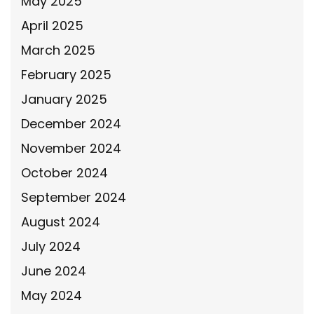
May 2025
April 2025
March 2025
February 2025
January 2025
December 2024
November 2024
October 2024
September 2024
August 2024
July 2024
June 2024
May 2024