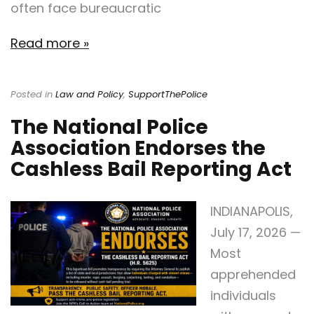
often face bureaucratic
Read more »
Posted in
Law and Policy
,
SupportThePolice
The National Police
Association Endorses the
Cashless Bail Reporting Act
INDIANAPOLIS,
July 17, 2026 —
Most
apprehended
individuals