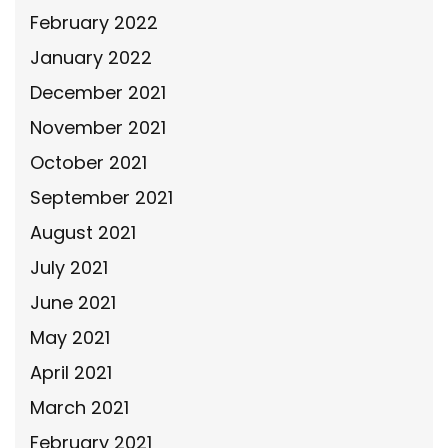
February 2022
January 2022
December 2021
November 2021
October 2021
September 2021
August 2021
July 2021
June 2021
May 2021
April 2021
March 2021
February 2021