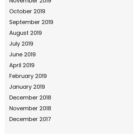
November 2019
October 2019
September 2019
August 2019
July 2019
June 2019
April 2019
February 2019
January 2019
December 2018
November 2018
December 2017