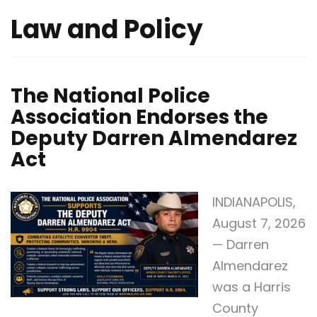
Law and Policy
The National Police
Association Endorses the
Deputy Darren Almendarez
Act
INDIANAPOLIS,
August 7, 2026
— Darren
Almendarez
was a Harris
County