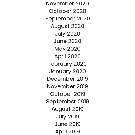
November 2020
October 2020
September 2020
August 2020
July 2020
June 2020
May 2020
April 2020
February 2020
January 2020
December 2019
November 2019
October 2019
September 2019
August 2019
July 2019
June 2019
April 2019