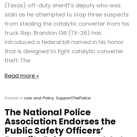
(Texas) off-duty sheriff’s deputy who was
slain as he attempted to stop three suspects
from stealing the catalytic converter from his
truck. Rep. Brandon Gill (TX-26) has
introduced a federal bill named in his honor
that is designed to fight catalytic converter
theft. The
Read more »
Posted in
Law and Policy
,
SupportThePolice
The National Police
Association Endorses the
Public Safety Officers’