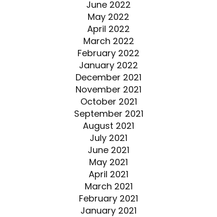
June 2022
May 2022
April 2022
March 2022
February 2022
January 2022
December 2021
November 2021
October 2021
September 2021
August 2021
July 2021
June 2021
May 2021
April 2021
March 2021
February 2021
January 2021