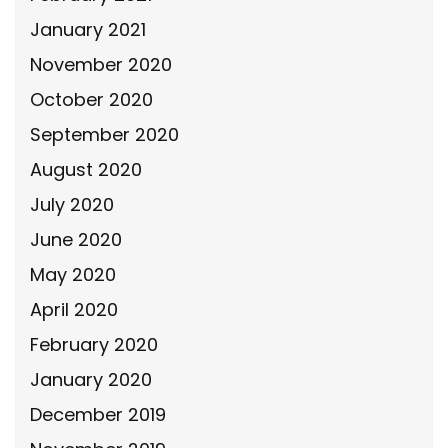
January 2021
November 2020
October 2020
September 2020
August 2020
July 2020
June 2020
May 2020
April 2020
February 2020
January 2020
December 2019