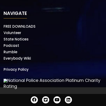
NAVIGATE
FREE DOWNLOADS
Volunteer
State Notices
Podcast
Rumble
Everybody Wiki
Privacy Policy
National Police Association Platinum Charity
Rating