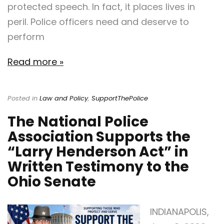
protected speech. In fact, it places lives in
peril. Police officers need and deserve to
perform
Read more »
Posted in
Law and Policy
,
SupportThePolice
The National Police
Association Supports the
“Larry Henderson Act” in
Written Testimony to the
Ohio Senate
INDIANAPOLIS,