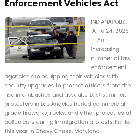
Enforcement Vehicles Act
INDIANAPOLIS,
June 24, 2026
— An
increasing
number of law
enforcement
agencies are equipping their vehicles with
security upgrades to protect officers from the
rise in ambushes and assaults. Last summer,
protesters in Los Angeles hurled commercial-
grade fireworks, rocks, and other projectiles at
police cars during immigration protests. Earlier
this year in Chevy Chase, Maryland,