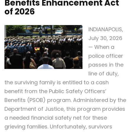
Benefits Enhancement Act
of 2026
INDIANAPOLIS,
July 30, 2026
— When a
police officer
passes in the
line of duty,
the surviving family is entitled to a cash
benefit from the Public Safety Officers’
Benefits (PSOB) program. Administered by the
Department of Justice, this program provides
a needed financial safety net for these
grieving families. Unfortunately, survivors