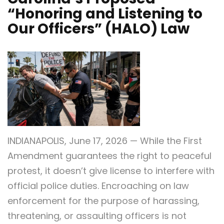
“Honoring and Listening to
Our Officers” (HALO) Law
INDIANAPOLIS, June 17, 2026 — While the First
Amendment guarantees the right to peaceful
protest, it doesn’t give license to interfere with
official police duties. Encroaching on law
enforcement for the purpose of harassing,
threatening, or assaulting officers is not