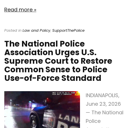
Read more »
Posted in
Law and Policy
,
SupportThePolice
The National Police
Association Urges U.S.
Supreme Court to Restore
Common Sense to Police
Use-of-Force Standard
INDIANAPOLIS,
June 23, 2026
— The National
Police