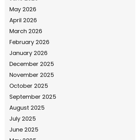
May 2026
April 2026
March 2026
February 2026
January 2026
December 2025
November 2025
October 2025
September 2025
August 2025
July 2025
June 2025