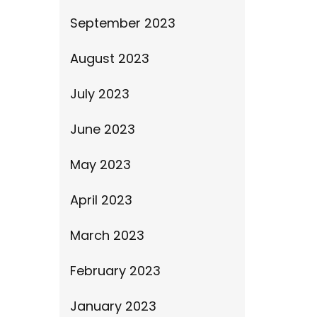
September 2023
August 2023
July 2023
June 2023
May 2023
April 2023
March 2023
February 2023
January 2023