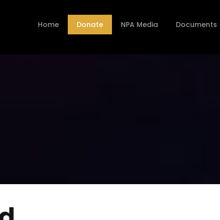
Home
Donate
NPA Media
Documents
nd