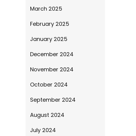
March 2025
February 2025
January 2025
December 2024
November 2024
October 2024
September 2024
August 2024
July 2024