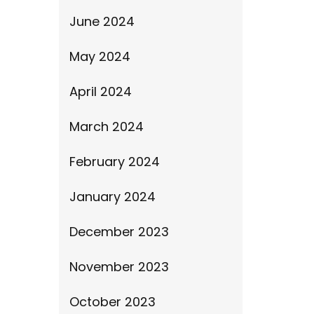
June 2024
May 2024
April 2024
March 2024
February 2024
January 2024
December 2023
November 2023
October 2023