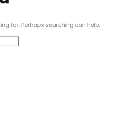
king for. Perhaps searching can help.