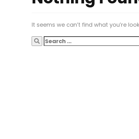
It seems we can’t find what you’re loo
Search
for: