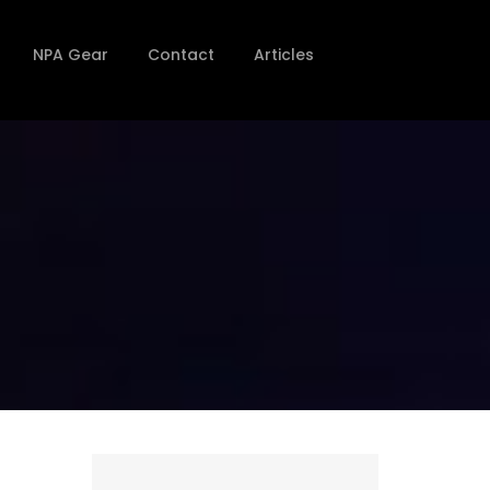
NPA Gear
Contact
Articles