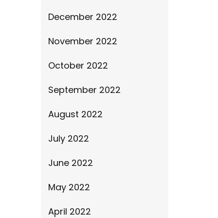
December 2022
November 2022
October 2022
September 2022
August 2022
July 2022
June 2022
May 2022
April 2022