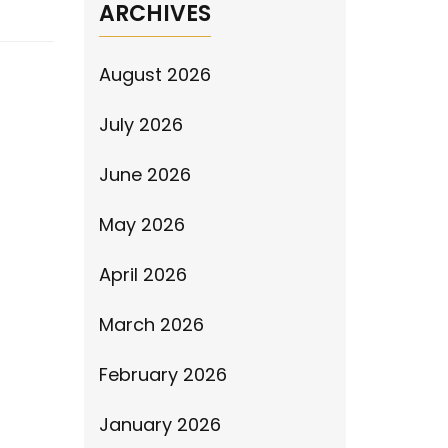
ARCHIVES
August 2026
July 2026
June 2026
May 2026
April 2026
March 2026
February 2026
January 2026