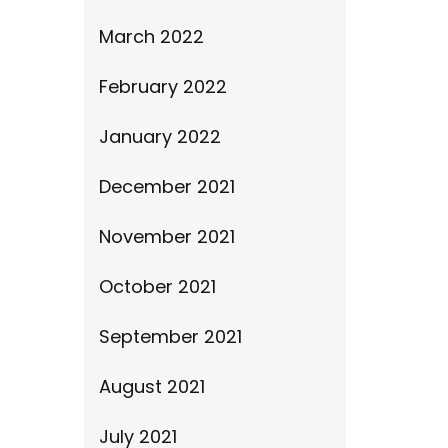
March 2022
February 2022
January 2022
December 2021
November 2021
October 2021
September 2021
August 2021
July 2021