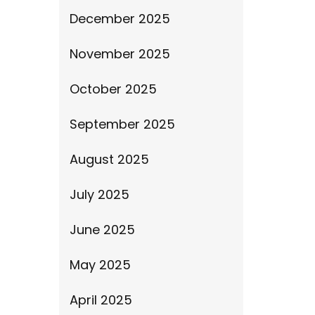
December 2025
November 2025
October 2025
September 2025
August 2025
July 2025
June 2025
May 2025
April 2025