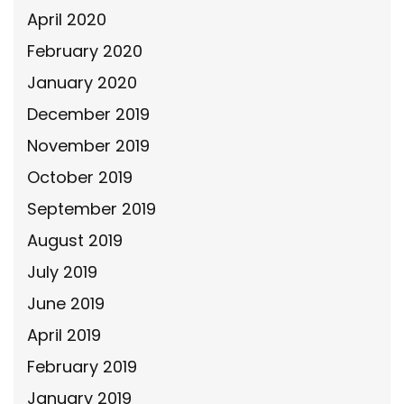
April 2020
February 2020
January 2020
December 2019
November 2019
October 2019
September 2019
August 2019
July 2019
June 2019
April 2019
February 2019
January 2019