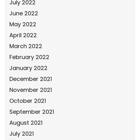
July 2022
June 2022
May 2022
April 2022
March 2022
February 2022
January 2022
December 2021
November 2021
October 2021
September 2021
August 2021
July 2021