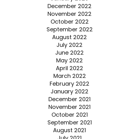
December 2022
November 2022
October 2022
September 2022
August 2022
July 2022
June 2022
May 2022
April 2022
March 2022
February 2022
January 2022
December 2021
November 2021
October 2021
September 2021
August 2021
July 2021