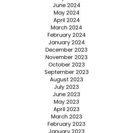
June 2024
May 2024
April 2024
March 2024
February 2024
January 2024
December 2023
November 2023
October 2023
September 2023
August 2023
July 2023
June 2023
May 2023
April 2023
March 2023
February 2023
January 2023