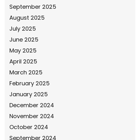
September 2025
August 2025
July 2025
June 2025
May 2025
April 2025
March 2025
February 2025
January 2025
December 2024
November 2024
October 2024
September 2024