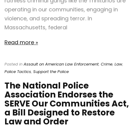
ruthless criminal gangs like the Trinitarios are
operating in our communities, engaging in
violence, and spreading terror. In
Massachusetts, federal
Read more »
Posted in
Assault on American Law Enforcement
,
Crime
,
Law
,
Police Tactics
,
Support the Police
The National Police
Association Endorses the
SERVE Our Communities Act,
a Bill Designed to Restore
Law and Order