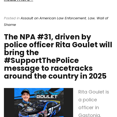
Posted in
Assault on American Law Enforcement
,
Law
,
Wall of
Shame
The NPA #31, driven by
police officer Rita Goulet will
bring the
#SupportThePolice
message to racetracks
around the country in 2025
Rita Goulet is
a police
officer in
Gastonia,