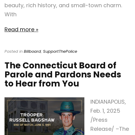
beauty, rich history, and small-town charm.
With
Read more »
Posted in
Billboard
,
SupportThePolice
The Connecticut Board of
Parole and Pardons Needs
to Hear from You
INDIANAPOLIS,
Feb. 1, 2025
/Press
Release/ –The