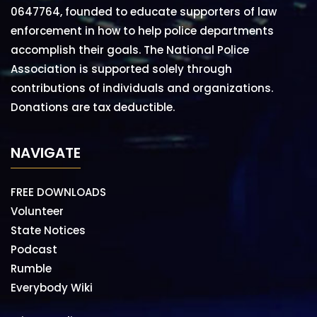
0647764, founded to educate supporters of law
enforcement in how to help police departments
accomplish their goals. The National Police
Association is supported solely through
contributions of individuals and organizations.
Donations are tax deductible.
NAVIGATE
FREE DOWNLOADS
Volunteer
State Notices
Podcast
Rumble
Everybody Wiki