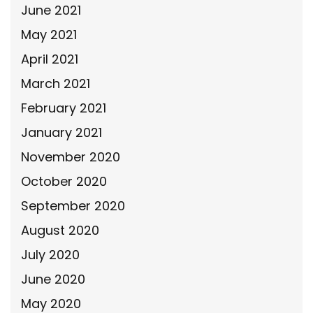
June 2021
May 2021
April 2021
March 2021
February 2021
January 2021
November 2020
October 2020
September 2020
August 2020
July 2020
June 2020
May 2020