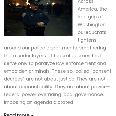
Across
America, the
iron grip of
Washington
bureaucrats
tightens
around our police departments, smothering
them under layers of federal decrees that
serve only to paralyze law enforcement and
embolden criminals. These so-called “consent
decrees” are not about justice. They are not
about accountability. They are about power—
federal power overriding local governance,
imposing an agenda dictated
Read more »