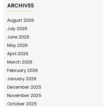
ARCHIVES
August 2026
July 2026
June 2026
May 2026
April 2026
March 2026
February 2026
January 2026
December 2025
November 2025
October 2025