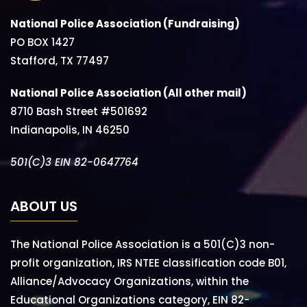
National Police Association (Fundraising)
PO BOX 1427
Stafford, TX 77497
National Police Association (All other mail)
8710 Bash Street #501692
Indianapolis, IN 46250
501(C)3 EIN 82-0647764
ABOUT US
The National Police Association is a 501(C)3 non-
profit organization, IRS NTEE classification code B01,
Alliance/Advocacy Organizations, within the
Educational Organizations category, EIN 82-