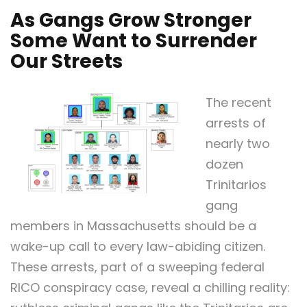
As Gangs Grow Stronger
Some Want to Surrender
Our Streets
The recent
arrests of
nearly two
dozen
Trinitarios
gang
members in Massachusetts should be a
wake-up call to every law-abiding citizen.
These arrests, part of a sweeping federal
RICO conspiracy case, reveal a chilling reality: