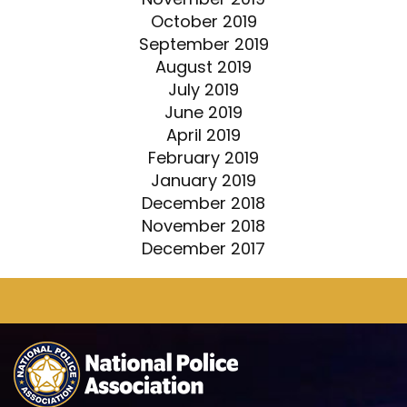
October 2019
September 2019
August 2019
July 2019
June 2019
April 2019
February 2019
January 2019
December 2018
November 2018
December 2017