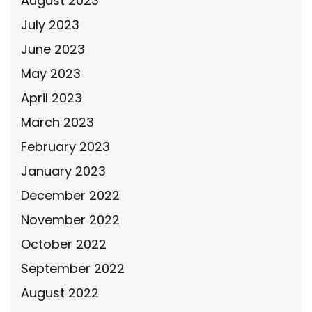
August 2023
July 2023
June 2023
May 2023
April 2023
March 2023
February 2023
January 2023
December 2022
November 2022
October 2022
September 2022
August 2022