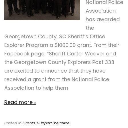
National Police
Association
has awarded
the
Georgetown County, SC Sheriff’s Office
Explorer Program a $1000.00 grant. From their
Facebook page: “Sheriff Carter Weaver and
the Georgetown County Explorers Post 333
are excited to announce that they have
received a grant from the National Police
Association to help them
Read more »
Posted in
Grants
,
SupportThePolice