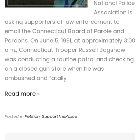
National Police
Association is
asking supporters of law enforcement to
email the Connecticut Board of Parole and
Pardons. On June 5, 1991, at approximately 3:00
a.m., Connecticut Trooper Russell Bagshaw
was conducting a routine patrol and checking
on a closed gun store when he was
ambushed and fatally
Read more »
Posted in
Petition
,
SupportThePolice