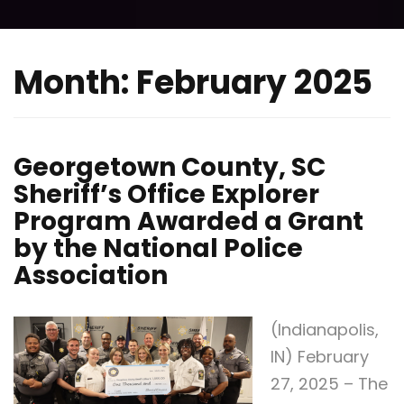
Month:
February 2025
Georgetown County, SC
Sheriff’s Office Explorer
Program Awarded a Grant
by the National Police
Association
(Indianapolis,
IN) February
27, 2025 – The