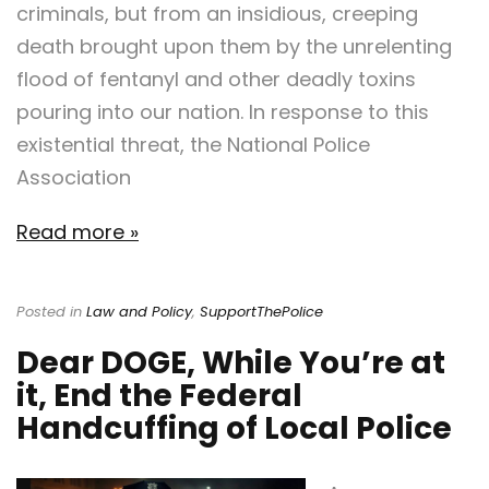
criminals, but from an insidious, creeping
death brought upon them by the unrelenting
flood of fentanyl and other deadly toxins
pouring into our nation. In response to this
existential threat, the National Police
Association
Read more »
Posted in
Law and Policy
,
SupportThePolice
Dear DOGE, While You’re at
it, End the Federal
Handcuffing of Local Police