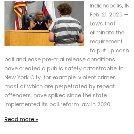
Indianapolis, IN
Feb. 21, 2025 —
Laws that
eliminate the
requirement
to put up cash
bail and ease pre-trial release conditions
have created a public safety catastrophe. In
New York City, for example, violent crimes,
most of which are perpetrated by repeat
offenders, have spiked since the state
implemented its bail reform law in 2020.
Read more »