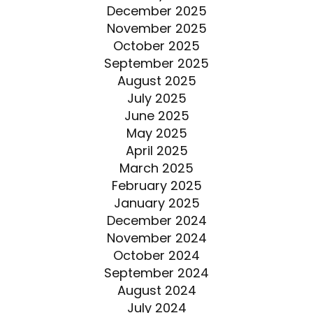
December 2025
November 2025
October 2025
September 2025
August 2025
July 2025
June 2025
May 2025
April 2025
March 2025
February 2025
January 2025
December 2024
November 2024
October 2024
September 2024
August 2024
July 2024