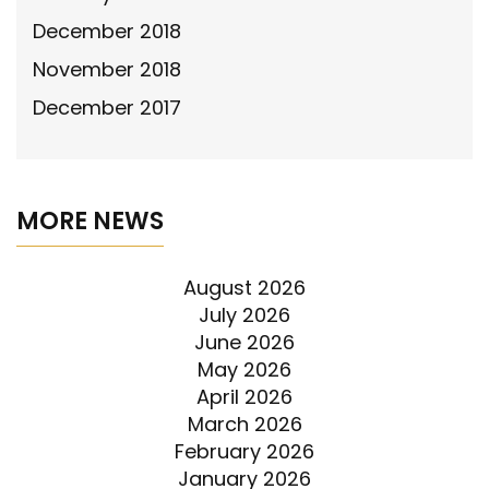
December 2018
November 2018
December 2017
MORE NEWS
August 2026
July 2026
June 2026
May 2026
April 2026
March 2026
February 2026
January 2026