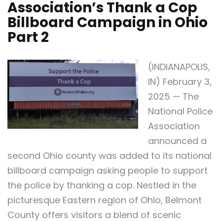
Association’s Thank a Cop
Billboard Campaign in Ohio
Part 2
(INDIANAPOLIS,
IN) February 3,
2025 — The
National Police
Association
announced a
second Ohio county was added to its national
billboard campaign asking people to support
the police by thanking a cop. Nestled in the
picturesque Eastern region of Ohio, Belmont
County offers visitors a blend of scenic