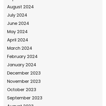
August 2024
July 2024
June 2024
May 2024
April 2024
March 2024
February 2024
January 2024
December 2023
November 2023
October 2023
September 2023