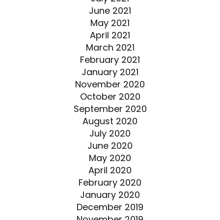
June 2021
May 2021
April 2021
March 2021
February 2021
January 2021
November 2020
October 2020
September 2020
August 2020
July 2020
June 2020
May 2020
April 2020
February 2020
January 2020
December 2019
November 2019