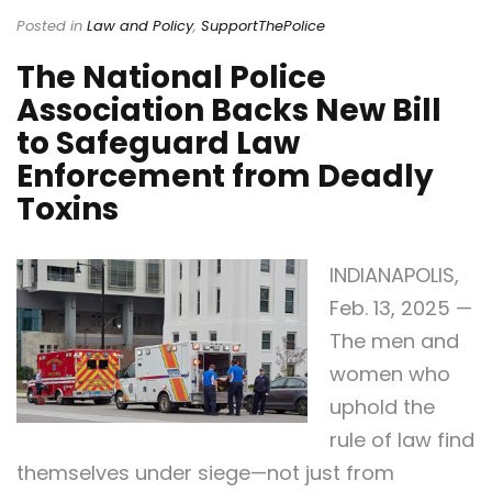
Posted in
Law and Policy
,
SupportThePolice
The National Police
Association Backs New Bill
to Safeguard Law
Enforcement from Deadly
Toxins
INDIANAPOLIS,
Feb. 13, 2025 —
The men and
women who
uphold the
rule of law find
themselves under siege—not just from