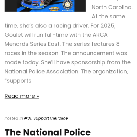
North Carolina.
At the same
time, she’s also a racing driver. For 2025,
Goulet will run full-time with the ARCA
Menards Series East. The series features 8
races in the season. The announcement was
made today. She’ll have sponsorship from the
National Police Association. The organization,
“supports
Read more »
Posted in
#31
,
SupportThePolice
The National Police