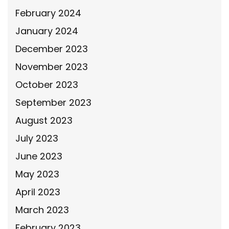
February 2024
January 2024
December 2023
November 2023
October 2023
September 2023
August 2023
July 2023
June 2023
May 2023
April 2023
March 2023
February 2023