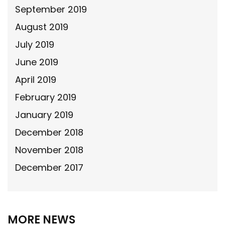
September 2019
August 2019
July 2019
June 2019
April 2019
February 2019
January 2019
December 2018
November 2018
December 2017
MORE NEWS