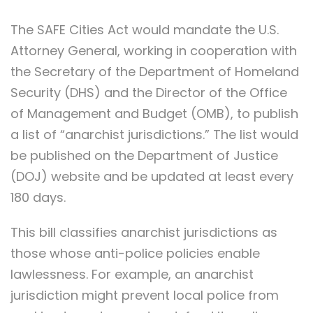
The SAFE Cities Act would mandate the U.S.
Attorney General, working in cooperation with
the Secretary of the Department of Homeland
Security (DHS) and the Director of the Office
of Management and Budget (OMB), to publish
a list of “anarchist jurisdictions.” The list would
be published on the Department of Justice
(DOJ) website and be updated at least every
180 days.
This bill classifies anarchist jurisdictions as
those whose anti-police policies enable
lawlessness. For example, an anarchist
jurisdiction might prevent local police from