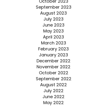
October 2023
September 2023
August 2023
July 2023
June 2023
May 2023
April 2023
March 2023
February 2023
January 2023
December 2022
November 2022
October 2022
September 2022
August 2022
July 2022
June 2022
May 2022