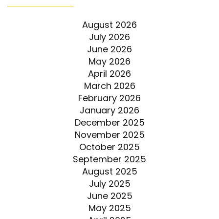
August 2026
July 2026
June 2026
May 2026
April 2026
March 2026
February 2026
January 2026
December 2025
November 2025
October 2025
September 2025
August 2025
July 2025
June 2025
May 2025