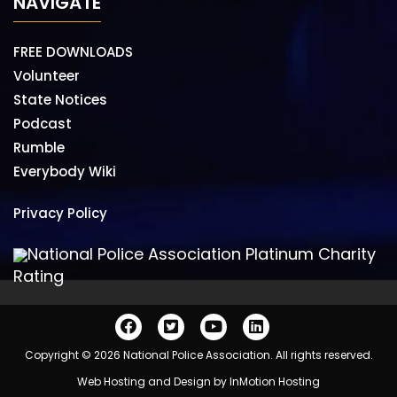
NAVIGATE
FREE DOWNLOADS
Volunteer
State Notices
Podcast
Rumble
Everybody Wiki
Privacy Policy
National Police Association Platinum Charity
Rating
Copyright © 2026 National Police Association. All rights reserved.
Web Hosting and Design by
InMotion Hosting