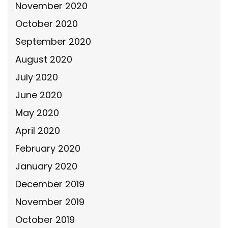
November 2020
October 2020
September 2020
August 2020
July 2020
June 2020
May 2020
April 2020
February 2020
January 2020
December 2019
November 2019
October 2019