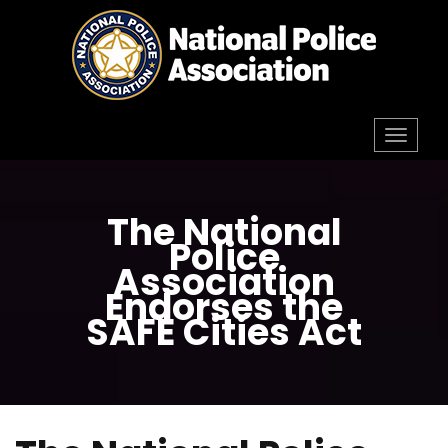
Skip
to
content
Toggl
navig
The National
Police
Association
Endorses the
SAFE Cities Act