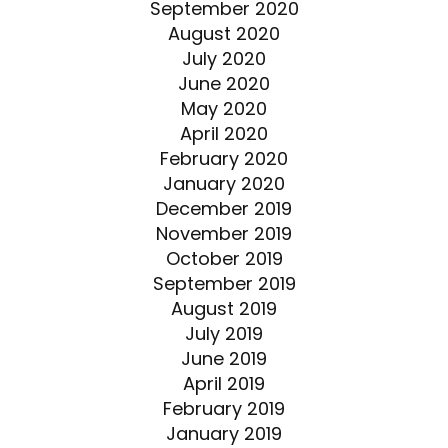
September 2020
August 2020
July 2020
June 2020
May 2020
April 2020
February 2020
January 2020
December 2019
November 2019
October 2019
September 2019
August 2019
July 2019
June 2019
April 2019
February 2019
January 2019