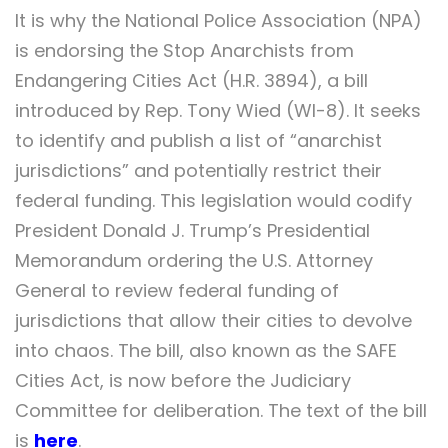
It is why the National Police Association (NPA)
is endorsing the Stop Anarchists from
Endangering Cities Act (H.R. 3894), a bill
introduced by Rep. Tony Wied (WI-8). It seeks
to identify and publish a list of “anarchist
jurisdictions” and potentially restrict their
federal funding. This legislation would codify
President Donald J. Trump’s Presidential
Memorandum ordering the U.S. Attorney
General to review federal funding of
jurisdictions that allow their cities to devolve
into chaos. The bill, also known as the SAFE
Cities Act, is now before the Judiciary
Committee for deliberation. The text of the bill
is
here
.