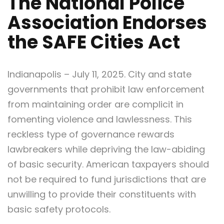
The National Police
Association Endorses
the SAFE Cities Act
Indianapolis – July 11, 2025. City and state
governments that prohibit law enforcement
from maintaining order are complicit in
fomenting violence and lawlessness. This
reckless type of governance rewards
lawbreakers while depriving the law-abiding
of basic security. American taxpayers should
not be required to fund jurisdictions that are
unwilling to provide their constituents with
basic safety protocols.