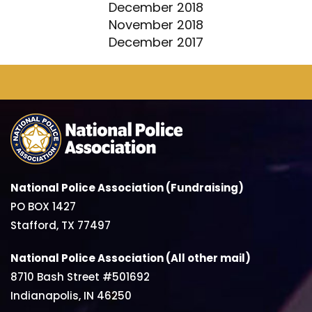
December 2018
November 2018
December 2017
National Police Association (Fundraising)
PO BOX 1427
Stafford, TX 77497
National Police Association (All other mail)
8710 Bash Street #501692
Indianapolis, IN 46250