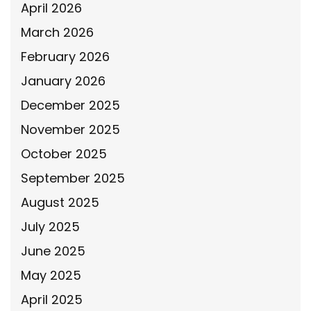
April 2026
March 2026
February 2026
January 2026
December 2025
November 2025
October 2025
September 2025
August 2025
July 2025
June 2025
May 2025
April 2025