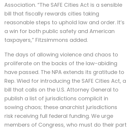
Association. “The SAFE Cities Act is a sensible
bill that fiscally rewards cities taking
reasonable steps to uphold law and order. It’s
a win for both public safety and American
taxpayers,” Fitzsimmons added.
The days of allowing violence and chaos to
proliferate on the backs of the law-abiding
have passed. The NPA extends its gratitude to
Rep. Wied for introducing the SAFE Cities Act, a
bill that calls on the U.S. Attorney General to
publish a list of jurisdictions complicit in
sowing chaos; these anarchist jurisdictions
risk receiving full federal funding. We urge
members of Congress, who must do their part