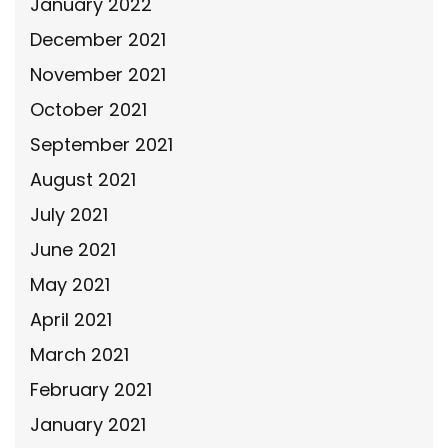
January 2022
December 2021
November 2021
October 2021
September 2021
August 2021
July 2021
June 2021
May 2021
April 2021
March 2021
February 2021
January 2021