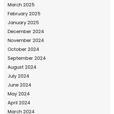
March 2025
February 2025
January 2025
December 2024
November 2024
October 2024
September 2024
August 2024
July 2024
June 2024
May 2024
April 2024
March 2024