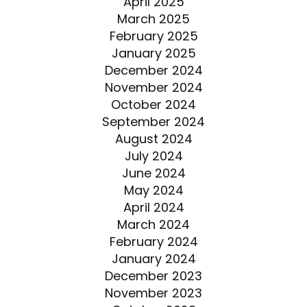
April 2025
March 2025
February 2025
January 2025
December 2024
November 2024
October 2024
September 2024
August 2024
July 2024
June 2024
May 2024
April 2024
March 2024
February 2024
January 2024
December 2023
November 2023