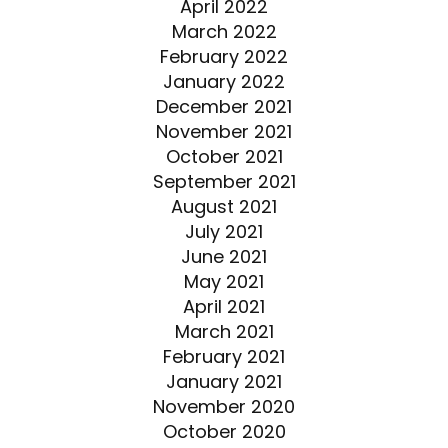
April 2022
March 2022
February 2022
January 2022
December 2021
November 2021
October 2021
September 2021
August 2021
July 2021
June 2021
May 2021
April 2021
March 2021
February 2021
January 2021
November 2020
October 2020