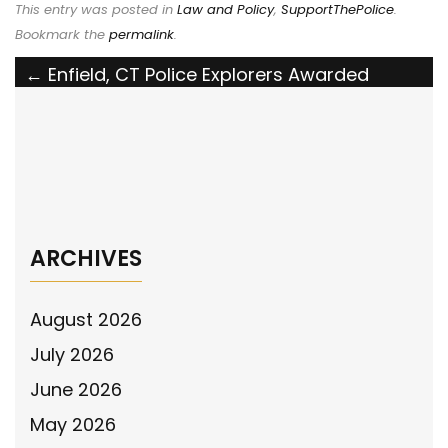
This entry was posted in
Law and Policy
,
SupportThePolice
.
Bookmark the
permalink
.
Post
←
Enfield, CT Police Explorers Awarded
Grant by the National Police Association
navigation
The National Police Association Endorses
Ohio’s Larry Henderson Act
→
ARCHIVES
August 2026
July 2026
June 2026
May 2026