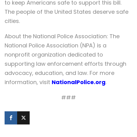
to keep Americans safe to support this bill.
The people of the United States deserve safe
cities.
About the National Police Association: The
National Police Association (NPA) is a
nonprofit organization dedicated to
supporting law enforcement efforts through
advocacy, education, and law. For more
information, visit
NationalPolice.org
.
###