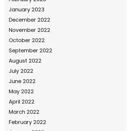
January 2023
December 2022
November 2022
October 2022
September 2022
August 2022
July 2022
June 2022
May 2022
April 2022
March 2022
February 2022