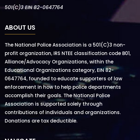
501(C)3 EIN 82-0647764
ABOUT US
The National Police Association is a 501(C)3 non-
profit organization, IRS NTEE classification code B01,
Alliance/Advocacy Organizations, within the
Educational Organizations category, EIN 82-
0647764, founded to educate supporters of law
enforcement in how to help police departments
accomplish their goals. The National Police
Association is supported solely through
contributions of individuals and organizations.
Donations are tax deductible.