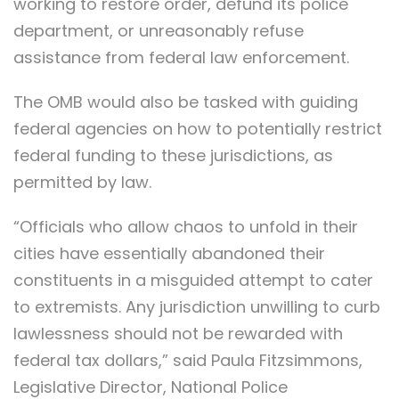
working to restore order, defund its police
department, or unreasonably refuse
assistance from federal law enforcement.
The OMB would also be tasked with guiding
federal agencies on how to potentially restrict
federal funding to these jurisdictions, as
permitted by law.
“Officials who allow chaos to unfold in their
cities have essentially abandoned their
constituents in a misguided attempt to cater
to extremists. Any jurisdiction unwilling to curb
lawlessness should not be rewarded with
federal tax dollars,” said Paula Fitzsimmons,
Legislative Director, National Police