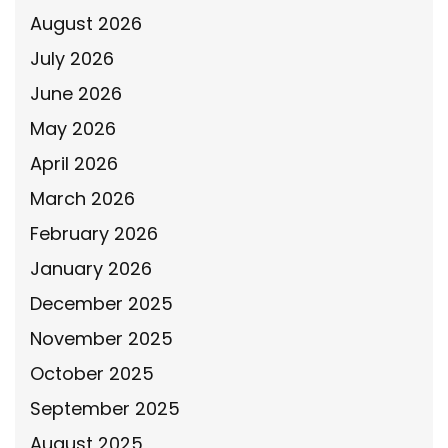
August 2026
July 2026
June 2026
May 2026
April 2026
March 2026
February 2026
January 2026
December 2025
November 2025
October 2025
September 2025
August 2025