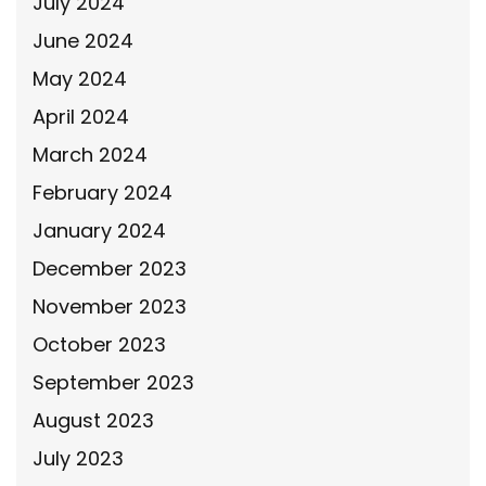
July 2024
June 2024
May 2024
April 2024
March 2024
February 2024
January 2024
December 2023
November 2023
October 2023
September 2023
August 2023
July 2023