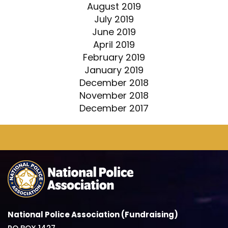
August 2019
July 2019
June 2019
April 2019
February 2019
January 2019
December 2018
November 2018
December 2017
National Police Association (Fundraising)