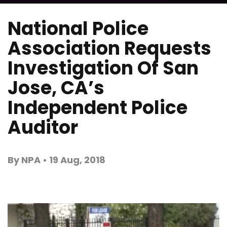
National Police
Association Requests
Investigation Of San
Jose, CA’s
Independent Police
Auditor
By NPA • 19 Aug, 2018