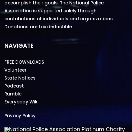
accomplish their goals. The National Police
Association is supported solely through
contributions of individuals and organizations.
Donations are tax deductible.
NAVIGATE
FREE DOWNLOADS
Volunteer
State Notices
Podcast
Rumble
Everybody Wiki
Privacy Policy
National Police Association Platinum Charity