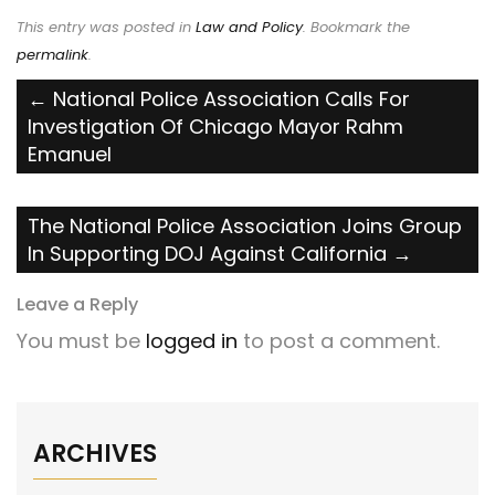
This entry was posted in
Law and Policy
. Bookmark the
permalink
.
Post
←
National Police Association Calls For
Investigation Of Chicago Mayor Rahm
navigation
Emanuel
The National Police Association Joins Group
In Supporting DOJ Against California
→
Leave a Reply
You must be
logged in
to post a comment.
ARCHIVES