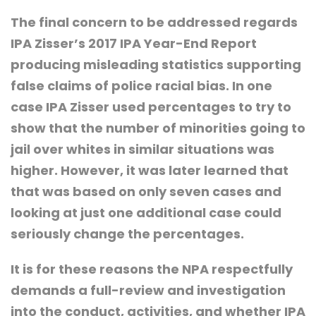
The final concern to be addressed regards
IPA Zisser’s 2017 IPA Year-End Report
producing misleading statistics supporting
false claims of police racial bias. In one
case IPA Zisser used percentages to try to
show that the number of minorities going to
jail over whites in similar situations was
higher. However, it was later learned that
that was based on only seven cases and
looking at just one additional case could
seriously change the percentages.
It is for these reasons the NPA respectfully
demands a full-review and investigation
into the conduct, activities, and whether IPA