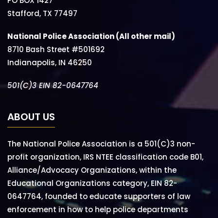
PO BOX 1427
Stafford, TX 77497
National Police Association (All other mail)
8710 Bash Street #501692
Indianapolis, IN 46250
501(C)3 EIN 82-0647764
ABOUT US
The National Police Association is a 501(C)3 non-
profit organization, IRS NTEE classification code B01,
Alliance/Advocacy Organizations, within the
Educational Organizations category, EIN 82-
0647764, founded to educate supporters of law
enforcement in how to help police departments