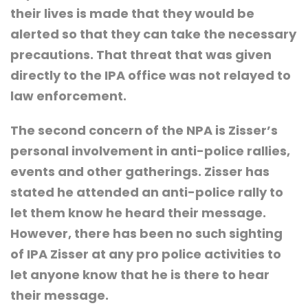
their lives is made that they would be
alerted so that they can take the necessary
precautions. That threat that was given
directly to the IPA office was not relayed to
law enforcement.
The second concern of the NPA is Zisser’s
personal involvement in anti-police rallies,
events and other gatherings. Zisser has
stated he attended an anti-police rally to
let them know he heard their message.
However, there has been no such sighting
of IPA Zisser at any pro police activities to
let anyone know that he is there to hear
their message.