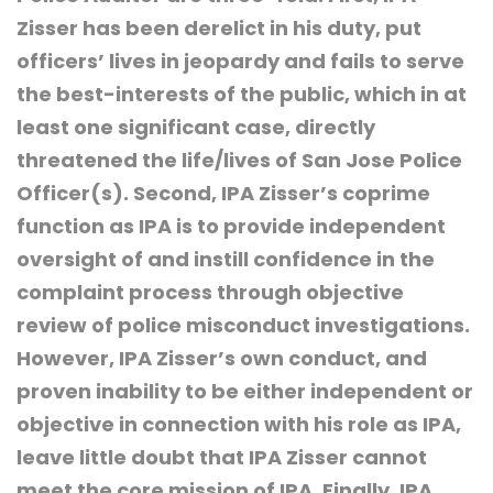
Zisser has been derelict in his duty, put
officers’ lives in jeopardy and fails to serve
the best-interests of the public, which in at
least one significant case, directly
threatened the life/lives of San Jose Police
Officer(s). Second, IPA Zisser’s coprime
function as IPA is to provide independent
oversight of and instill confidence in the
complaint process through objective
review of police misconduct investigations.
However, IPA Zisser’s own conduct, and
proven inability to be either independent or
objective in connection with his role as IPA,
leave little doubt that IPA Zisser cannot
meet the core mission of IPA. Finally, IPA