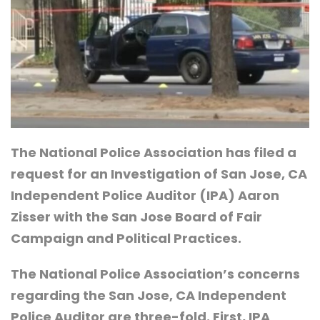
The National Police Association has filed a
request for an Investigation of San Jose, CA
Independent Police Auditor (IPA) Aaron
Zisser with the San Jose Board of Fair
Campaign and Political Practices.
The National Police Association’s concerns
regarding the San Jose, CA Independent
Police Auditor are three-fold. First, IPA