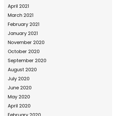
April 2021
March 2021
February 2021
January 2021
November 2020
October 2020
September 2020
August 2020
July 2020
June 2020
May 2020
April 2020
February 2020