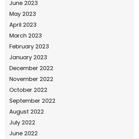
June 2023
May 2023
April 2023
March 2023
February 2023
January 2023
December 2022
November 2022
October 2022
September 2022
August 2022
July 2022
June 2022