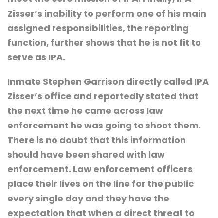
Zisser’s inability to perform one of his main
assigned responsibilities, the reporting
function, further shows that he is not fit to
serve as IPA.
Inmate Stephen Garrison directly called IPA
Zisser’s office and reportedly stated that
the next time he came across law
enforcement he was going to shoot them.
There is no doubt that this information
should have been shared with law
enforcement. Law enforcement officers
place their lives on the line for the public
every single day and they have the
expectation that when a direct threat to