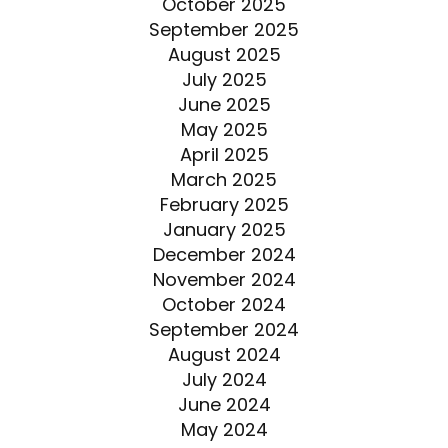
October 2025
September 2025
August 2025
July 2025
June 2025
May 2025
April 2025
March 2025
February 2025
January 2025
December 2024
November 2024
October 2024
September 2024
August 2024
July 2024
June 2024
May 2024