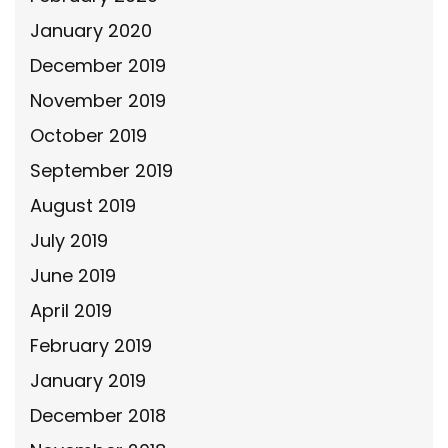
January 2020
December 2019
November 2019
October 2019
September 2019
August 2019
July 2019
June 2019
April 2019
February 2019
January 2019
December 2018