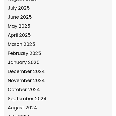
July 2025
June 2025
May 2025
April 2025
March 2025
February 2025
January 2025
December 2024
November 2024
October 2024
September 2024
August 2024