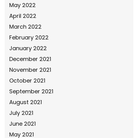
May 2022
April 2022
March 2022
February 2022
January 2022
December 2021
November 2021
October 2021
September 2021
August 2021
July 2021
June 2021
May 2021