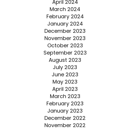
April 2024
March 2024
February 2024
January 2024
December 2023
November 2023
October 2023
September 2023
August 2023
July 2023
June 2023
May 2023
April 2023
March 2023
February 2023
January 2023
December 2022
November 2022