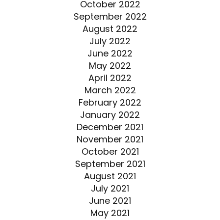
October 2022
September 2022
August 2022
July 2022
June 2022
May 2022
April 2022
March 2022
February 2022
January 2022
December 2021
November 2021
October 2021
September 2021
August 2021
July 2021
June 2021
May 2021