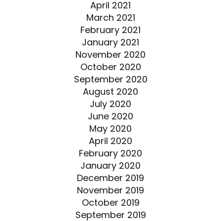
April 2021
March 2021
February 2021
January 2021
November 2020
October 2020
September 2020
August 2020
July 2020
June 2020
May 2020
April 2020
February 2020
January 2020
December 2019
November 2019
October 2019
September 2019