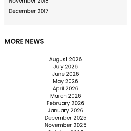
November 2018
December 2017
MORE NEWS
August 2026
July 2026
June 2026
May 2026
April 2026
March 2026
February 2026
January 2026
December 2025
November 2025