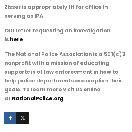
Zisser is appropriately fit for office in
serving as IPA.
Our letter requesting an investigation
is
here
The National Police Association is a 501(c)3
nonprofit with a mission of educating
supporters of law enforcement in how to
help police departments accomplish their
goals. To learn more visit us online
at
NationalPolice.org