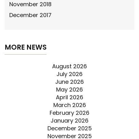
November 2018
December 2017
MORE NEWS
August 2026
July 2026
June 2026
May 2026
April 2026
March 2026
February 2026
January 2026
December 2025
November 2025