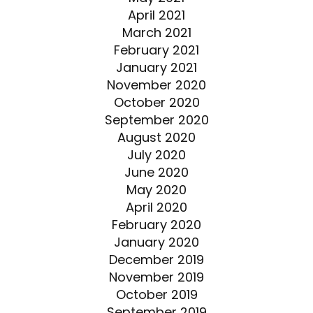
April 2021
March 2021
February 2021
January 2021
November 2020
October 2020
September 2020
August 2020
July 2020
June 2020
May 2020
April 2020
February 2020
January 2020
December 2019
November 2019
October 2019
September 2019