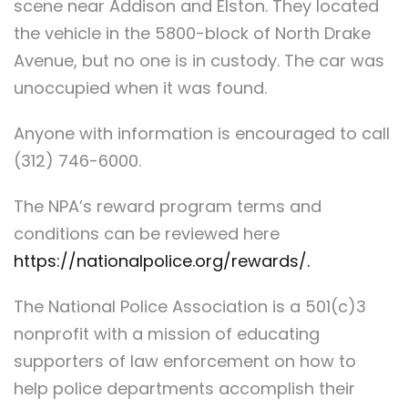
scene near Addison and Elston. They located
the vehicle in the 5800-block of North Drake
Avenue, but no one is in custody. The car was
unoccupied when it was found.
Anyone with information is encouraged to call
(312) 746-6000.
The NPA’s reward program terms and
conditions can be reviewed here
https://nationalpolice.org/rewards/.
The National Police Association is a 501(c)3
nonprofit with a mission of educating
supporters of law enforcement on how to
help police departments accomplish their