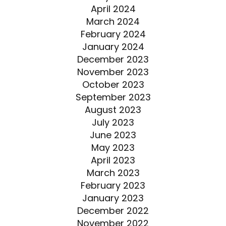
April 2024
March 2024
February 2024
January 2024
December 2023
November 2023
October 2023
September 2023
August 2023
July 2023
June 2023
May 2023
April 2023
March 2023
February 2023
January 2023
December 2022
November 2022