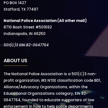
PO BOX 1427
Stafford, TX 77497
National Police Association (All other mail)
8710 Bash Street #501692
Indianapolis, IN 46250
501(C)3 EIN 82-0647764
ABOUT US
The National Police Association is a 501(C)3 non-
profit organization, IRS NTEE classification code B01,
Alliance/Advocacy Organizations, within the
Educational Organizations category, EIN 82-
0647764, founded to educate supporters of law
enforcement in how to help police departments