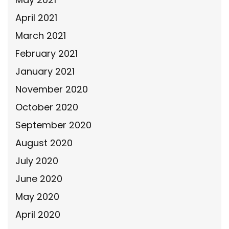
April 2021
March 2021
February 2021
January 2021
November 2020
October 2020
September 2020
August 2020
July 2020
June 2020
May 2020
April 2020