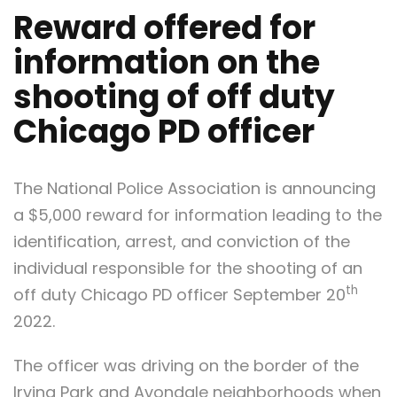
Reward offered for
information on the
shooting of off duty
Chicago PD officer
The National Police Association is announcing
a $5,000 reward for information leading to the
identification, arrest, and conviction of the
individual responsible for the shooting of an
th
off duty Chicago PD officer September 20
2022.
The officer was driving on the border of the
Irving Park and Avondale neighborhoods when