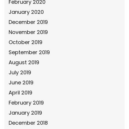
February 2020
January 2020
December 2019
November 2019
October 2019
September 2019
August 2019
July 2019
June 2019
April 2019
February 2019
January 2019
December 2018