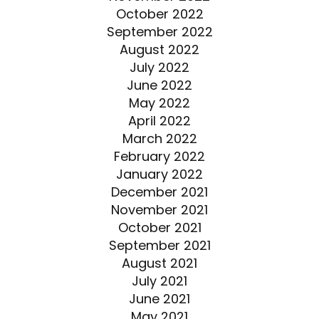
October 2022
September 2022
August 2022
July 2022
June 2022
May 2022
April 2022
March 2022
February 2022
January 2022
December 2021
November 2021
October 2021
September 2021
August 2021
July 2021
June 2021
May 2021