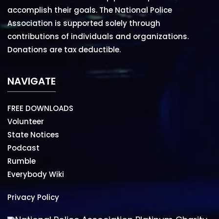
accomplish their goals. The National Police
Association is supported solely through
contributions of individuals and organizations.
Donations are tax deductible.
NAVIGATE
FREE DOWNLOADS
Volunteer
State Notices
Podcast
Rumble
Everybody Wiki
Privacy Policy