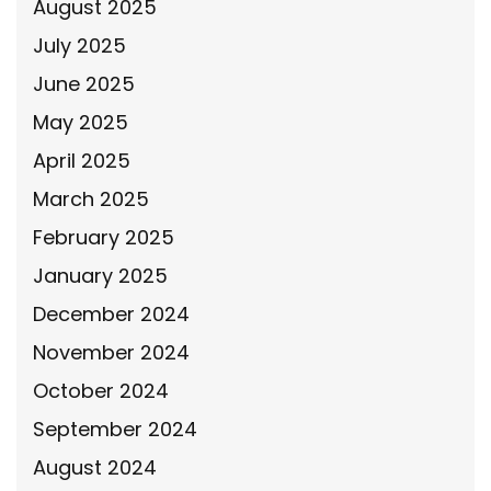
August 2025
July 2025
June 2025
May 2025
April 2025
March 2025
February 2025
January 2025
December 2024
November 2024
October 2024
September 2024
August 2024