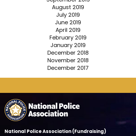
August 2019
July 2019
June 2019
April 2019
February 2019
January 2019
December 2018
November 2018
December 2017
National Police Association (Fundraising)