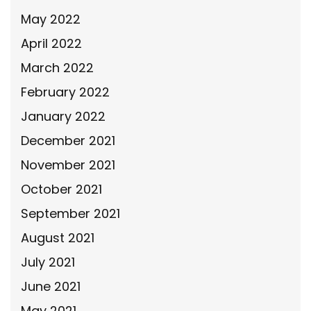
May 2022
April 2022
March 2022
February 2022
January 2022
December 2021
November 2021
October 2021
September 2021
August 2021
July 2021
June 2021
May 2021