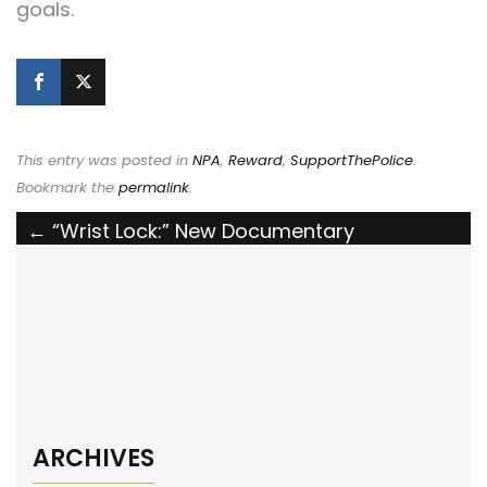
goals.
This entry was posted in
NPA
,
Reward
,
SupportThePolice
.
Bookmark the
permalink
.
Post
←
“Wrist Lock:” New Documentary
Reimagines Martial Arts in Modern Policing
navigation
McDonough, GA Police Department
Awarded National Police Association Grant
→
ARCHIVES