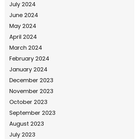
July 2024
June 2024
May 2024
April 2024
March 2024
February 2024
January 2024
December 2023
November 2023
October 2023
September 2023
August 2023
July 2023