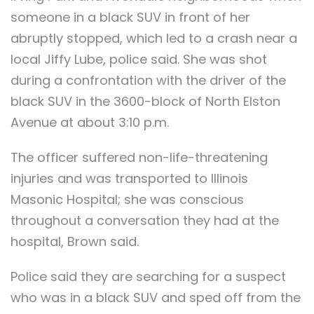
someone in a black SUV in front of her
abruptly stopped, which led to a crash near a
local Jiffy Lube, police said. She was shot
during a confrontation with the driver of the
black SUV in the 3600-block of North Elston
Avenue at about 3:10 p.m.
The officer suffered non-life-threatening
injuries and was transported to Illinois
Masonic Hospital; she was conscious
throughout a conversation they had at the
hospital, Brown said.
Police said they are searching for a suspect
who was in a black SUV and sped off from the