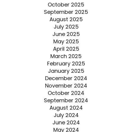
October 2025
September 2025
August 2025
July 2025
June 2025
May 2025
April 2025
March 2025
February 2025
January 2025
December 2024
November 2024
October 2024
September 2024
August 2024
July 2024
June 2024
May 2024