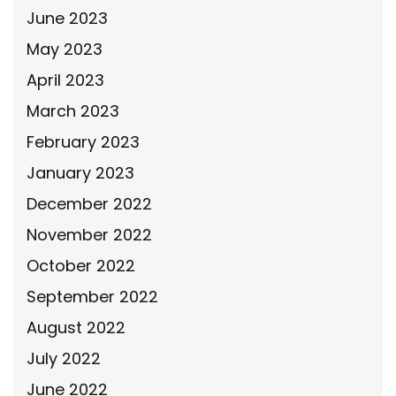
June 2023
May 2023
April 2023
March 2023
February 2023
January 2023
December 2022
November 2022
October 2022
September 2022
August 2022
July 2022
June 2022