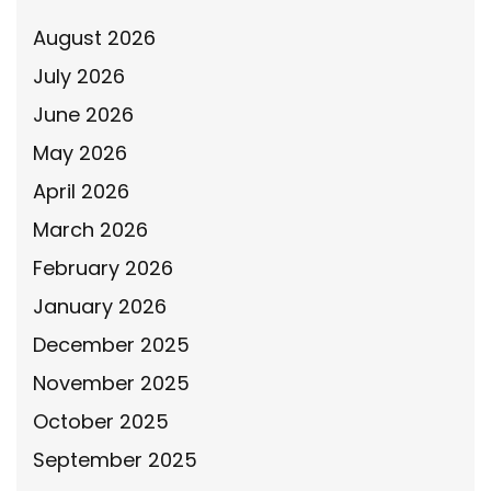
August 2026
July 2026
June 2026
May 2026
April 2026
March 2026
February 2026
January 2026
December 2025
November 2025
October 2025
September 2025