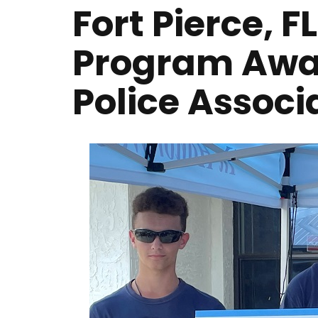
Fort Pierce, F
Program Awa
Police Associ