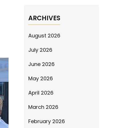
ARCHIVES
August 2026
July 2026
June 2026
May 2026
April 2026
March 2026
February 2026