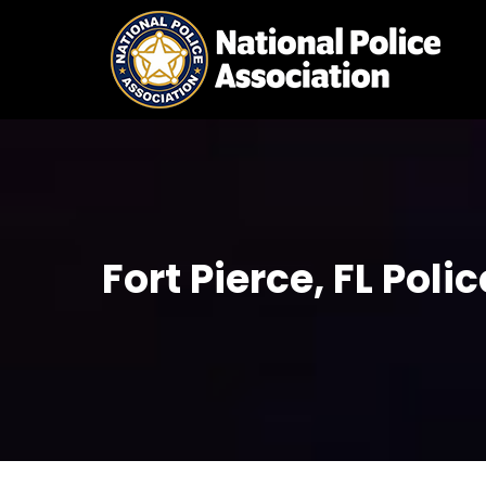
Skip
to
content
Fort Pierce, FL Pol