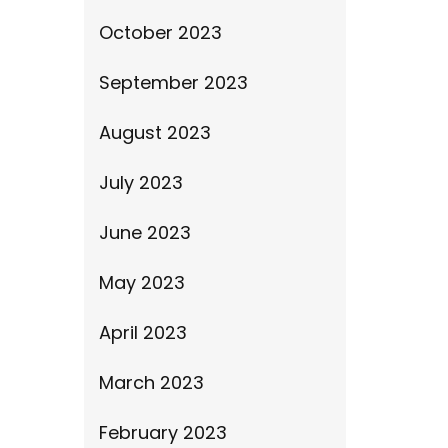
October 2023
September 2023
August 2023
July 2023
June 2023
May 2023
April 2023
March 2023
February 2023