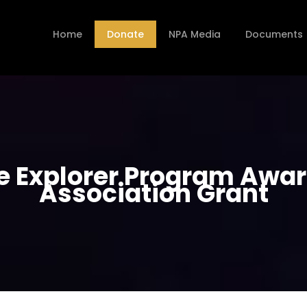
Home
Donate
NPA Media
Documents
ice Explorer Program Awa
Association Grant