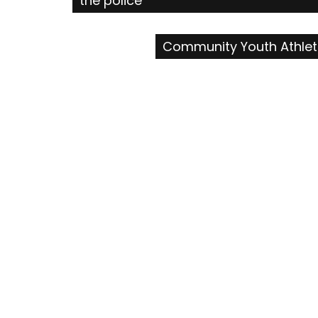
the police
navigation
Community Youth Athleti