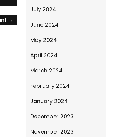
July 2024
ant
→
June 2024
May 2024
April 2024
March 2024
February 2024
January 2024
December 2023
November 2023