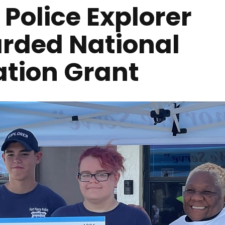
L Police Explorer
rded National
ation Grant