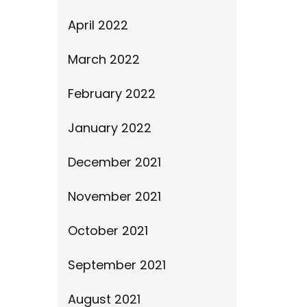
April 2022
March 2022
February 2022
January 2022
December 2021
November 2021
October 2021
September 2021
August 2021