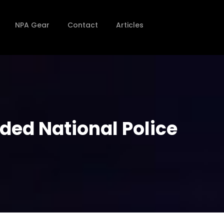
NPA Gear
Contact
Articles
rded National Police