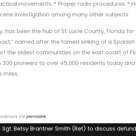
Tactical movements. * Proper radio procedures. * 
scene investigation among many other subjects.
ty, has been the hub of St. Lucie County, Florida for
oast,” named after the famed sinking of a Spanish
ne of the oldest communities on the east coast of Fl
om 300 pioneers to over 45,000 residents today and
 miles.
 Bookmark the
permalink
.
 Sgt. Betsy Brantner Smith (Ret) to discuss defun