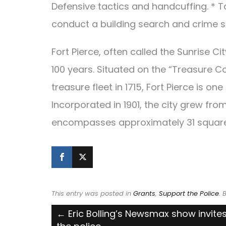
Defensive tactics and handcuffing. * 
conduct a building search and crime 
Fort Pierce, often called the Sunrise Ci
100 years. Situated on the “Treasure C
treasure fleet in 1715, Fort Pierce is o
Incorporated in 1901, the city grew fr
encompasses approximately 31 square
This entry was posted in
Grants
,
Support the Police
.
Post
←
Eric Bolling’s Newsmax show invites