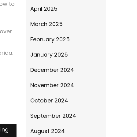
How to
April 2025
March 2025
 over
February 2025
orida.
January 2025
December 2024
November 2024
October 2024
September 2024
ding
August 2024