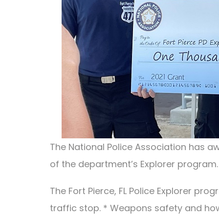
The National Police Association has aw
of the department’s Explorer program.
The Fort Pierce, FL Police Explorer pro
traffic stop. * Weapons safety and ho