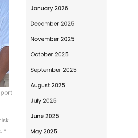
January 2026
December 2025
November 2025
October 2025
September 2025
August 2025
pport
July 2025
June 2025
risk
. *
May 2025