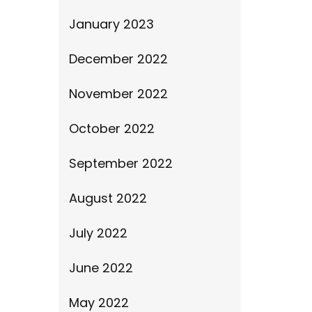
January 2023
December 2022
November 2022
October 2022
September 2022
August 2022
July 2022
June 2022
May 2022