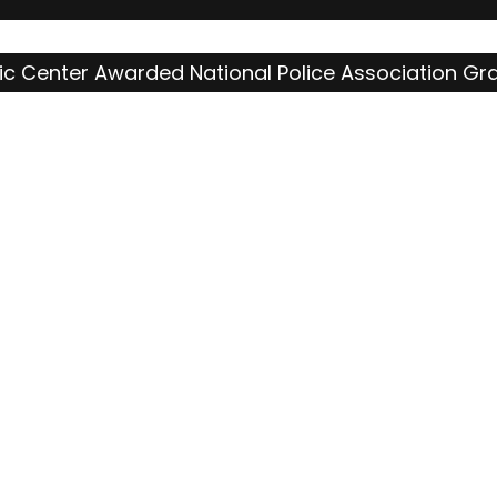
c Center Awarded National Police Association Gr