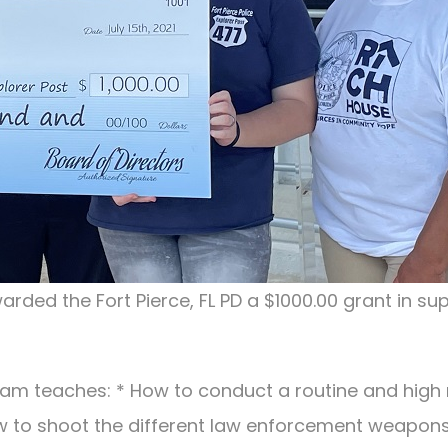
arded the Fort Pierce, FL PD a $1000.00 grant in su
gram teaches: * How to conduct a routine and high 
w to shoot the different law enforcement weapons