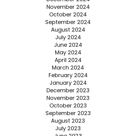
November 2024
October 2024
September 2024
August 2024
July 2024
June 2024
May 2024
April 2024
March 2024
February 2024
January 2024
December 2023
November 2023
October 2023
September 2023
August 2023
July 2023
June 2023