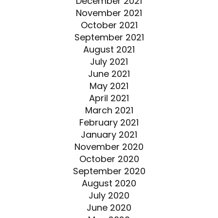
December 2021
November 2021
October 2021
September 2021
August 2021
July 2021
June 2021
May 2021
April 2021
March 2021
February 2021
January 2021
November 2020
October 2020
September 2020
August 2020
July 2020
June 2020