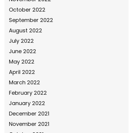
October 2022
September 2022
August 2022
July 2022
June 2022
May 2022
April 2022
March 2022
February 2022
January 2022
December 2021
November 2021