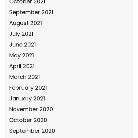
October 2021
September 2021
August 2021
July 2021
June 2021
May 2021
April 2021
March 2021
February 2021
January 2021
November 2020
October 2020
September 2020