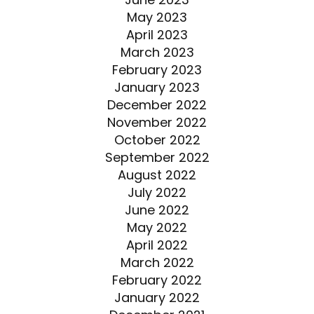
May 2023
April 2023
March 2023
February 2023
January 2023
December 2022
November 2022
October 2022
September 2022
August 2022
July 2022
June 2022
May 2022
April 2022
March 2022
February 2022
January 2022