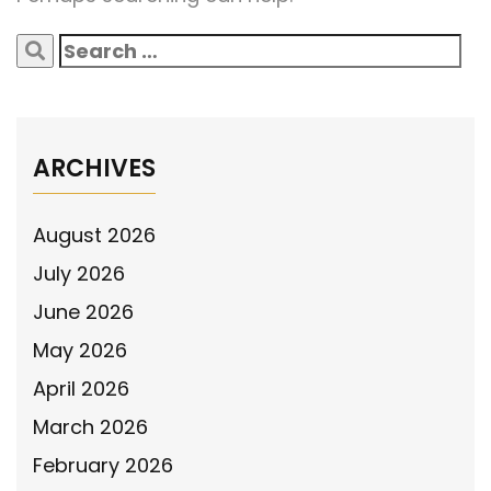
Search
for:
ARCHIVES
August 2026
July 2026
June 2026
May 2026
April 2026
March 2026
February 2026