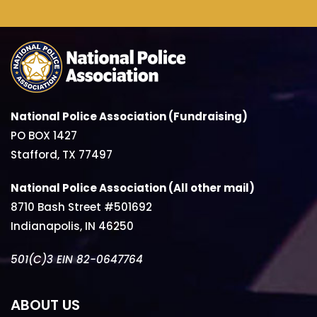
National Police Association (Fundraising)
PO BOX 1427
Stafford, TX 77497
National Police Association (All other mail)
8710 Bash Street #501692
Indianapolis, IN 46250
501(C)3 EIN 82-0647764
ABOUT US