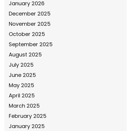
January 2026
December 2025
November 2025
October 2025
September 2025
August 2025
July 2025
June 2025
May 2025
April 2025
March 2025
February 2025
January 2025