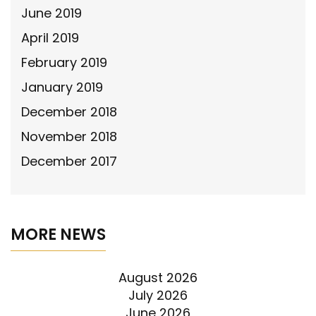
June 2019
April 2019
February 2019
January 2019
December 2018
November 2018
December 2017
MORE NEWS
August 2026
July 2026
June 2026