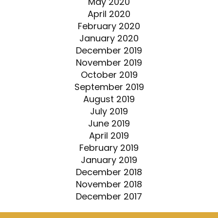
May 2020
April 2020
February 2020
January 2020
December 2019
November 2019
October 2019
September 2019
August 2019
July 2019
June 2019
April 2019
February 2019
January 2019
December 2018
November 2018
December 2017