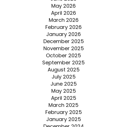
May 2026
April 2026
March 2026
February 2026
January 2026
December 2025
November 2025
October 2025
September 2025
August 2025
July 2025
June 2025
May 2025
April 2025
March 2025
February 2025
January 2025
December 2024