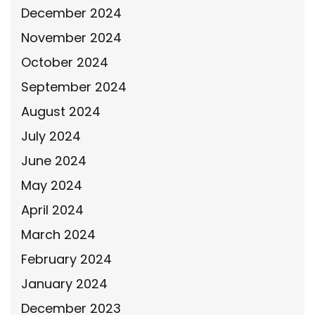
December 2024
November 2024
October 2024
September 2024
August 2024
July 2024
June 2024
May 2024
April 2024
March 2024
February 2024
January 2024
December 2023