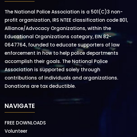
The National Police Association is a 501(C)3 non-
profit organization, IRS NTEE classification code B01,
Alliance/Advocacy Organizations, within the
Educational Organizations category, EIN 82-
0647764, founded to educate supporters of law
enforcement in how to help police departments
accomplish their goals. The National Police
Association is supported solely through
contributions of individuals and organizations.
Donations are tax deductible.
NAVIGATE
FREE DOWNLOADS
Volunteer