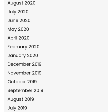
August 2020
July 2020
June 2020
May 2020
April 2020
February 2020
January 2020
December 2019
November 2019
October 2019
September 2019
August 2019
July 2019