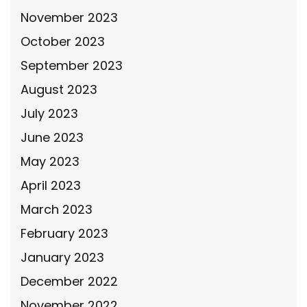
November 2023
October 2023
September 2023
August 2023
July 2023
June 2023
May 2023
April 2023
March 2023
February 2023
January 2023
December 2022
November 2022