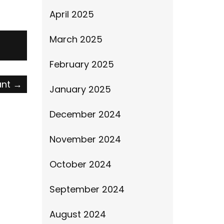
April 2025
March 2025
February 2025
ant
→
January 2025
December 2024
November 2024
October 2024
September 2024
August 2024