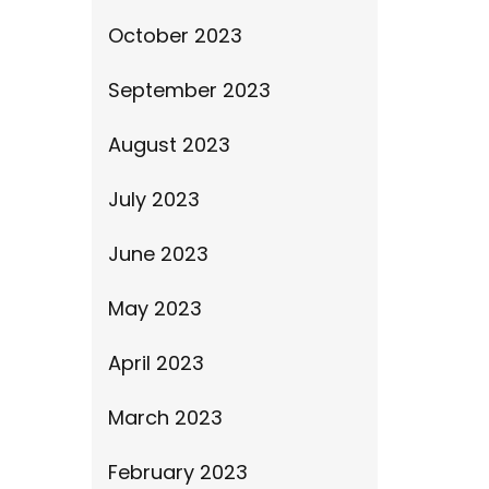
October 2023
September 2023
August 2023
July 2023
June 2023
May 2023
April 2023
March 2023
February 2023