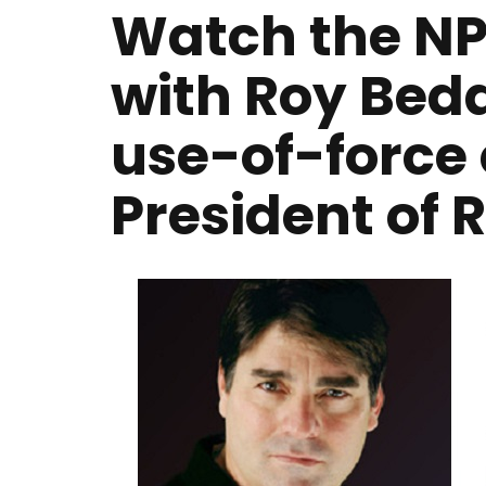
Watch the NP
with Roy Beda
use-of-force 
President of