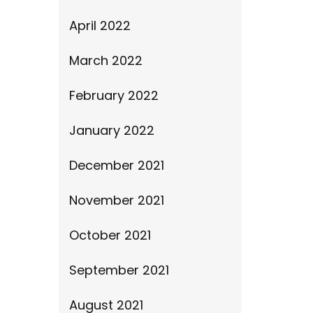
April 2022
March 2022
February 2022
January 2022
December 2021
November 2021
October 2021
September 2021
August 2021