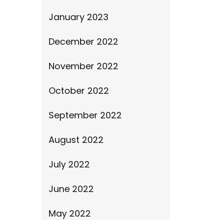
January 2023
December 2022
November 2022
October 2022
September 2022
August 2022
July 2022
June 2022
May 2022