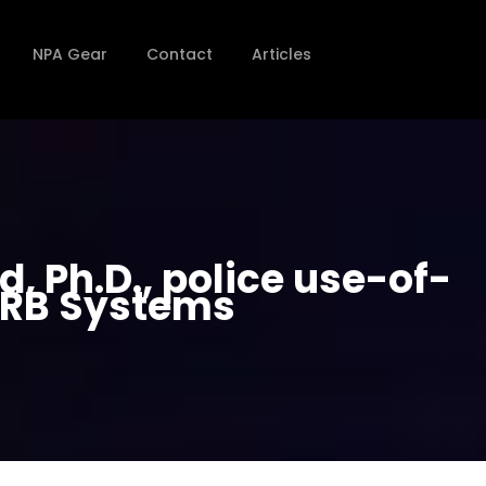
NPA Gear
Contact
Articles
, Ph.D., police use-of-
 RRB Systems