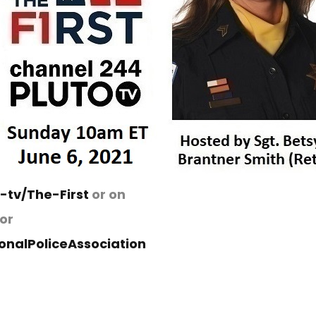
e-tv/The-First
or on
or
nalPoliceAssociation