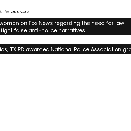
k the
permalink
.
swoman on Fox News regarding the need for law
fight false anti-police narratives
ios, TX PD awarded National Police Association gr