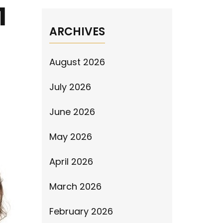
1
ARCHIVES
August 2026
July 2026
June 2026
May 2026
April 2026
March 2026
February 2026