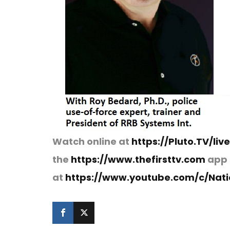
Watch online at
https://Pluto.TV/liv
the
https://www.thefirsttv.com
app 
at
https://www.youtube.com/c/Natio