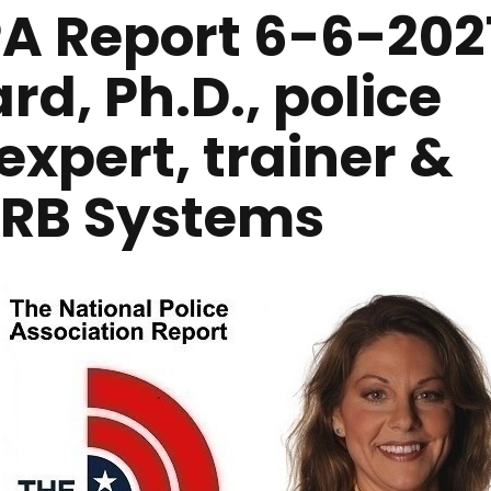
A Report 6-6-202
rd, Ph.D., police
expert, trainer &
 RRB Systems