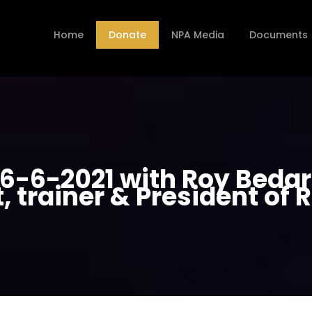
Home
Donate
NPA Media
Documents
-6-2021 with Roy Bedard
t, trainer & President of