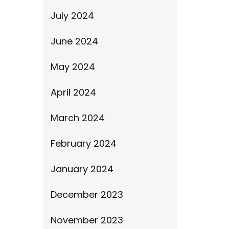
July 2024
June 2024
May 2024
April 2024
March 2024
February 2024
January 2024
December 2023
November 2023