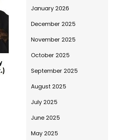
January 2026
December 2025
November 2025
October 2025
September 2025
August 2025
July 2025
June 2025
May 2025