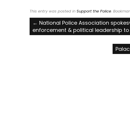
This entry was posted in
Support the Police
. Bookmar
Post
←
National Police Association spoke
enforcement & political leadership to 
navigation
Palac