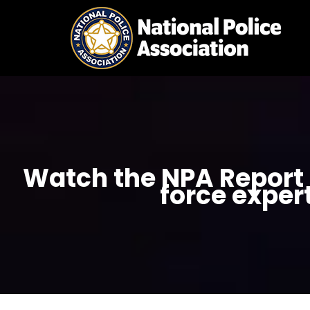
Skip
to
content
Watch the NPA Report 6
force exper