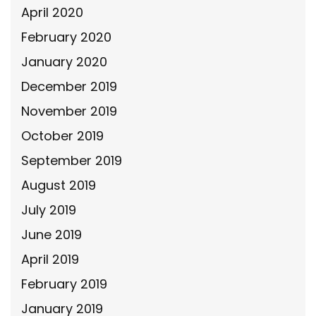
April 2020
February 2020
January 2020
December 2019
November 2019
October 2019
September 2019
August 2019
July 2019
June 2019
April 2019
February 2019
January 2019