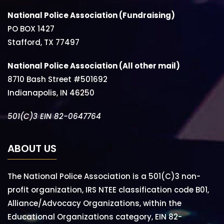
National Police Association (Fundraising)
PO BOX 1427
Stafford, TX 77497
National Police Association (All other mail)
8710 Bash Street #501692
Indianapolis, IN 46250
501(C)3 EIN 82-0647764
ABOUT US
The National Police Association is a 501(C)3 non-
profit organization, IRS NTEE classification code B01,
Alliance/Advocacy Organizations, within the
Educational Organizations category, EIN 82-