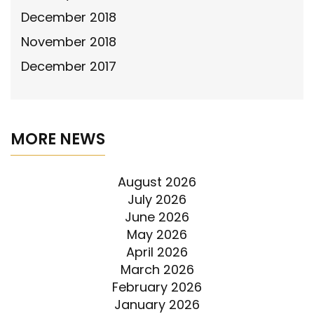
December 2018
November 2018
December 2017
MORE NEWS
August 2026
July 2026
June 2026
May 2026
April 2026
March 2026
February 2026
January 2026