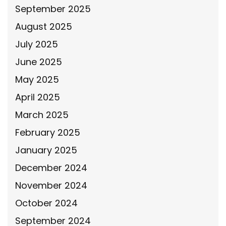
September 2025
August 2025
July 2025
June 2025
May 2025
April 2025
March 2025
February 2025
January 2025
December 2024
November 2024
October 2024
September 2024