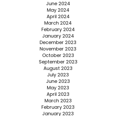
June 2024
May 2024
April 2024
March 2024
February 2024
January 2024
December 2023
November 2023
October 2023
September 2023
August 2023
July 2023
June 2023
May 2023
April 2023
March 2023
February 2023
January 2023