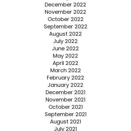
December 2022
November 2022
October 2022
September 2022
August 2022
July 2022
June 2022
May 2022
April 2022
March 2022
February 2022
January 2022
December 2021
November 2021
October 2021
September 2021
August 2021
July 2021