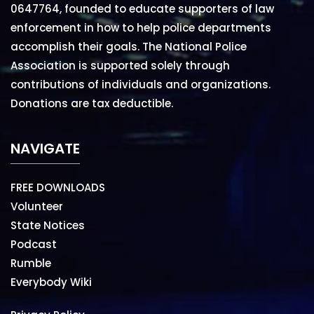
0647764, founded to educate supporters of law
enforcement in how to help police departments
accomplish their goals. The National Police
Association is supported solely through
contributions of individuals and organizations.
Donations are tax deductible.
NAVIGATE
FREE DOWNLOADS
Volunteer
State Notices
Podcast
Rumble
Everybody Wiki