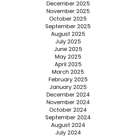
December 2025
November 2025
October 2025
September 2025
August 2025
July 2025
June 2025
May 2025
April 2025
March 2025
February 2025
January 2025
December 2024
November 2024
October 2024
September 2024
August 2024
July 2024