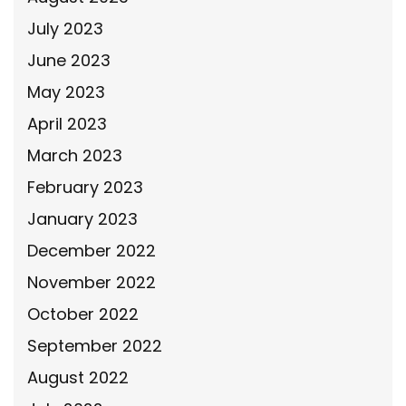
July 2023
June 2023
May 2023
April 2023
March 2023
February 2023
January 2023
December 2022
November 2022
October 2022
September 2022
August 2022