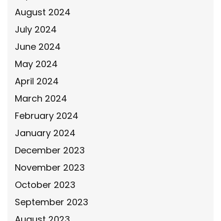
August 2024
July 2024
June 2024
May 2024
April 2024
March 2024
February 2024
January 2024
December 2023
November 2023
October 2023
September 2023
August 2023