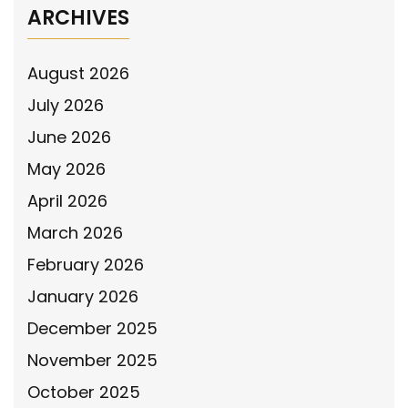
ARCHIVES
August 2026
July 2026
June 2026
May 2026
April 2026
March 2026
February 2026
January 2026
December 2025
November 2025
October 2025