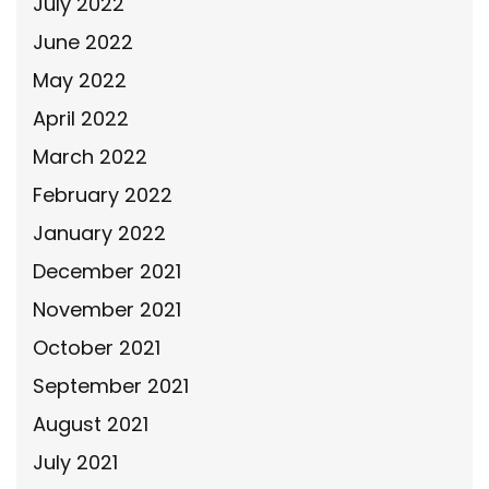
July 2022
June 2022
May 2022
April 2022
March 2022
February 2022
January 2022
December 2021
November 2021
October 2021
September 2021
August 2021
July 2021