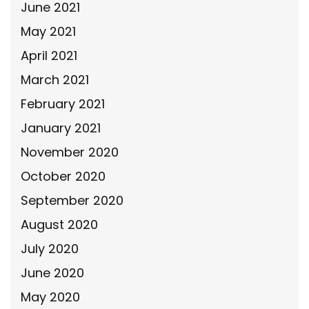
June 2021
May 2021
April 2021
March 2021
February 2021
January 2021
November 2020
October 2020
September 2020
August 2020
July 2020
June 2020
May 2020