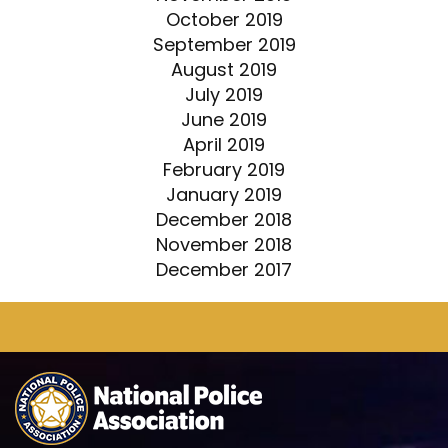
October 2019
September 2019
August 2019
July 2019
June 2019
April 2019
February 2019
January 2019
December 2018
November 2018
December 2017