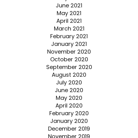
June 2021
May 2021
April 2021
March 2021
February 2021
January 2021
November 2020
October 2020
September 2020
August 2020
July 2020
June 2020
May 2020
April 2020
February 2020
January 2020
December 2019
November 2019