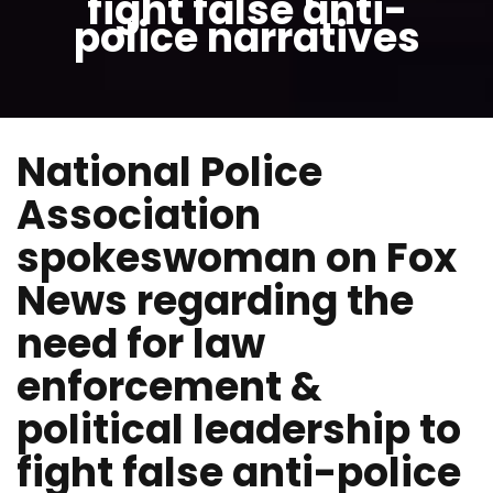
fight false anti-
police narratives
National Police
Association
spokeswoman on Fox
News regarding the
need for law
enforcement &
political leadership to
fight false anti-police