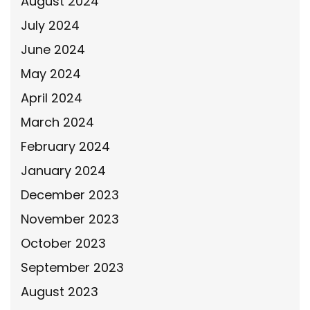
August 2024
July 2024
June 2024
May 2024
April 2024
March 2024
February 2024
January 2024
December 2023
November 2023
October 2023
September 2023
August 2023