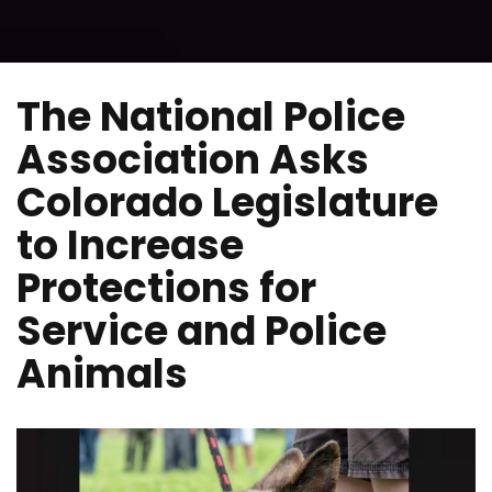
The National Police
Association Asks
Colorado Legislature
to Increase
Protections for
Service and Police
Animals