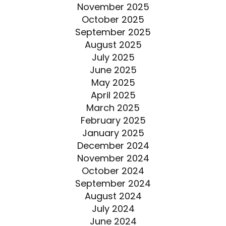
November 2025
October 2025
September 2025
August 2025
July 2025
June 2025
May 2025
April 2025
March 2025
February 2025
January 2025
December 2024
November 2024
October 2024
September 2024
August 2024
July 2024
June 2024