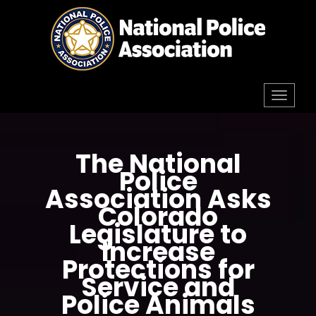
Skip
to
content
Toggl
navig
The National
Police
Association Asks
Colorado
Legislature to
Increase
Protections for
Service and
Police Animals