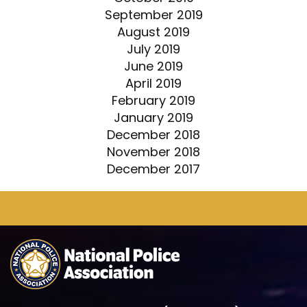
September 2019
August 2019
July 2019
June 2019
April 2019
February 2019
January 2019
December 2018
November 2018
December 2017