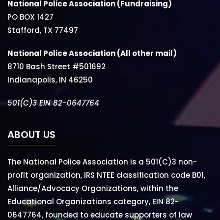
National Police Association (Fundraising)
PO BOX 1427
Stafford, TX 77497
National Police Association (All other mail)
8710 Bash Street #501692
Indianapolis, IN 46250
501(C)3 EIN 82-0647764
ABOUT US
The National Police Association is a 501(C)3 non-
profit organization, IRS NTEE classification code B01,
Alliance/Advocacy Organizations, within the
Educational Organizations category, EIN 82-
0647764, founded to educate supporters of law