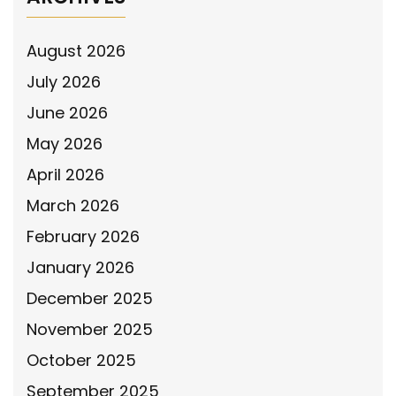
August 2026
July 2026
June 2026
May 2026
April 2026
March 2026
February 2026
January 2026
December 2025
November 2025
October 2025
September 2025