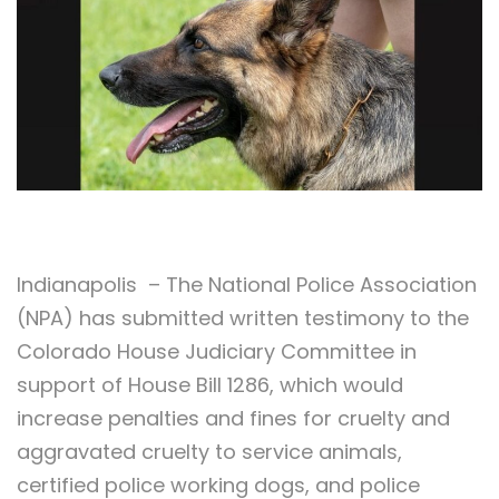
Indianapolis – The National Police Association
(NPA) has submitted written testimony to the
Colorado House Judiciary Committee in
support of House Bill 1286, which would
increase penalties and fines for cruelty and
aggravated cruelty to service animals,
certified police working dogs, and police