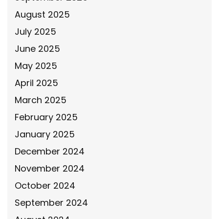
August 2025
July 2025
June 2025
May 2025
April 2025
March 2025
February 2025
January 2025
December 2024
November 2024
October 2024
September 2024