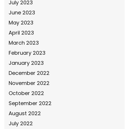
July 2023
June 2023
May 2023
April 2023
March 2023
February 2023
January 2023
December 2022
November 2022
October 2022
September 2022
August 2022
July 2022