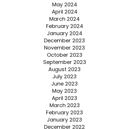
May 2024
April 2024
March 2024
February 2024
January 2024
December 2023
November 2023
October 2023
September 2023
August 2023
July 2023
June 2023
May 2023
April 2023
March 2023
February 2023
January 2023
December 2022