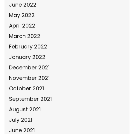
June 2022
May 2022
April 2022
March 2022
February 2022
January 2022
December 2021
November 2021
October 2021
September 2021
August 2021
July 2021
June 2021