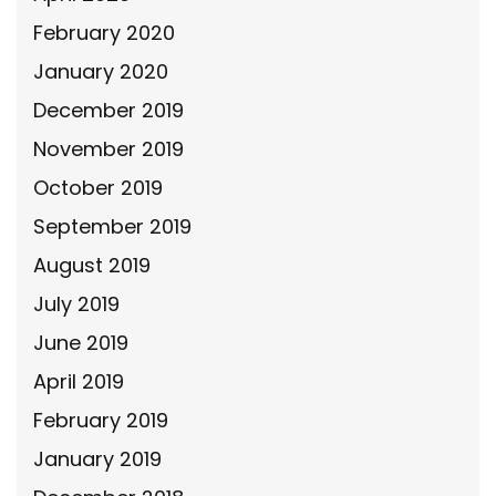
February 2020
January 2020
December 2019
November 2019
October 2019
September 2019
August 2019
July 2019
June 2019
April 2019
February 2019
January 2019