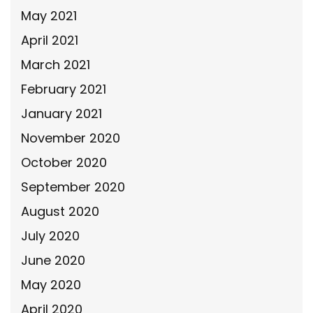
May 2021
April 2021
March 2021
February 2021
January 2021
November 2020
October 2020
September 2020
August 2020
July 2020
June 2020
May 2020
April 2020