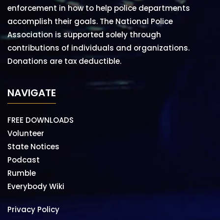
enforcement in how to help police departments
accomplish their goals. The National Police
Association is supported solely through
contributions of individuals and organizations.
Donations are tax deductible.
NAVIGATE
FREE DOWNLOADS
Volunteer
State Notices
Podcast
Rumble
Everybody Wiki
Privacy Policy