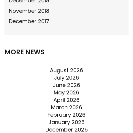
December 2018
November 2018
December 2017
MORE NEWS
August 2026
July 2026
June 2026
May 2026
April 2026
March 2026
February 2026
January 2026
December 2025