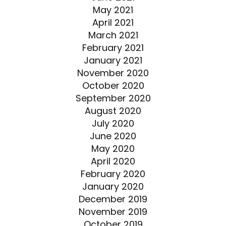
May 2021
April 2021
March 2021
February 2021
January 2021
November 2020
October 2020
September 2020
August 2020
July 2020
June 2020
May 2020
April 2020
February 2020
January 2020
December 2019
November 2019
October 2019