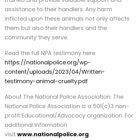
assistance to their handlers. Any harm
inflicted upon these animals not only affects
them but also their handlers and the
community they serve.
Read the full NPA testimony here
https://nationalpolice.org/wp-
content/uploads/2023/04/Written-
testimony-animal-cruelty.pdf
About The National Police Association: The
National Police Association is a 501(c)3 non-
profit Educational/Advocacy organization. For
additional information
visit
www.nationalpolice.org
.