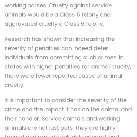
working horses. Cruelty against service
animals would be a Class 5 felony and
aggravated cruelty a Class 6 felony.
Research has shown that increasing the
severity of penalties can indeed deter
individuals from committing such crimes. In
states with higher penalties for animal cruelty,
there were fewer reported cases of animal
cruelty.
It is important to consider the severity of the
crime and the impact it has on the animal and
their handler. Service animals and working
animals are not just pets; they are highly
trained and provide valuable support and