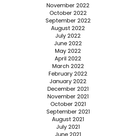
November 2022
October 2022
September 2022
August 2022
July 2022
June 2022
May 2022
April 2022
March 2022
February 2022
January 2022
December 2021
November 2021
October 2021
September 2021
August 2021
July 2021
June 2021