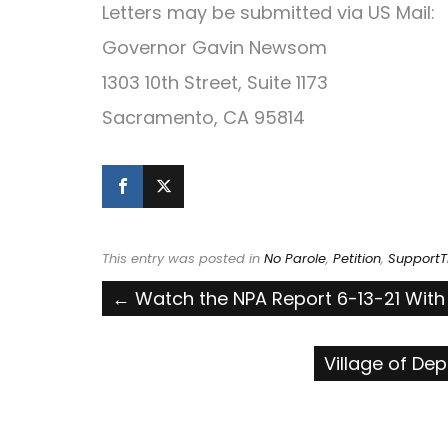
Letters may be submitted via US Mail:
Governor Gavin Newsom
1303 10th Street, Suite 1173
Sacramento, CA 95814
This entry was posted in
No Parole
,
Petition
,
SupportT
Post
←
Watch the NPA Report 6-13-21 With Ka
navigation
Village of De