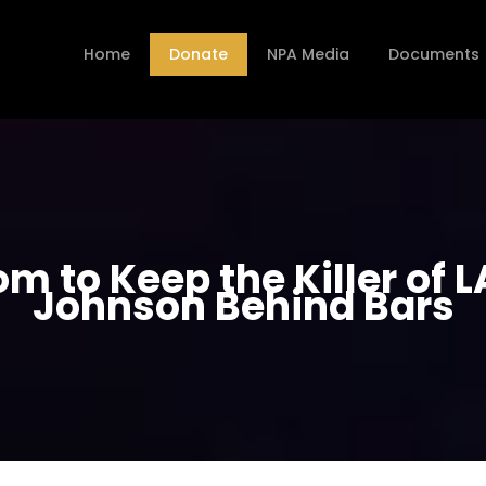
Home
Donate
NPA Media
Documents
m to Keep the Killer of L
Johnson Behind Bars