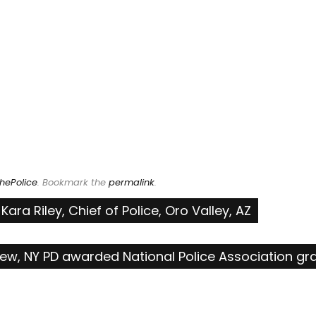
hePolice
. Bookmark the
permalink
.
ra Riley, Chief of Police, Oro Valley, AZ
pew, NY PD awarded National Police Association gr