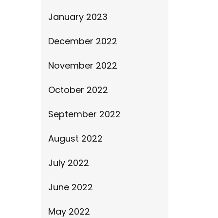
January 2023
December 2022
November 2022
October 2022
September 2022
August 2022
July 2022
June 2022
May 2022