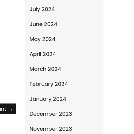
July 2024
June 2024
May 2024
April 2024
March 2024
February 2024
January 2024
ant
→
December 2023
November 2023