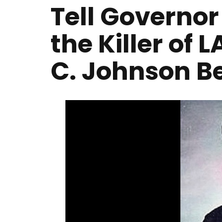
Tell Governo
the Killer of 
C. Johnson B