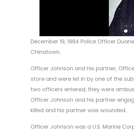
December 19, 1984 Police Officer Duan
Chinatown.
Officer Johnson and his partner, Offic
store and were let in by one of the s
two officers entered, they were ambu
Officer Johnson and his partner engag
killed and his partner was wounded.
Officer Johnson was a U.S. Marine Cor