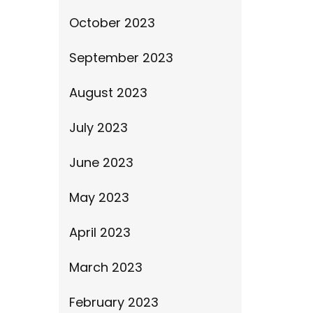
October 2023
September 2023
August 2023
July 2023
June 2023
May 2023
April 2023
March 2023
February 2023