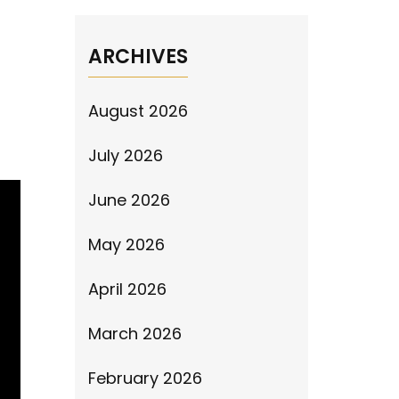
ARCHIVES
August 2026
July 2026
June 2026
May 2026
April 2026
March 2026
February 2026