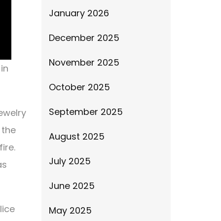
January 2026
December 2025
November 2025
in
October 2025
September 2025
ewelry
 the
August 2025
ire.
July 2025
as
June 2025
lice
May 2025