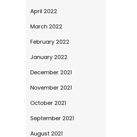
April 2022
March 2022
February 2022
January 2022
December 2021
November 2021
October 2021
September 2021
August 2021