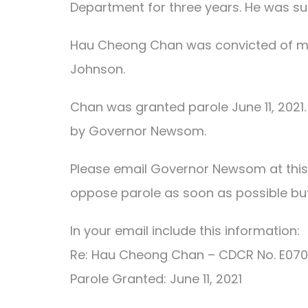
Department for three years. He was su
Hau Cheong Chan was convicted of mul
Johnson.
Chan was granted parole June 11, 2021. 
by Governor Newsom.
Please email Governor Newsom at thi
oppose parole as soon as possible but 
In your email include this information:
Re: Hau Cheong Chan – CDCR No. E07
Parole Granted: June 11, 2021