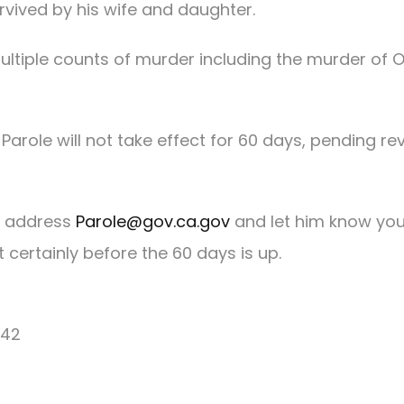
rvived by his wife and daughter.
tiple counts of murder including the murder of O
Parole will not take effect for 60 days, pending re
s address
Parole@gov.ca.gov
and let him know yo
certainly before the 60 days is up.
042