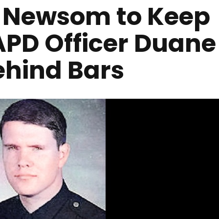
r Newsom to Keep
LAPD Officer Duane
ehind Bars