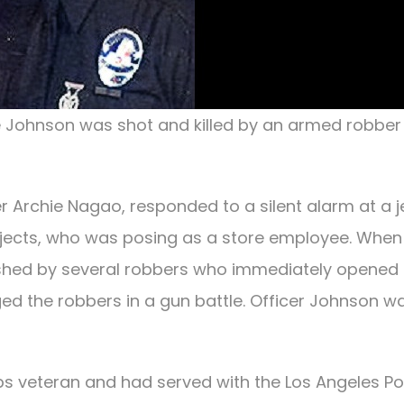
e Johnson was shot and killed by an armed robber 
er Archie Nagao, responded to a silent alarm at a j
ubjects, who was posing as a store employee. When
shed by several robbers who immediately opened f
ed the robbers in a gun battle. Officer Johnson w
ps veteran and had served with the Los Angeles Po