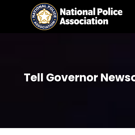
Skip
to
content
Tell Governor Newso