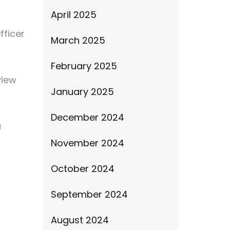
April 2025
fficer
March 2025
February 2025
view
January 2025
December 2024
u
November 2024
October 2024
September 2024
August 2024