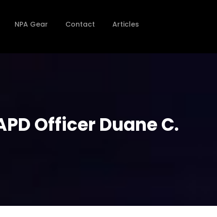
NPA Gear
Contact
Articles
APD Officer Duane C.