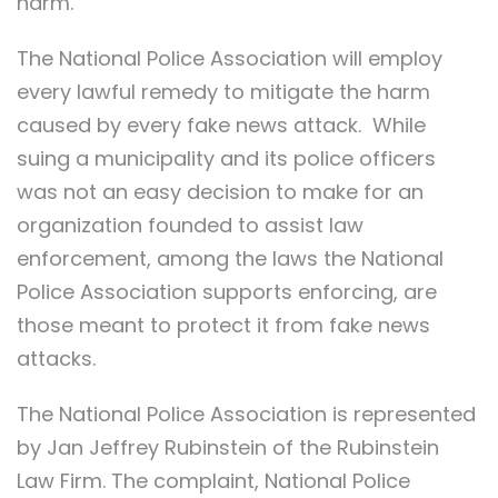
harm.
The National Police Association will employ
every lawful remedy to mitigate the harm
caused by every fake news attack. While
suing a municipality and its police officers
was not an easy decision to make for an
organization founded to assist law
enforcement, among the laws the National
Police Association supports enforcing, are
those meant to protect it from fake news
attacks.
The National Police Association is represented
by Jan Jeffrey Rubinstein of the Rubinstein
Law Firm. The complaint, National Police