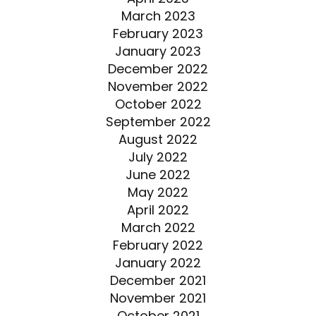
March 2023
February 2023
January 2023
December 2022
November 2022
October 2022
September 2022
August 2022
July 2022
June 2022
May 2022
April 2022
March 2022
February 2022
January 2022
December 2021
November 2021
October 2021