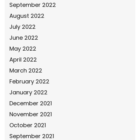
September 2022
August 2022
July 2022
June 2022
May 2022
April 2022
March 2022
February 2022
January 2022
December 2021
November 2021
October 2021
September 2021