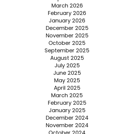
March 2026
February 2026
January 2026
December 2025
November 2025
October 2025
September 2025
August 2025
July 2025
June 2025
May 2025
April 2025
March 2025
February 2025
January 2025
December 2024
November 2024
October 2024