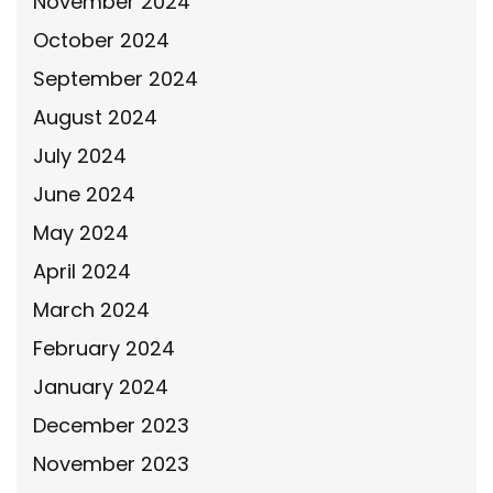
November 2024
October 2024
September 2024
August 2024
July 2024
June 2024
May 2024
April 2024
March 2024
February 2024
January 2024
December 2023
November 2023