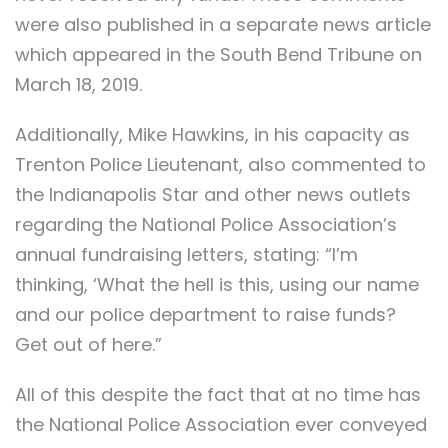
were also published in a separate news article
which appeared in the South Bend Tribune on
March 18, 2019.
Additionally, Mike Hawkins, in his capacity as
Trenton Police Lieutenant, also commented to
the Indianapolis Star and other news outlets
regarding the National Police Association’s
annual fundraising letters, stating: “I’m
thinking, ‘What the hell is this, using our name
and our police department to raise funds?
Get out of here.”
All of this despite the fact that at no time has
the National Police Association ever conveyed