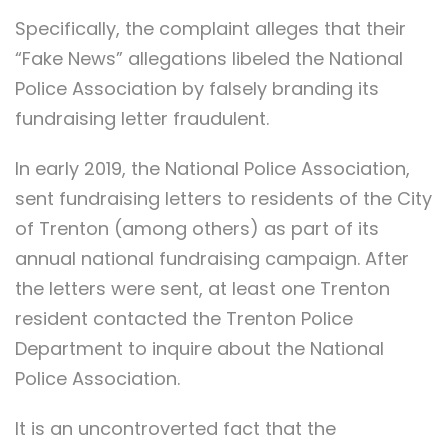
Specifically, the complaint alleges that their
“Fake News” allegations libeled the National
Police Association by falsely branding its
fundraising letter fraudulent.
In early 2019, the National Police Association,
sent fundraising letters to residents of the City
of Trenton (among others) as part of its
annual national fundraising campaign. After
the letters were sent, at least one Trenton
resident contacted the Trenton Police
Department to inquire about the National
Police Association.
It is an uncontroverted fact that the