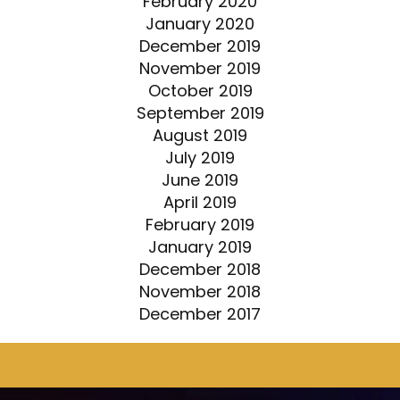
February 2020
January 2020
December 2019
November 2019
October 2019
September 2019
August 2019
July 2019
June 2019
April 2019
February 2019
January 2019
December 2018
November 2018
December 2017