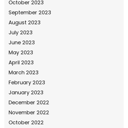
October 2023
September 2023
August 2023
July 2023
June 2023
May 2023
April 2023
March 2023
February 2023
January 2023
December 2022
November 2022
October 2022