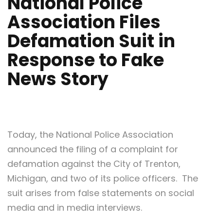
National Police
Association Files
Defamation Suit in
Response to Fake
News Story
Today, the National Police Association
announced the filing of a complaint for
defamation against the City of Trenton,
Michigan, and two of its police officers. The
suit arises from false statements on social
media and in media interviews.