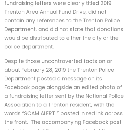
fundraising letters were clearly titled 2019
Trenton Area Annual Fund Drive, did not
contain any references to the Trenton Police
Department, and did not state that donations
would be distributed to either the city or the
police department.
Despite those uncontroverted facts on or
about February 28, 2019 the Trenton Police
Department posted a message on its
Facebook page alongside an edited photo of
a fundraising letter sent by the National Police
Association to a Trenton resident, with the
words “SCAM ALERT!” pasted in red ink across
the front. The accompanying Facebook post