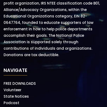
profit organization, IRS NTEE classification code B01,
Alliance/Advocacy Organizations, within the
Educational Organizations category, EIN 82-
0647764, founded to educate supporters of law
enforcement in how to help police departments
accomplish their goals. The National Police
Association is supported solely through
contributions of individuals and organizations.
Donations are tax deductible.
NAVIGATE
FREE DOWNLOADS
Volunteer
State Notices
Podcast