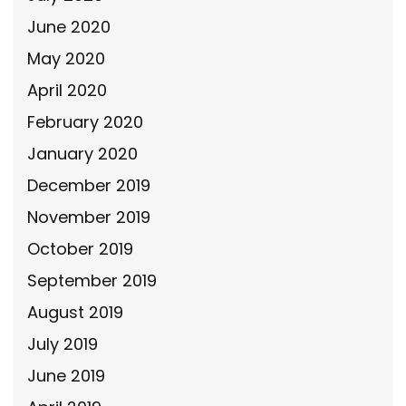
June 2020
May 2020
April 2020
February 2020
January 2020
December 2019
November 2019
October 2019
September 2019
August 2019
July 2019
June 2019