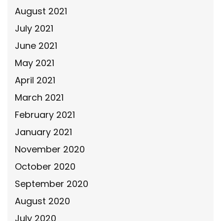
August 2021
July 2021
June 2021
May 2021
April 2021
March 2021
February 2021
January 2021
November 2020
October 2020
September 2020
August 2020
July 2020