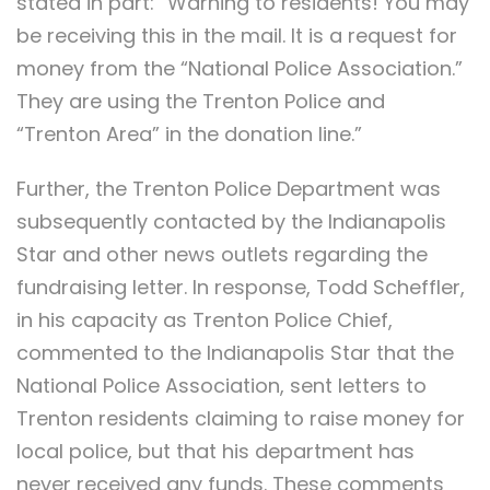
stated in part: “Warning to residents! You may
be receiving this in the mail. It is a request for
money from the “National Police Association.”
They are using the Trenton Police and
“Trenton Area” in the donation line.”
Further, the Trenton Police Department was
subsequently contacted by the Indianapolis
Star and other news outlets regarding the
fundraising letter. In response, Todd Scheffler,
in his capacity as Trenton Police Chief,
commented to the Indianapolis Star that the
National Police Association, sent letters to
Trenton residents claiming to raise money for
local police, but that his department has
never received any funds. These comments