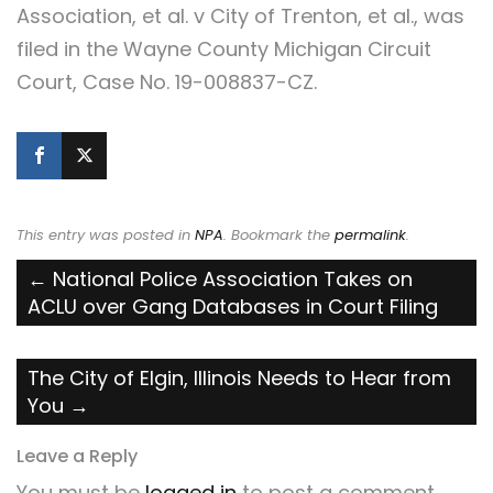
Association, et al. v City of Trenton, et al., was
filed in the Wayne County Michigan Circuit
Court, Case No. 19-008837-CZ.
This entry was posted in
NPA
. Bookmark the
permalink
.
Post
←
National Police Association Takes on
ACLU over Gang Databases in Court Filing
navigation
The City of Elgin, Illinois Needs to Hear from
You
→
Leave a Reply
You must be
logged in
to post a comment.