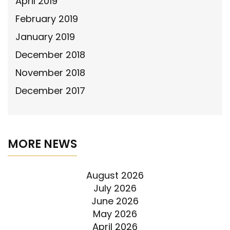
April 2019
February 2019
January 2019
December 2018
November 2018
December 2017
MORE NEWS
August 2026
July 2026
June 2026
May 2026
April 2026