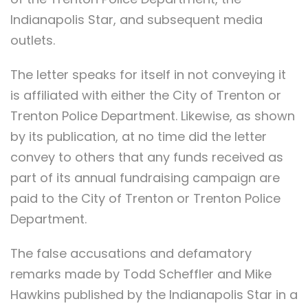
Indianapolis Star, and subsequent media
outlets.
The letter speaks for itself in not conveying it
is affiliated with either the City of Trenton or
Trenton Police Department. Likewise, as shown
by its publication, at no time did the letter
convey to others that any funds received as
part of its annual fundraising campaign are
paid to the City of Trenton or Trenton Police
Department.
The false accusations and defamatory
remarks made by Todd Scheffler and Mike
Hawkins published by the Indianapolis Star in a