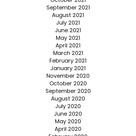
September 2021
August 2021
July 2021
June 2021
May 2021
April 2021
March 2021
February 2021
January 2021
November 2020
October 2020
September 2020
August 2020
July 2020
June 2020
May 2020
April 2020