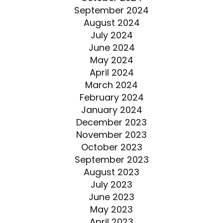
September 2024
August 2024
July 2024
June 2024
May 2024
April 2024
March 2024
February 2024
January 2024
December 2023
November 2023
October 2023
September 2023
August 2023
July 2023
June 2023
May 2023
April 2023