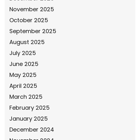
November 2025
October 2025
September 2025
August 2025
July 2025
June 2025
May 2025
April 2025
March 2025
February 2025
January 2025
December 2024