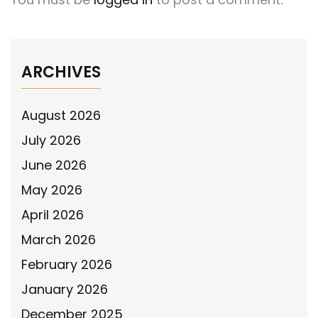
ARCHIVES
August 2026
July 2026
June 2026
May 2026
April 2026
March 2026
February 2026
January 2026
December 2025