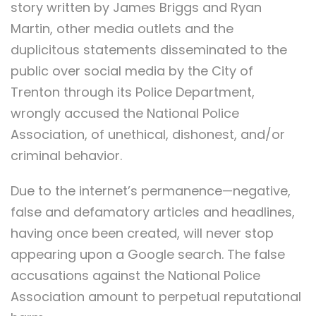
story written by James Briggs and Ryan
Martin, other media outlets and the
duplicitous statements disseminated to the
public over social media by the City of
Trenton through its Police Department,
wrongly accused the National Police
Association, of unethical, dishonest, and/or
criminal behavior.
Due to the internet’s permanence—negative,
false and defamatory articles and headlines,
having once been created, will never stop
appearing upon a Google search. The false
accusations against the National Police
Association amount to perpetual reputational