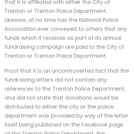
that it is affiliated with either the City of
Trenton or Trenton Police Department.
Likewise, at no time has the National Police
Association ever conveyed to others that any
funds which it receives as part of its annual
fundraising campaign are paid to the City of
Trenton or Trenton Police Department.
Proof that it is an uncontroverted fact that the
fundraising letters did not contain any
references to the Trenton Police Department,
and did not state that donations would be
distributed to either the city or the police
department was provided by way of the letter
itself being published on the Facebook page
of the Trenton Police Department, the