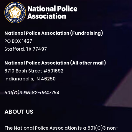
National Police Association (Fundraising)
PO BOX 1427
Stafford, TX 77497
National Police Association (All other mail)
8710 Bash Street #501692
Indianapolis, IN 46250
501(C)3 EIN 82-0647764
ABOUT US
The National Police Association is a 501(C)3 non-