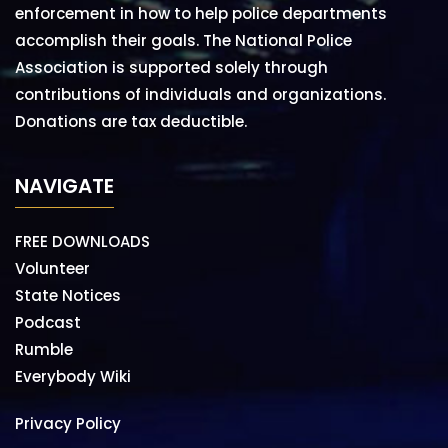
enforcement in how to help police departments
accomplish their goals. The National Police
Association is supported solely through
contributions of individuals and organizations.
Donations are tax deductible.
NAVIGATE
FREE DOWNLOADS
Volunteer
State Notices
Podcast
Rumble
Everybody Wiki
Privacy Policy