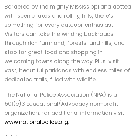
Bordered by the mighty Mississippi and dotted
with scenic lakes and rolling hills, there’s
something for every outdoor enthusiast.
Visitors can take the winding backroads
through rich farmland, forests, and hills, and
stop for great food and shopping in
welcoming towns along the way. Plus, visit
vast, beautiful parklands with endless miles of
dedicated trails, filled with wildlife.
The National Police Association (NPA) is a
501(c)3 Educational/Advocacy non-profit
organization. For additional information visit
www.nationalpolice.org
.