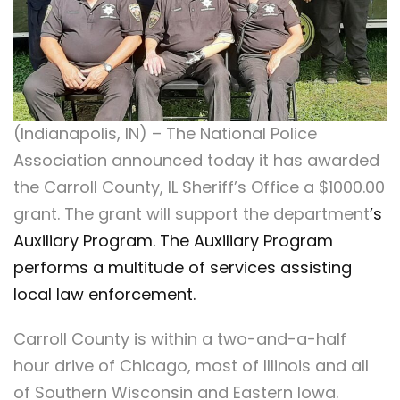
(Indianapolis, IN) – The National Police
Association announced today it has awarded
the Carroll County, IL Sheriff’s Office a $1000.00
grant. The grant will support the department
’s
Auxiliary Program. The Auxiliary Program
performs a multitude of services assisting
local law enforcement.
Carroll County is within a two-and-a-half
hour drive of Chicago, most of Illinois and all
of Southern Wisconsin and Eastern Iowa.