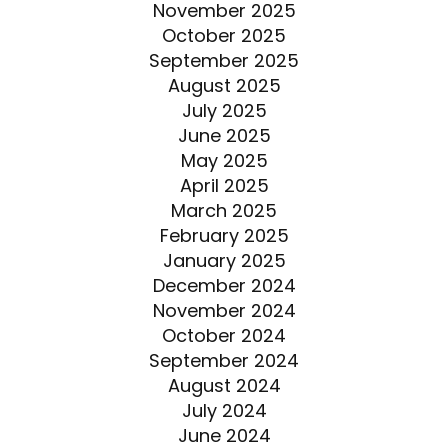
November 2025
October 2025
September 2025
August 2025
July 2025
June 2025
May 2025
April 2025
March 2025
February 2025
January 2025
December 2024
November 2024
October 2024
September 2024
August 2024
July 2024
June 2024