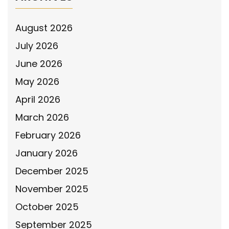
August 2026
July 2026
June 2026
May 2026
April 2026
March 2026
February 2026
January 2026
December 2025
November 2025
October 2025
September 2025