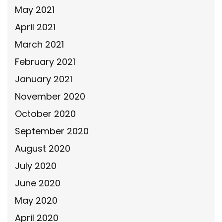
May 2021
April 2021
March 2021
February 2021
January 2021
November 2020
October 2020
September 2020
August 2020
July 2020
June 2020
May 2020
April 2020