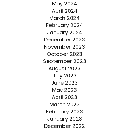
May 2024
April 2024
March 2024
February 2024
January 2024
December 2023
November 2023
October 2023
September 2023
August 2023
July 2023
June 2023
May 2023
April 2023
March 2023
February 2023
January 2023
December 2022