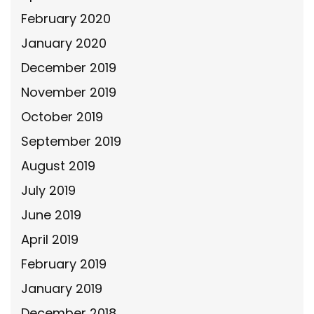
February 2020
January 2020
December 2019
November 2019
October 2019
September 2019
August 2019
July 2019
June 2019
April 2019
February 2019
January 2019
December 2018