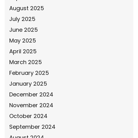
August 2025
July 2025
June 2025
May 2025
April 2025
March 2025
February 2025
January 2025
December 2024
November 2024
October 2024
September 2024
August 2024