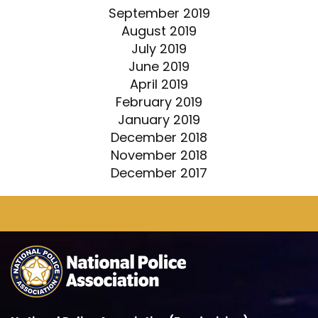
September 2019
August 2019
July 2019
June 2019
April 2019
February 2019
January 2019
December 2018
November 2018
December 2017