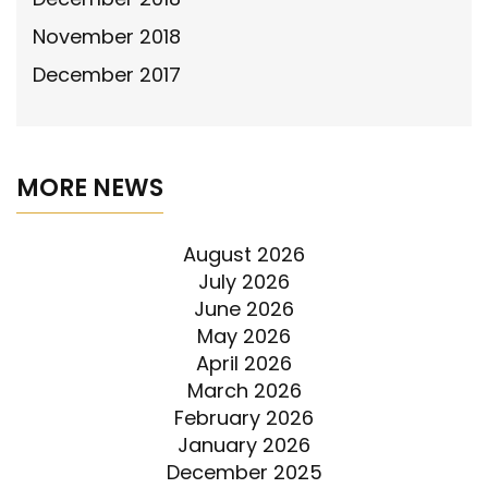
November 2018
December 2017
MORE NEWS
August 2026
July 2026
June 2026
May 2026
April 2026
March 2026
February 2026
January 2026
December 2025