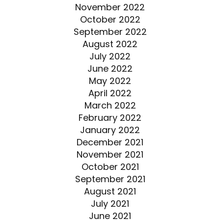
November 2022
October 2022
September 2022
August 2022
July 2022
June 2022
May 2022
April 2022
March 2022
February 2022
January 2022
December 2021
November 2021
October 2021
September 2021
August 2021
July 2021
June 2021