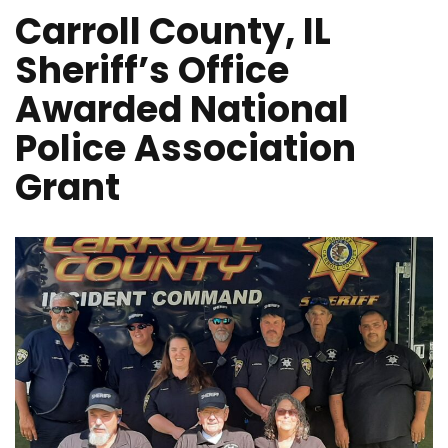
Carroll County, IL
Sheriff’s Office
Awarded National
Police Association
Grant