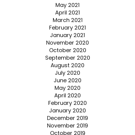
May 2021
April 2021
March 2021
February 2021
January 2021
November 2020
October 2020
September 2020
August 2020
July 2020
June 2020
May 2020
April 2020
February 2020
January 2020
December 2019
November 2019
October 2019