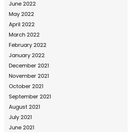
June 2022
May 2022
April 2022
March 2022
February 2022
January 2022
December 2021
November 2021
October 2021
September 2021
August 2021
July 2021
June 2021