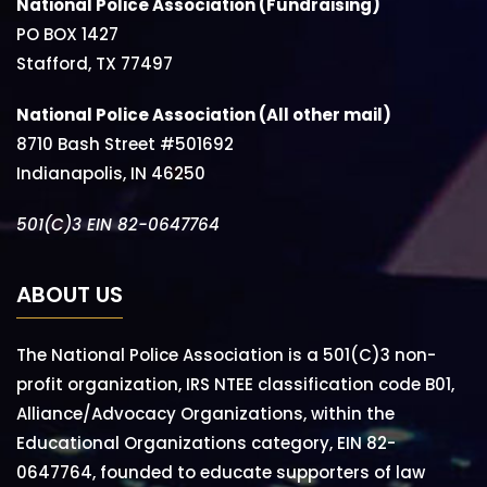
National Police Association (Fundraising)
PO BOX 1427
Stafford, TX 77497
National Police Association (All other mail)
8710 Bash Street #501692
Indianapolis, IN 46250
501(C)3 EIN 82-0647764
ABOUT US
The National Police Association is a 501(C)3 non-
profit organization, IRS NTEE classification code B01,
Alliance/Advocacy Organizations, within the
Educational Organizations category, EIN 82-
0647764, founded to educate supporters of law