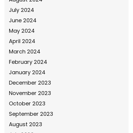
July 2024
June 2024
May 2024
April 2024
March 2024
February 2024
January 2024
December 2023
November 2023
October 2023
September 2023
August 2023