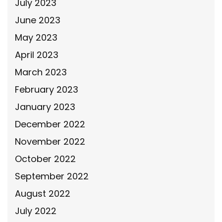
July 2023
June 2023
May 2023
April 2023
March 2023
February 2023
January 2023
December 2022
November 2022
October 2022
September 2022
August 2022
July 2022