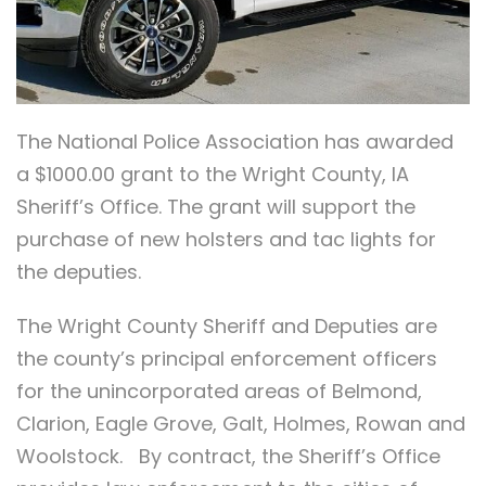
The National Police Association has awarded
a $1000.00 grant to the Wright County, IA
Sheriff’s Office. The grant will support the
purchase of new holsters and tac lights for
the deputies.
The Wright County Sheriff and Deputies are
the county’s principal enforcement officers
for the unincorporated areas of Belmond,
Clarion, Eagle Grove, Galt, Holmes, Rowan and
Woolstock. By contract, the Sheriff’s Office