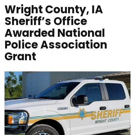
Wright County, IA
Sheriff’s Office
Awarded National
Police Association
Grant