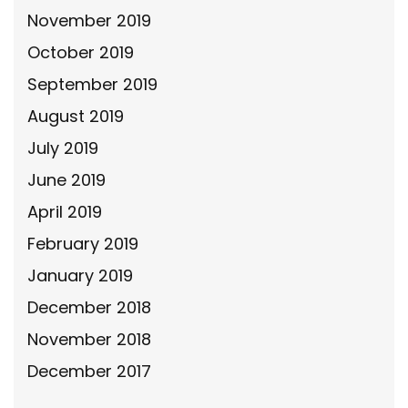
November 2019
October 2019
September 2019
August 2019
July 2019
June 2019
April 2019
February 2019
January 2019
December 2018
November 2018
December 2017