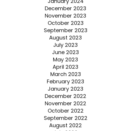
January 2024
December 2023
November 2023
October 2023
September 2023
August 2023
July 2023
June 2023
May 2023
April 2023
March 2023
February 2023
January 2023
December 2022
November 2022
October 2022
September 2022
August 2022