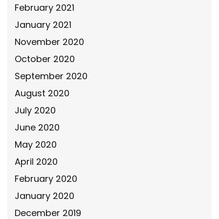
February 2021
January 2021
November 2020
October 2020
September 2020
August 2020
July 2020
June 2020
May 2020
April 2020
February 2020
January 2020
December 2019