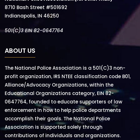
8710 Bash Street #501692
Indianapolis, IN 46250
501(C)3 EIN 82-0647764
ABOUT US
The National Police Association is a 501(C)3 non-
profit organization, IRS NTEE classification code B01,
Alliance/Advocacy Organizations, within the
Educational Organizations category, EIN 82-
0647764, founded to educate supporters of law
enforcement in how to help police departments
accomplish their goals. The National Police
Association is supported solely through
contributions of individuals and organizations.