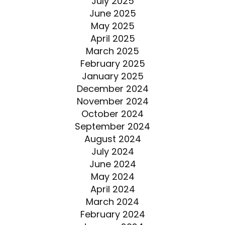
July 2025
June 2025
May 2025
April 2025
March 2025
February 2025
January 2025
December 2024
November 2024
October 2024
September 2024
August 2024
July 2024
June 2024
May 2024
April 2024
March 2024
February 2024