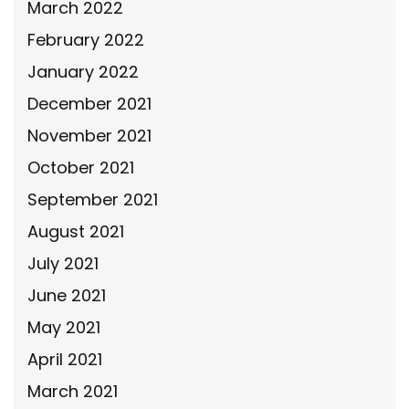
March 2022
February 2022
January 2022
December 2021
November 2021
October 2021
September 2021
August 2021
July 2021
June 2021
May 2021
April 2021
March 2021