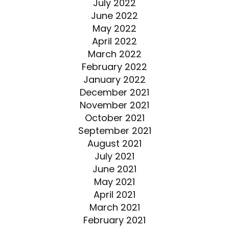
July 2022
June 2022
May 2022
April 2022
March 2022
February 2022
January 2022
December 2021
November 2021
October 2021
September 2021
August 2021
July 2021
June 2021
May 2021
April 2021
March 2021
February 2021