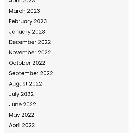
April 2023
March 2023
February 2023
January 2023
December 2022
November 2022
October 2022
September 2022
August 2022
July 2022
June 2022
May 2022
April 2022