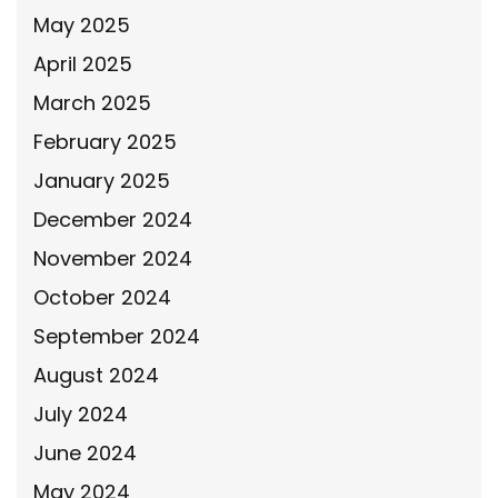
May 2025
April 2025
March 2025
February 2025
January 2025
December 2024
November 2024
October 2024
September 2024
August 2024
July 2024
June 2024
May 2024