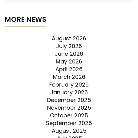
MORE NEWS
August 2026
July 2026
June 2026
May 2026
April 2026
March 2026
February 2026
January 2026
December 2025
November 2025
October 2025
September 2025
August 2025