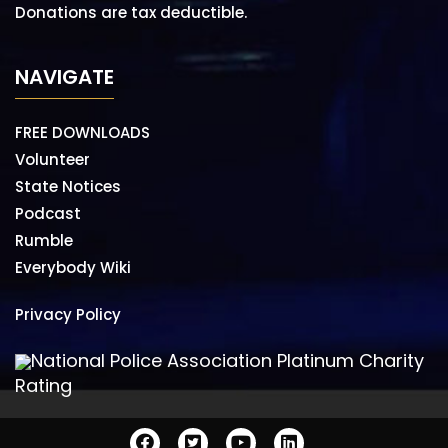
Donations are tax deductible.
NAVIGATE
FREE DOWNLOADS
Volunteer
State Notices
Podcast
Rumble
Everybody Wiki
Privacy Policy
National Police Association Platinum Charity
Rating