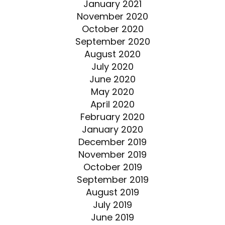
January 2021
November 2020
October 2020
September 2020
August 2020
July 2020
June 2020
May 2020
April 2020
February 2020
January 2020
December 2019
November 2019
October 2019
September 2019
August 2019
July 2019
June 2019