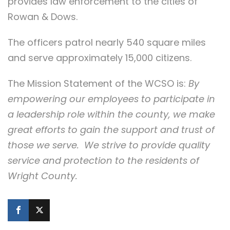
provides law enforcement to the cities of
Rowan & Dows.
The officers patrol nearly 540 square miles
and serve approximately 15,000 citizens.
The Mission Statement of the WCSO is:
By
empowering our employees to participate in
a leadership role within the county, we make
great efforts to gain the support and trust of
those we serve. We strive to provide quality
service and protection to the residents of
Wright County.