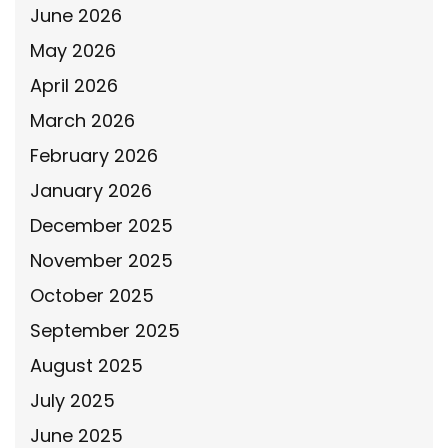
June 2026
May 2026
April 2026
March 2026
February 2026
January 2026
December 2025
November 2025
October 2025
September 2025
August 2025
July 2025
June 2025