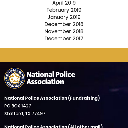
April 2019
February 2019
January 2019
December 2018
November 2018
December 2017
National Police Association (Fundraising)
PO BOX 1427
Stafford, TX 77497
National Police Association (All other mail)