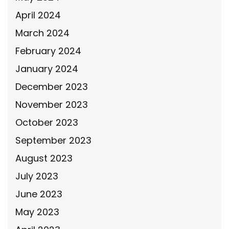
April 2024
March 2024
February 2024
January 2024
December 2023
November 2023
October 2023
September 2023
August 2023
July 2023
June 2023
May 2023