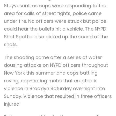
Stuyvesant, as cops were responding to the
area for calls of street fights, police came
under fire. No officers were struck but police
could hear the bullets hit a vehicle. The NYPD
Shot Spotter also picked up the sound of the
shots.
The shooting came after a series of water
dousing attacks on NYPD officers throughout
New York this summer and cops battling
roving, cop-hating mobs that erupted in
violence in Brooklyn Saturday overnight into
Sunday. Violence that resulted in three officers
injured.