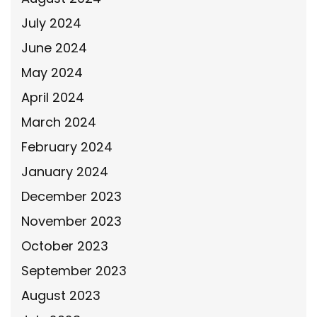
July 2024
June 2024
May 2024
April 2024
March 2024
February 2024
January 2024
December 2023
November 2023
October 2023
September 2023
August 2023