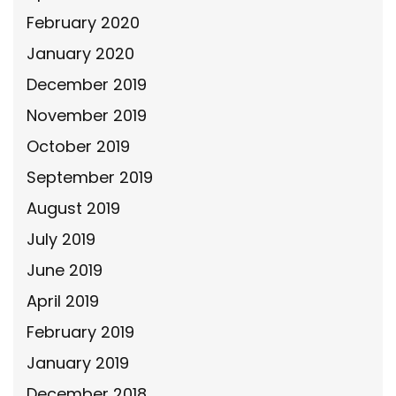
February 2020
January 2020
December 2019
November 2019
October 2019
September 2019
August 2019
July 2019
June 2019
April 2019
February 2019
January 2019
December 2018