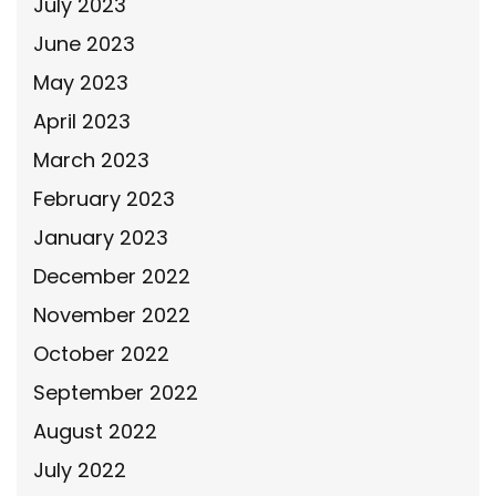
July 2023
June 2023
May 2023
April 2023
March 2023
February 2023
January 2023
December 2022
November 2022
October 2022
September 2022
August 2022
July 2022