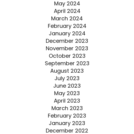
May 2024
April 2024
March 2024
February 2024
January 2024
December 2023
November 2023
October 2023
September 2023
August 2023
July 2023
June 2023
May 2023
April 2023
March 2023
February 2023
January 2023
December 2022