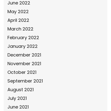
June 2022
May 2022
April 2022
March 2022
February 2022
January 2022
December 2021
November 2021
October 2021
September 2021
August 2021
July 2021
June 2021