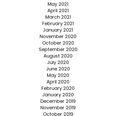
May 2021
April 2021
March 2021
February 2021
January 2021
November 2020
October 2020
September 2020
August 2020
July 2020
June 2020
May 2020
April 2020
February 2020
January 2020
December 2019
November 2019
October 2019