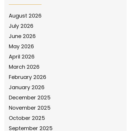
August 2026
July 2026
June 2026
May 2026
April 2026
March 2026
February 2026
January 2026
December 2025
November 2025
October 2025
September 2025