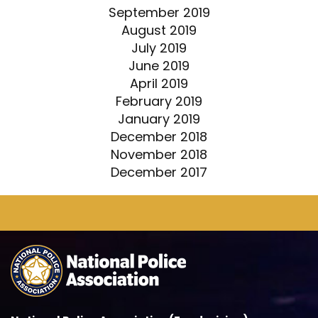
September 2019
August 2019
July 2019
June 2019
April 2019
February 2019
January 2019
December 2018
November 2018
December 2017