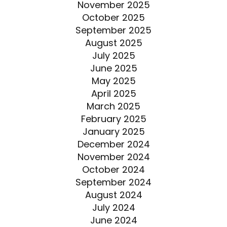
November 2025
October 2025
September 2025
August 2025
July 2025
June 2025
May 2025
April 2025
March 2025
February 2025
January 2025
December 2024
November 2024
October 2024
September 2024
August 2024
July 2024
June 2024