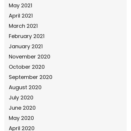
May 2021
April 2021
March 2021
February 2021
January 2021
November 2020
October 2020
September 2020
August 2020
July 2020
June 2020
May 2020
April 2020