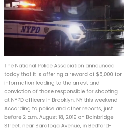
The National Police Association announced
today that it is offering a reward of $5,000 for
information leading to the arrest and
conviction of those responsible for shooting
at NYPD officers in Brooklyn, NY this weekend.
According to police and other reports, just
before 2 a.m. August 18, 2019 on Bainbridge
Street, near Saratoga Avenue, in Bedford-