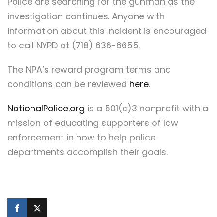
Police are searching for the gunman as the
investigation continues. Anyone with
information about this incident is encouraged
to call NYPD at (718) 636-6655.
The NPA’s reward program terms and
conditions can be reviewed
here
.
NationalPolice.org
is a 501(c)3 nonprofit with a
mission of educating supporters of law
enforcement in how to help police
departments accomplish their goals.