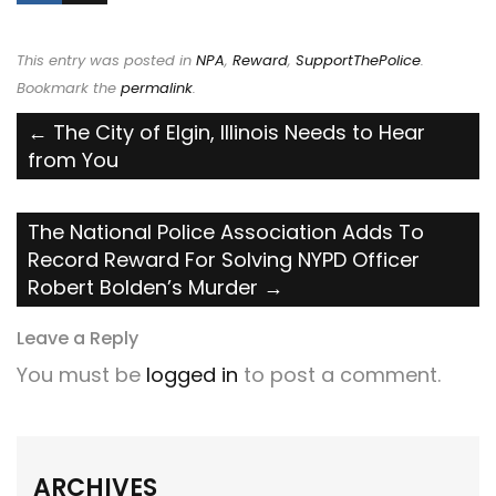
This entry was posted in
NPA
,
Reward
,
SupportThePolice
.
Bookmark the
permalink
.
Post
←
The City of Elgin, Illinois Needs to Hear
from You
navigation
The National Police Association Adds To
Record Reward For Solving NYPD Officer
Robert Bolden’s Murder
→
Leave a Reply
You must be
logged in
to post a comment.
ARCHIVES