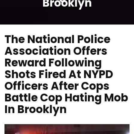
Brooklyn
The National Police
Association Offers
Reward Following
Shots Fired At NYPD
Officers After Cops
Battle Cop Hating Mob
In Brooklyn