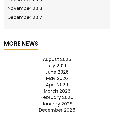
November 2018
December 2017
MORE NEWS
August 2026
July 2026
June 2026
May 2026
April 2026
March 2026
February 2026
January 2026
December 2025