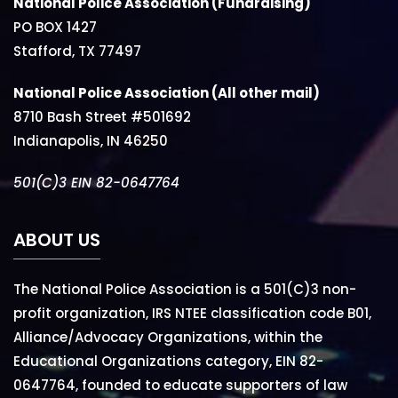
National Police Association (Fundraising)
PO BOX 1427
Stafford, TX 77497
National Police Association (All other mail)
8710 Bash Street #501692
Indianapolis, IN 46250
501(C)3 EIN 82-0647764
ABOUT US
The National Police Association is a 501(C)3 non-
profit organization, IRS NTEE classification code B01,
Alliance/Advocacy Organizations, within the
Educational Organizations category, EIN 82-
0647764, founded to educate supporters of law