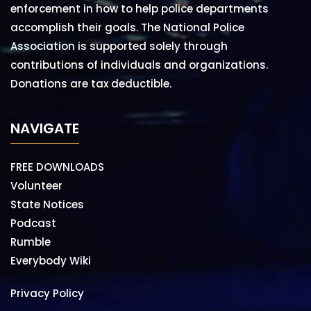
enforcement in how to help police departments
accomplish their goals. The National Police
Association is supported solely through
contributions of individuals and organizations.
Donations are tax deductible.
NAVIGATE
FREE DOWNLOADS
Volunteer
State Notices
Podcast
Rumble
Everybody Wiki
Privacy Policy