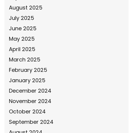
August 2025
July 2025
June 2025
May 2025
April 2025
March 2025
February 2025
January 2025
December 2024
November 2024
October 2024
September 2024
August 2024