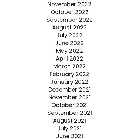
November 2022
October 2022
September 2022
August 2022
July 2022
June 2022
May 2022
April 2022
March 2022
February 2022
January 2022
December 2021
November 2021
October 2021
September 2021
August 2021
July 2021
June 2021