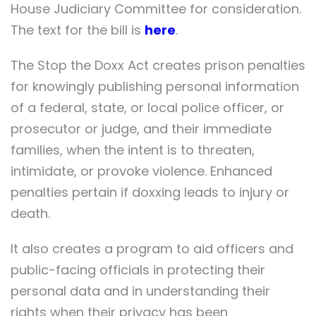
House Judiciary Committee for consideration.
The text for the bill is
here
.
The Stop the Doxx Act creates prison penalties
for knowingly publishing personal information
of a federal, state, or local police officer, or
prosecutor or judge, and their immediate
families, when the intent is to threaten,
intimidate, or provoke violence. Enhanced
penalties pertain if doxxing leads to injury or
death.
It also creates a program to aid officers and
public-facing officials in protecting their
personal data and in understanding their
rights when their privacy has been