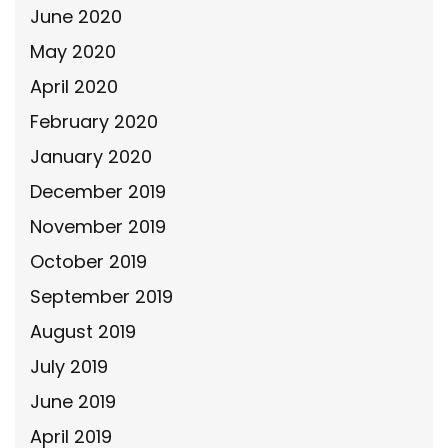
June 2020
May 2020
April 2020
February 2020
January 2020
December 2019
November 2019
October 2019
September 2019
August 2019
July 2019
June 2019
April 2019