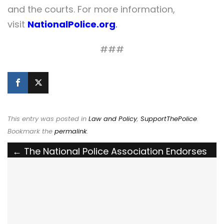
and the courts. For more information,
visit
NationalPolice.org
.
###
This entry was posted in
Law and Policy
,
SupportThePolice
.
Bookmark the
permalink
.
Post
←
The National Police Association Endorses
the Training Rural Law Enforcement Officers
navigation
Act of 2026
The Ohio Parole Board Needs to Hear from
You: Keep the Killer of Officer John Utlak