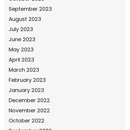
September 2023
August 2023
July 2023
June 2023
May 2023
April 2023
March 2023
February 2023
January 2023
December 2022
November 2022
October 2022