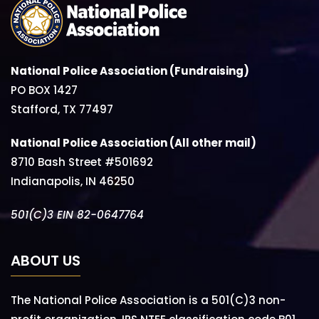
National Police Association (Fundraising)
PO BOX 1427
Stafford, TX 77497
National Police Association (All other mail)
8710 Bash Street #501692
Indianapolis, IN 46250
501(C)3 EIN 82-0647764
ABOUT US
The National Police Association is a 501(C)3 non-