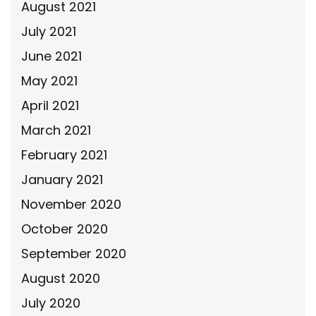
August 2021
July 2021
June 2021
May 2021
April 2021
March 2021
February 2021
January 2021
November 2020
October 2020
September 2020
August 2020
July 2020