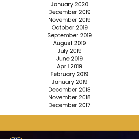
January 2020
December 2019
November 2019
October 2019
September 2019
August 2019
July 2019
June 2019
April 2019
February 2019
January 2019
December 2018
November 2018
December 2017