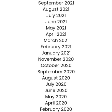
September 2021
August 2021
July 2021
June 2021
May 2021
April 2021
March 2021
February 2021
January 2021
November 2020
October 2020
September 2020
August 2020
July 2020
June 2020
May 2020
April 2020
February 2020