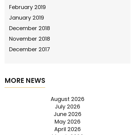
February 2019
January 2019
December 2018
November 2018
December 2017
MORE NEWS
August 2026
July 2026
June 2026
May 2026
April 2026