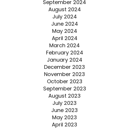
September 2024
August 2024
July 2024
June 2024
May 2024
April 2024
March 2024
February 2024
January 2024
December 2023
November 2023
October 2023
September 2023
August 2023
July 2023
June 2023
May 2023
April 2023