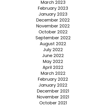
March 2023
February 2023
January 2023
December 2022
November 2022
October 2022
September 2022
August 2022
July 2022
June 2022
May 2022
April 2022
March 2022
February 2022
January 2022
December 2021
November 2021
October 2021