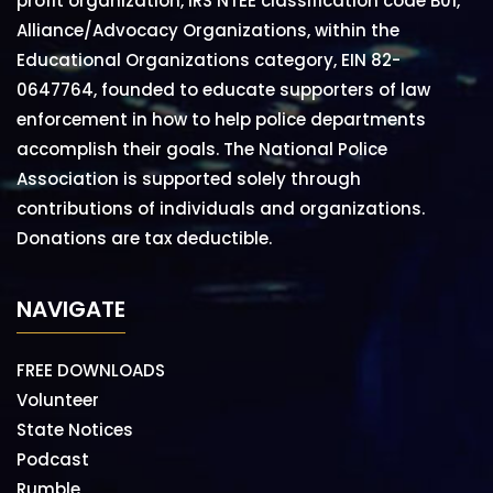
profit organization, IRS NTEE classification code B01,
Alliance/Advocacy Organizations, within the
Educational Organizations category, EIN 82-
0647764, founded to educate supporters of law
enforcement in how to help police departments
accomplish their goals. The National Police
Association is supported solely through
contributions of individuals and organizations.
Donations are tax deductible.
NAVIGATE
FREE DOWNLOADS
Volunteer
State Notices
Podcast
Rumble