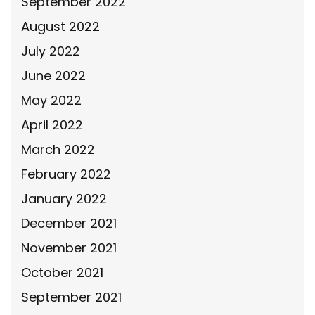
September 2022
August 2022
July 2022
June 2022
May 2022
April 2022
March 2022
February 2022
January 2022
December 2021
November 2021
October 2021
September 2021