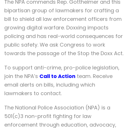
The NPA commends Rep. Gottheimer and this
bipartisan group of lawmakers for crafting a
bill to shield all law enforcement officers from
growing digital warfare. Doxxing impacts
policing and has real-world consequences for
public safety. We ask Congress to work
towards the passage of the Stop the Doxx Act.
To support anti-crime, pro-police legislation,
join the NPA’s
Call to Action
team. Receive
email alerts on bills, including which
lawmakers to contact.
The National Police Association (NPA) is a
501(c)3 non-profit fighting for law
enforcement through education, advocacy,