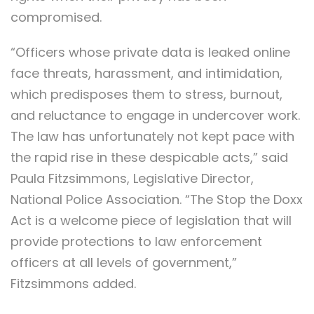
compromised.
“Officers whose private data is leaked online
face threats, harassment, and intimidation,
which predisposes them to stress, burnout,
and reluctance to engage in undercover work.
The law has unfortunately not kept pace with
the rapid rise in these despicable acts,” said
Paula Fitzsimmons, Legislative Director,
National Police Association. “The Stop the Doxx
Act is a welcome piece of legislation that will
provide protections to law enforcement
officers at all levels of government,”
Fitzsimmons added.