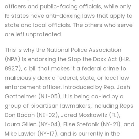
officers and public-facing officials, while only
19 states have anti-doxxing laws that apply to
state and local officials. The others who serve
are left unprotected.
This is why the National Police Association
(NPA) is endorsing the Stop the Doxx Act (H.R.
8927), a bill that makes it a federal crime to
maliciously doxx a federal, state, or local law
enforcement officer. Introduced by Rep. Josh
Gottheimer (NJ-05), it is being co-led by a
group of bipartisan lawmakers, including Reps.
Don Bacon (NE-02), Jared Moskowitz (FL),
Laura Gillen (NY-04), Elise Stefanik (NY-21), and
Mike Lawler (NY-17); and is currently in the