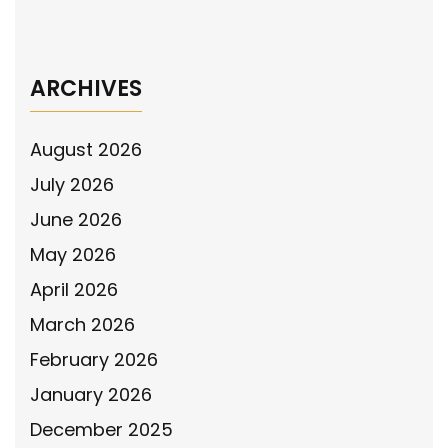
Behind Bars
→
ARCHIVES
August 2026
July 2026
June 2026
May 2026
April 2026
March 2026
February 2026
January 2026
December 2025