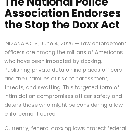
The National Police
Association Endorses
the Stop the Doxx Act
INDIANAPOLIS, June 4, 2026 — Law enforcement
officers are among the millions of Americans
who have been impacted by doxxing.
Publishing private data online places officers
and their families at risk of harassment,
threats, and swatting. This targeted form of
intimidation compromises officer safety and
deters those who might be considering a law
enforcement career.
Currently, federal doxxing laws protect federal