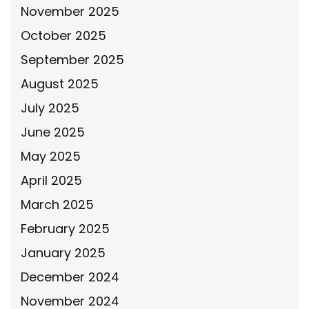
November 2025
October 2025
September 2025
August 2025
July 2025
June 2025
May 2025
April 2025
March 2025
February 2025
January 2025
December 2024
November 2024