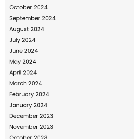
October 2024
September 2024
August 2024
July 2024
June 2024
May 2024
April 2024
March 2024
February 2024
January 2024
December 2023
November 2023
October 2023