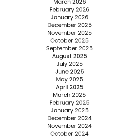
March 2026
February 2026
January 2026
December 2025
November 2025
October 2025
September 2025
August 2025
July 2025
June 2025
May 2025
April 2025
March 2025
February 2025
January 2025
December 2024
November 2024
October 2024