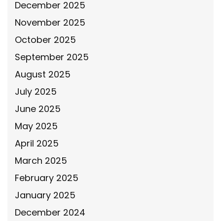
December 2025
November 2025
October 2025
September 2025
August 2025
July 2025
June 2025
May 2025
April 2025
March 2025
February 2025
January 2025
December 2024