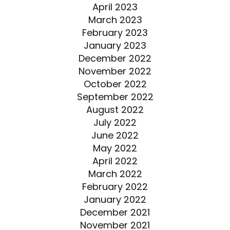
April 2023
March 2023
February 2023
January 2023
December 2022
November 2022
October 2022
September 2022
August 2022
July 2022
June 2022
May 2022
April 2022
March 2022
February 2022
January 2022
December 2021
November 2021