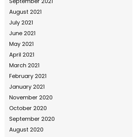
September 2021
August 2021
July 2021
June 2021
May 2021
April 2021
March 2021
February 2021
January 2021
November 2020
October 2020
September 2020
August 2020