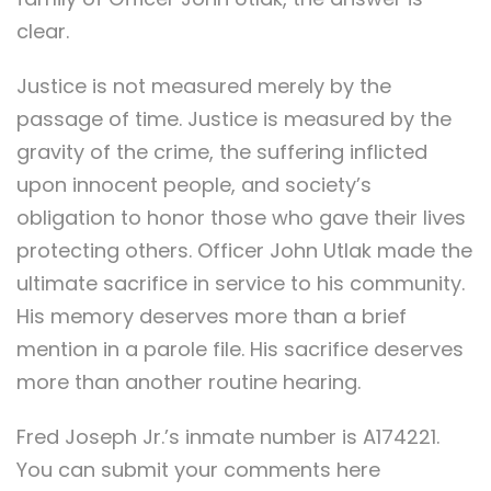
clear.
Justice is not measured merely by the
passage of time. Justice is measured by the
gravity of the crime, the suffering inflicted
upon innocent people, and society’s
obligation to honor those who gave their lives
protecting others. Officer John Utlak made the
ultimate sacrifice in service to his community.
His memory deserves more than a brief
mention in a parole file. His sacrifice deserves
more than another routine hearing.
Fred Joseph Jr.’s inmate number is A174221.
You can submit your comments here