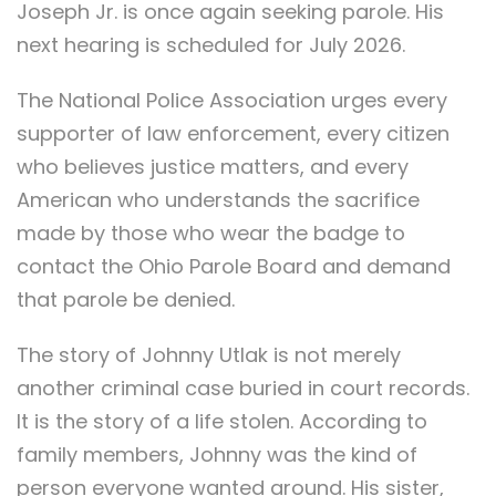
Joseph Jr. is once again seeking parole. His
next hearing is scheduled for July 2026.
The National Police Association urges every
supporter of law enforcement, every citizen
who believes justice matters, and every
American who understands the sacrifice
made by those who wear the badge to
contact the Ohio Parole Board and demand
that parole be denied.
The story of Johnny Utlak is not merely
another criminal case buried in court records.
It is the story of a life stolen. According to
family members, Johnny was the kind of
person everyone wanted around. His sister,