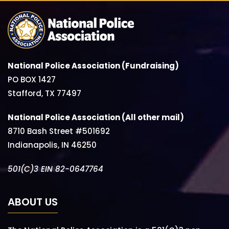
National Police Association (Fundraising)
PO BOX 1427
Stafford, TX 77497
National Police Association (All other mail)
8710 Bash Street #501692
Indianapolis, IN 46250
501(C)3 EIN 82-0647764
ABOUT US