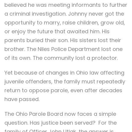
believed he was meeting informants to further
a criminal investigation. Johnny never got the
opportunity to marry, raise children, grow old,
or enjoy the future that awaited him. His
parents buried their son. His sisters lost their
brother. The Niles Police Department lost one
of its own. The community lost a protector.
Yet because of changes in Ohio law affecting
juvenile offenders, the family must repeatedly
return to oppose parole, even after decades
have passed.
The Ohio Parole Board now faces a simple
question. Has justice been served? For the
family of Officer John Utlak, the answer is