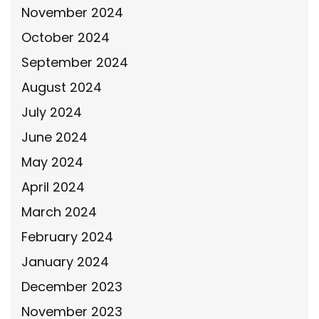
November 2024
October 2024
September 2024
August 2024
July 2024
June 2024
May 2024
April 2024
March 2024
February 2024
January 2024
December 2023
November 2023