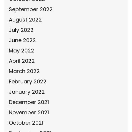
September 2022
August 2022
July 2022
June 2022
May 2022
April 2022
March 2022
February 2022
January 2022
December 2021
November 2021
October 2021