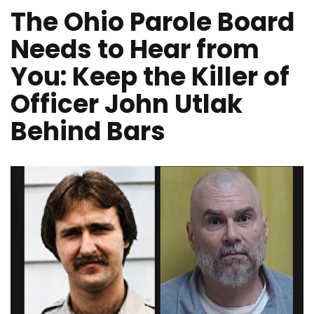
The Ohio Parole Board
Needs to Hear from
You: Keep the Killer of
Officer John Utlak
Behind Bars