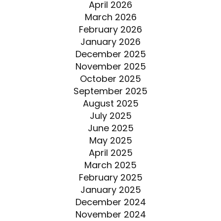
April 2026
March 2026
February 2026
January 2026
December 2025
November 2025
October 2025
September 2025
August 2025
July 2025
June 2025
May 2025
April 2025
March 2025
February 2025
January 2025
December 2024
November 2024