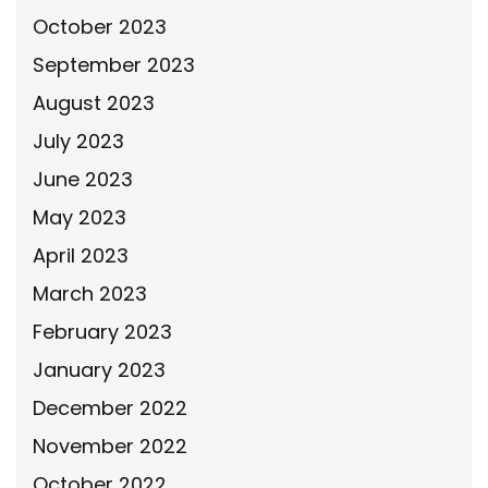
October 2023
September 2023
August 2023
July 2023
June 2023
May 2023
April 2023
March 2023
February 2023
January 2023
December 2022
November 2022
October 2022