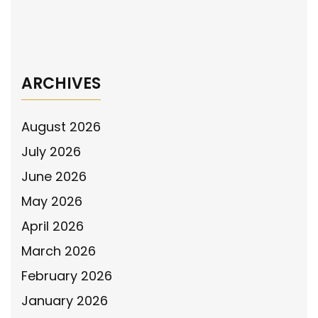
the “Larry Henderson Act” in Written
Testimony to the Ohio Senate
→
ARCHIVES
August 2026
July 2026
June 2026
May 2026
April 2026
March 2026
February 2026
January 2026