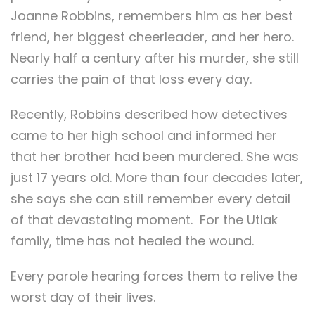
Joanne Robbins, remembers him as her best
friend, her biggest cheerleader, and her hero.
Nearly half a century after his murder, she still
carries the pain of that loss every day.
Recently, Robbins described how detectives
came to her high school and informed her
that her brother had been murdered. She was
just 17 years old. More than four decades later,
she says she can still remember every detail
of that devastating moment. For the Utlak
family, time has not healed the wound.
Every parole hearing forces them to relive the
worst day of their lives.