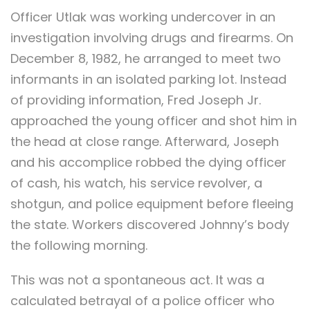
Officer Utlak was working undercover in an
investigation involving drugs and firearms. On
December 8, 1982, he arranged to meet two
informants in an isolated parking lot. Instead
of providing information, Fred Joseph Jr.
approached the young officer and shot him in
the head at close range. Afterward, Joseph
and his accomplice robbed the dying officer
of cash, his watch, his service revolver, a
shotgun, and police equipment before fleeing
the state. Workers discovered Johnny’s body
the following morning.
This was not a spontaneous act. It was a
calculated betrayal of a police officer who