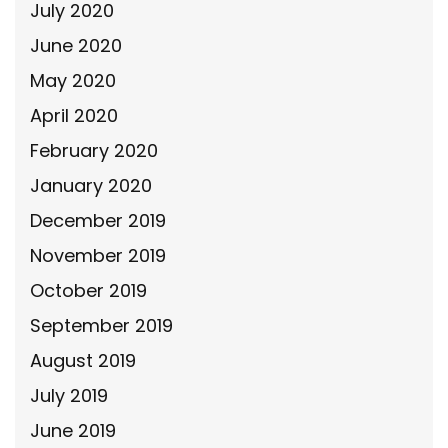
July 2020
June 2020
May 2020
April 2020
February 2020
January 2020
December 2019
November 2019
October 2019
September 2019
August 2019
July 2019
June 2019