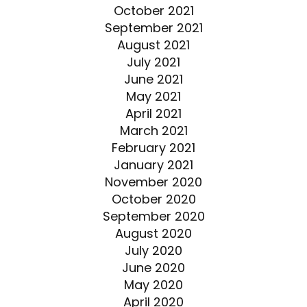
October 2021
September 2021
August 2021
July 2021
June 2021
May 2021
April 2021
March 2021
February 2021
January 2021
November 2020
October 2020
September 2020
August 2020
July 2020
June 2020
May 2020
April 2020