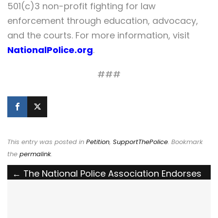
501(c)3 non-profit fighting for law
enforcement through education, advocacy,
and the courts. For more information, visit
NationalPolice.org
.
###
This entry was posted in
Petition
,
SupportThePolice
. Bookmark
the
permalink
.
Post
←
The National Police Association Endorses
the Stop the Doxx Act
navigation
The National Police Association Supports