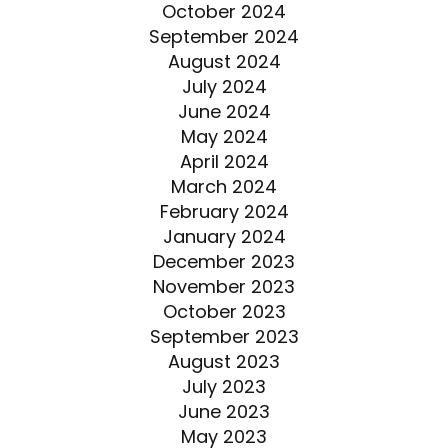
October 2024
September 2024
August 2024
July 2024
June 2024
May 2024
April 2024
March 2024
February 2024
January 2024
December 2023
November 2023
October 2023
September 2023
August 2023
July 2023
June 2023
May 2023