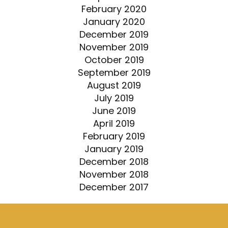
February 2020
January 2020
December 2019
November 2019
October 2019
September 2019
August 2019
July 2019
June 2019
April 2019
February 2019
January 2019
December 2018
November 2018
December 2017