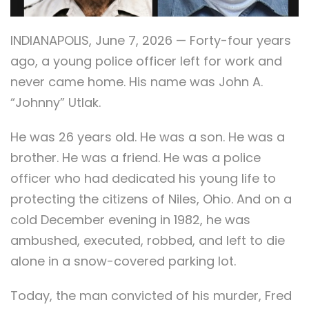
INDIANAPOLIS, June 7, 2026 — Forty-four years
ago, a young police officer left for work and
never came home. His name was John A.
“Johnny” Utlak.
He was 26 years old. He was a son. He was a
brother. He was a friend. He was a police
officer who had dedicated his young life to
protecting the citizens of Niles, Ohio. And on a
cold December evening in 1982, he was
ambushed, executed, robbed, and left to die
alone in a snow-covered parking lot.
Today, the man convicted of his murder, Fred