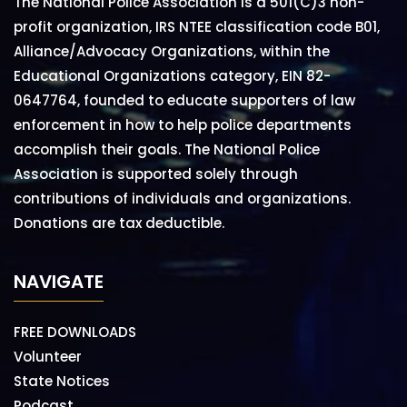
The National Police Association is a 501(C)3 non-
profit organization, IRS NTEE classification code B01,
Alliance/Advocacy Organizations, within the
Educational Organizations category, EIN 82-
0647764, founded to educate supporters of law
enforcement in how to help police departments
accomplish their goals. The National Police
Association is supported solely through
contributions of individuals and organizations.
Donations are tax deductible.
NAVIGATE
FREE DOWNLOADS
Volunteer
State Notices
Podcast