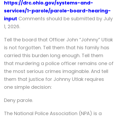
https://drc.ohio.gov/systems-and-
services/1-parole/parole-board-hearing-
input
Comments should be submitted by July
1, 2026.
Tell the board that Officer John “Johnny” Utlak
is not forgotten. Tell them that his family has
carried this burden long enough. Tell them
that murdering a police officer remains one of
the most serious crimes imaginable. And tell
them that justice for Johnny Utlak requires
one simple decision:
Deny parole.
The National Police Association (NPA) is a