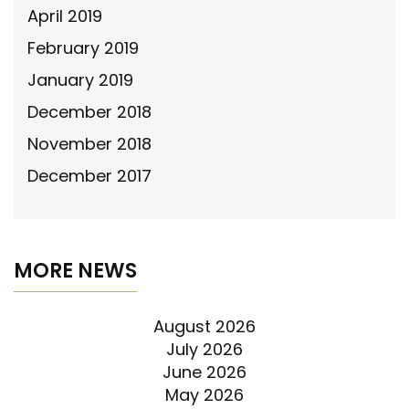
April 2019
February 2019
January 2019
December 2018
November 2018
December 2017
MORE NEWS
August 2026
July 2026
June 2026
May 2026