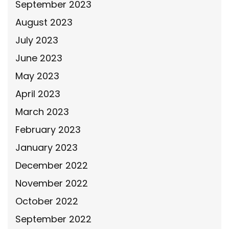
September 2023
August 2023
July 2023
June 2023
May 2023
April 2023
March 2023
February 2023
January 2023
December 2022
November 2022
October 2022
September 2022