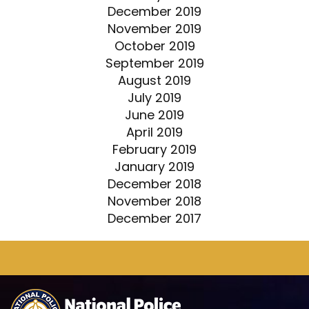
December 2019
November 2019
October 2019
September 2019
August 2019
July 2019
June 2019
April 2019
February 2019
January 2019
December 2018
November 2018
December 2017