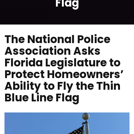
Flag
The National Police
Association Asks
Florida Legislature to
Protect Homeowners’
Ability to Fly the Thin
Blue Line Flag