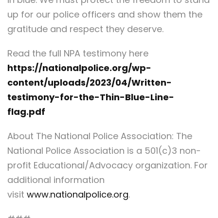
up for our police officers and show them the
gratitude and respect they deserve.
Read the full NPA testimony here
https://nationalpolice.org/wp-
content/uploads/2023/04/Written-
testimony-for-the-Thin-Blue-Line-
flag.pdf
About The National Police Association: The
National Police Association is a 501(c)3 non-
profit Educational/Advocacy organization. For
additional information
visit
www.nationalpolice.org
.