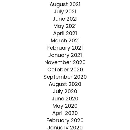
August 2021
July 2021
June 2021
May 2021
April 2021
March 2021
February 2021
January 2021
November 2020
October 2020
September 2020
August 2020
July 2020
June 2020
May 2020
April 2020
February 2020
January 2020