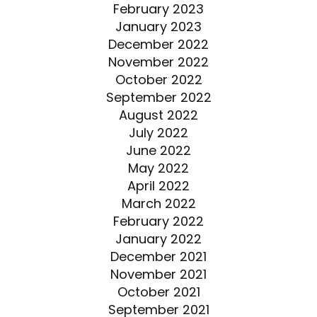
February 2023
January 2023
December 2022
November 2022
October 2022
September 2022
August 2022
July 2022
June 2022
May 2022
April 2022
March 2022
February 2022
January 2022
December 2021
November 2021
October 2021
September 2021