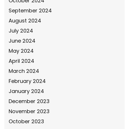
October 2024
September 2024
August 2024
July 2024
June 2024
May 2024
April 2024
March 2024
February 2024
January 2024
December 2023
November 2023
October 2023