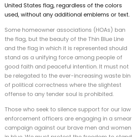
United States flag, regardless of the colors
used, without any additional emblems or text.
Some homeowner associations (HOAs) ban
the flag, but the beauty of the Thin Blue Line
and the flag in which it is represented should
stand as a unifying force among people of
good faith and peaceful intention. It must not
be relegated to the ever-increasing waste bin
of political correctness where the slightest
offense to any tender soul is prohibited.
Those who seek to silence support for our law
enforcement officers are engaging in a smear
campaign against our brave men and women
in blue. We must protect the freedom to stand