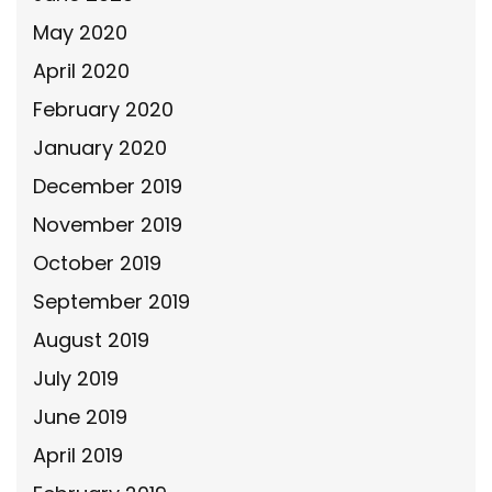
May 2020
April 2020
February 2020
January 2020
December 2019
November 2019
October 2019
September 2019
August 2019
July 2019
June 2019
April 2019