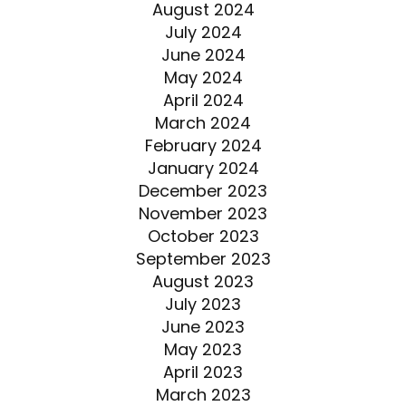
August 2024
July 2024
June 2024
May 2024
April 2024
March 2024
February 2024
January 2024
December 2023
November 2023
October 2023
September 2023
August 2023
July 2023
June 2023
May 2023
April 2023
March 2023