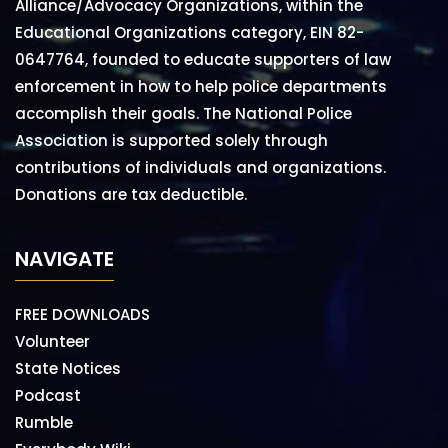
Alliance/Advocacy Organizations, within the
Educational Organizations category, EIN 82-
0647764, founded to educate supporters of law
enforcement in how to help police departments
accomplish their goals. The National Police
Association is supported solely through
contributions of individuals and organizations.
Donations are tax deductible.
NAVIGATE
FREE DOWNLOADS
Volunteer
State Notices
Podcast
Rumble