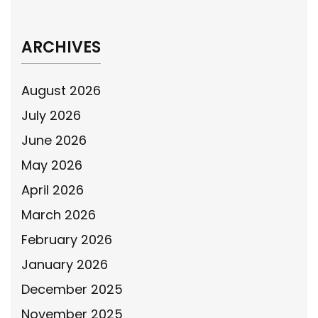
ARCHIVES
August 2026
July 2026
June 2026
May 2026
April 2026
March 2026
February 2026
January 2026
December 2025
November 2025