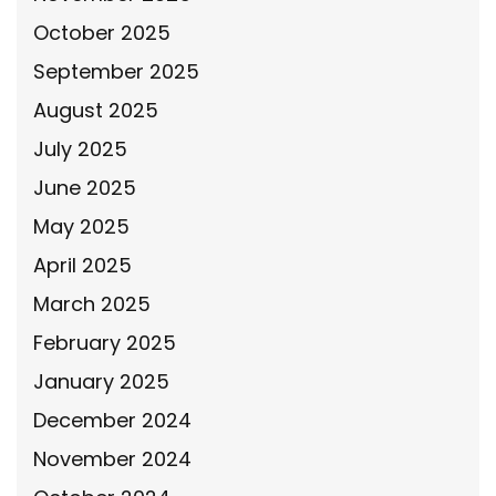
October 2025
September 2025
August 2025
July 2025
June 2025
May 2025
April 2025
March 2025
February 2025
January 2025
December 2024
November 2024