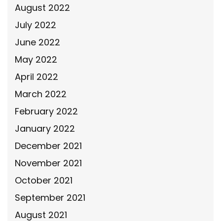
August 2022
July 2022
June 2022
May 2022
April 2022
March 2022
February 2022
January 2022
December 2021
November 2021
October 2021
September 2021
August 2021