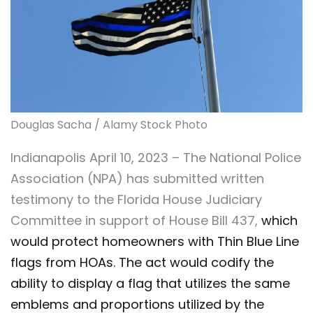
Douglas Sacha / Alamy Stock Photo
Indianapolis April 10, 2023 – The National Police
Association (NPA) has submitted written
testimony to the Florida House Judiciary
Committee in support of House Bill 437,
which
would protect homeowners with Thin Blue Line
flags from HOAs. The act would codify the
ability to display a flag that utilizes the same
emblems and proportions utilized by the