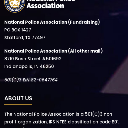
National Police Association (Fundraising)
PO BOX 1427
Stafford, TX 77497
National Police Association (All other mail)
8710 Bash Street #501692
Indianapolis, IN 46250
501(C)3 EIN 82-0647764
ABOUT US
The National Police Association is a 501(C)3 non-
profit organization, IRS NTEE classification code B01,