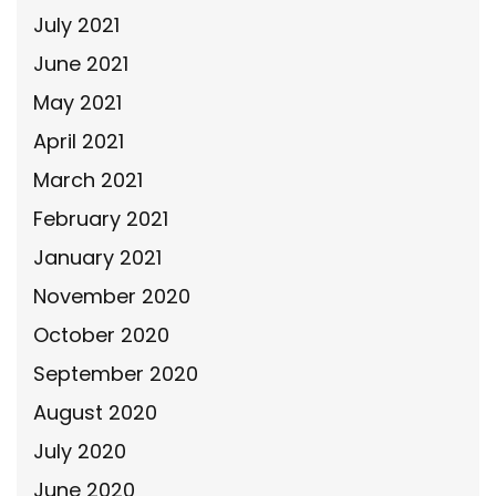
July 2021
June 2021
May 2021
April 2021
March 2021
February 2021
January 2021
November 2020
October 2020
September 2020
August 2020
July 2020
June 2020