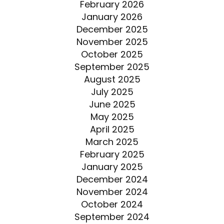
February 2026
January 2026
December 2025
November 2025
October 2025
September 2025
August 2025
July 2025
June 2025
May 2025
April 2025
March 2025
February 2025
January 2025
December 2024
November 2024
October 2024
September 2024