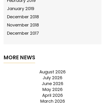
February 2019
January 2019
December 2018
November 2018
December 2017
MORE NEWS
August 2026
July 2026
June 2026
May 2026
April 2026
March 2026