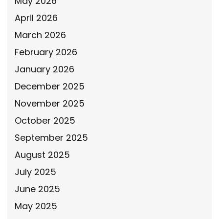
May 2026
April 2026
March 2026
February 2026
January 2026
December 2025
November 2025
October 2025
September 2025
August 2025
July 2025
June 2025
May 2025