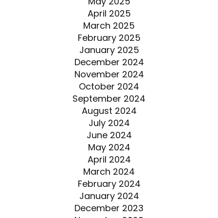
May 2025
April 2025
March 2025
February 2025
January 2025
December 2024
November 2024
October 2024
September 2024
August 2024
July 2024
June 2024
May 2024
April 2024
March 2024
February 2024
January 2024
December 2023