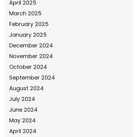
April 2025
March 2025
February 2025
January 2025
December 2024
November 2024
October 2024
September 2024
August 2024
July 2024
June 2024
May 2024
April 2024