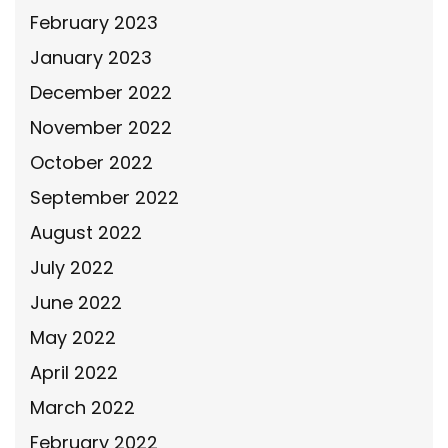
February 2023
January 2023
December 2022
November 2022
October 2022
September 2022
August 2022
July 2022
June 2022
May 2022
April 2022
March 2022
February 2022