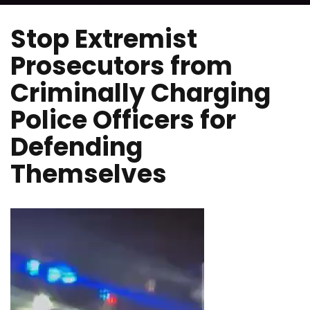
Stop Extremist
Prosecutors from
Criminally Charging
Police Officers for
Defending
Themselves
Video
Player