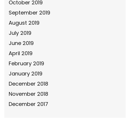
October 2019
September 2019
August 2019
July 2019
June 2019
April 2019
February 2019
January 2019
December 2018
November 2018
December 2017