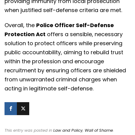
providing immunity from local prosecution
when justified self-defense criteria are met.
Overall, the
Police Officer Self-Defense
Protection Act
offers a sensible, necessary
solution to protect officers while preserving
public accountability, aiming to rebuild trust
within the profession and encourage
recruitment by ensuring officers are shielded
from unwarranted criminal charges when
acting in legitimate self-defense.
This entry was posted in
Law and Policy
,
Wall of Shame
.