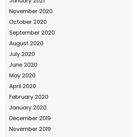
January 2021
November 2020
October 2020
September 2020
August 2020
July 2020
June 2020
May 2020
April 2020
February 2020
January 2020
December 2019
November 2019