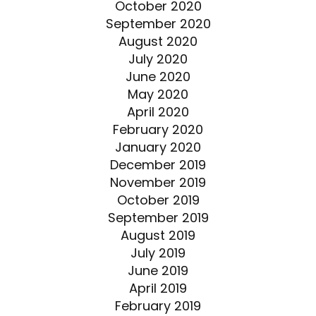
October 2020
September 2020
August 2020
July 2020
June 2020
May 2020
April 2020
February 2020
January 2020
December 2019
November 2019
October 2019
September 2019
August 2019
July 2019
June 2019
April 2019
February 2019