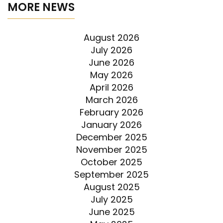
MORE NEWS
August 2026
July 2026
June 2026
May 2026
April 2026
March 2026
February 2026
January 2026
December 2025
November 2025
October 2025
September 2025
August 2025
July 2025
June 2025