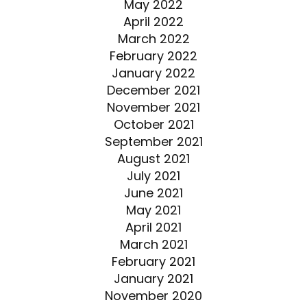
May 2022
April 2022
March 2022
February 2022
January 2022
December 2021
November 2021
October 2021
September 2021
August 2021
July 2021
June 2021
May 2021
April 2021
March 2021
February 2021
January 2021
November 2020