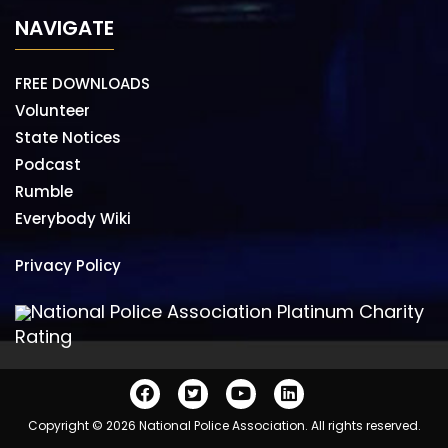
NAVIGATE
FREE DOWNLOADS
Volunteer
State Notices
Podcast
Rumble
Everybody Wiki
Privacy Policy
National Police Association Platinum Charity
Rating
Copyright © 2026 National Police Association. All rights reserved.