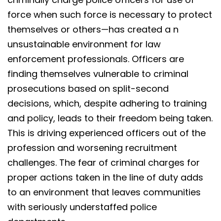
force when such force is necessary to protect
themselves or others—has created a n
unsustainable environment for law
enforcement professionals. Officers are
finding themselves vulnerable to criminal
prosecutions based on split-second
decisions, which, despite adhering to training
and policy, leads to their freedom being taken.
This is driving experienced officers out of the
profession and worsening recruitment
challenges. The fear of criminal charges for
proper actions taken in the line of duty adds
to an environment that leaves communities
with seriously understaffed police