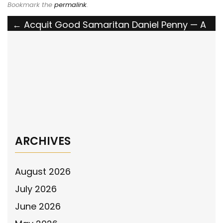
Bookmark the
permalink
.
Post
←
Acquit Good Samaritan Daniel Penny — A
Young Marine on Trial for Doing What
navigation
Manhattan Failed to Do
The National Police Association Announces
Its Support for the U.S. Park Police
Modernization Act
→
ARCHIVES
August 2026
July 2026
June 2026