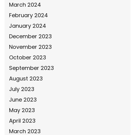
March 2024
February 2024
January 2024
December 2023
November 2023
October 2023
September 2023
August 2023
July 2023
June 2023
May 2023
April 2023
March 2023