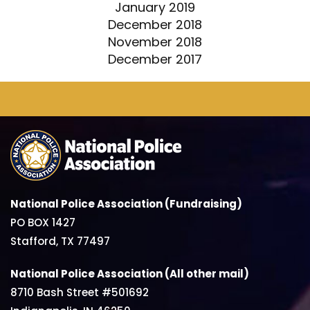
January 2019
December 2018
November 2018
December 2017
National Police Association (Fundraising)
PO BOX 1427
Stafford, TX 77497
National Police Association (All other mail)
8710 Bash Street #501692