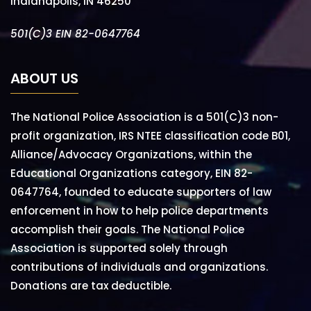
Indianapolis, IN 46250
501(C)3 EIN 82-0647764
ABOUT US
The National Police Association is a 501(C)3 non-
profit organization, IRS NTEE classification code B01,
Alliance/Advocacy Organizations, within the
Educational Organizations category, EIN 82-
0647764, founded to educate supporters of law
enforcement in how to help police departments
accomplish their goals. The National Police
Association is supported solely through
contributions of individuals and organizations.
Donations are tax deductible.