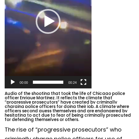
00:00
00:24
Audio of the
shooting that took the life of Chicago police
officer Enrique Martinez. It reflects the climate that
“progressive prosecutors” have created by criminally
charging police officers for doing their job. A climate where
officers second guess themselves and are endangered by
hesitating to act due to fear of being criminally prosecuted
for defending themselves or others.
The rise of “progressive prosecutors” who
criminally charge police officers for use of