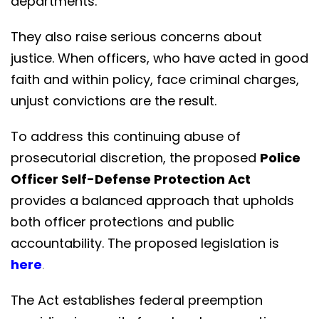
departments.
They also raise serious concerns about
justice. When officers, who have acted in good
faith and within policy, face criminal charges,
unjust convictions are the result.
To address this continuing abuse of
prosecutorial discretion, the proposed
Police
Officer Self-Defense Protection Act
provides a balanced approach that upholds
both officer protections and public
accountability. The proposed legislation is
here
.
The Act establishes federal preemption