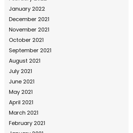
January 2022
December 2021
November 2021
October 2021
September 2021
August 2021
July 2021
June 2021
May 2021
April 2021
March 2021
February 2021