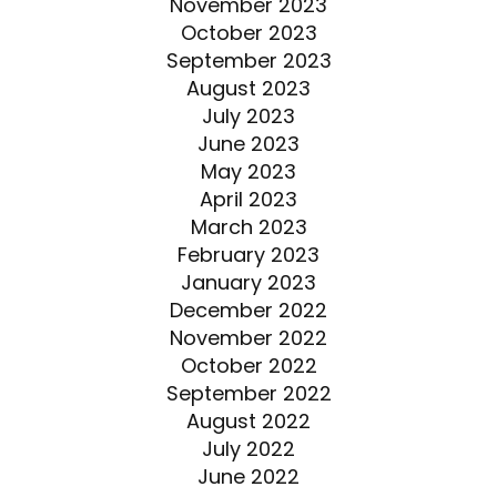
November 2023
October 2023
September 2023
August 2023
July 2023
June 2023
May 2023
April 2023
March 2023
February 2023
January 2023
December 2022
November 2022
October 2022
September 2022
August 2022
July 2022
June 2022