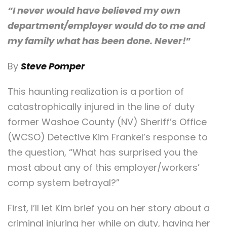
“I never would have believed my own
department/employer would do to me and
my family what has been done. Never!
”
By
Steve Pomper
This haunting realization is a portion of
catastrophically injured in the line of duty
former Washoe County (NV) Sheriff’s Office
(WCSO) Detective Kim Frankel’s response to
the question, “What has surprised you the
most about any of this employer/workers’
comp system betrayal?”
First, I’ll let Kim brief you on her story about a
criminal injuring her while on duty, having her