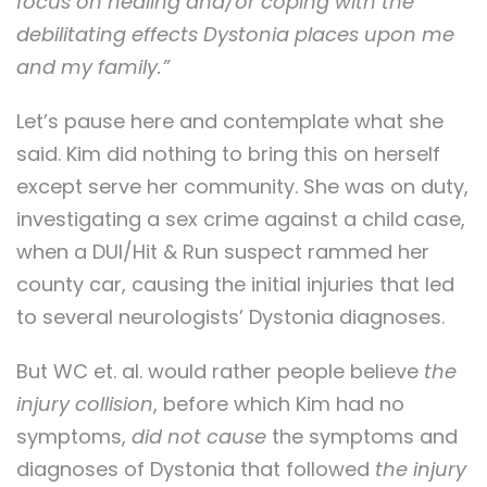
focus on healing and/or coping with the
debilitating effects Dystonia places upon me
and my family.”
Let’s pause here and contemplate what she
said. Kim did nothing to bring this on herself
except serve her community. She was on duty,
investigating a sex crime against a child case,
when a DUI/Hit & Run suspect rammed her
county car, causing the initial injuries that led
to several neurologists’ Dystonia diagnoses.
But WC et. al. would rather people believe
the
injury collision
, before which Kim had no
symptoms,
did not cause
the symptoms and
diagnoses of Dystonia that followed
the injury