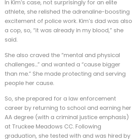
In Kim’s case, not surprisingly for an elite
athlete, she relished the adrenaline-boosting
excitement of police work. Kim’s dad was also
a cop, so, “it was already in my blood,” she
said.
She also craved the “mental and physical
challenges…” and wanted a “cause bigger
than me.” She made protecting and serving
people her cause.
So, she prepared for a law enforcement
career by returning to school and earning her
AA degree (with a criminal justice emphasis)
at Truckee Meadows CC. Following
graduation, she tested with and was hired by