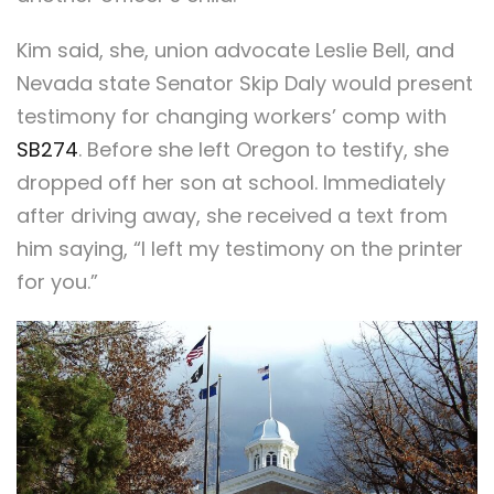
Kim said, she, union advocate Leslie Bell, and
Nevada state Senator Skip Daly would present
testimony for changing workers’ comp with
SB274
. Before she left Oregon to testify, she
dropped off her son at school. Immediately
after driving away, she received a text from
him saying, “I left my testimony on the printer
for you.”