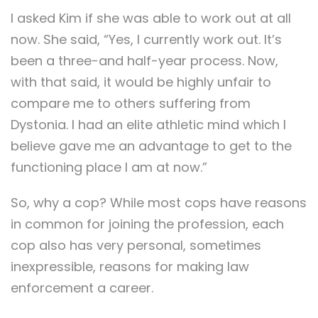
I asked Kim if she was able to work out at all
now. She said, “Yes, I currently work out. It’s
been a three-and half-year process. Now,
with that said, it would be highly unfair to
compare me to others suffering from
Dystonia. I had an elite athletic mind which I
believe gave me an advantage to get to the
functioning place I am at now.”
So, why a cop? While most cops have reasons
in common for joining the profession, each
cop also has very personal, sometimes
inexpressible, reasons for making law
enforcement a career.