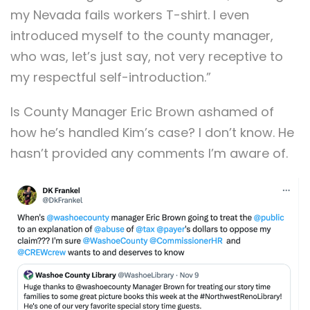
my Nevada fails workers T-shirt. I even
introduced myself to the county manager,
who was, let’s just say, not very receptive to
my respectful self-introduction.”
Is County Manager Eric Brown ashamed of
how he’s handled Kim’s case? I don’t know. He
hasn’t provided any comments I’m aware of.