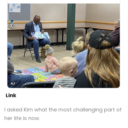
Link
I asked Kim what the most challenging part of
her life is now.