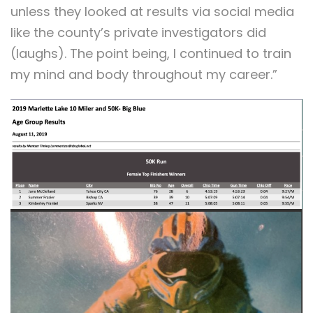
unless they looked at results via social media
like the county’s private investigators did
(laughs). The point being, I continued to train
my mind and body throughout my career.”