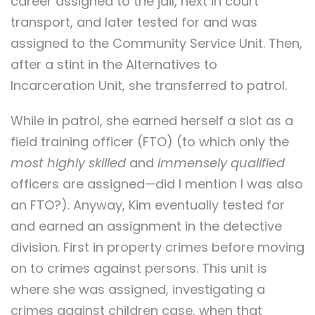
career assigned to the jail, next in court
transport, and later tested for and was
assigned to the Community Service Unit. Then,
after a stint in the Alternatives to
Incarceration Unit, she transferred to patrol.
While in patrol, she earned herself a slot as a
field training officer (FTO) (to which only the
most highly skilled
and
immensely qualified
officers are assigned—did I mention I was also
an FTO?). Anyway, Kim eventually tested for
and earned an assignment in the detective
division. First in property crimes before moving
on to crimes against persons. This unit is
where she was assigned, investigating a
crimes against children case, when that