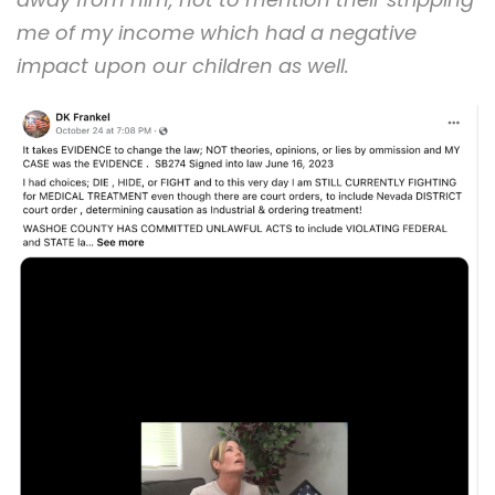
me of my income which had a negative
impact upon our children as well.