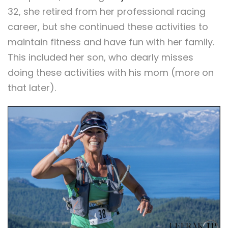
32, she retired from her professional racing
career, but she continued these activities to
maintain fitness and have fun with her family.
This included her son, who dearly misses
doing these activities with his mom (more on
that later).