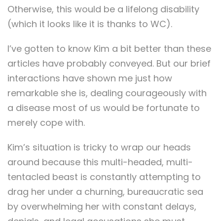
Otherwise, this would be a lifelong disability
(which it looks like it is thanks to WC).
I’ve gotten to know Kim a bit better than these
articles have probably conveyed. But our brief
interactions have shown me just how
remarkable she is, dealing courageously with
a disease most of us would be fortunate to
merely cope with.
Kim’s situation is tricky to wrap our heads
around because this multi-headed, multi-
tentacled beast is constantly attempting to
drag her under a churning, bureaucratic sea
by overwhelming her with constant delays,