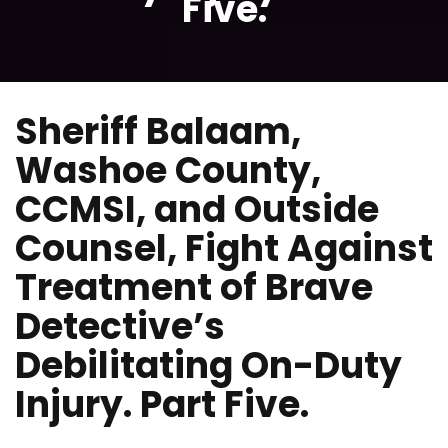
Five.
Sheriff Balaam,
Washoe County,
CCMSI, and Outside
Counsel, Fight Against
Treatment of Brave
Detective’s
Debilitating On-Duty
Injury. Part Five.