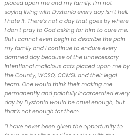
placed upon me and my family. I’m not
saying living with Dystonia every day isn’t hell.
I hate it. There’s not a day that goes by where
I don’t pray to God asking for him to cure me.
But I cannot even begin to describe the pain
my family and I continue to endure every
damned day because of the unnecessary
intentional malicious acts placed upon me by
the County, WCSO, CCMSI, and their legal
team. One would think their making me
permanently and painfully incarcerated every
day by Dystonia would be cruel enough, but
that’s not enough for them.
“I have never been given the opportunity to