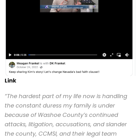
Link
“The hardest part of my life now is handling
the constant duress my family is under
because of Washoe County’s continued
attacks, litigation, accusations, and slander
the county, CCMSI, and their legal team