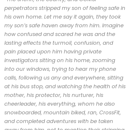
perpetrators stripped my son of feeling safe in
his own home. Let me say it again, they took
my son’s safe haven away from him. Imagine
how confused and scared he was and the
lasting effects the turmoil, confusion, and
pain placed upon him having private
investigators sitting on his home, zooming
into our windows, trying to hear my phone
calls, following us any and everywhere, sitting
at his bus stop, and watching the health of his
mother, his protector, his nurturer, his
cheerleader, his everything, whom he also
snowboarded, mountain biked, ran, CrossFit,
and completed adventures with be taken
away from him, not to mention their stripping