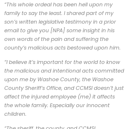
“This whole ordeal has been hell upon my
family to say the least. I shared part of my
son’s written legislative testimony in a prior
email to give you [NPA] some insight in his
own words of the pain and suffering the
county’s malicious acts bestowed upon him.
“I believe it’s important for the world to know
the malicious and intentional acts committed
upon me by Washoe County, the Washoe
County Sheriff’s Office, and CCMSI doesn’t just
affect the injured employee (me) it affects
the whole family. Especially our innocent
children.
“The sheriff, the county, and CCMSI