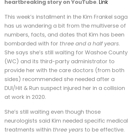
heartbreaking story on YouTube
.
Link
This week’s installment in the Kim Frankel saga
has us wandering a bit from the multiverse of
numbers, facts, and dates that Kim has been
bombarded with for
three and a half years
.
She says she’s still waiting for Washoe County
(WC) and its third-party administrator to
provide her with the care doctors (from both
sides) recommended she needed after a
DUI/Hit & Run suspect injured her in a collision
at work in 2020.
She’s still waiting even though those
neurologists said Kim needed specific medical
treatments within
three years
to be effective.