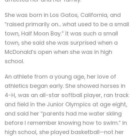
She was born in Los Gatos, California, and
“raised primarily on… what used to be a small
town, Half Moon Bay.” It was such a small
town, she said she was surprised when a
McDonald’s open when she was in high
school.
An athlete from a young age, her love of
athletics began early. She showed horses in
4-H, was an all-star softball player, ran track
and field in the Junior Olympics at age eight,
and said her “parents had me water skiing
before I remember knowing how to swim.” In
high school, she played basketball—not her