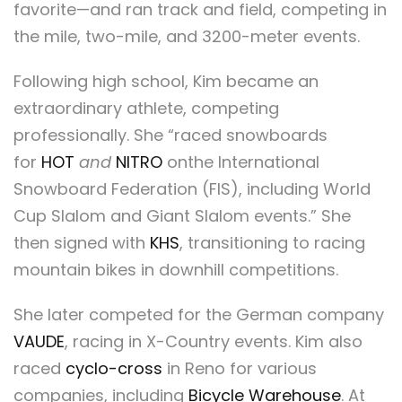
favorite—and ran track and field, competing in
the mile, two-mile, and 3200-meter events.
Following high school, Kim became an
extraordinary athlete, competing
professionally. She “raced snowboards
for
HOT
and
NITRO
onthe International
Snowboard Federation (FIS), including World
Cup Slalom and Giant Slalom events.” She
then signed with
KHS
, transitioning to racing
mountain bikes in downhill competitions.
She later competed for the German company
VAUDE
, racing in X-Country events. Kim also
raced
cyclo-cross
in Reno for various
companies, including
Bicycle Warehouse
. At