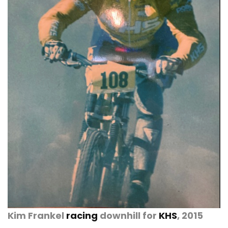
Kim Frankel
racing
downhill for
KHS
, 2015