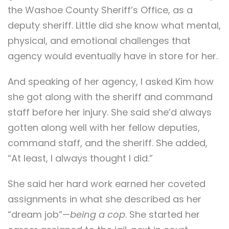
the Washoe County Sheriff’s Office, as a
deputy sheriff. Little did she know what mental,
physical, and emotional challenges that
agency would eventually have in store for her.
And speaking of her agency, I asked Kim how
she got along with the sheriff and command
staff before her injury. She said she’d always
gotten along well with her fellow deputies,
command staff, and the sheriff. She added,
“At least, I always thought I did.”
She said her hard work earned her coveted
assignments in what she described as her
“dream job”—
being a cop
. She started her