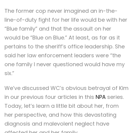
The former cop never imagined an in-the-
line-of-duty fight for her life would be with her
“Blue family” and that the assault on her
would be “Blue on Blue.” At least, as far as it
pertains to the sheriff’s office leadership. She
said her law enforcement leaders were “the
one family I never questioned would have my
six.”
We’ve discussed WC’s obvious betrayal of Kim
in our previous four articles in this
NPA
series.
Today, let’s learn a little bit about her, from
her perspective, and how this devastating
diagnosis and malevolent neglect have
affected her and her family.