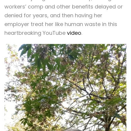
workers’ comp and other benefits delayed or
denied for years, and then having her
employer treat her like human waste in this
heartbreaking YouTube
video
.