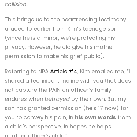
collision
.
This brings us to the heartrending testimony I
alluded to earlier from Kim’s teenage son
(since he is a minor, we’re protecting his
privacy. However, he did give his mother
permission to make his grief public).
Referring to NPA
Article #4
, Kim emailed me, “I
shared a technical timeline with you that does
not capture the PAIN an officer’s family
endures when
betrayed
by their own. But my
son has granted permission (he’s 17 now) for
you to convey his pain, in
his own words
from
a child’s perspective, in hopes he helps
another officer’s child.”