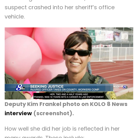
suspect crashed into her sheriff’s office
vehicle.
Deputy Kim Frankel photo on KOLO 8 News
interview
(screenshot).
How well she did her job is reflected in her
many awards. These include: