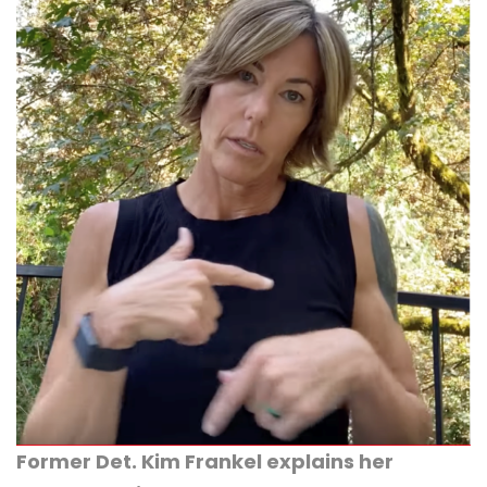
Former Det. Kim Frankel explains her