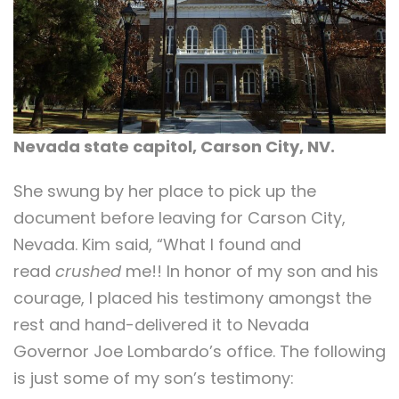
Nevada state capitol, Carson City, NV.
She swung by her place to pick up the
document before leaving for Carson City,
Nevada. Kim said, “What I found and
read
crushed
me!! In honor of my son and his
courage, I placed his testimony amongst the
rest and hand-delivered it to Nevada
Governor Joe Lombardo’s office. The following
is just some of my son’s testimony: