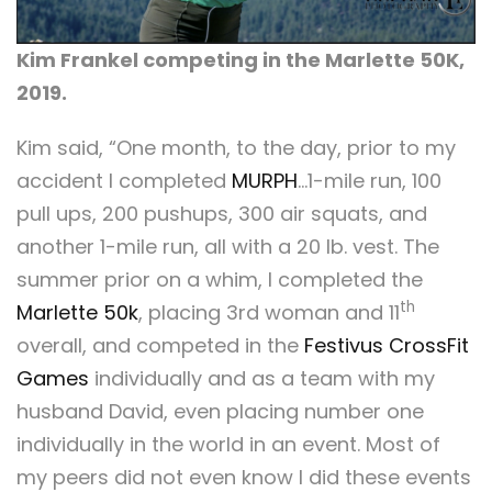
Kim Frankel competing in the Marlette 50K,
2019.
Kim said, “One month, to the day, prior to my
accident I completed
MURPH
…1-mile run, 100
pull ups, 200 pushups, 300 air squats, and
another 1-mile run, all with a 20 lb. vest. The
summer prior on a whim, I completed the
th
Marlette 50k
, placing 3rd woman and 11
overall, and competed in the
Festivus CrossFit
Games
individually and as a team with my
husband David, even placing number one
individually in the world in an event. Most of
my peers did not even know I did these events