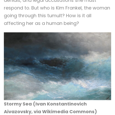
denials, and legal accusations she must
respond to. But who is Kim Frankel, the woman
going through this tumult? How is it all
affecting her as a human being?
Stormy Sea (
Ivan Konstantinovich
Aivazovsky, via Wikimedia Commons)