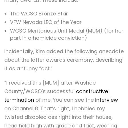
The WCSO Bronze Star
VFW Nevada LEO of the Year
WCSO Meritorious Unit Medal (MUM) (for her
part in a homicide conviction)
Incidentally, Kim added the following anecdote
about the latter awards ceremony, describing
it as a “funny fact.”
“I received this [MUM] after Washoe
County/WCSO’s successful
constructive
termination
of me. You can see the
interview
on Channel 8. That’s right, I hobbled my
twisted disabled ass right into their house,
head held high with grace and tact, wearing