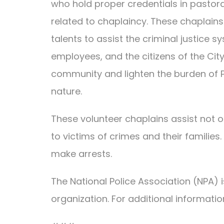
who hold proper credentials in pastoral
related to chaplaincy. These chaplains
talents to assist the criminal justice s
employees, and the citizens of the Cit
community and lighten the burden of PP
nature.
These volunteer chaplains assist not on
to victims of crimes and their familie
make arrests.
The National Police Association (NPA)
organization. For additional informatio