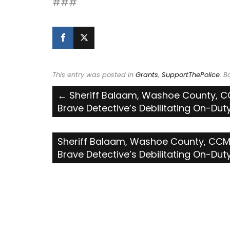
###
This entry was posted in
Grants
,
SupportThePolice
. 
Post
←
Sheriff Balaam, Washoe County, CC
Brave Detective’s Debilitating On-Duty 
navigation
Sheriff Balaam, Washoe County, CCMS
Brave Detective’s Debilitating On-Duty 