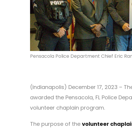
Pensacola Police Department Chief Eric Ra
(Indianapolis) December 17, 2023 – Th
awarded the Pensacola, FL Police Depar
volunteer chaplain program.
The purpose of the
volunteer chapla