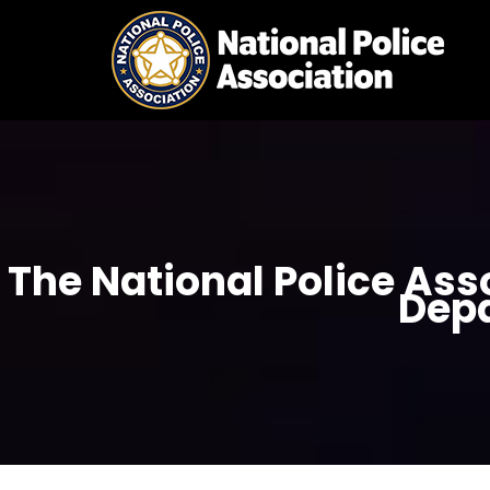
Skip
to
content
The National Police Ass
Dep