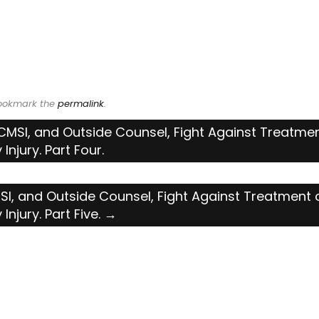
Bookmark the
permalink
.
MSI, and Outside Counsel, Fight Against Treatmen
Injury. Part Four.
I, and Outside Counsel, Fight Against Treatment 
Injury. Part Five.
→