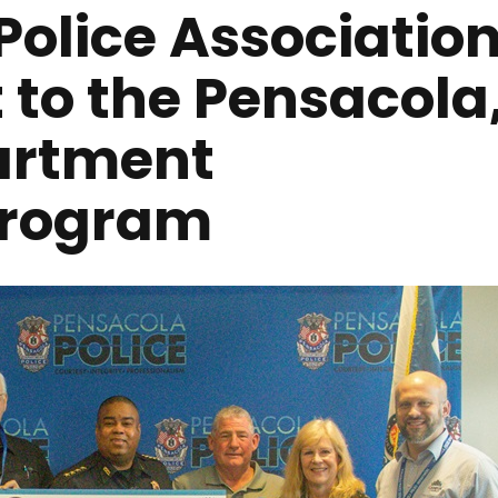
Police Associatio
 to the Pensacola
partment
Program