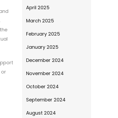
April 2025
 and
,
March 2025
 the
February 2025
tual
January 2025
December 2024
upport
 or
November 2024
October 2024
September 2024
August 2024