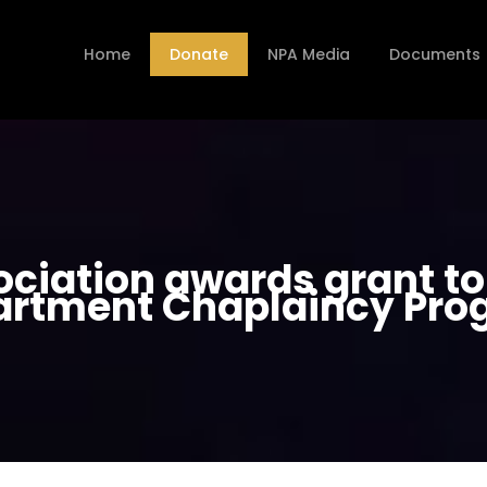
Home
Donate
NPA Media
Documents
ociation awards grant to 
artment Chaplaincy Pro