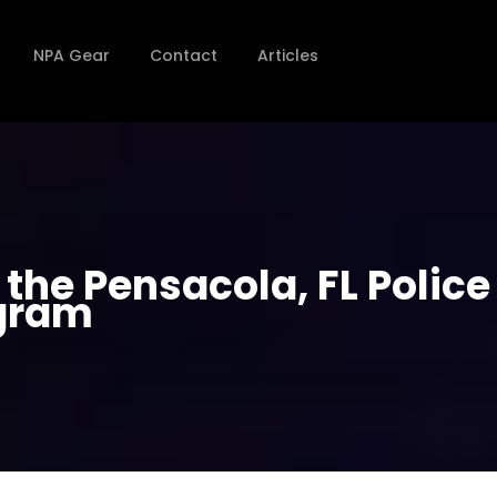
NPA Gear
Contact
Articles
the Pensacola, FL Police
gram