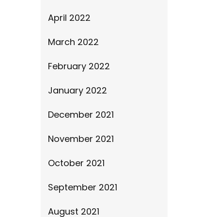
April 2022
March 2022
February 2022
January 2022
December 2021
November 2021
October 2021
September 2021
August 2021