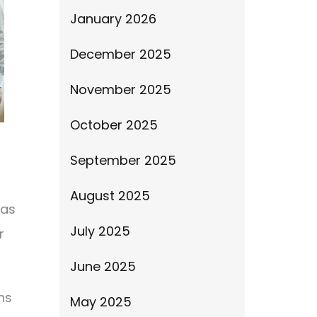
January 2026
December 2025
November 2025
October 2025
September 2025
August 2025
has
July 2025
r
June 2025
ns
May 2025