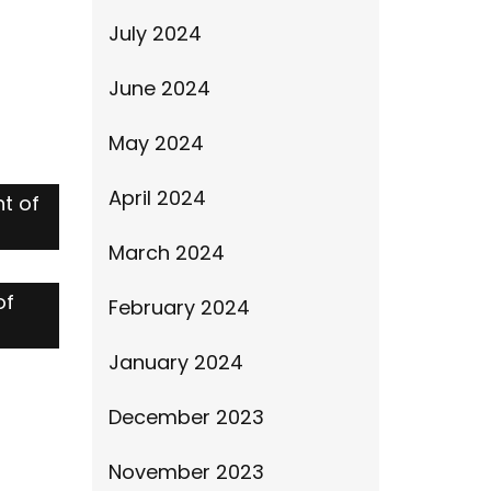
July 2024
June 2024
May 2024
April 2024
t of
March 2024
of
February 2024
January 2024
December 2023
November 2023