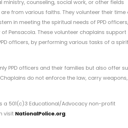
 ministry, counseling, social work, or other fields
 are from various faiths. They volunteer their time
ystem in meeting the spiritual needs of PPD officers
y of Pensacola. These volunteer chaplains support
D officers, by performing various tasks of a spiri
ly PPD officers and their families but also offer s
s. Chaplains do not enforce the law, carry weapons,
 is a 501(c)3 Educational/Advocacy non-profit
n visit
NationalPolice.org
.