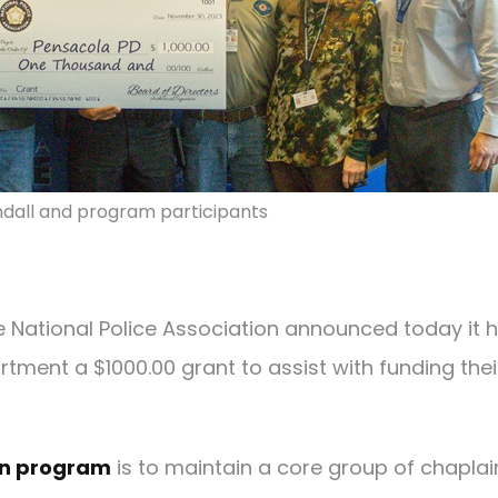
ndall and program participants
e National Police Association announced today it 
tment a $1000.00 grant to assist with funding thei
in program
is to maintain a core group of chaplai