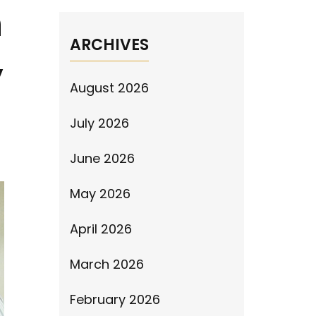
n
ARCHIVES
,
August 2026
July 2026
June 2026
May 2026
April 2026
March 2026
February 2026