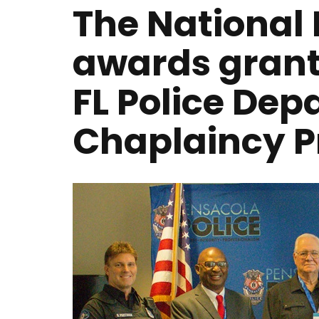
The National 
awards grant
FL Police De
Chaplaincy 