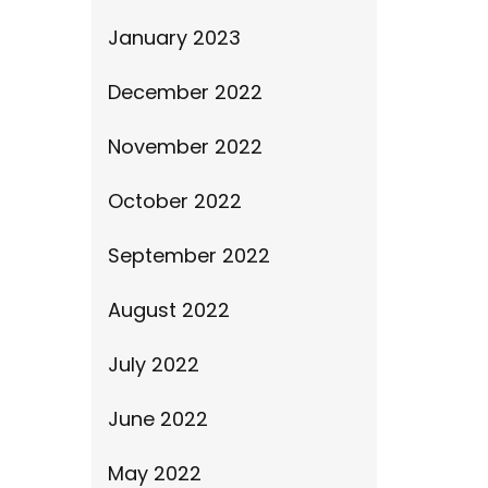
January 2023
December 2022
November 2022
October 2022
September 2022
August 2022
July 2022
June 2022
May 2022