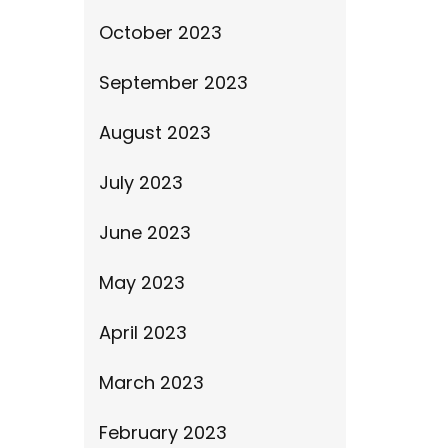
October 2023
September 2023
August 2023
July 2023
June 2023
May 2023
April 2023
March 2023
February 2023