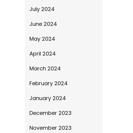
July 2024
June 2024
May 2024
April 2024
March 2024
February 2024
January 2024
December 2023
November 2023