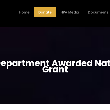
Home
Donate
NPA Media
Documents
epartment Awarded Nati
Grant