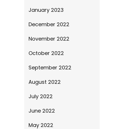
January 2023
December 2022
November 2022
October 2022
September 2022
August 2022
July 2022
June 2022
May 2022