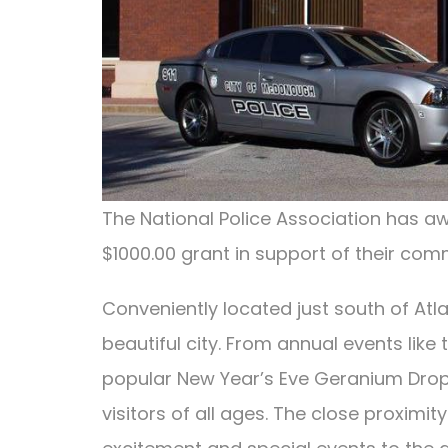
The National Police Association has 
$1000.00 grant in support of their co
Conveniently located just south of Atlan
beautiful city. From annual events lik
popular New Year’s Eve Geranium Drop, to
visitors of all ages. The close proxi