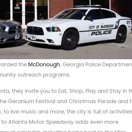
awarded the
McDonough
, Georgia Police Departmen
mmunity outreach programs.
ta, they invite you to Eat, Shop, Play and Stay in t
e the Geranium Festival and Christmas Parade and 
 live music and more, the city is full of activities
mity to Atlanta Motor Speedway adds even more