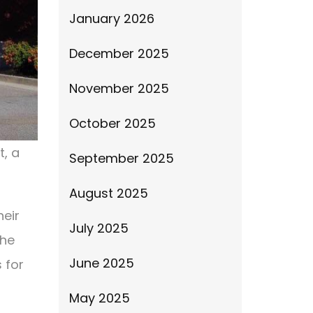
January 2026
December 2025
November 2025
October 2025
t, a
September 2025
August 2025
heir
July 2025
the
June 2025
 for
May 2025