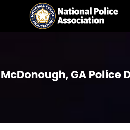
Skip
to
content
McDonough, GA Police D