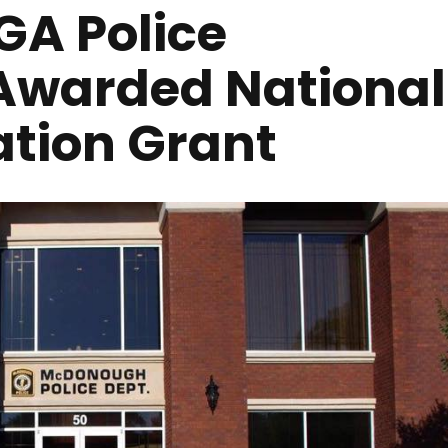
A Police
Awarded National
ation Grant