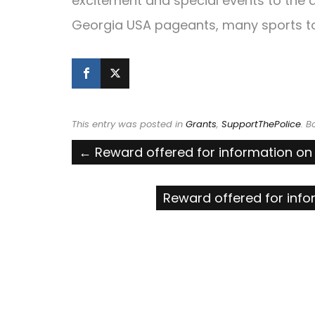
excitement and special events to the a
Georgia USA pageants, many sports t
This entry was posted in
Grants
,
SupportThePolice
. 
Post
←
Reward offered for information on 
navigation
Reward offered for info