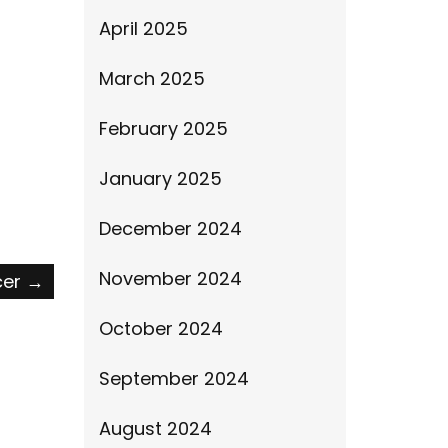
April 2025
March 2025
February 2025
January 2025
December 2024
November 2024
cer
→
October 2024
September 2024
August 2024