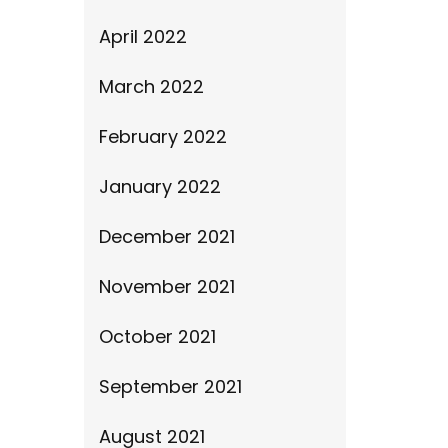
April 2022
March 2022
February 2022
January 2022
December 2021
November 2021
October 2021
September 2021
August 2021