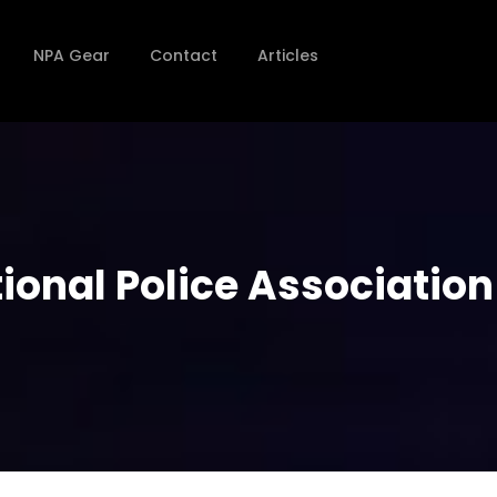
NPA Gear
Contact
Articles
onal Police Association