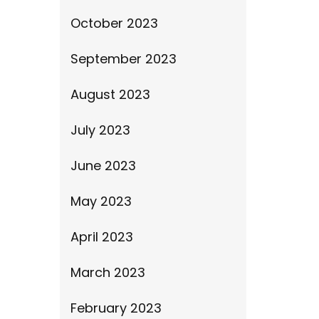
October 2023
September 2023
August 2023
July 2023
June 2023
May 2023
April 2023
March 2023
February 2023