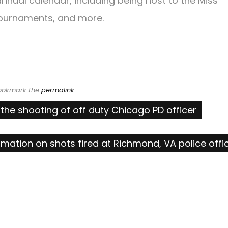
nnual calendar, including being host to the Miss
ournaments, and more.
Bookmark the
permalink
.
the shooting of off duty Chicago PD officer
rmation on shots fired at Richmond, VA police offi