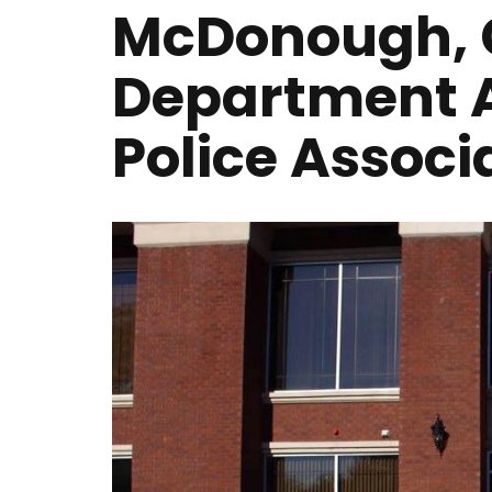
McDonough, G
Department 
Police Associ