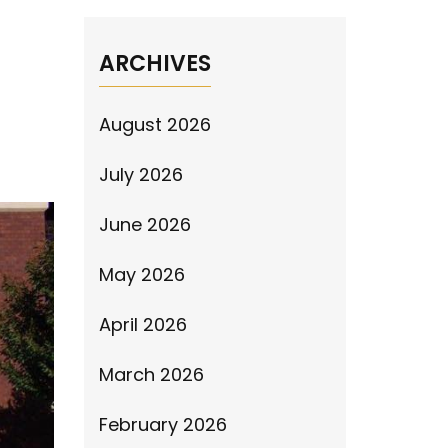
ARCHIVES
August 2026
July 2026
June 2026
May 2026
April 2026
March 2026
February 2026