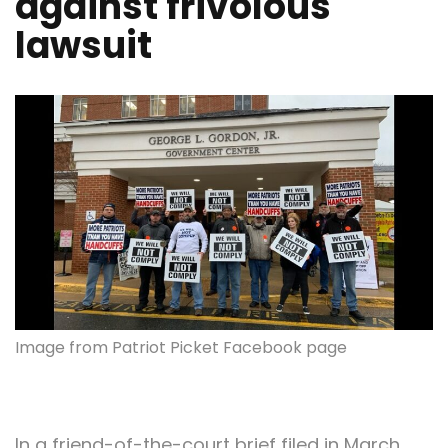
against frivolous
lawsuit
Image from Patriot Picket Facebook page
In a friend-of-the-court brief filed in March