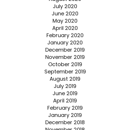
July 2020
June 2020
May 2020
April 2020
February 2020
January 2020
December 2019
November 2019
October 2019
September 2019
August 2019
July 2019
June 2019
April 2019
February 2019
January 2019
December 2018
November 2018