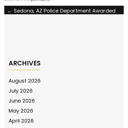
Post
←
Sedona, AZ Police Department Awarded
National Police Association Grant
navigation
Yorkville, NY PD Awarded National Police
Association Grant
→
ARCHIVES
August 2026
July 2026
June 2026
May 2026
April 2026