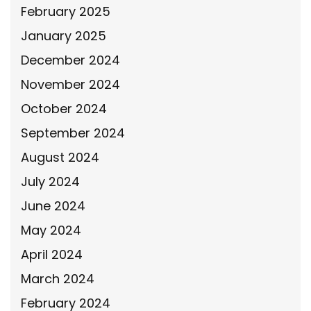
February 2025
January 2025
December 2024
November 2024
October 2024
September 2024
August 2024
July 2024
June 2024
May 2024
April 2024
March 2024
February 2024