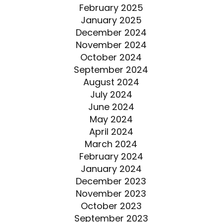
February 2025
January 2025
December 2024
November 2024
October 2024
September 2024
August 2024
July 2024
June 2024
May 2024
April 2024
March 2024
February 2024
January 2024
December 2023
November 2023
October 2023
September 2023