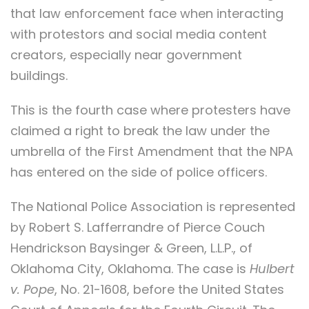
that law enforcement face when interacting
with protestors and social media content
creators, especially near government
buildings.
This is the fourth case where protesters have
claimed a right to break the law under the
umbrella of the First Amendment that the NPA
has entered on the side of police officers.
The National Police Association is represented
by Robert S. Lafferrandre of Pierce Couch
Hendrickson Baysinger & Green, L.L.P., of
Oklahoma City, Oklahoma. The case is
Hulbert
v. Pope
, No. 21-1608, before the United States