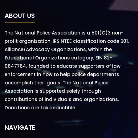
ABOUT US
The National Police Association is a 501(C)3 non-
profit organization, IRS NTEE classification code B01,
Alliance/Advocacy Organizations, within the
Educational Organizations category, EIN 82-
0647764, founded to educate supporters of law
enforcement in how to help police departments
accomplish their goals. The National Police
Association is supported solely through
contributions of individuals and organizations.
Donations are tax deductible.
NAVIGATE