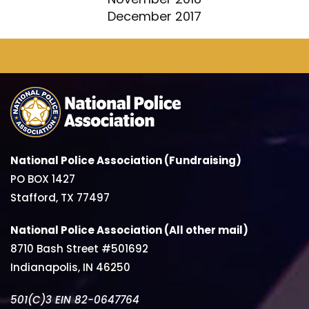
December 2017
National Police Association (Fundraising)
PO BOX 1427
Stafford, TX 77497
National Police Association (All other mail)
8710 Bash Street #501692
Indianapolis, IN 46250
501(C)3 EIN 82-0647764