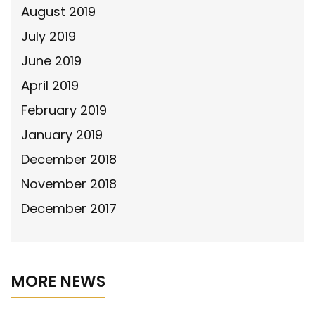
August 2019
July 2019
June 2019
April 2019
February 2019
January 2019
December 2018
November 2018
December 2017
MORE NEWS