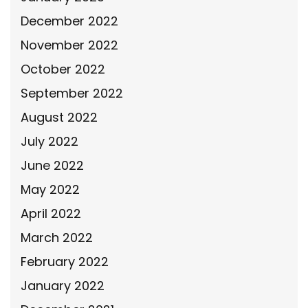
December 2022
November 2022
October 2022
September 2022
August 2022
July 2022
June 2022
May 2022
April 2022
March 2022
February 2022
January 2022