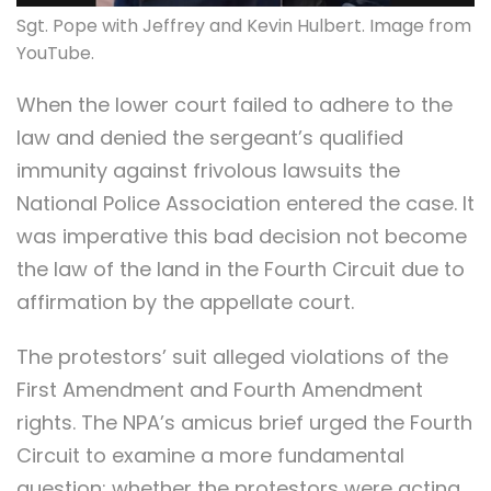
Sgt. Pope with Jeffrey and Kevin Hulbert. Image from
YouTube.
When the lower court failed to adhere to the
law and denied the sergeant’s qualified
immunity against frivolous lawsuits the
National Police Association entered the case. It
was imperative this bad decision not become
the law of the land in the Fourth Circuit due to
affirmation by the appellate court.
The protestors’ suit alleged violations of the
First Amendment and Fourth Amendment
rights. The NPA’s amicus brief urged the Fourth
Circuit to examine a more fundamental
question: whether the protestors were acting