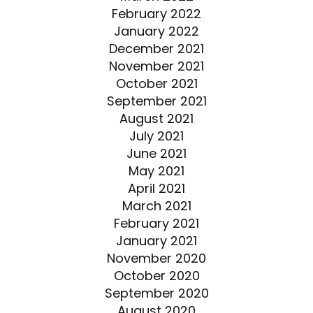
February 2022
January 2022
December 2021
November 2021
October 2021
September 2021
August 2021
July 2021
June 2021
May 2021
April 2021
March 2021
February 2021
January 2021
November 2020
October 2020
September 2020
August 2020