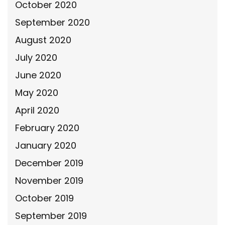
October 2020
September 2020
August 2020
July 2020
June 2020
May 2020
April 2020
February 2020
January 2020
December 2019
November 2019
October 2019
September 2019