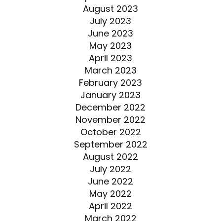
August 2023
July 2023
June 2023
May 2023
April 2023
March 2023
February 2023
January 2023
December 2022
November 2022
October 2022
September 2022
August 2022
July 2022
June 2022
May 2022
April 2022
March 2022