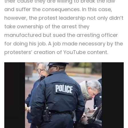
their cause they are willing to break the law
and suffer the consequences. In this case,
however, the protest leadership not only didn’t
take ownership of the arrest they
manufactured but sued the arresting officer
for doing his job. A job made necessary by the
protesters’ creation of YouTube content.