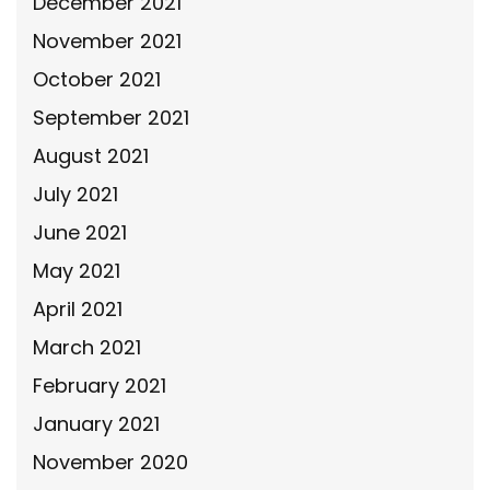
December 2021
November 2021
October 2021
September 2021
August 2021
July 2021
June 2021
May 2021
April 2021
March 2021
February 2021
January 2021
November 2020