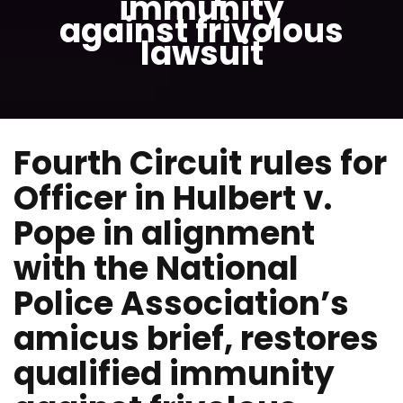
immunity
against frivolous
lawsuit
Fourth Circuit rules for
Officer in Hulbert v.
Pope in alignment
with the National
Police Association’s
amicus brief, restores
qualified immunity