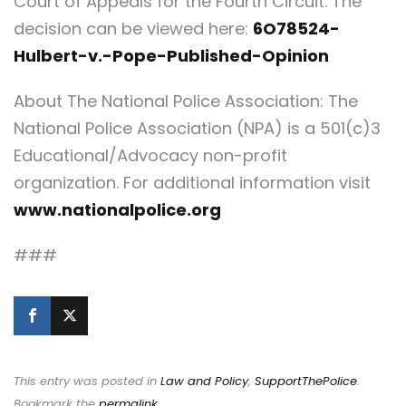
Court of Appeals for the Fourth Circuit. The
decision can be viewed here:
6O78524-
Hulbert-v.-Pope-Published-Opinion
About The National Police Association: The
National Police Association (NPA) is a 501(c)3
Educational/Advocacy non-profit
organization. For additional information visit
www.nationalpolice.org
###
This entry was posted in
Law and Policy
,
SupportThePolice
.
Bookmark the
permalink
.