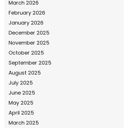
March 2026
February 2026
January 2026
December 2025
November 2025
October 2025
September 2025
August 2025
July 2025
June 2025
May 2025
April 2025
March 2025