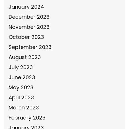
January 2024
December 2023
November 2023
October 2023
September 2023
August 2023
July 2023
June 2023
May 2023
April 2023
March 2023
February 2023
January 2023