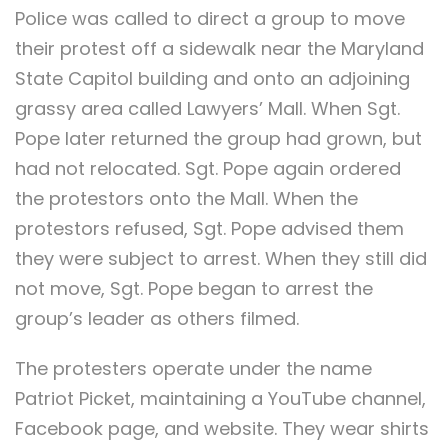
Police was called to direct a group to move
their protest off a sidewalk near the Maryland
State Capitol building and onto an adjoining
grassy area called Lawyers’ Mall. When Sgt.
Pope later returned the group had grown, but
had not relocated. Sgt. Pope again ordered
the protestors onto the Mall. When the
protestors refused, Sgt. Pope advised them
they were subject to arrest. When they still did
not move, Sgt. Pope began to arrest the
group’s leader as others filmed.
The protesters operate under the name
Patriot Picket, maintaining a YouTube channel,
Facebook page, and website. They wear shirts