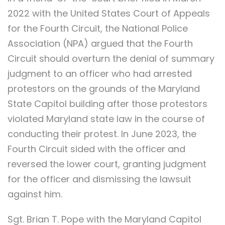
2022 with the United States Court of Appeals
for the Fourth Circuit, the National Police
Association (NPA) argued that the Fourth
Circuit should overturn the denial of summary
judgment to an officer who had arrested
protestors on the grounds of the Maryland
State Capitol building after those protestors
violated Maryland state law in the course of
conducting their protest. In June 2023, the
Fourth Circuit sided with the officer and
reversed the lower court, granting judgment
for the officer and dismissing the lawsuit
against him.
Sgt. Brian T. Pope with the Maryland Capitol