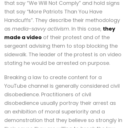
that say “We Will Not Comply” and hold signs
that say “More Patriots Than You Have
Handcuffs”. They describe their methodology
as
media-savvy activism
. In this case,
they
made a video
of their protest and of the
sergeant advising them to stop blocking the
sidewalk. The leader of the protest is on video
stating he would be arrested on purpose.
Breaking a law to create content for a
YouTube channel is generally considered civil
disobedience. Practitioners of civil
disobedience usually portray their arrest as
an exhibition of moral superiority and a
demonstration that they believe so strongly in