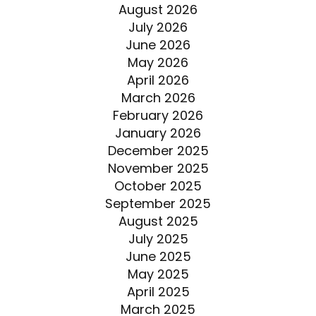
August 2026
July 2026
June 2026
May 2026
April 2026
March 2026
February 2026
January 2026
December 2025
November 2025
October 2025
September 2025
August 2025
July 2025
June 2025
May 2025
April 2025
March 2025