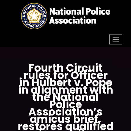
Skip
to
content
Toggl
navig
Fourth Circuit
rules for Officer
in Hulbert v. Pope
in alignment with
the National
Police
Association’s
amicus brief,
restores qualified