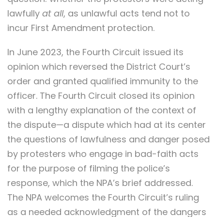
lawfully
at all
, as unlawful acts tend not to
incur First Amendment protection.
In June 2023, the Fourth Circuit issued its
opinion which reversed the District Court’s
order and granted qualified immunity to the
officer. The Fourth Circuit closed its opinion
with a lengthy explanation of the context of
the dispute—a dispute which had at its center
the questions of lawfulness and danger posed
by protesters who engage in bad-faith acts
for the purpose of filming the police’s
response, which the NPA’s brief addressed.
The NPA welcomes the Fourth Circuit’s ruling
as a needed acknowledgment of the dangers