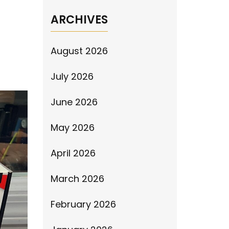
ARCHIVES
August 2026
July 2026
June 2026
May 2026
April 2026
March 2026
February 2026