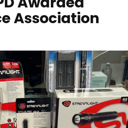
Y PD Awarded
ce Association