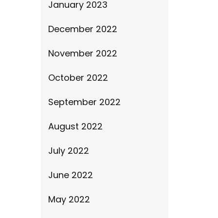
January 2023
December 2022
November 2022
October 2022
September 2022
August 2022
July 2022
June 2022
May 2022