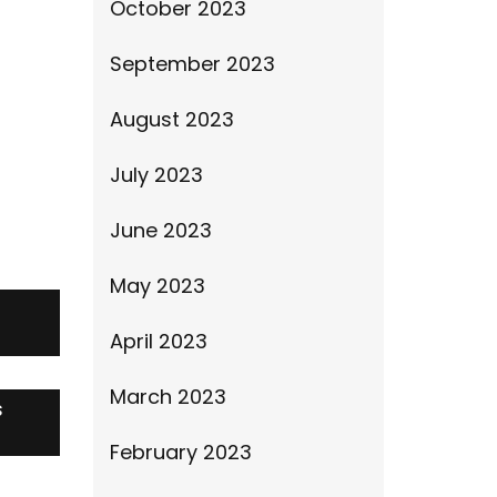
October 2023
September 2023
August 2023
July 2023
June 2023
May 2023
April 2023
March 2023
s
February 2023