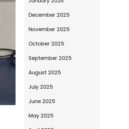
January 2026
December 2025
November 2025
October 2025
September 2025
August 2025
July 2025
June 2025
May 2025