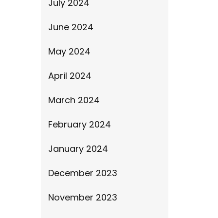
July 2024
June 2024
May 2024
April 2024
March 2024
February 2024
January 2024
December 2023
November 2023