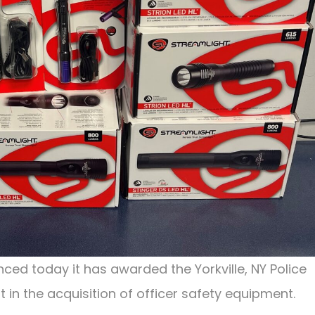
ced today it has awarded the Yorkville, NY Police
t in the acquisition of officer safety equipment.