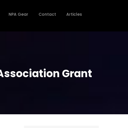
NPA Gear
Contact
Articles
 Association Grant