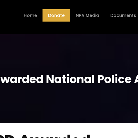
Home
Donate
NPA Media
Documents
Awarded National Police