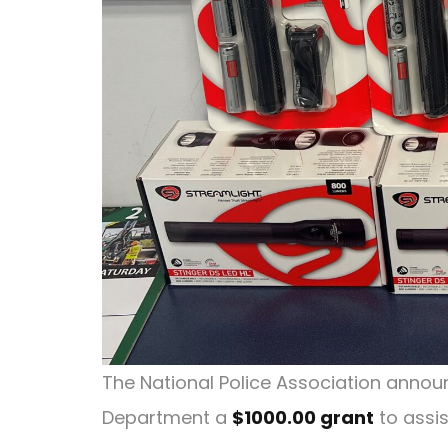
The National Police Association announ
Department a
$1000.00 grant
to assis