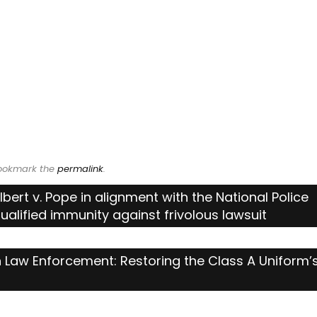
Bookmark the
permalink
.
ulbert v. Pope in alignment with the National Police
ualified immunity against frivolous lawsuit
 Law Enforcement: Restoring the Class A Uniform’