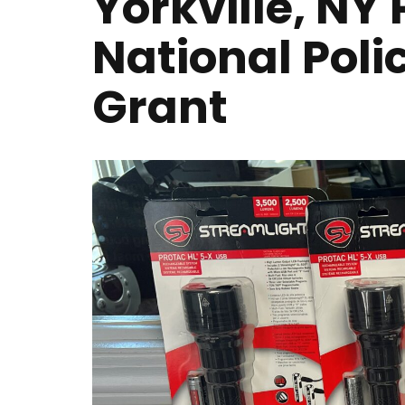
Yorkville, N
National Poli
Grant