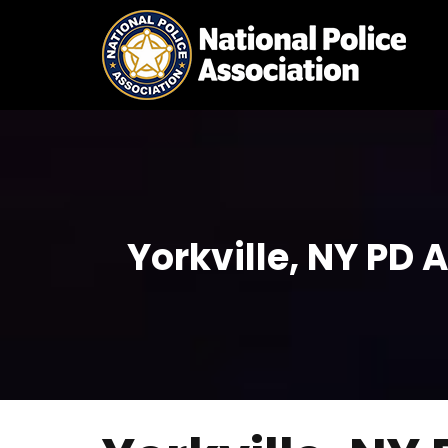
Skip
to
content
Yorkville, NY PD 