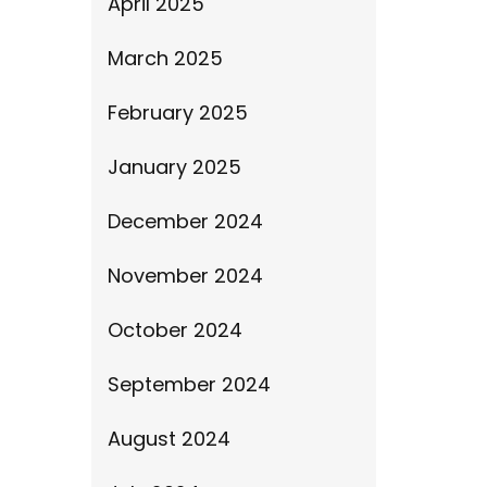
April 2025
March 2025
February 2025
January 2025
December 2024
November 2024
October 2024
September 2024
August 2024