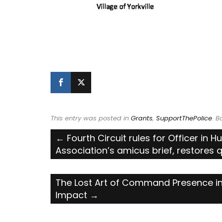
This entry was posted in
Grants
,
SupportThePolice
. 
Post
←
Fourth Circuit rules for Officer in H
Association’s amicus brief, restores q
navigation
The Lost Art of Command Presence in
Impact
→