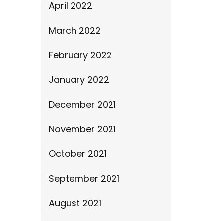
April 2022
March 2022
February 2022
January 2022
December 2021
November 2021
October 2021
September 2021
August 2021