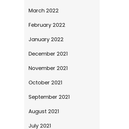
March 2022
February 2022
January 2022
December 2021
November 2021
October 2021
September 2021
August 2021
July 2021