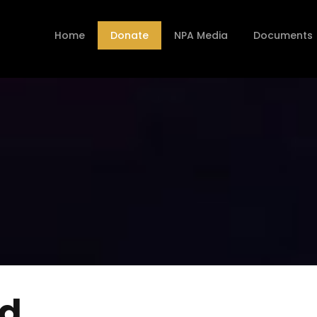
Home
Donate
NPA Media
Documents
nd