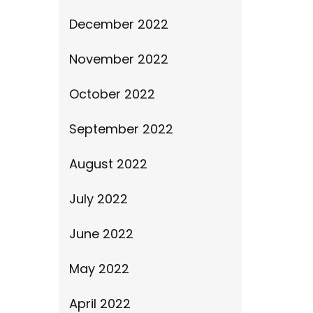
December 2022
November 2022
October 2022
September 2022
August 2022
July 2022
June 2022
May 2022
April 2022