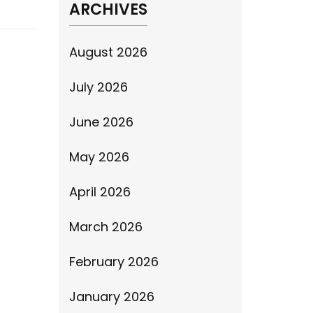
ARCHIVES
August 2026
July 2026
June 2026
May 2026
April 2026
March 2026
February 2026
January 2026