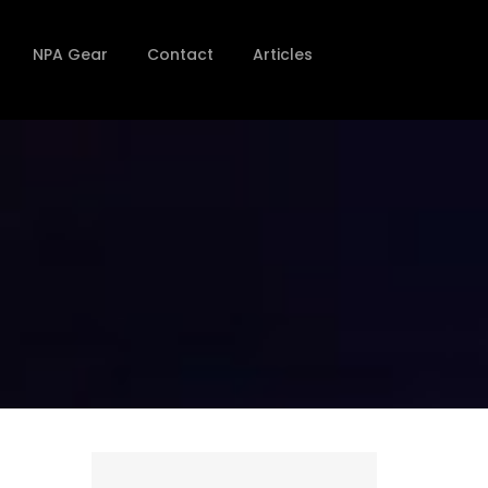
NPA Gear
Contact
Articles