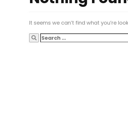
It seems we can’t find what you’re loo
Search
for: