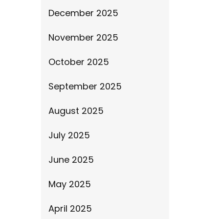
December 2025
November 2025
October 2025
September 2025
August 2025
July 2025
June 2025
May 2025
April 2025