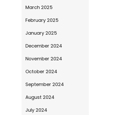
March 2025
February 2025
January 2025
December 2024
November 2024
October 2024
September 2024
August 2024
July 2024