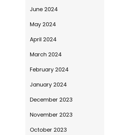
June 2024
May 2024
April 2024
March 2024
February 2024
January 2024
December 2023
November 2023
October 2023