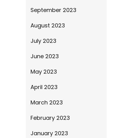
September 2023
August 2023
July 2023
June 2023
May 2023
April 2023
March 2023
February 2023
January 2023