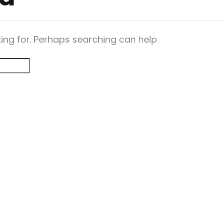
king for. Perhaps searching can help.