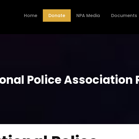
Home
Donate
NPA Media
Documents
onal Police Association 