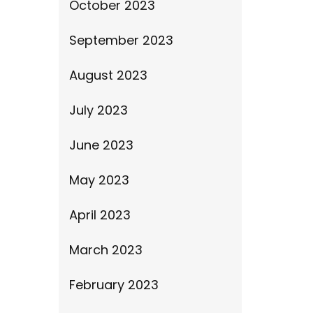
October 2023
September 2023
August 2023
July 2023
June 2023
May 2023
April 2023
March 2023
February 2023