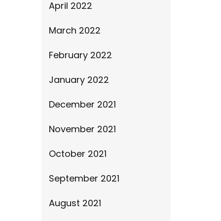
April 2022
March 2022
February 2022
January 2022
December 2021
November 2021
October 2021
September 2021
August 2021