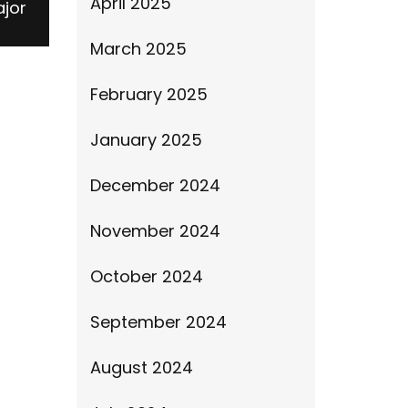
April 2025
ajor
March 2025
February 2025
January 2025
December 2024
November 2024
October 2024
September 2024
August 2024