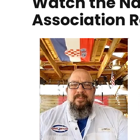
Watch the Nat
Association 