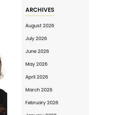
ARCHIVES
August 2026
July 2026
June 2026
May 2026
April 2026
March 2026
February 2026