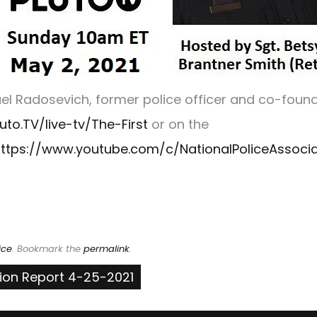
l Radosevich, former police officer and co-found
luto.TV/live-tv/The-First
or on the
ttps://www.youtube.com/c/NationalPoliceAssocia
ice
. Bookmark the
permalink
.
tion Report 4-25-2021