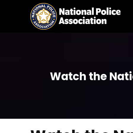
Skip
to
content
Watch the Nati