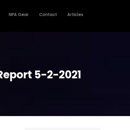
NPA Gear
Contact
Articles
Report 5-2-2021