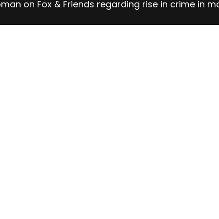
man on Fox & Friends regarding rise in crime in m