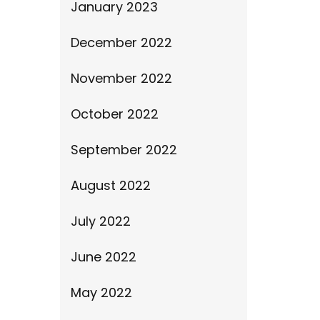
January 2023
December 2022
November 2022
October 2022
September 2022
August 2022
July 2022
June 2022
May 2022