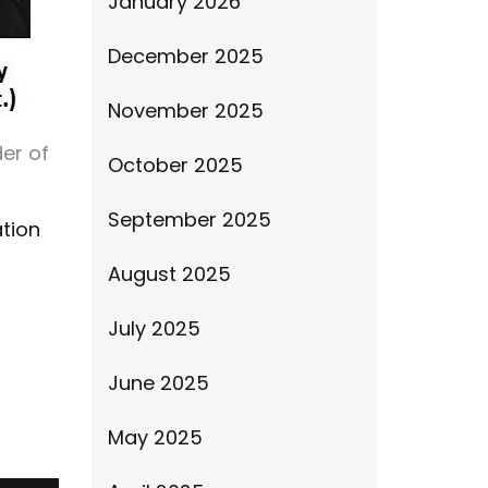
January 2026
December 2025
November 2025
er of
October 2025
September 2025
tion
August 2025
July 2025
June 2025
May 2025