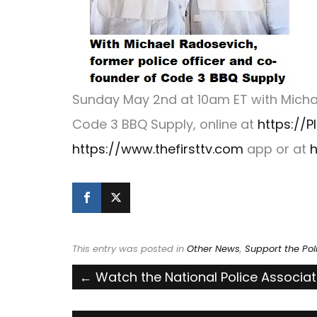
Sunday May 2nd at 10am ET with Michae
Code 3 BBQ Supply, online at
https://P
https://www.thefirsttv.com
app or at
h
This entry was posted in
Other News
,
Support the Pol
Post
←
Watch the National Police Associa