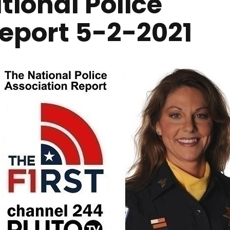
ional Police
Report 5-2-2021