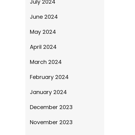
July 2024
June 2024
May 2024
April 2024
March 2024
February 2024
January 2024
December 2023
November 2023