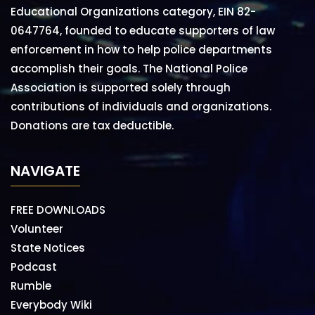
Educational Organizations category, EIN 82-
0647764, founded to educate supporters of law
enforcement in how to help police departments
accomplish their goals. The National Police
Association is supported solely through
contributions of individuals and organizations.
Donations are tax deductible.
NAVIGATE
FREE DOWNLOADS
Volunteer
State Notices
Podcast
Rumble
Everybody Wiki