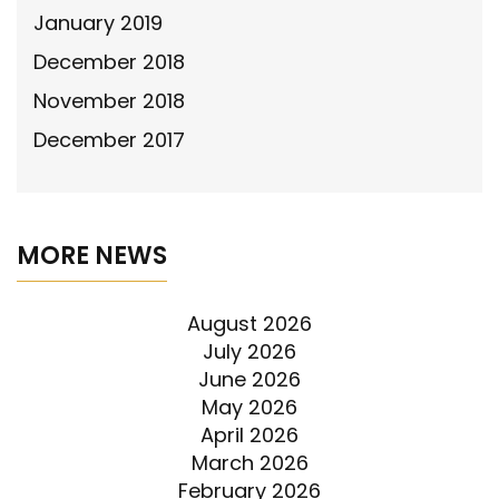
January 2019
December 2018
November 2018
December 2017
MORE NEWS
August 2026
July 2026
June 2026
May 2026
April 2026
March 2026
February 2026