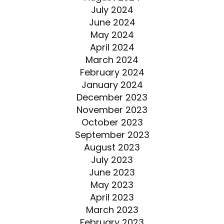
July 2024
June 2024
May 2024
April 2024
March 2024
February 2024
January 2024
December 2023
November 2023
October 2023
September 2023
August 2023
July 2023
June 2023
May 2023
April 2023
March 2023
February 2023