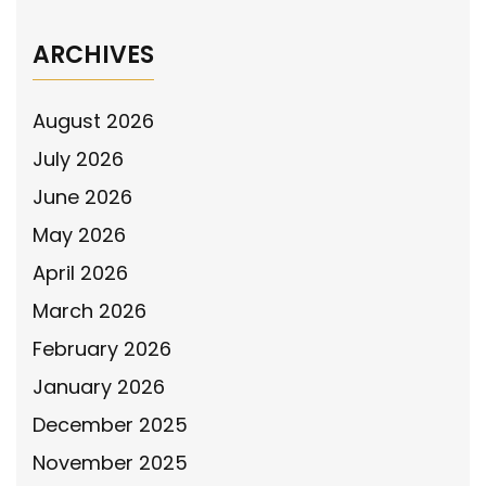
ARCHIVES
August 2026
July 2026
June 2026
May 2026
April 2026
March 2026
February 2026
January 2026
December 2025
November 2025