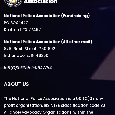
National Police Association (Fundraising)
PO BOX 1427
Stafford, TX 77497
National Police Association (All other mail)
8710 Bash Street #501692
Indianapolis, IN 46250
501(C)3 EIN 82-0647764
ABOUT US
The National Police Association is a 501(C)3 non-
profit organization, IRS NTEE classification code B01,
Alliance/Advocacy Organizations, within the