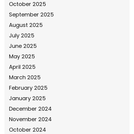
October 2025
September 2025
August 2025
July 2025
June 2025
May 2025
April 2025
March 2025
February 2025
January 2025
December 2024
November 2024
October 2024