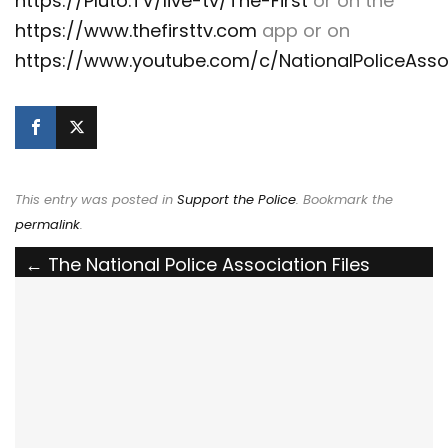
https://Pluto.TV/live-tv/The-First
or on the
https://www.thefirsttv.com
app or on
https://www.youtube.com/c/NationalPoliceAsso
This entry was posted in
Support the Police
. Bookmark the
permalink
.
Post
←
The National Police Association Files
Amicus Brief in Support of Family of Slain
navigation
Deputy in Understaffing Lawsuit
NPA Spokesperson Sgt. Betsy Brantner Smith
(Ret.) discusses the Daunte Wright shooting
on Fox & Friends
→