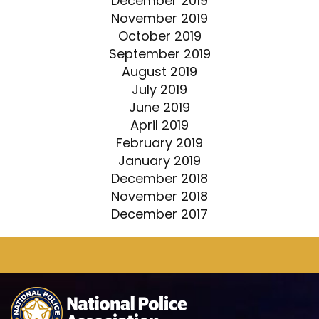
December 2019
November 2019
October 2019
September 2019
August 2019
July 2019
June 2019
April 2019
February 2019
January 2019
December 2018
November 2018
December 2017