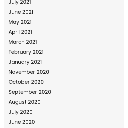
July 2021
June 2021
May 2021
April 2021
March 2021
February 2021
January 2021
November 2020
October 2020
September 2020
August 2020
July 2020
June 2020