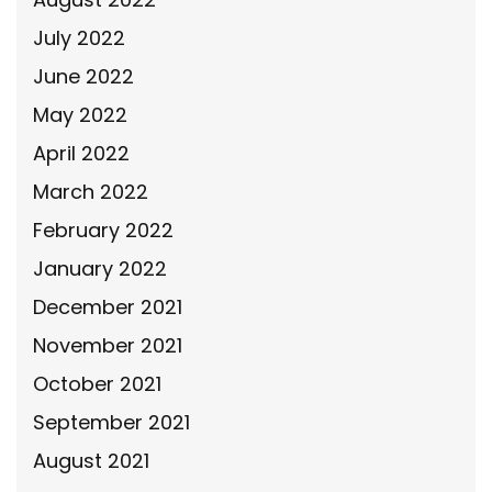
July 2022
June 2022
May 2022
April 2022
March 2022
February 2022
January 2022
December 2021
November 2021
October 2021
September 2021
August 2021