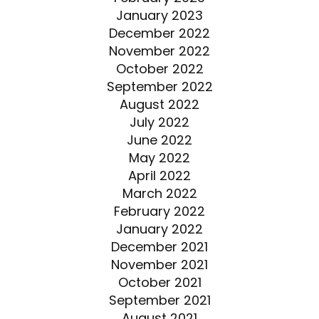
January 2023
December 2022
November 2022
October 2022
September 2022
August 2022
July 2022
June 2022
May 2022
April 2022
March 2022
February 2022
January 2022
December 2021
November 2021
October 2021
September 2021
August 2021