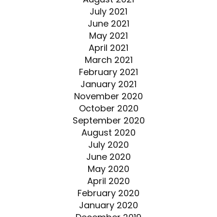
July 2021
June 2021
May 2021
April 2021
March 2021
February 2021
January 2021
November 2020
October 2020
September 2020
August 2020
July 2020
June 2020
May 2020
April 2020
February 2020
January 2020