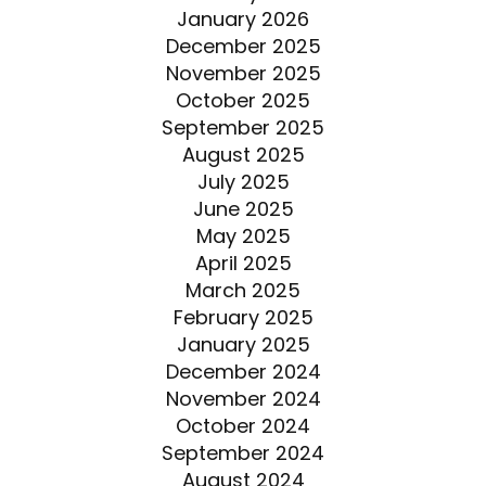
January 2026
December 2025
November 2025
October 2025
September 2025
August 2025
July 2025
June 2025
May 2025
April 2025
March 2025
February 2025
January 2025
December 2024
November 2024
October 2024
September 2024
August 2024