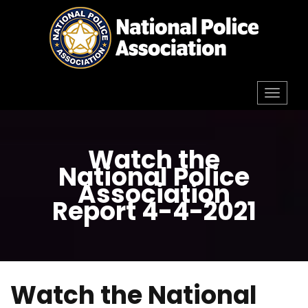
Skip
to
content
Toggl
navig
Watch the
National Police
Association
Report 4-4-2021
Watch the National