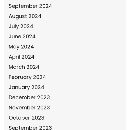
September 2024
August 2024
July 2024
June 2024
May 2024
April 2024
March 2024
February 2024
January 2024
December 2023
November 2023
October 2023
September 2023