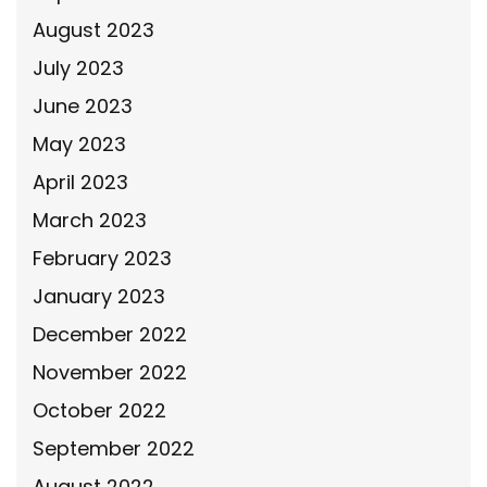
August 2023
July 2023
June 2023
May 2023
April 2023
March 2023
February 2023
January 2023
December 2022
November 2022
October 2022
September 2022
August 2022