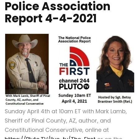
Police Association
Report 4-4-2021
Sunday April 4th at 10am ET with Mark Lamb,
Sheriff of Pinal County, AZ, author, and
Constitutional Conservative, online at