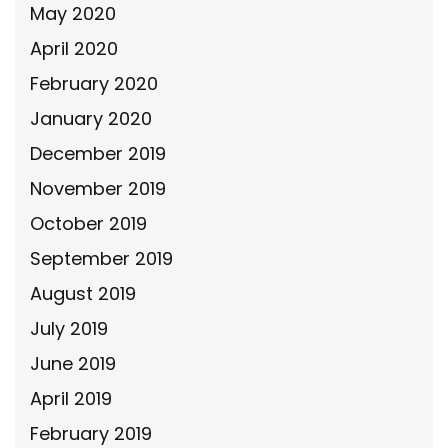
May 2020
April 2020
February 2020
January 2020
December 2019
November 2019
October 2019
September 2019
August 2019
July 2019
June 2019
April 2019
February 2019