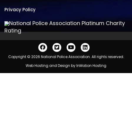
Privacy Policy
National Police Association Platinum Charity
Rating
Copyright © 2026 National Police Association. All rights reserved.
Web Hosting and Design by
InMotion Hosting