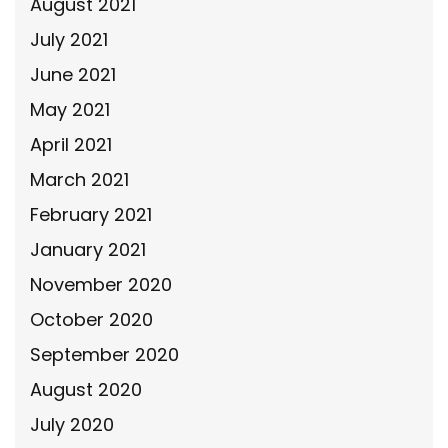
August 2021
July 2021
June 2021
May 2021
April 2021
March 2021
February 2021
January 2021
November 2020
October 2020
September 2020
August 2020
July 2020