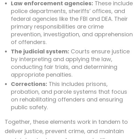
Law enforcement agencies:
These include
police departments, sheriffs’ offices, and
federal agencies like the FBI and DEA. Their
primary responsibilities are crime
prevention, investigation, and apprehension
of offenders.
The judicial system:
Courts ensure justice
by interpreting and applying the law,
conducting fair trials, and determining
appropriate penalties.
Corrections:
This includes prisons,
probation, and parole systems that focus
on rehabilitating offenders and ensuring
public safety.
Together, these elements work in tandem to
deliver justice, prevent crime, and maintain