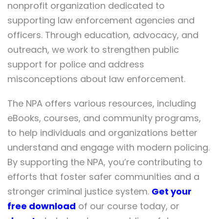
nonprofit organization dedicated to
supporting law enforcement agencies and
officers. Through education, advocacy, and
outreach, we work to strengthen public
support for police and address
misconceptions about law enforcement.
The NPA offers various resources, including
eBooks, courses, and community programs,
to help individuals and organizations better
understand and engage with modern policing.
By supporting the NPA, you’re contributing to
efforts that foster safer communities and a
stronger criminal justice system.
Get your
free download
of our course today, or