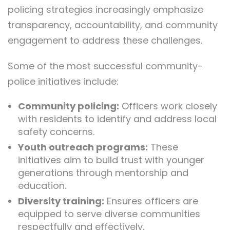
policing strategies increasingly emphasize
transparency, accountability, and community
engagement to address these challenges.
Some of the most successful community-
police initiatives include:
Community policing:
Officers work closely
with residents to identify and address local
safety concerns.
Youth outreach programs:
These
initiatives aim to build trust with younger
generations through mentorship and
education.
Diversity training:
Ensures officers are
equipped to serve diverse communities
respectfully and effectively.