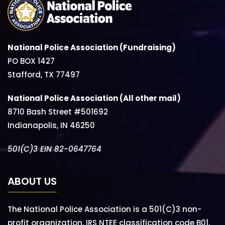
National Police Association (Fundraising)
PO BOX 1427
Stafford, TX 77497
National Police Association (All other mail)
8710 Bash Street #501692
Indianapolis, IN 46250
501(C)3 EIN 82-0647764
ABOUT US
The National Police Association is a 501(C)3 non-
profit organization, IRS NTEE classification code B01,