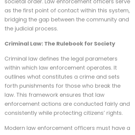
societal order. Law enforcement officers serve
as the first point of contact within this system,
bridging the gap between the community and
the judicial process.
Criminal Law: The Rulebook for Society
Criminal law defines the legal parameters
within which law enforcement operates. It
outlines what constitutes a crime and sets
forth punishments for those who break the
law. This framework ensures that law
enforcement actions are conducted fairly and
consistently while protecting citizens’ rights.
Modern law enforcement officers must have a