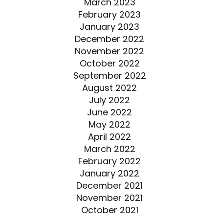
March 2023
February 2023
January 2023
December 2022
November 2022
October 2022
September 2022
August 2022
July 2022
June 2022
May 2022
April 2022
March 2022
February 2022
January 2022
December 2021
November 2021
October 2021