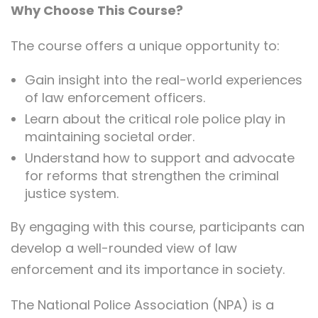
Why Choose This Course?
The course offers a unique opportunity to:
Gain insight into the real-world experiences
of law enforcement officers.
Learn about the critical role police play in
maintaining societal order.
Understand how to support and advocate
for reforms that strengthen the criminal
justice system.
By engaging with this course, participants can
develop a well-rounded view of law
enforcement and its importance in society.
The National Police Association (NPA) is a