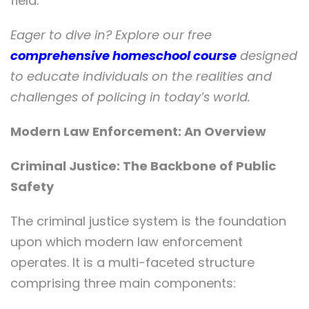
field.
Eager to dive in? Explore our free
comprehensive homeschool course
designed
to educate individuals on the realities and
challenges of policing in today’s world.
Modern Law Enforcement: An Overview
Criminal Justice: The Backbone of Public
Safety
The criminal justice system is the foundation
upon which modern law enforcement
operates. It is a multi-faceted structure
comprising three main components: