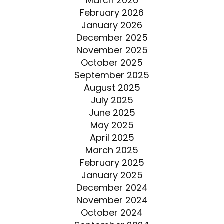
March 2026
February 2026
January 2026
December 2025
November 2025
October 2025
September 2025
August 2025
July 2025
June 2025
May 2025
April 2025
March 2025
February 2025
January 2025
December 2024
November 2024
October 2024