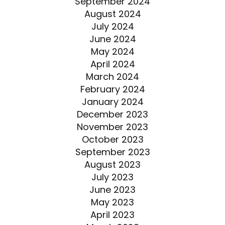
September 2024
August 2024
July 2024
June 2024
May 2024
April 2024
March 2024
February 2024
January 2024
December 2023
November 2023
October 2023
September 2023
August 2023
July 2023
June 2023
May 2023
April 2023