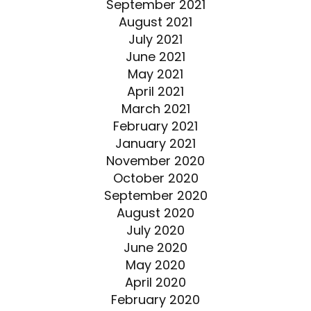
September 2021
August 2021
July 2021
June 2021
May 2021
April 2021
March 2021
February 2021
January 2021
November 2020
October 2020
September 2020
August 2020
July 2020
June 2020
May 2020
April 2020
February 2020