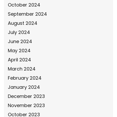
October 2024
September 2024
August 2024
July 2024
June 2024
May 2024
April 2024
March 2024
February 2024
January 2024
December 2023
November 2023
October 2023