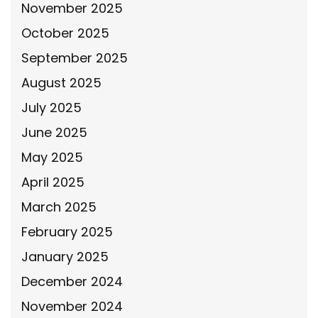
November 2025
October 2025
September 2025
August 2025
July 2025
June 2025
May 2025
April 2025
March 2025
February 2025
January 2025
December 2024
November 2024