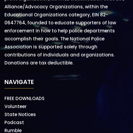
Alliance/Advocacy Organizations, within the
Educational Organizations category, EIN 82-
0647764, founded to educate supporters of law
enforcement in how to help police departments
accomplish their goals. The National Police
Association is supported solely through
contributions of individuals and organizations.
Donations are tax deductible.
NAVIGATE
FREE DOWNLOADS
Volunteer
State Notices
Podcast
Rumble