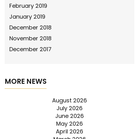
February 2019
January 2019
December 2018
November 2018
December 2017
MORE NEWS
August 2026
July 2026
June 2026
May 2026
April 2026