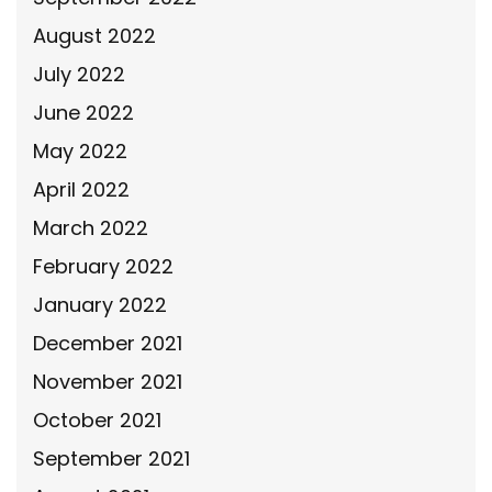
August 2022
July 2022
June 2022
May 2022
April 2022
March 2022
February 2022
January 2022
December 2021
November 2021
October 2021
September 2021