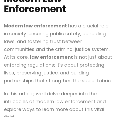
Enforcement
Modern law enforcement
has a crucial role
in society: ensuring public safety, upholding
laws, and fostering trust between
communities and the criminal justice system.
At its core,
law enforcement
is not just about
enforcing regulations; it’s about protecting
lives, preserving justice, and building
partnerships that strengthen the social fabric.
In this article, we’ll delve deeper into the
intricacies of modern law enforcement and
explore ways to learn more about this vital