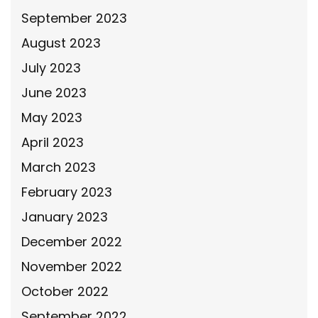
September 2023
August 2023
July 2023
June 2023
May 2023
April 2023
March 2023
February 2023
January 2023
December 2022
November 2022
October 2022
September 2022