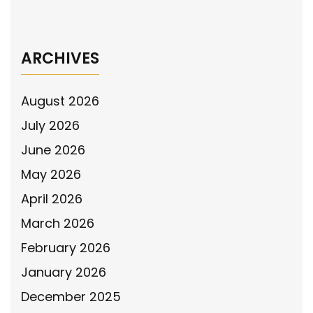
→
ARCHIVES
August 2026
July 2026
June 2026
May 2026
April 2026
March 2026
February 2026
January 2026
December 2025