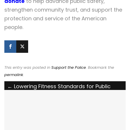
donate
to help advance public safety,
strengthen community trust, and support the
protection and service of the American
people.
This entry was posted in
Support the Police
. Bookmark the
permalink
.
Post
←
Lowering Fitness Standards for Public
Safety Jeopardizes Lives
navigation
Defend Our Defenders: The National Police
Association Backs the POLICE Act to Deport
Non-Citizens Who Assault Law Enforcement