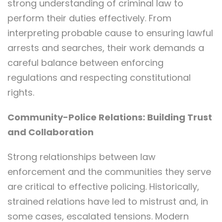
strong understanding of criminal law to
perform their duties effectively. From
interpreting probable cause to ensuring lawful
arrests and searches, their work demands a
careful balance between enforcing
regulations and respecting constitutional
rights.
Community-Police Relations: Building Trust
and Collaboration
Strong relationships between law
enforcement and the communities they serve
are critical to effective policing. Historically,
strained relations have led to mistrust and, in
some cases, escalated tensions. Modern