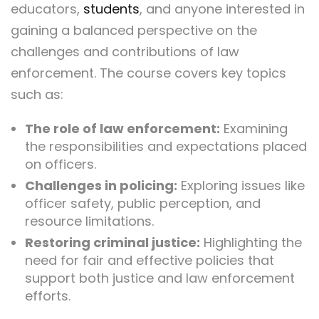
educators,
students
, and anyone interested in
gaining a balanced perspective on the
challenges and contributions of law
enforcement. The course covers key topics
such as:
The role of law enforcement:
Examining
the responsibilities and expectations placed
on officers.
Challenges in policing:
Exploring issues like
officer safety, public perception, and
resource limitations.
Restoring criminal justice:
Highlighting the
need for fair and effective policies that
support both justice and law enforcement
efforts.