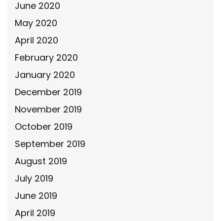
June 2020
May 2020
April 2020
February 2020
January 2020
December 2019
November 2019
October 2019
September 2019
August 2019
July 2019
June 2019
April 2019