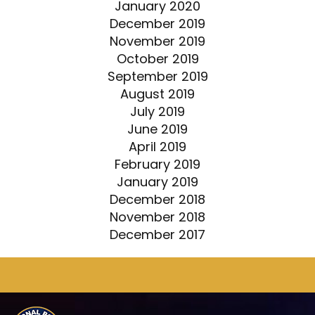
January 2020
December 2019
November 2019
October 2019
September 2019
August 2019
July 2019
June 2019
April 2019
February 2019
January 2019
December 2018
November 2018
December 2017