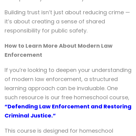
Building trust isn’t just about reducing crime —
it’s about creating a sense of shared
responsibility for public safety.
How to Learn More About Modern Law
Enforcement
If you’re looking to deepen your understanding
of modern law enforcement, a structured
learning approach can be invaluable. One
such resource is our free homeschool course,
“Defending Law Enforcement and Restoring
Criminal Justice.”
This course is designed for homeschool