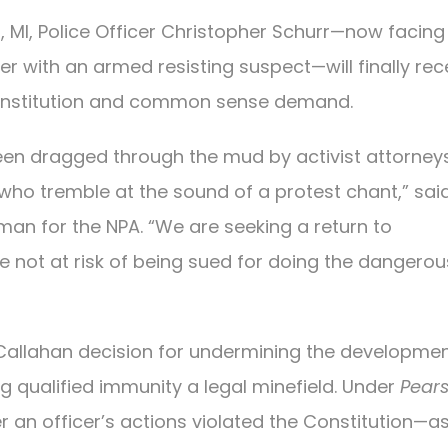
 MI, Police Officer Christopher Schurr—now facing 
er with an armed resisting suspect—will finally rec
e Constitution and common sense demand.
been dragged through the mud by activist attorneys
who tremble at the sound of a protest chant,” said
man for the NPA. “We are seeking a return to
are not at risk of being sued for doing the dangerou
. Callahan decision for undermining the developmen
ng qualified immunity a legal minefield. Under
Pear
 an officer’s actions violated the Constitution—as i