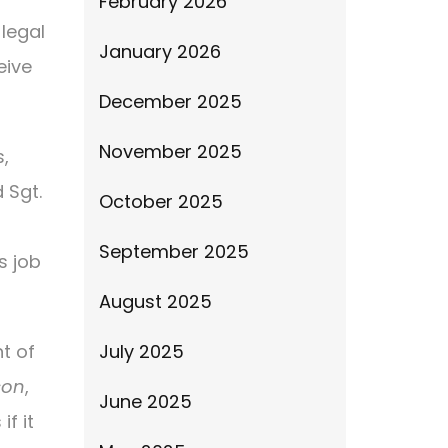
February 2026
legal
January 2026
eive
December 2025
November 2025
,
 Sgt.
October 2025
September 2025
s job
August 2025
t of
July 2025
son
,
June 2025
f it