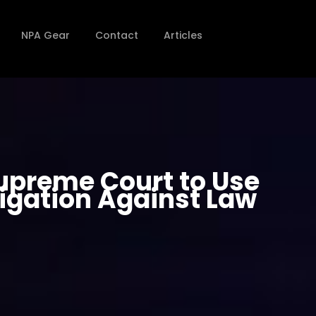
NPA Gear
Contact
Articles
Supreme Court to Use
tigation Against Law