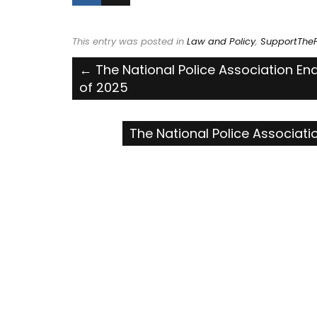
This entry was posted in
Law and Policy
,
SupportTheP
Post
←
The National Police Association En
of 2025
navigation
The National Police Associat