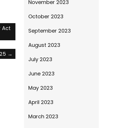
November 2023
October 2023
r Act
September 2023
August 2023
025
→
July 2023
June 2023
May 2023
April 2023
March 2023