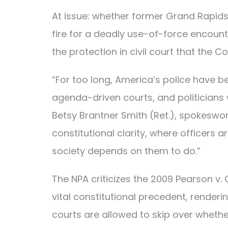
At issue: whether former Grand Rapids,
fire for a deadly use-of-force encount
the protection in civil court that th
“For too long, America’s police have 
agenda-driven courts, and politicians 
Betsy Brantner Smith (Ret.), spokeswo
constitutional clarity, where officers 
society depends on them to do.”
The NPA criticizes the 2009 Pearson v
vital constitutional precedent, renderi
courts are allowed to skip over whether