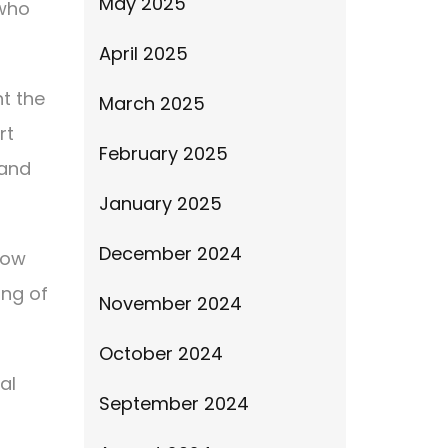
May 2025
 who
April 2025
ht the
March 2025
rt
February 2025
 and
January 2025
December 2024
 now
ing of
November 2024
October 2024
al
September 2024