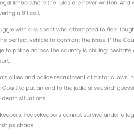
egal limbo where the rules are never written. And
ring a 911 call.
truggle with a suspect who attempted to flee, foug
the perfect vehicle to confront the issue. If the Cou
e to police across the country is chilling: hesitate
urt.
a’s cities and police recruitment at historic lows,
Court to put an end to the judicial second-guess
-death situations.
keepers. Peacekeepers cannot survive under a leg
ships chaos.