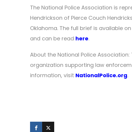
The National Police Association is repr
Hendrickson of Pierce Couch Hendrickso
Oklahoma. The full brief is available
and can be read
here
.
About the National Police Association: 
organization supporting law enforcem
information, visit
NationalPolice.org
.