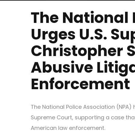
The National 
Urges U.S. Su
Christopher 
Abusive Litig
Enforcement
The National Police Association (NPA) 
Supreme Court, supporting a case that 
American law enforcement.