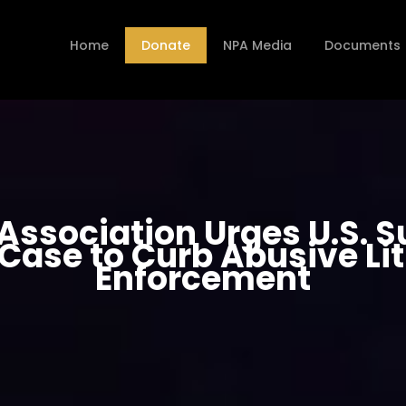
Home
Donate
NPA Media
Documents
 Association Urges U.S. 
Case to Curb Abusive Li
Enforcement