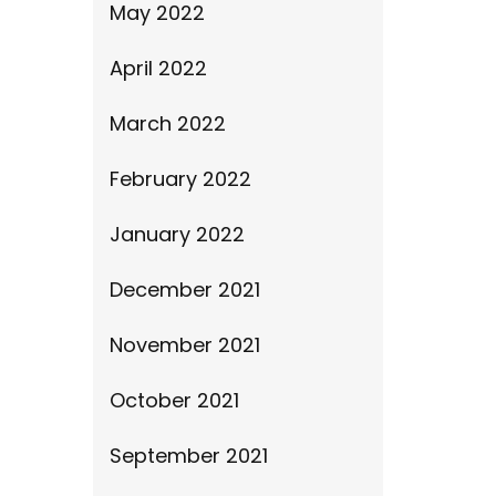
May 2022
April 2022
March 2022
February 2022
January 2022
December 2021
November 2021
October 2021
September 2021