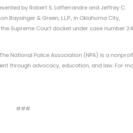
esented by Robert S. Lafferrandre and Jeffrey C.
n Baysinger & Green, L.L.P., in Oklahoma City,
 on the Supreme Court docket under case number 2
The National Police Association (NPA) is a nonprofi
ent through advocacy, education, and law. For m
###