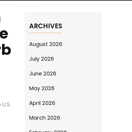
n
ARCHIVES
se
rb
August 2026
July 2026
June 2026
May 2026
April 2026
 U.S.
March 2026