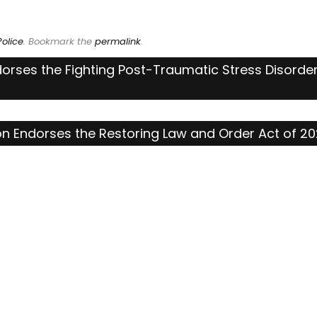
olice
. Bookmark the
permalink
.
dorses the Fighting Post-Traumatic Stress Disorde
ion Endorses the Restoring Law and Order Act of 2