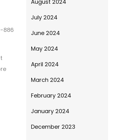
August 2024
July 2024
4-886
June 2024
May 2024
t
April 2024
ore
March 2024
February 2024
January 2024
December 2023