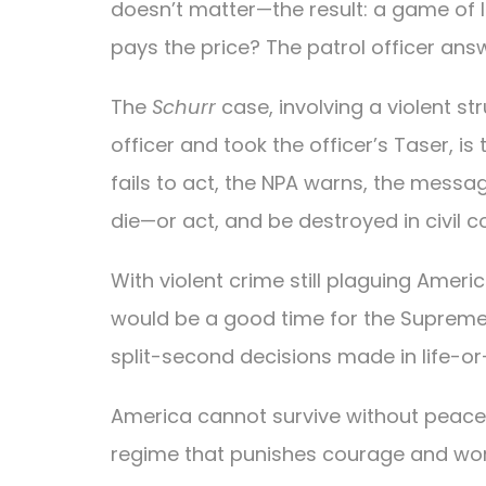
doesn’t matter—the result: a game of l
pays the price? The patrol officer answe
The
Schurr
case, involving a violent s
officer and took the officer’s Taser, is 
fails to act, the NPA warns, the messag
die—or act, and be destroyed in civil co
With violent crime still plaguing Americ
would be a good time for the Supreme 
split-second decisions made in life-or
America cannot survive without peace
regime that punishes courage and wor