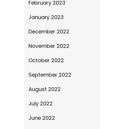
February 2023
January 2023
December 2022
November 2022
October 2022
September 2022
August 2022
July 2022
June 2022