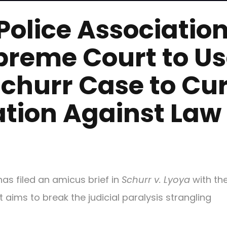
Police Associatio
preme Court to U
Schurr Case to Cu
ation Against Law
has filed an amicus brief in
Schurr v. Lyoya
with the
aims to break the judicial paralysis strangling