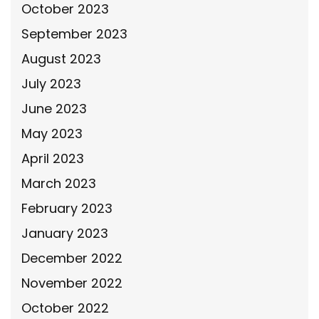
October 2023
September 2023
August 2023
July 2023
June 2023
May 2023
April 2023
March 2023
February 2023
January 2023
December 2022
November 2022
October 2022