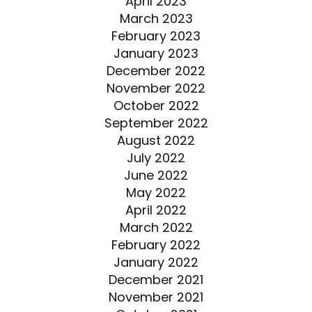
April 2023
March 2023
February 2023
January 2023
December 2022
November 2022
October 2022
September 2022
August 2022
July 2022
June 2022
May 2022
April 2022
March 2022
February 2022
January 2022
December 2021
November 2021