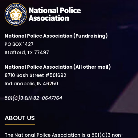
National Police Association (Fundraising)
PO BOX 1427
Stafford, TX 77497
National Police Association (All other mail)
8710 Bash Street #501692
Indianapolis, IN 46250
501(C)3 EIN 82-0647764
ABOUT US
The National Police Association is a 501(C)3 non-