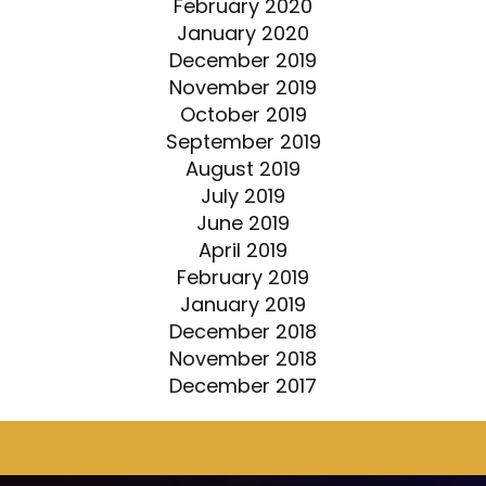
February 2020
January 2020
December 2019
November 2019
October 2019
September 2019
August 2019
July 2019
June 2019
April 2019
February 2019
January 2019
December 2018
November 2018
December 2017