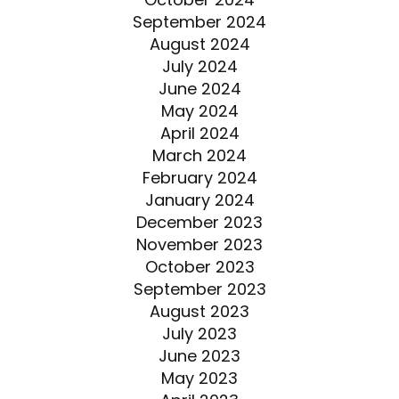
September 2024
August 2024
July 2024
June 2024
May 2024
April 2024
March 2024
February 2024
January 2024
December 2023
November 2023
October 2023
September 2023
August 2023
July 2023
June 2023
May 2023