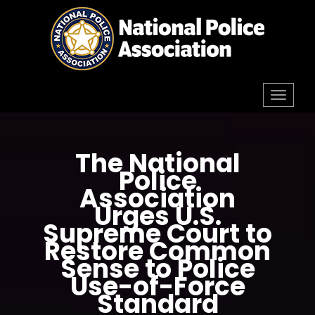
Skip
to
content
Toggl
navig
The National
Police
Association
Urges U.S.
Supreme Court to
Restore Common
Sense to Police
Use-of-Force
Standard