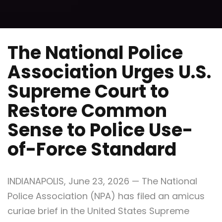
The National Police
Association Urges U.S.
Supreme Court to
Restore Common
Sense to Police Use-
of-Force Standard
INDIANAPOLIS, June 23, 2026 — The National
Police Association (NPA) has filed an amicus
curiae brief in the United States Supreme