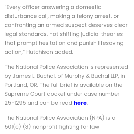
“Every officer answering a domestic
disturbance call, making a felony arrest, or
confronting an armed suspect deserves clear
legal standards, not shifting judicial theories
that prompt hesitation and punish lifesaving
action,” Hutchison added.
The National Police Association is represented
by James L. Buchal, of Murphy & Buchal LLP, in
Portland, OR. The full brief is available on the
Supreme Court docket under case number
25-1295 and can be read
here
.
The National Police Association (NPA) is a
501(c) (3) nonprofit fighting for law