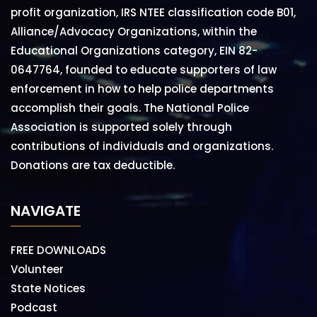
profit organization, IRS NTEE classification code B01,
Alliance/Advocacy Organizations, within the
Educational Organizations category, EIN 82-
0647764, founded to educate supporters of law
enforcement in how to help police departments
accomplish their goals. The National Police
Association is supported solely through
contributions of individuals and organizations.
Donations are tax deductible.
NAVIGATE
FREE DOWNLOADS
Volunteer
State Notices
Podcast