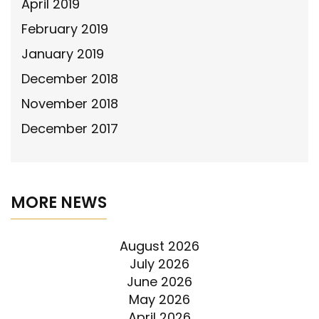
April 2019
February 2019
January 2019
December 2018
November 2018
December 2017
MORE NEWS
August 2026
July 2026
June 2026
May 2026
April 2026