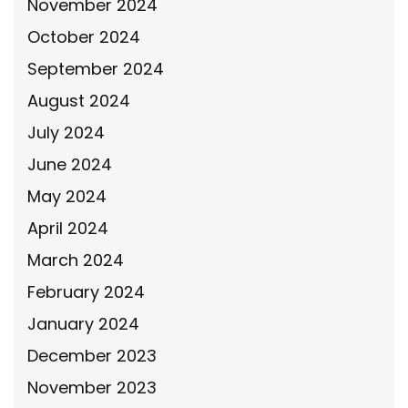
November 2024
October 2024
September 2024
August 2024
July 2024
June 2024
May 2024
April 2024
March 2024
February 2024
January 2024
December 2023
November 2023