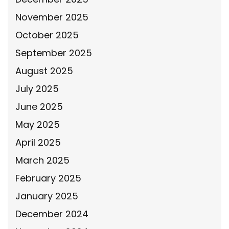
November 2025
October 2025
September 2025
August 2025
July 2025
June 2025
May 2025
April 2025
March 2025
February 2025
January 2025
December 2024