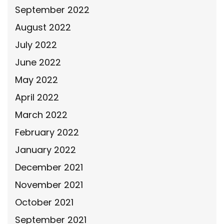
September 2022
August 2022
July 2022
June 2022
May 2022
April 2022
March 2022
February 2022
January 2022
December 2021
November 2021
October 2021
September 2021