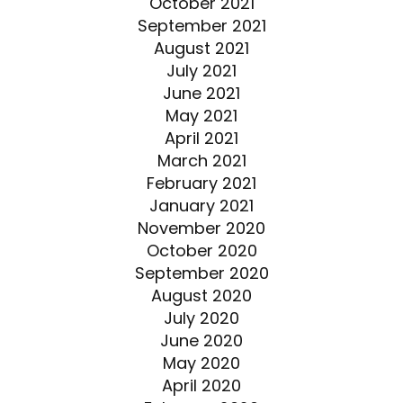
October 2021
September 2021
August 2021
July 2021
June 2021
May 2021
April 2021
March 2021
February 2021
January 2021
November 2020
October 2020
September 2020
August 2020
July 2020
June 2020
May 2020
April 2020