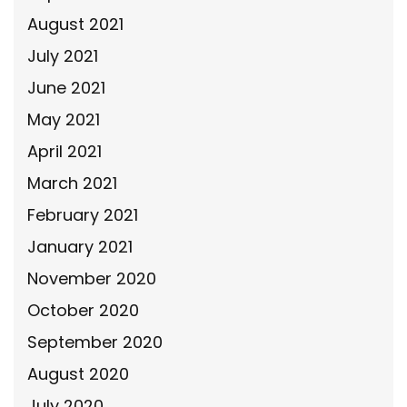
August 2021
July 2021
June 2021
May 2021
April 2021
March 2021
February 2021
January 2021
November 2020
October 2020
September 2020
August 2020
July 2020