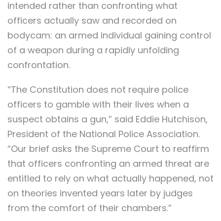
intended rather than confronting what
officers actually saw and recorded on
bodycam: an armed individual gaining control
of a weapon during a rapidly unfolding
confrontation.
“The Constitution does not require police
officers to gamble with their lives when a
suspect obtains a gun,” said Eddie Hutchison,
President of the National Police Association.
“Our brief asks the Supreme Court to reaffirm
that officers confronting an armed threat are
entitled to rely on what actually happened, not
on theories invented years later by judges
from the comfort of their chambers.”