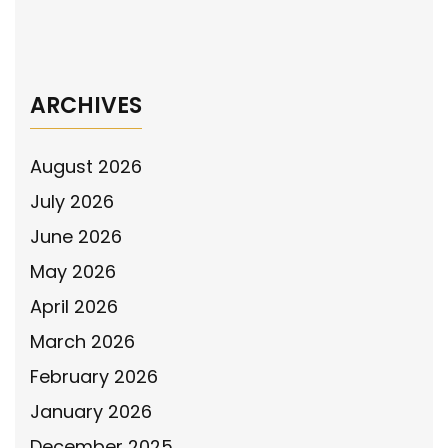
the Bulletproof Law Enforcement Vehicles
Act
→
ARCHIVES
August 2026
July 2026
June 2026
May 2026
April 2026
March 2026
February 2026
January 2026
December 2025