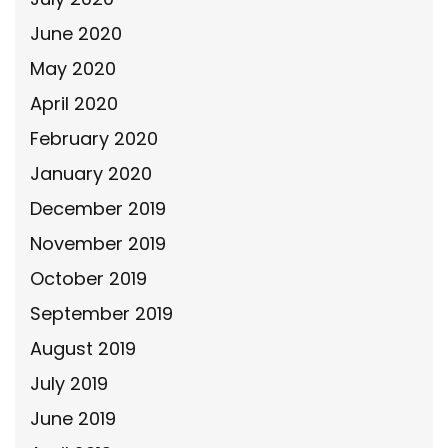
June 2020
May 2020
April 2020
February 2020
January 2020
December 2019
November 2019
October 2019
September 2019
August 2019
July 2019
June 2019