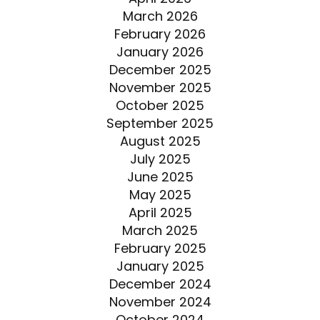
March 2026
February 2026
January 2026
December 2025
November 2025
October 2025
September 2025
August 2025
July 2025
June 2025
May 2025
April 2025
March 2025
February 2025
January 2025
December 2024
November 2024
October 2024