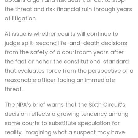
the threat and risk financial ruin through years
of litigation.
At issue is whether courts will continue to
judge split-second life-and-death decisions
from the safety of a courtroom years after
the fact or honor the constitutional standard
that evaluates force from the perspective of a
reasonable officer facing an immediate
threat.
The NPA’s brief warns that the Sixth Circuit’s
decision reflects a growing tendency among
some courts to substitute speculation for
reality, imagining what a suspect may have