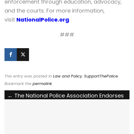
enforcement through education, advocacy,
and the courts. For more information,
visit
NationalPolice.org
.
###
This entry was posted in
Law and Policy
,
SupportThePolice
.
Bookmark the
permalink
.
Post
←
The National Police Association Endorses
North Carolina’s Proposed “Honoring and
navigation
Listening to Our Officers” (HALO) Law
The National Police Association Endorses