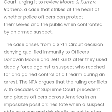
Court, urging it to review
Moore & Kurtz v.
Romero
, a case that strikes at the heart of
whether police officers can protect
themselves and the public when confronted
by an armed suspect.
The case arises from a Sixth Circuit decision
denying qualified immunity to Officers
Donovan Moore and Jeff Kurtz after they used
deadly force against a suspect who reached
for and gained control of a firearm during an
arrest. The NPA argues that the ruling conflicts
with decades of Supreme Court precedent
and places officers across America in an
impossible position: hesitate when a suspect
obtains a gun and risk death, or act to stop