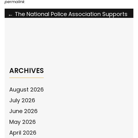
permalink
.
Post
←
The National Police Association Supports
the Justice for Fallen Law Enforcement Act
navigation
The National Police Association Supports
the House Ride-Along Resolution
→
ARCHIVES
August 2026
July 2026
June 2026
May 2026
April 2026