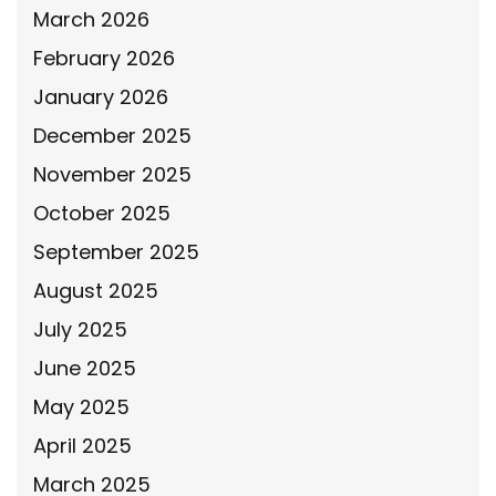
March 2026
February 2026
January 2026
December 2025
November 2025
October 2025
September 2025
August 2025
July 2025
June 2025
May 2025
April 2025
March 2025