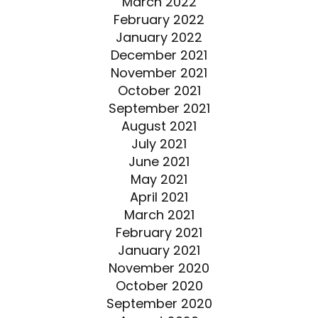
March 2022
February 2022
January 2022
December 2021
November 2021
October 2021
September 2021
August 2021
July 2021
June 2021
May 2021
April 2021
March 2021
February 2021
January 2021
November 2020
October 2020
September 2020