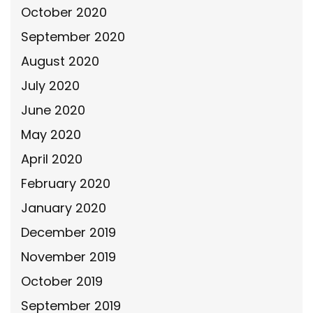
October 2020
September 2020
August 2020
July 2020
June 2020
May 2020
April 2020
February 2020
January 2020
December 2019
November 2019
October 2019
September 2019