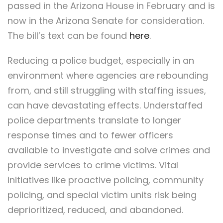
passed in the Arizona House in February and is
now in the Arizona Senate for consideration.
The bill’s text can be found
here
.
Reducing a police budget, especially in an
environment where agencies are rebounding
from, and still struggling with staffing issues,
can have devastating effects. Understaffed
police departments translate to longer
response times and to fewer officers
available to investigate and solve crimes and
provide services to crime victims. Vital
initiatives like proactive policing, community
policing, and special victim units risk being
deprioritized, reduced, and abandoned.