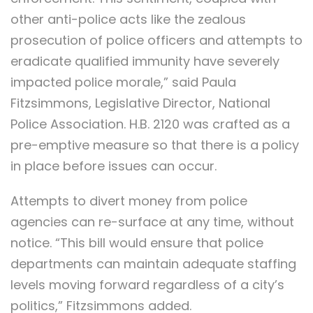
other anti-police acts like the zealous
prosecution of police officers and attempts to
eradicate qualified immunity have severely
impacted police morale,” said Paula
Fitzsimmons, Legislative Director, National
Police Association. H.B. 2120 was crafted as a
pre-emptive measure so that there is a policy
in place before issues can occur.
Attempts to divert money from police
agencies can re-surface at any time, without
notice. “This bill would ensure that police
departments can maintain adequate staffing
levels moving forward regardless of a city’s
politics,” Fitzsimmons added.