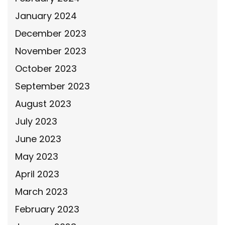
January 2024
December 2023
November 2023
October 2023
September 2023
August 2023
July 2023
June 2023
May 2023
April 2023
March 2023
February 2023