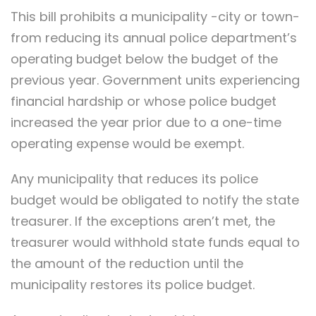
This bill prohibits a municipality -city or town-
from reducing its annual police department’s
operating budget below the budget of the
previous year. Government units experiencing
financial hardship or whose police budget
increased the year prior due to a one-time
operating expense would be exempt.
Any municipality that reduces its police
budget would be obligated to notify the state
treasurer. If the exceptions aren’t met, the
treasurer would withhold state funds equal to
the amount of the reduction until the
municipality restores its police budget.