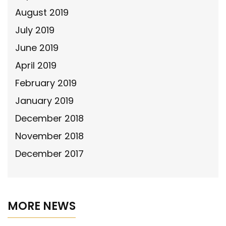
August 2019
July 2019
June 2019
April 2019
February 2019
January 2019
December 2018
November 2018
December 2017
MORE NEWS