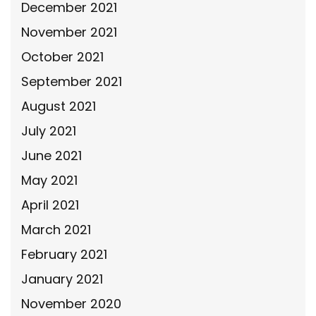
December 2021
November 2021
October 2021
September 2021
August 2021
July 2021
June 2021
May 2021
April 2021
March 2021
February 2021
January 2021
November 2020