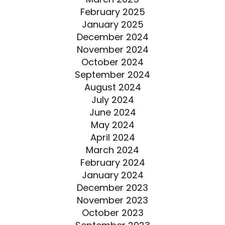
February 2025
January 2025
December 2024
November 2024
October 2024
September 2024
August 2024
July 2024
June 2024
May 2024
April 2024
March 2024
February 2024
January 2024
December 2023
November 2023
October 2023