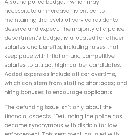
A sound police budget -which may
necessitate an increase- is critical to
maintaining the levels of service residents
deserve and expect. The majority of a police
department’s budget is allocated for officer
salaries and benefits, including raises that
keep pace with inflation and competitive
salaries to attract high-caliber candidates.
Added expenses include officer overtime,
which can stem from staffing shortages; and
hiring bonuses to encourage applicants.
The defunding issue isn’t only about the
financial aspects. “Defunding the police has
become synonymous with disdain for law
enforcement. This sentiment, coupled with