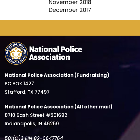
November 2018
December 2017
National Police Association (Fundraising)
PO BOX 1427
Stafford, TX 77497
National Police Association (All other mail)
8710 Bash Street #501692
Indianapolis, IN 46250
501(C)3 EIN 82-0647764