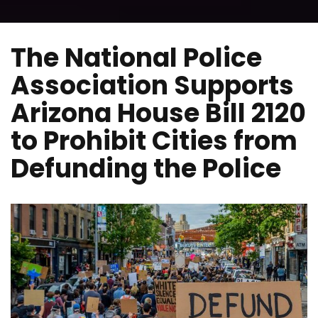
The National Police
Association Supports
Arizona House Bill 2120
to Prohibit Cities from
Defunding the Police