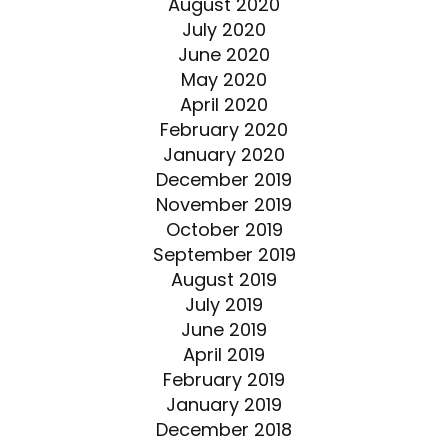
August 2020
July 2020
June 2020
May 2020
April 2020
February 2020
January 2020
December 2019
November 2019
October 2019
September 2019
August 2019
July 2019
June 2019
April 2019
February 2019
January 2019
December 2018