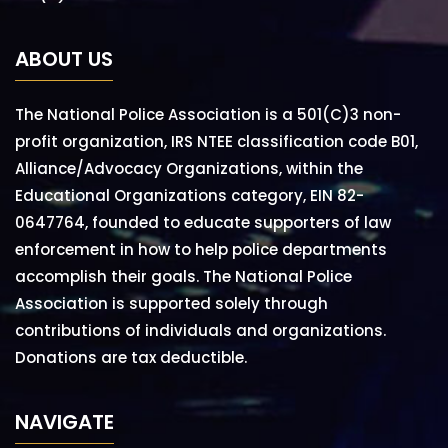
ABOUT US
The National Police Association is a 501(C)3 non-
profit organization, IRS NTEE classification code B01,
Alliance/Advocacy Organizations, within the
Educational Organizations category, EIN 82-
0647764, founded to educate supporters of law
enforcement in how to help police departments
accomplish their goals. The National Police
Association is supported solely through
contributions of individuals and organizations.
Donations are tax deductible.
NAVIGATE