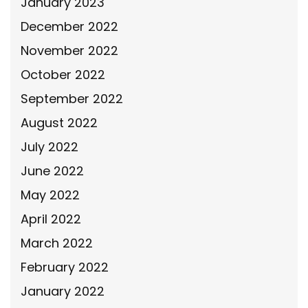
January 2023
December 2022
November 2022
October 2022
September 2022
August 2022
July 2022
June 2022
May 2022
April 2022
March 2022
February 2022
January 2022