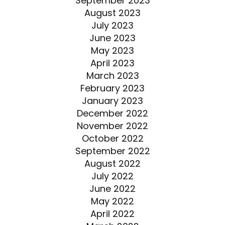
September 2023
August 2023
July 2023
June 2023
May 2023
April 2023
March 2023
February 2023
January 2023
December 2022
November 2022
October 2022
September 2022
August 2022
July 2022
June 2022
May 2022
April 2022