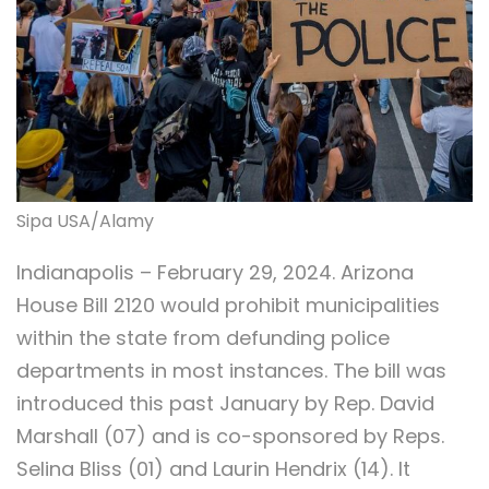
Sipa USA/Alamy
Indianapolis – February 29, 2024. Arizona
House Bill 2120 would prohibit municipalities
within the state from defunding police
departments in most instances. The bill was
introduced this past January by Rep. David
Marshall (07) and is co-sponsored by Reps.
Selina Bliss (01) and Laurin Hendrix (14). It