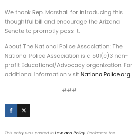
We thank Rep. Marshall for introducing this
thoughtful bill and encourage the Arizona
Senate to promptly pass it.
About The National Police Association: The
National Police Association is a 501(c)3 non-
profit Educational/Advocacy organization. For
additional information visit
NationalPolice.org
###
This entry was posted in
Law and Policy
. Bookmark the