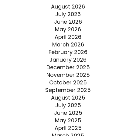
August 2026
July 2026
June 2026
May 2026
April 2026
March 2026
February 2026
January 2026
December 2025
November 2025
October 2025
September 2025
August 2025
July 2025
June 2025
May 2025
April 2025
March 2025