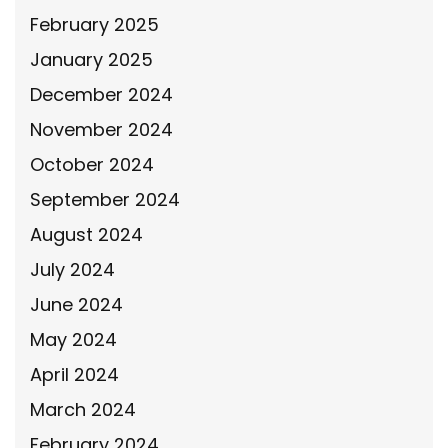
February 2025
January 2025
December 2024
November 2024
October 2024
September 2024
August 2024
July 2024
June 2024
May 2024
April 2024
March 2024
February 2024