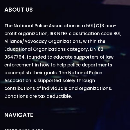
ABOUT US
The National Police Association is a 501(C)3 non-
profit organization, IRS NTEE classification code B01,
Alliance/Advocacy Organizations, within the
Educational Organizations category, EIN 82-
0647764, founded to educate supporters of law
enforcement in how to help police departments
accomplish their goals. The National Police
Association is supported solely through
contributions of individuals and organizations.
Donations are tax deductible.
NAVIGATE