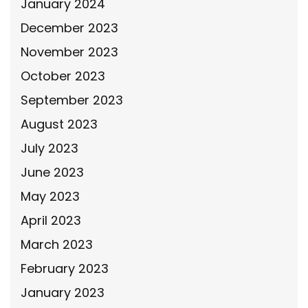
January 2024
December 2023
November 2023
October 2023
September 2023
August 2023
July 2023
June 2023
May 2023
April 2023
March 2023
February 2023
January 2023