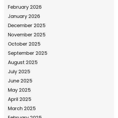
February 2026
January 2026
December 2025
November 2025
October 2025
September 2025
August 2025
July 2025
June 2025
May 2025
April 2025
March 2025
February 2025