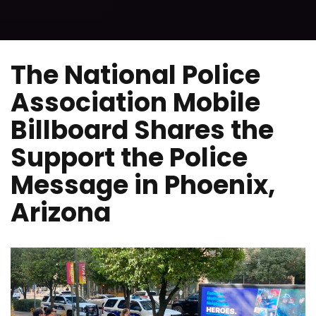
The National Police
Association Mobile
Billboard Shares the
Support the Police
Message in Phoenix,
Arizona