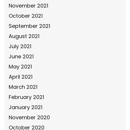
November 2021
October 2021
September 2021
August 2021
July 2021
June 2021
May 2021
April 2021
March 2021
February 2021
January 2021
November 2020
October 2020