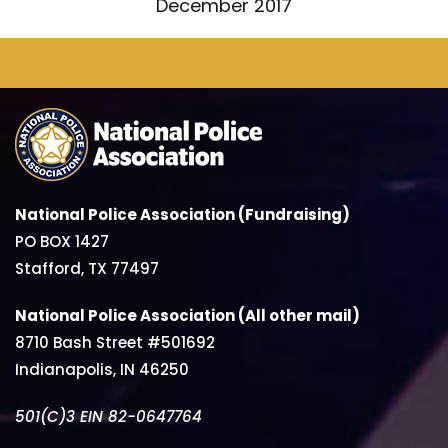
December 2017
National Police Association (Fundraising)
PO BOX 1427
Stafford, TX 77497
National Police Association (All other mail)
8710 Bash Street #501692
Indianapolis, IN 46250
501(C)3 EIN 82-0647764