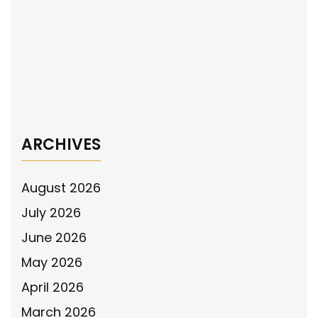
The National Police Association Supports
Baltimore County Officer’s Use of Deadly
Force Against Armed Subject in the
Maryland Supreme Court
→
ARCHIVES
August 2026
July 2026
June 2026
May 2026
April 2026
March 2026