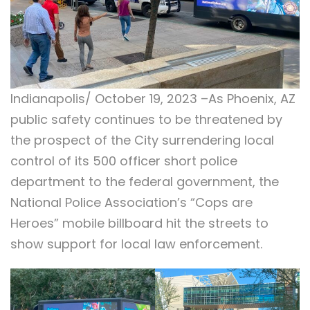
Indianapolis/ October 19, 2023 –As Phoenix, AZ
public safety continues to be threatened by
the prospect of the City surrendering local
control of its 500 officer short police
department to the federal government, the
National Police Association’s “Cops are
Heroes” mobile billboard hit the streets to
show support for local law enforcement.