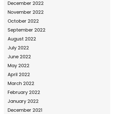
December 2022
November 2022
October 2022
September 2022
August 2022
July 2022
June 2022
May 2022
April 2022
March 2022
February 2022
January 2022
December 2021