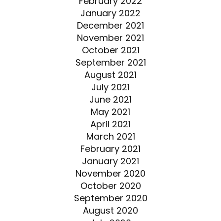
February 2022
January 2022
December 2021
November 2021
October 2021
September 2021
August 2021
July 2021
June 2021
May 2021
April 2021
March 2021
February 2021
January 2021
November 2020
October 2020
September 2020
August 2020