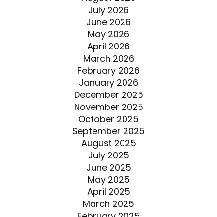
July 2026
June 2026
May 2026
April 2026
March 2026
February 2026
January 2026
December 2025
November 2025
October 2025
September 2025
August 2025
July 2025
June 2025
May 2025
April 2025
March 2025
February 2025