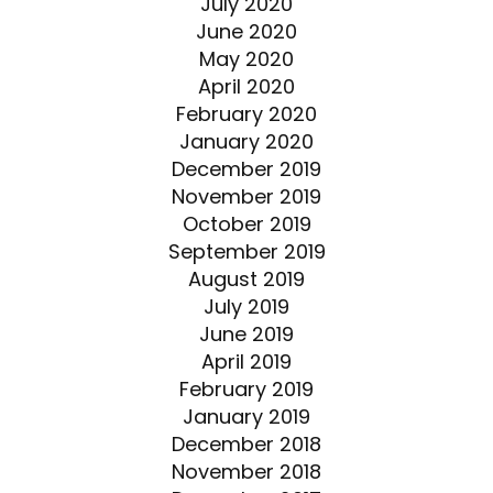
July 2020
June 2020
May 2020
April 2020
February 2020
January 2020
December 2019
November 2019
October 2019
September 2019
August 2019
July 2019
June 2019
April 2019
February 2019
January 2019
December 2018
November 2018