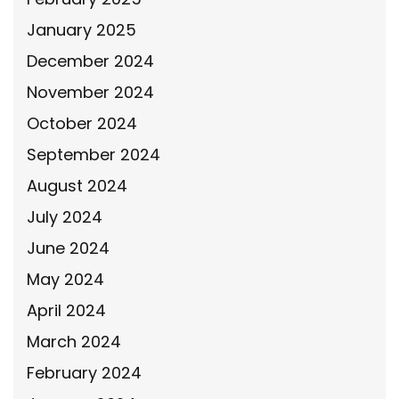
January 2025
December 2024
November 2024
October 2024
September 2024
August 2024
July 2024
June 2024
May 2024
April 2024
March 2024
February 2024