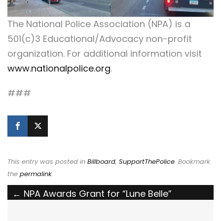
The National Police Association (NPA) is a
501(c)3 Educational/Advocacy non-profit
organization. For additional information visit
www.nationalpolice.org
.
###
This entry was posted in
Billboard
,
SupportThePolice
. Bookmark
the
permalink
.
Post
←
NPA Awards Grant for “Lune Belle”
Lemoine to Become Louisiana’s First
navigation
Therapy K9