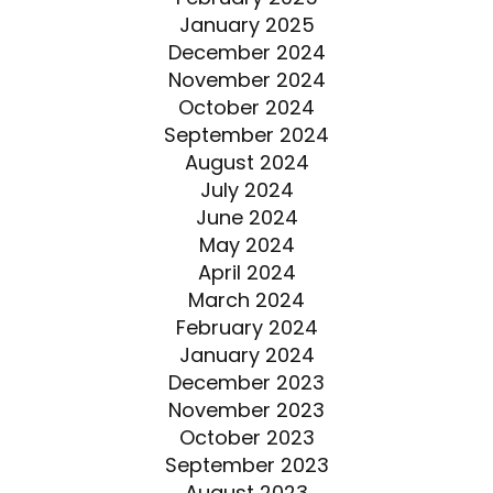
January 2025
December 2024
November 2024
October 2024
September 2024
August 2024
July 2024
June 2024
May 2024
April 2024
March 2024
February 2024
January 2024
December 2023
November 2023
October 2023
September 2023
August 2023