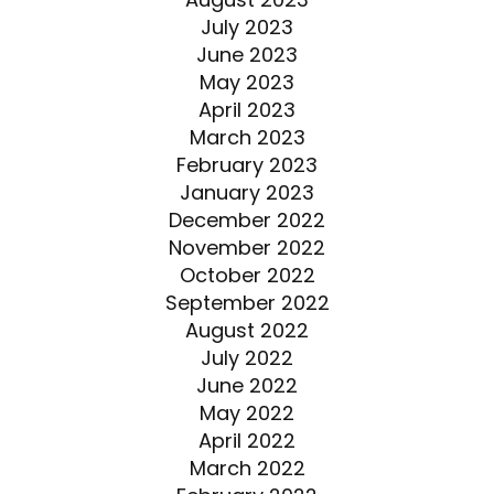
July 2023
June 2023
May 2023
April 2023
March 2023
February 2023
January 2023
December 2022
November 2022
October 2022
September 2022
August 2022
July 2022
June 2022
May 2022
April 2022
March 2022