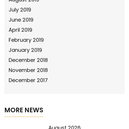
July 2019
June 2019
April 2019
February 2019
January 2019
December 2018
November 2018
December 2017
MORE NEWS
August 2026