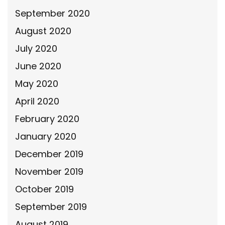
September 2020
August 2020
July 2020
June 2020
May 2020
April 2020
February 2020
January 2020
December 2019
November 2019
October 2019
September 2019
August 2019