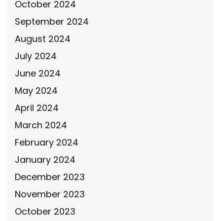
October 2024
September 2024
August 2024
July 2024
June 2024
May 2024
April 2024
March 2024
February 2024
January 2024
December 2023
November 2023
October 2023