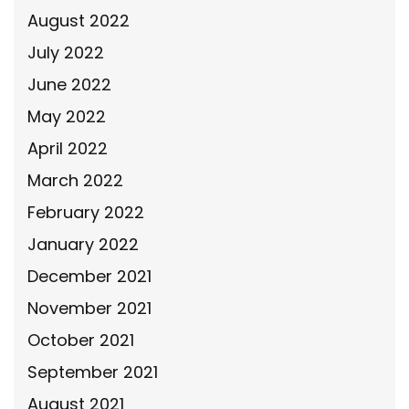
August 2022
July 2022
June 2022
May 2022
April 2022
March 2022
February 2022
January 2022
December 2021
November 2021
October 2021
September 2021
August 2021