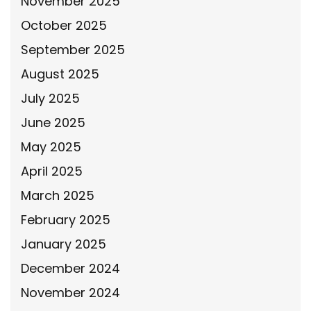
November 2025
October 2025
September 2025
August 2025
July 2025
June 2025
May 2025
April 2025
March 2025
February 2025
January 2025
December 2024
November 2024