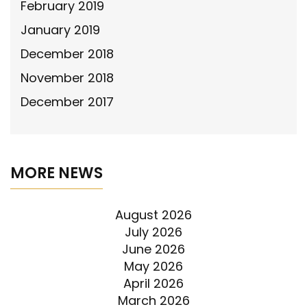
February 2019
January 2019
December 2018
November 2018
December 2017
MORE NEWS
August 2026
July 2026
June 2026
May 2026
April 2026
March 2026