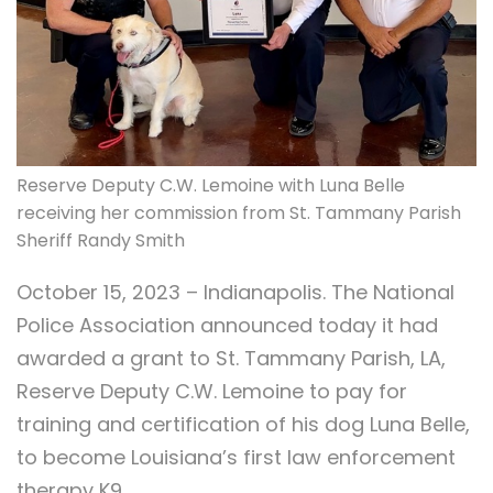
Reserve Deputy C.W. Lemoine with Luna Belle
receiving her commission from St. Tammany Parish
Sheriff Randy Smith
October 15, 2023 – Indianapolis. The National
Police Association announced today it had
awarded a grant to St. Tammany Parish, LA,
Reserve Deputy C.W. Lemoine to pay for
training and certification of his dog Luna Belle,
to become Louisiana’s first law enforcement
therapy K9.