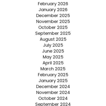
February 2026
January 2026
December 2025
November 2025
October 2025
September 2025
August 2025
July 2025
June 2025
May 2025
April 2025
March 2025
February 2025
January 2025
December 2024
November 2024
October 2024
September 2024