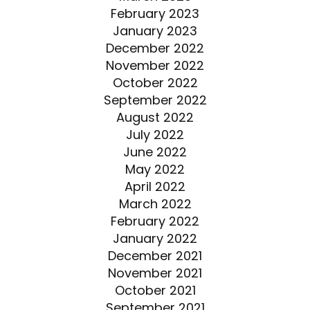
February 2023
January 2023
December 2022
November 2022
October 2022
September 2022
August 2022
July 2022
June 2022
May 2022
April 2022
March 2022
February 2022
January 2022
December 2021
November 2021
October 2021
September 2021