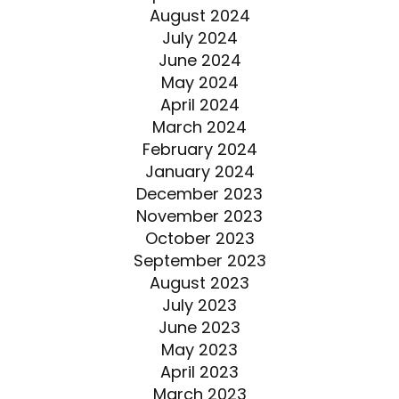
August 2024
July 2024
June 2024
May 2024
April 2024
March 2024
February 2024
January 2024
December 2023
November 2023
October 2023
September 2023
August 2023
July 2023
June 2023
May 2023
April 2023
March 2023