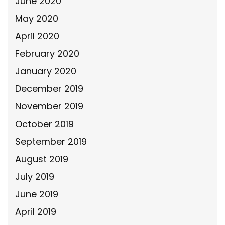
June 2020
May 2020
April 2020
February 2020
January 2020
December 2019
November 2019
October 2019
September 2019
August 2019
July 2019
June 2019
April 2019