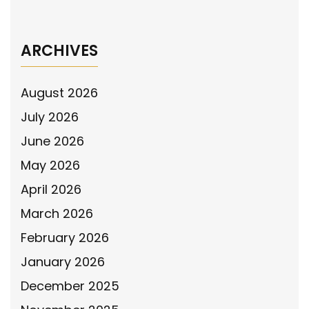
Message in Phoenix, Arizona
→
ARCHIVES
August 2026
July 2026
June 2026
May 2026
April 2026
March 2026
February 2026
January 2026
December 2025