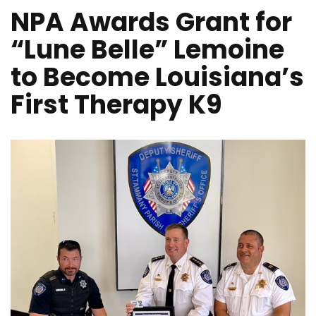
NPA Awards Grant for
“Lune Belle” Lemoine
to Become Louisiana’s
First Therapy K9