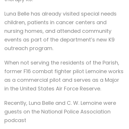
Luna Belle has already visited special needs
children, patients in cancer centers and
nursing homes, and attended community
events as part of the department’s new K9
outreach program.
When not serving the residents of the Parish,
former F16 combat fighter pilot Lemoine works
as a commercial pilot and serves as a Major
in the United States Air Force Reserve.
Recently, Luna Belle and C. W. Lemoine were
guests on the National Police Association
podcast