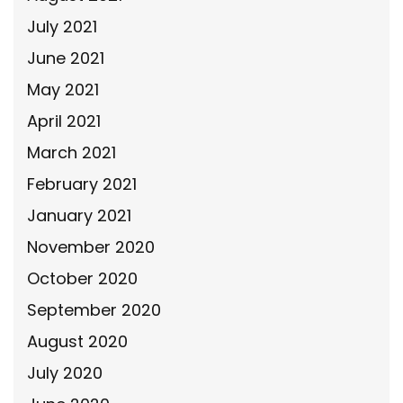
July 2021
June 2021
May 2021
April 2021
March 2021
February 2021
January 2021
November 2020
October 2020
September 2020
August 2020
July 2020