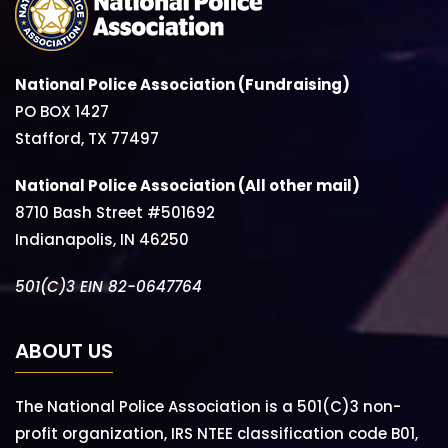
National Police Association (Fundraising)
PO BOX 1427
Stafford, TX 77497
National Police Association (All other mail)
8710 Bash Street #501692
Indianapolis, IN 46250
501(C)3 EIN 82-0647764
ABOUT US
The National Police Association is a 501(C)3 non-
profit organization, IRS NTEE classification code B01,