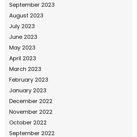
September 2023
August 2023
July 2023
June 2023
May 2023
April 2023
March 2023
February 2023
January 2023
December 2022
November 2022
October 2022
September 2022