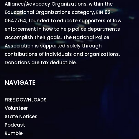
Alliance/Advocacy Organizations, within the
Educational Organizations category, EIN 82-
0647764, founded to educate supporters of law
enforcement in how to help police departments
accomplish their goals. The National Police
Association is supported solely through
contributions of individuals and organizations.
Donations are tax deductible.
NAVIGATE
FREE DOWNLOADS
Volunteer
State Notices
Podcast
Rumble