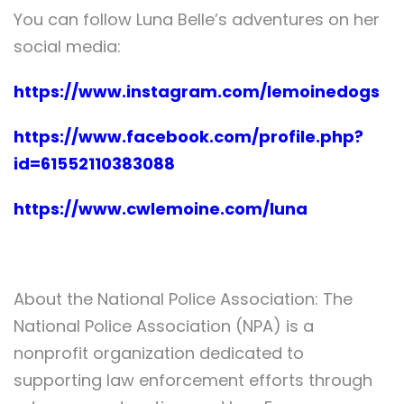
You can follow Luna Belle’s adventures on her
social media:
https://www.instagram.com/lemoinedogs
https://www.facebook.com/profile.php?
id=61552110383088
https://www.cwlemoine.com/luna
About the National Police Association: The
National Police Association (NPA) is a
nonprofit organization dedicated to
supporting law enforcement efforts through