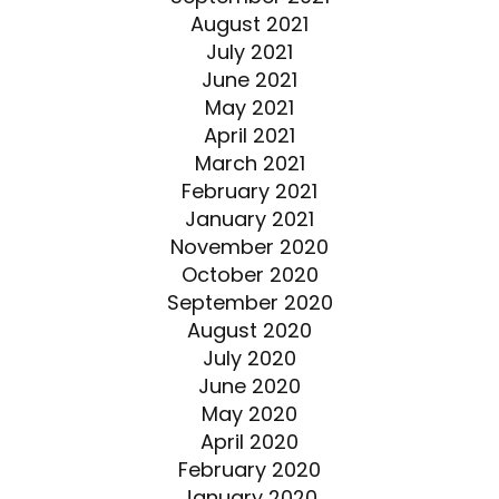
August 2021
July 2021
June 2021
May 2021
April 2021
March 2021
February 2021
January 2021
November 2020
October 2020
September 2020
August 2020
July 2020
June 2020
May 2020
April 2020
February 2020
January 2020