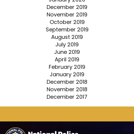
December 2019
November 2019
October 2019
September 2019
August 2019
July 2019
June 2019
April 2019
February 2019
January 2019
December 2018
November 2018
December 2017