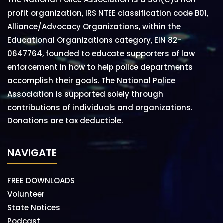
profit organization, IRS NTEE classification code B01,
Alliance/Advocacy Organizations, within the
Educational Organizations category, EIN 82-
0647764, founded to educate supporters of law
enforcement in how to help police departments
accomplish their goals. The National Police
Association is supported solely through
contributions of individuals and organizations.
Donations are tax deductible.
NAVIGATE
FREE DOWNLOADS
Volunteer
State Notices
Podcast