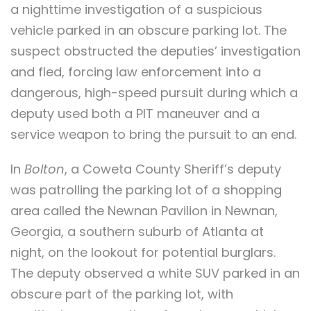
a nighttime investigation of a suspicious
vehicle parked in an obscure parking lot. The
suspect obstructed the deputies’ investigation
and fled, forcing law enforcement into a
dangerous, high-speed pursuit during which a
deputy used both a PIT maneuver and a
service weapon to bring the pursuit to an end.
In
Bolton
, a Coweta County Sheriff’s deputy
was patrolling the parking lot of a shopping
area called the Newnan Pavilion in Newnan,
Georgia, a southern suburb of Atlanta at
night, on the lookout for potential burglars.
The deputy observed a white SUV parked in an
obscure part of the parking lot, with