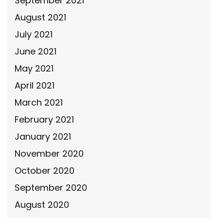
September 2021
August 2021
July 2021
June 2021
May 2021
April 2021
March 2021
February 2021
January 2021
November 2020
October 2020
September 2020
August 2020