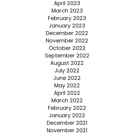
April 2023
March 2023
February 2023
January 2023
December 2022
November 2022
October 2022
September 2022
August 2022
July 2022
June 2022
May 2022
April 2022
March 2022
February 2022
January 2022
December 2021
November 2021