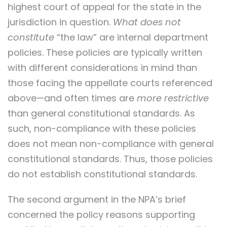
highest court of appeal for the state in the
jurisdiction in question.
What does not
constitute
“the law” are internal department
policies. These policies are typically written
with different considerations in mind than
those facing the appellate courts referenced
above—and often times are
more restrictive
than general constitutional standards. As
such, non-compliance with these policies
does not mean non-compliance with general
constitutional standards. Thus, those policies
do not establish constitutional standards.
The second argument in the NPA’s brief
concerned the policy reasons supporting