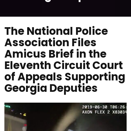
The National Police
Association Files
Amicus Brief in the
Eleventh Circuit Court
of Appeals Supporting
Georgia Deputies