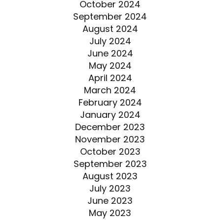
October 2024
September 2024
August 2024
July 2024
June 2024
May 2024
April 2024
March 2024
February 2024
January 2024
December 2023
November 2023
October 2023
September 2023
August 2023
July 2023
June 2023
May 2023