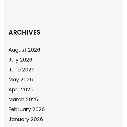
Pennsylvania House for Adopting Resolution
to Honor Police Officers
→
ARCHIVES
August 2026
July 2026
June 2026
May 2026
April 2026
March 2026
February 2026
January 2026