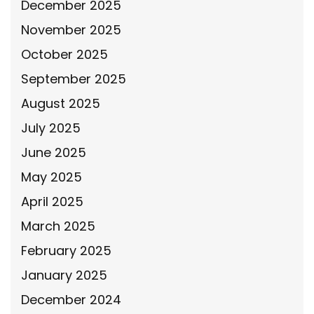
December 2025
November 2025
October 2025
September 2025
August 2025
July 2025
June 2025
May 2025
April 2025
March 2025
February 2025
January 2025
December 2024