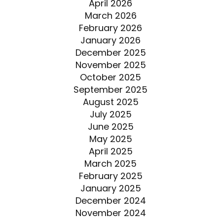
April 2026
March 2026
February 2026
January 2026
December 2025
November 2025
October 2025
September 2025
August 2025
July 2025
June 2025
May 2025
April 2025
March 2025
February 2025
January 2025
December 2024
November 2024