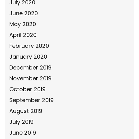
July 2020
June 2020
May 2020
April 2020
February 2020
January 2020
December 2019
November 2019
October 2019
September 2019
August 2019
July 2019
June 2019