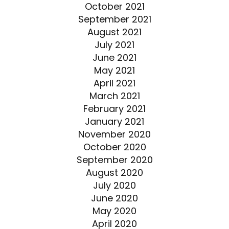
October 2021
September 2021
August 2021
July 2021
June 2021
May 2021
April 2021
March 2021
February 2021
January 2021
November 2020
October 2020
September 2020
August 2020
July 2020
June 2020
May 2020
April 2020