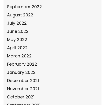
September 2022
August 2022
July 2022
June 2022
May 2022
April 2022
March 2022
February 2022
January 2022
December 2021
November 2021
October 2021