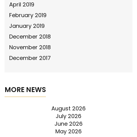
April 2019
February 2019
January 2019
December 2018
November 2018
December 2017
MORE NEWS
August 2026
July 2026
June 2026
May 2026