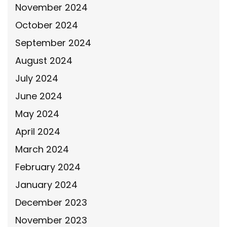
November 2024
October 2024
September 2024
August 2024
July 2024
June 2024
May 2024
April 2024
March 2024
February 2024
January 2024
December 2023
November 2023