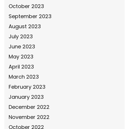
October 2023
September 2023
August 2023
July 2023
June 2023
May 2023
April 2023
March 2023
February 2023
January 2023
December 2022
November 2022
October 2022