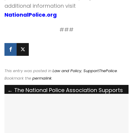
additional information visit
NationalPolice.org
###
This entry was posted in
Law and Policy
,
SupportThePolice
.
Bookmark the
permalink
.
Post
←
The National Police Association Supports
Louisiana House Bill 173 to Create the Crime
navigation
of Approaching a Law Enforcement Officer
Lawfully Engaged in Law Enforcement Duties
The National Police Association Thanks the