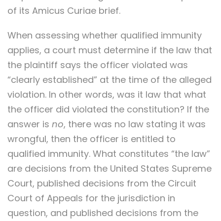
of its Amicus Curiae brief.
When assessing whether qualified immunity
applies, a court must determine if the law that
the plaintiff says the officer violated was
“clearly established” at the time of the alleged
violation. In other words, was it law that what
the officer did violated the constitution? If the
answer is
no
, there was no law stating it was
wrongful, then the officer is entitled to
qualified immunity. What constitutes “the law”
are decisions from the United States Supreme
Court, published decisions from the Circuit
Court of Appeals for the jurisdiction in
question, and published decisions from the