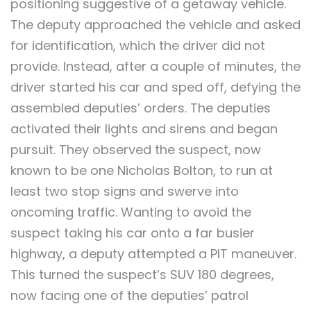
positioning suggestive of a getaway vehicle.
The deputy approached the vehicle and asked
for identification, which the driver did not
provide. Instead, after a couple of minutes, the
driver started his car and sped off, defying the
assembled deputies’ orders. The deputies
activated their lights and sirens and began
pursuit. They observed the suspect, now
known to be one Nicholas Bolton, to run at
least two stop signs and swerve into
oncoming traffic. Wanting to avoid the
suspect taking his car onto a far busier
highway, a deputy attempted a PIT maneuver.
This turned the suspect’s SUV 180 degrees,
now facing one of the deputies’ patrol