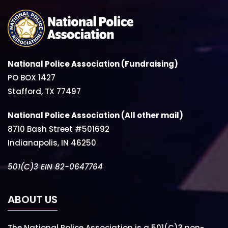
National Police Association (Fundraising)
PO BOX 1427
Stafford, TX 77497
National Police Association (All other mail)
8710 Bash Street #501692
Indianapolis, IN 46250
501(C)3 EIN 82-0647764
ABOUT US
The National Police Association is a 501(C)3 non-