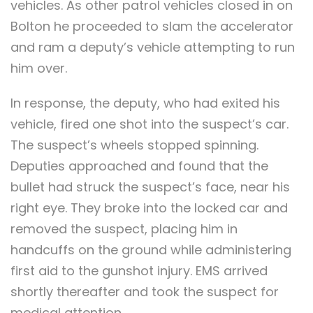
vehicles. As other patrol vehicles closed in on
Bolton he proceeded to slam the accelerator
and ram a deputy’s vehicle attempting to run
him over.
In response, the deputy, who had exited his
vehicle, fired one shot into the suspect’s car.
The suspect’s wheels stopped spinning.
Deputies approached and found that the
bullet had struck the suspect’s face, near his
right eye. They broke into the locked car and
removed the suspect, placing him in
handcuffs on the ground while administering
first aid to the gunshot injury. EMS arrived
shortly thereafter and took the suspect for
medical attention.