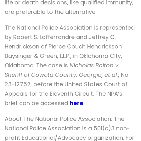
life or death decisions, like qualified immunity,
are preferable to the alternative.
The National Police Association is represented
by Robert S. Lafferrandre and Jeffrey C.
Hendrickson of Pierce Couch Hendrickson
Baysinger & Green, L.L.P., in Oklahoma City,
Oklahoma. The case is
Nicholas Bolton v.
Sheriff of Coweta County, Georgia, et al.
, No.
23-12752, before the United States Court of
Appeals for the Eleventh Circuit. The NPA’s
brief can be accessed
here
.
About The National Police Association: The
National Police Association is a 501(c)3 non-
profit Educational/Advocacy organization. For