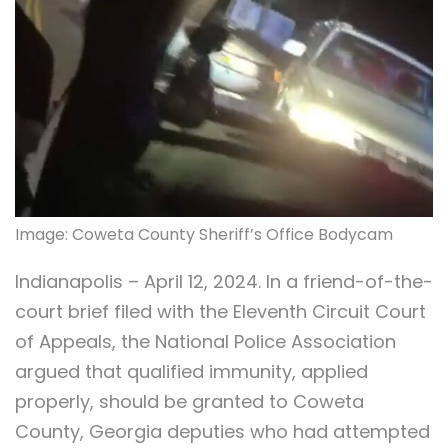
Image: Coweta County Sheriff’s Office Bodycam
Indianapolis – April 12, 2024. In a friend-of-the-
court brief filed with the Eleventh Circuit Court
of Appeals, the National Police Association
argued that qualified immunity, applied
properly, should be granted to Coweta
County, Georgia deputies who had attempted