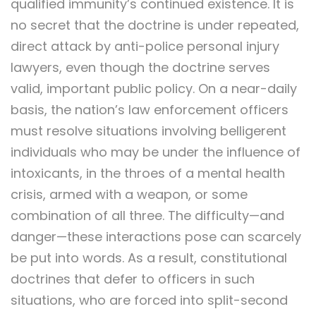
qualified immunity’s continued existence. It is
no secret that the doctrine is under repeated,
direct attack by anti-police personal injury
lawyers, even though the doctrine serves
valid, important public policy. On a near-daily
basis, the nation’s law enforcement officers
must resolve situations involving belligerent
individuals who may be under the influence of
intoxicants, in the throes of a mental health
crisis, armed with a weapon, or some
combination of all three. The difficulty—and
danger—these interactions pose can scarcely
be put into words. As a result, constitutional
doctrines that defer to officers in such
situations, who are forced into split-second