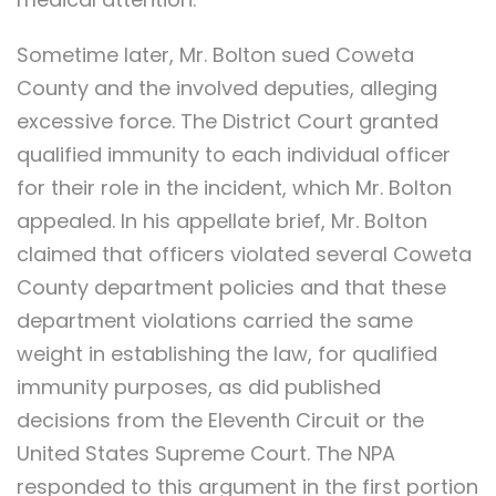
Sometime later, Mr. Bolton sued Coweta
County and the involved deputies, alleging
excessive force. The District Court granted
qualified immunity to each individual officer
for their role in the incident, which Mr. Bolton
appealed. In his appellate brief, Mr. Bolton
claimed that officers violated several Coweta
County department policies and that these
department violations carried the same
weight in establishing the law, for qualified
immunity purposes, as did published
decisions from the Eleventh Circuit or the
United States Supreme Court. The NPA
responded to this argument in the first portion