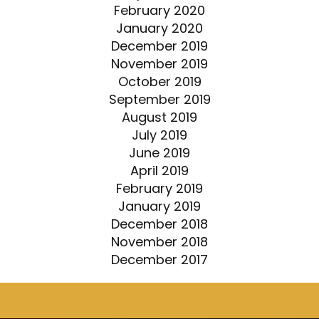
February 2020
January 2020
December 2019
November 2019
October 2019
September 2019
August 2019
July 2019
June 2019
April 2019
February 2019
January 2019
December 2018
November 2018
December 2017