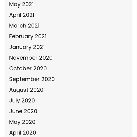
May 2021
April 2021
March 2021
February 2021
January 2021
November 2020
October 2020
September 2020
August 2020
July 2020
June 2020
May 2020
April 2020