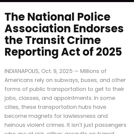
The National Police
Association Endorses
the Transit Crime
Reporting Act of 2025
INDIANAPOLIS, Oct. 9, 2025 — Millions of
Americans rely on subways, buses, and other
forms of public transportation to get to their
jobs, classes, and appointments. In some
cities, these transportation hubs have
become magnets for lawlessness and
heinous violent crimes. It isn’t just passengers
who are at risk, either; assaults on transit