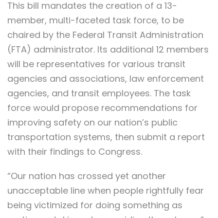
This bill mandates the creation of a 13-
member, multi-faceted task force, to be
chaired by the Federal Transit Administration
(FTA) administrator. Its additional 12 members
will be representatives for various transit
agencies and associations, law enforcement
agencies, and transit employees. The task
force would propose recommendations for
improving safety on our nation’s public
transportation systems, then submit a report
with their findings to Congress.
“Our nation has crossed yet another
unacceptable line when people rightfully fear
being victimized for doing something as