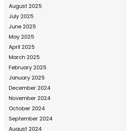
August 2025
July 2025
June 2025
May 2025
April 2025
March 2025
February 2025
January 2025
December 2024
November 2024
October 2024
September 2024
August 2024