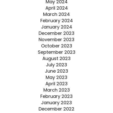
May 2024
April 2024
March 2024
February 2024
January 2024
December 2023
November 2023
October 2023
September 2023
August 2023
July 2023
June 2023
May 2023
April 2023
March 2023
February 2023
January 2023
December 2022