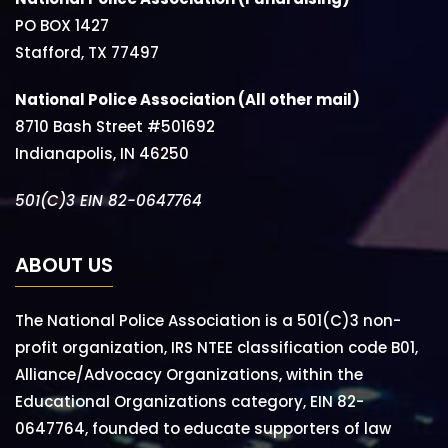
PO BOX 1427
Stafford, TX 77497
National Police Association (All other mail)
8710 Bash Street #501692
Indianapolis, IN 46250
501(C)3 EIN 82-0647764
ABOUT US
The National Police Association is a 501(C)3 non-
profit organization, IRS NTEE classification code B01,
Alliance/Advocacy Organizations, within the
Educational Organizations category, EIN 82-
0647764, founded to educate supporters of law