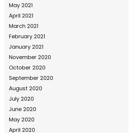
May 2021
April 2021
March 2021
February 2021
January 2021
November 2020
October 2020
September 2020
August 2020
July 2020
June 2020
May 2020
April 2020