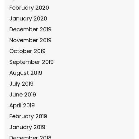
February 2020
January 2020
December 2019
November 2019
October 2019
September 2019
August 2019
July 2019
June 2019
April 2019
February 2019
January 2019
December 2018