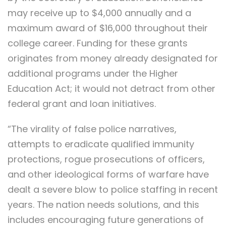
may receive up to $4,000 annually and a
maximum award of $16,000 throughout their
college career. Funding for these grants
originates from money already designated for
additional programs under the Higher
Education Act; it would not detract from other
federal grant and loan initiatives.
“The virality of false police narratives,
attempts to eradicate qualified immunity
protections, rogue prosecutions of officers,
and other ideological forms of warfare have
dealt a severe blow to police staffing in recent
years. The nation needs solutions, and this
includes encouraging future generations of