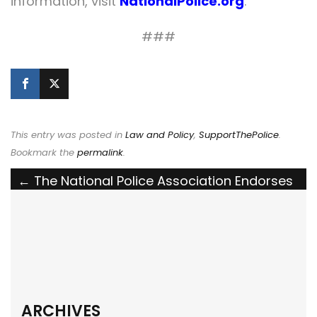
information, visit
NationalPolice.org
.
###
This entry was posted in
Law and Policy
,
SupportThePolice
.
Bookmark the
permalink
.
Post
←
The National Police Association Endorses
Ohio’s Larry Henderson Act
navigation
The National Police Association Endorses
the LEO K9 Protection Act
→
ARCHIVES