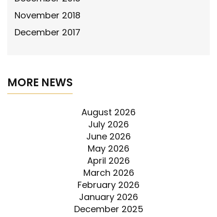
November 2018
December 2017
MORE NEWS
August 2026
July 2026
June 2026
May 2026
April 2026
March 2026
February 2026
January 2026
December 2025