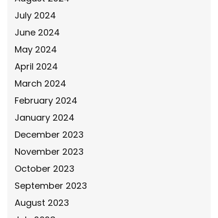
July 2024
June 2024
May 2024
April 2024
March 2024
February 2024
January 2024
December 2023
November 2023
October 2023
September 2023
August 2023