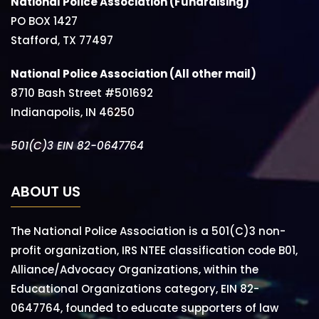
National Police Association (Fundraising)
PO BOX 1427
Stafford, TX 77497
National Police Association (All other mail)
8710 Bash Street #501692
Indianapolis, IN 46250
501(C)3 EIN 82-0647764
ABOUT US
The National Police Association is a 501(C)3 non-
profit organization, IRS NTEE classification code B01,
Alliance/Advocacy Organizations, within the
Educational Organizations category, EIN 82-
0647764, founded to educate supporters of law