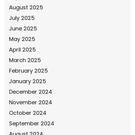
August 2025
July 2025
June 2025
May 2025
April 2025
March 2025
February 2025
January 2025
December 2024
November 2024
October 2024
September 2024
August 2024