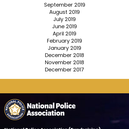
September 2019
August 2019
July 2019
June 2019
April 2019
February 2019
January 2019
December 2018
November 2018
December 2017