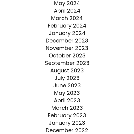
May 2024
April 2024
March 2024
February 2024
January 2024
December 2023
November 2023
October 2023
September 2023
August 2023
July 2023
June 2023
May 2023
April 2023
March 2023
February 2023
January 2023
December 2022