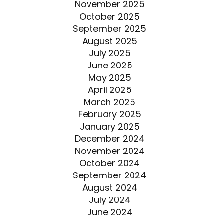
November 2025
October 2025
September 2025
August 2025
July 2025
June 2025
May 2025
April 2025
March 2025
February 2025
January 2025
December 2024
November 2024
October 2024
September 2024
August 2024
July 2024
June 2024