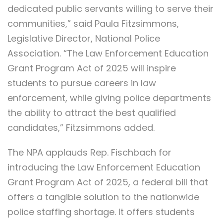
dedicated public servants willing to serve their
communities,” said Paula Fitzsimmons,
Legislative Director, National Police
Association. “The Law Enforcement Education
Grant Program Act of 2025 will inspire
students to pursue careers in law
enforcement, while giving police departments
the ability to attract the best qualified
candidates,” Fitzsimmons added.
The NPA applauds Rep. Fischbach for
introducing the Law Enforcement Education
Grant Program Act of 2025, a federal bill that
offers a tangible solution to the nationwide
police staffing shortage. It offers students