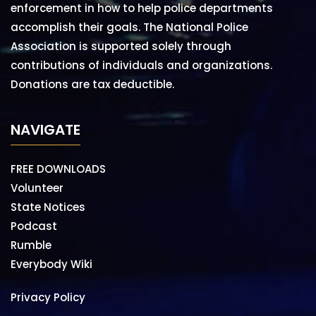
enforcement in how to help police departments
accomplish their goals. The National Police
Association is supported solely through
contributions of individuals and organizations.
Donations are tax deductible.
NAVIGATE
FREE DOWNLOADS
Volunteer
State Notices
Podcast
Rumble
Everybody Wiki
Privacy Policy