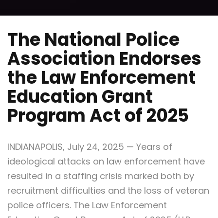
The National Police
Association Endorses
the Law Enforcement
Education Grant
Program Act of 2025
INDIANAPOLIS
,
July 24, 2025
— Years of
ideological attacks on law enforcement have
resulted in a staffing crisis marked both by
recruitment difficulties and the loss of veteran
police officers. The Law Enforcement