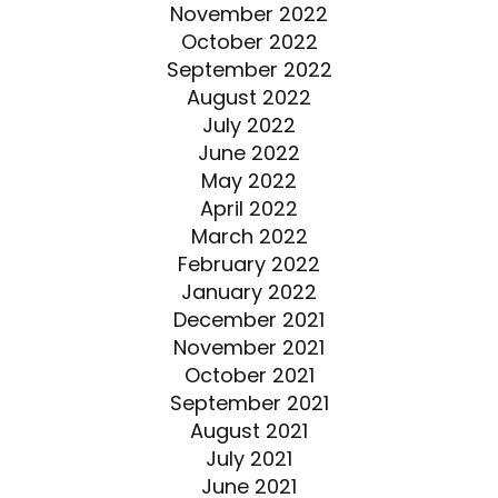
November 2022
October 2022
September 2022
August 2022
July 2022
June 2022
May 2022
April 2022
March 2022
February 2022
January 2022
December 2021
November 2021
October 2021
September 2021
August 2021
July 2021
June 2021