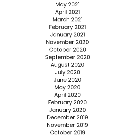
May 2021
April 2021
March 2021
February 2021
January 2021
November 2020
October 2020
September 2020
August 2020
July 2020
June 2020
May 2020
April 2020
February 2020
January 2020
December 2019
November 2019
October 2019