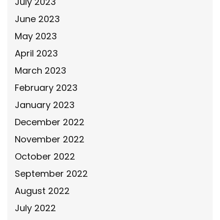
July 2023
June 2023
May 2023
April 2023
March 2023
February 2023
January 2023
December 2022
November 2022
October 2022
September 2022
August 2022
July 2022