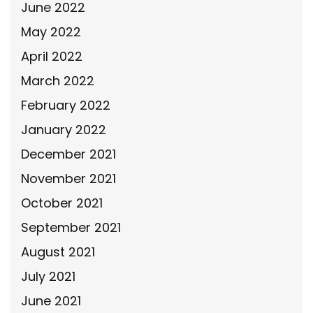
June 2022
May 2022
April 2022
March 2022
February 2022
January 2022
December 2021
November 2021
October 2021
September 2021
August 2021
July 2021
June 2021