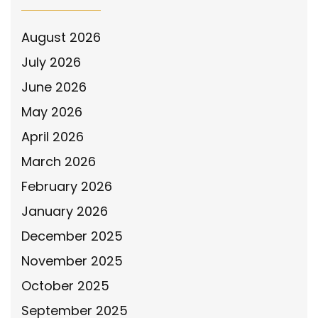
August 2026
July 2026
June 2026
May 2026
April 2026
March 2026
February 2026
January 2026
December 2025
November 2025
October 2025
September 2025