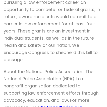
pursuing a law enforcement career an
opportunity to compete for federal grants; in
return, award recipients would commit to a
career in law enforcement for at least four
years. These grants are an investment in
individual students, as well as in the future
health and safety of our nation. We
encourage Congress to shepherd this bill to
passage.
About the National Police Association: The
National Police Association (NPA) is a
nonprofit organization dedicated to
supporting law enforcement efforts through
advocacy, education, and law. For more