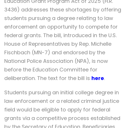
Education Grant Program Act of 2025 (H.R.
3436) addresses these shortages by offering
students pursuing a degree relating to law
enforcement an opportunity to compete for
federal grants. The bill, introduced in the U.S.
House of Representatives by Rep. Michelle
Fischbach (MN-7) and endorsed by the
National Police Association (NPA), is now
before the Education Committee for
deliberation. The text for the bill is
here
.
Students pursuing an initial college degree in
law enforcement or a related criminal justice
field would be eligible to apply for federal
grants via a competitive process established
by the Secretary of Education. Beneficiaries