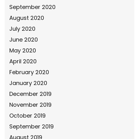
September 2020
August 2020
July 2020
June 2020
May 2020
April 2020
February 2020
January 2020
December 2019
November 2019
October 2019
September 2019
August 2019