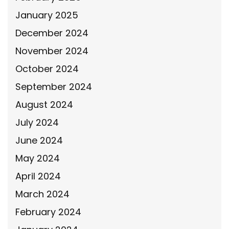
January 2025
December 2024
November 2024
October 2024
September 2024
August 2024
July 2024
June 2024
May 2024
April 2024
March 2024
February 2024