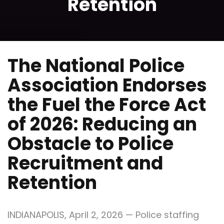
Retention
The National Police
Association Endorses
the Fuel the Force Act
of 2026: Reducing an
Obstacle to Police
Recruitment and
Retention
INDIANAPOLIS, April 2, 2026 — Police staffing