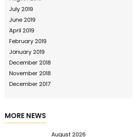
July 2019
June 2019
April 2019
February 2019
January 2019
December 2018
November 2018
December 2017
MORE NEWS
August 2026