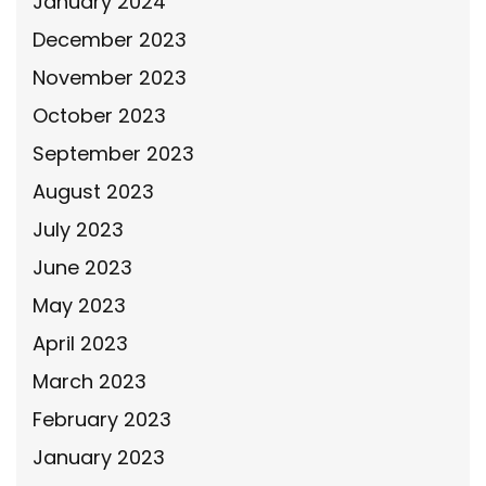
January 2024
December 2023
November 2023
October 2023
September 2023
August 2023
July 2023
June 2023
May 2023
April 2023
March 2023
February 2023
January 2023