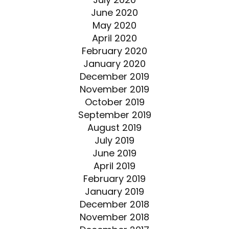
June 2020
May 2020
April 2020
February 2020
January 2020
December 2019
November 2019
October 2019
September 2019
August 2019
July 2019
June 2019
April 2019
February 2019
January 2019
December 2018
November 2018