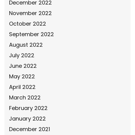
December 2022
November 2022
October 2022
September 2022
August 2022
July 2022
June 2022
May 2022
April 2022
March 2022
February 2022
January 2022
December 2021