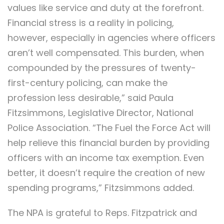
values like service and duty at the forefront.
Financial stress is a reality in policing,
however, especially in agencies where officers
aren’t well compensated. This burden, when
compounded by the pressures of twenty-
first-century policing, can make the
profession less desirable,” said Paula
Fitzsimmons, Legislative Director, National
Police Association. “The Fuel the Force Act will
help relieve this financial burden by providing
officers with an income tax exemption. Even
better, it doesn’t require the creation of new
spending programs,” Fitzsimmons added.
The NPA is grateful to Reps. Fitzpatrick and