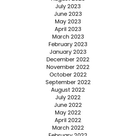
July 2023
June 2023
May 2023
April 2023
March 2023
February 2023
January 2023
December 2022
November 2022
October 2022
September 2022
August 2022
July 2022
June 2022
May 2022
April 2022
March 2022
February 2022