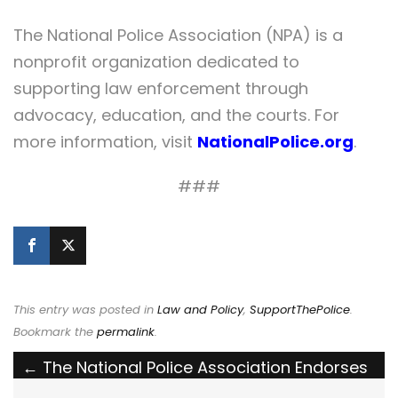
The National Police Association (NPA) is a
nonprofit organization dedicated to
supporting law enforcement through
advocacy, education, and the courts. For
more information, visit
NationalPolice.org
.
###
This entry was posted in
Law and Policy
,
SupportThePolice
.
Bookmark the
permalink
.
Post
←
The National Police Association Endorses
the Halting Inappropriate Limits Targeting