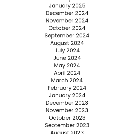
January 2025
December 2024
November 2024
October 2024
September 2024
August 2024
July 2024
June 2024
May 2024
April 2024
March 2024
February 2024
January 2024
December 2023
November 2023
October 2023
September 2023
August 2023