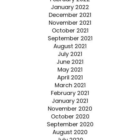
January 2022
December 2021
November 2021
October 2021
September 2021
August 2021
July 2021
June 2021
May 2021
April 2021
March 2021
February 2021
January 2021
November 2020
October 2020
September 2020
August 2020
July 2020