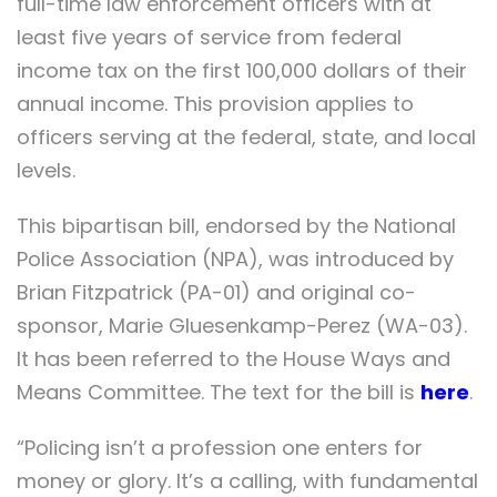
full-time law enforcement officers with at
least five years of service from federal
income tax on the first 100,000 dollars of their
annual income. This provision applies to
officers serving at the federal, state, and local
levels.
This bipartisan bill, endorsed by the National
Police Association (NPA), was introduced by
Brian Fitzpatrick (PA-01) and original co-
sponsor, Marie Gluesenkamp-Perez (WA-03).
It has been referred to the House Ways and
Means Committee. The text for the bill is
here
.
“Policing isn’t a profession one enters for
money or glory. It’s a calling, with fundamental