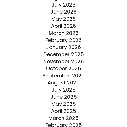
July 2026
June 2026
May 2026
April 2026
March 2026
February 2026
January 2026
December 2025
November 2025
October 2025
September 2025
August 2025
July 2025
June 2025
May 2025
April 2025
March 2025
February 2025