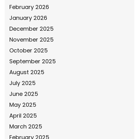
February 2026
January 2026
December 2025
November 2025
October 2025
September 2025
August 2025
July 2025
June 2025
May 2025
April 2025
March 2025
February 2025