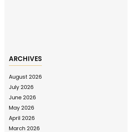
navigation
Officers Now (HILTON) Act
The National Police Association Endorses
the De-escalation Drone Pilot Program Act
→
ARCHIVES
August 2026
July 2026
June 2026
May 2026
April 2026
March 2026