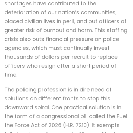
shortages have contributed to the
deterioration of our nation’s communities,
placed civilian lives in peril, and put officers at
greater risk of burnout and harm. This staffing
crisis also puts financial pressure on police
agencies, which must continually invest
thousands of dollars per recruit to replace
officers who resign after a short period of
time.
The policing profession is in dire need of
solutions on different fronts to stop this
downward spiral. One practical solution is in
the form of a congressional bill called the Fuel
the Force Act of 2026 (H.R. 7210). It exempts