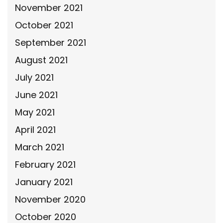
November 2021
October 2021
September 2021
August 2021
July 2021
June 2021
May 2021
April 2021
March 2021
February 2021
January 2021
November 2020
October 2020