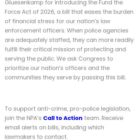
Gluesenkamp for introducing the Fund the
Force Act of 2026, a bill that eases the burden
of financial stress for our nation’s law
enforcement officers. When police agencies
are adequately staffed, they can more readily
fulfill their critical mission of protecting and
serving the public. We ask Congress to
prioritize our nation’s officers and the
communities they serve by passing this bill.
To support anti-crime, pro-police legislation,
join the NPA’s
Call to Action
team. Receive
email alerts on bills, including which
lawmakers to contact.