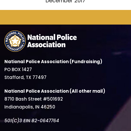
December 2017
National Police Association (Fundraising)
PO BOX 1427
Stafford, TX 77497
National Police Association (All other mail)
8710 Bash Street #501692
Indianapolis, IN 46250
501(C)3 EIN 82-0647764