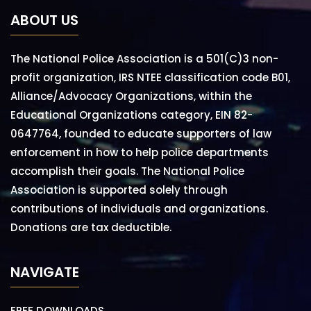
ABOUT US
The National Police Association is a 501(C)3 non-
profit organization, IRS NTEE classification code B01,
Alliance/Advocacy Organizations, within the
Educational Organizations category, EIN 82-
0647764, founded to educate supporters of law
enforcement in how to help police departments
accomplish their goals. The National Police
Association is supported solely through
contributions of individuals and organizations.
Donations are tax deductible.
NAVIGATE
FREE DOWNLOADS