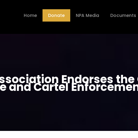
Home
Donate
NPA Media
Documents
Association Endorses th
e and Cartel Enforcemen