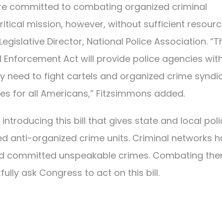
are committed to combating organized criminal
itical mission, however, without sufficient resour
egislative Director, National Police Association. “T
Enforcement Act will provide police agencies wit
y need to fight cartels and organized crime syndi
ties for all Americans,” Fitzsimmons added.
 introducing this bill that gives state and local pol
d anti-organized crime units. Criminal networks 
 and committed unspeakable crimes. Combating th
ully ask Congress to act on this bill.