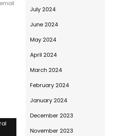
email
July 2024
June 2024
May 2024
April 2024
March 2024
February 2024
January 2024
December 2023
ral
November 2023