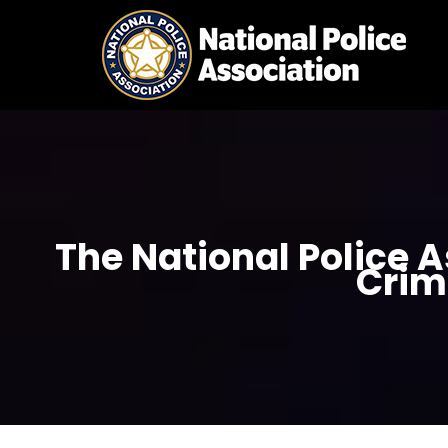
Skip
to
content
The National Police 
Crim