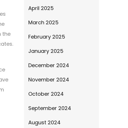
April 2025
ces
March 2025
he
h the
February 2025
cates.
January 2025
December 2024
ice
have
November 2024
em
October 2024
September 2024
August 2024