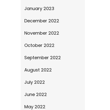
January 2023
December 2022
November 2022
October 2022
September 2022
August 2022
July 2022
June 2022
May 2022