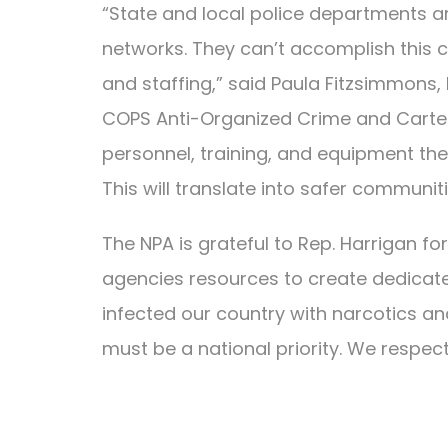
“State and local police departments 
networks. They can’t accomplish this cr
and staffing,” said Paula Fitzsimmons, L
COPS Anti-Organized Crime and Cartel 
personnel, training, and equipment the
This will translate into safer communi
The NPA is grateful to Rep. Harrigan for
agencies resources to create dedicate
infected our country with narcotics
must be a national priority. We respectf