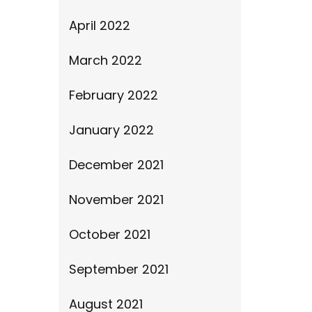
April 2022
March 2022
February 2022
January 2022
December 2021
November 2021
October 2021
September 2021
August 2021