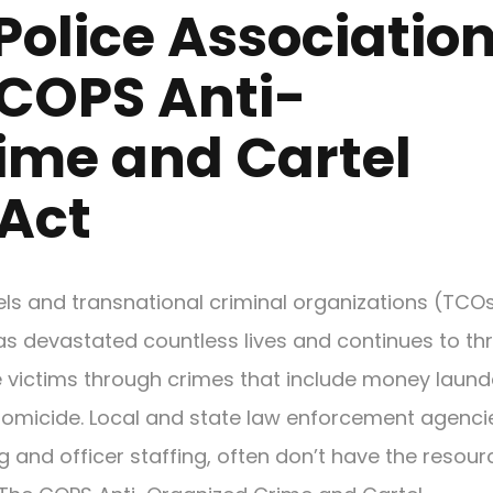
Police Associatio
 COPS Anti-
ime and Cartel
Act
tels and transnational criminal organizations (TCO
as devastated countless lives and continues to th
e victims through crimes that include money laund
omicide. Local and state law enforcement agenci
g and officer staffing, often don’t have the resour