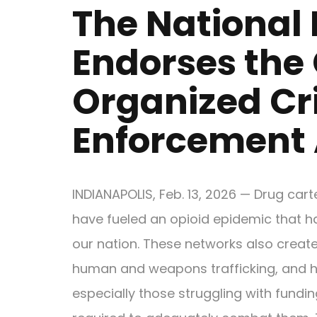
The National 
Endorses the
Organized Cr
Enforcement 
INDIANAPOLIS, Feb. 13, 2026 — Drug car
have fueled an opioid epidemic that h
our nation. These networks also creat
human and weapons trafficking, and h
especially those struggling with fundin