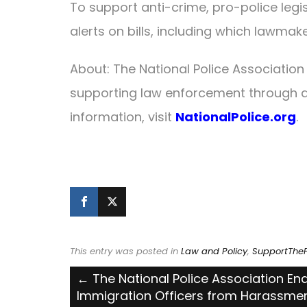
To support anti-crime, pro-police legis
alerts on bills, including which lawmak
About: The National Police Association
supporting law enforcement through a
information, visit
NationalPolice.org
.
This entry was posted in
Law and Policy
,
SupportTheP
Post
←
The National Police Association End
Immigration Officers from Harassme