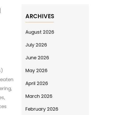
n
ARCHIVES
August 2026
July 2026
June 2026
s)
May 2026
reaten
April 2026
ering,
March 2026
es,
ces
February 2026