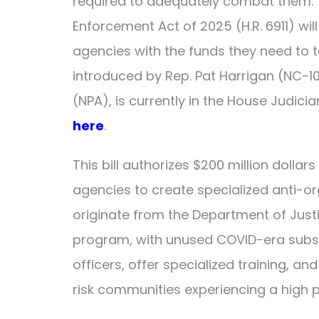
required to adequately combat them. 
Enforcement Act of 2025 (H.R. 6911) wil
agencies with the funds they need to tak
introduced by Rep. Pat Harrigan (NC-1
(NPA), is currently in the House Judicia
here
.
This bill authorizes $200 million dollar
agencies to create specialized anti-or
originate from the Department of Just
program, with unused COVID-era subsidi
officers, offer specialized training, an
risk communities experiencing a high pre