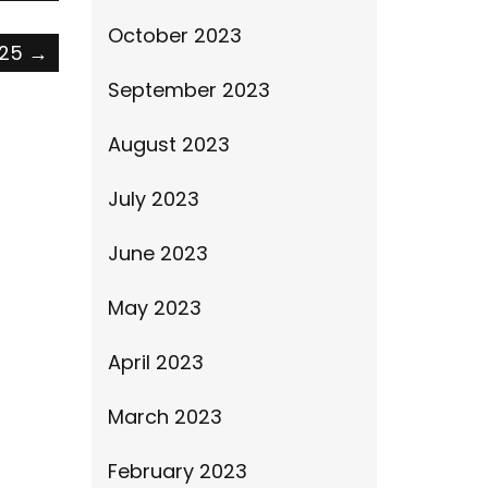
October 2023
025
→
September 2023
August 2023
July 2023
June 2023
May 2023
April 2023
March 2023
February 2023