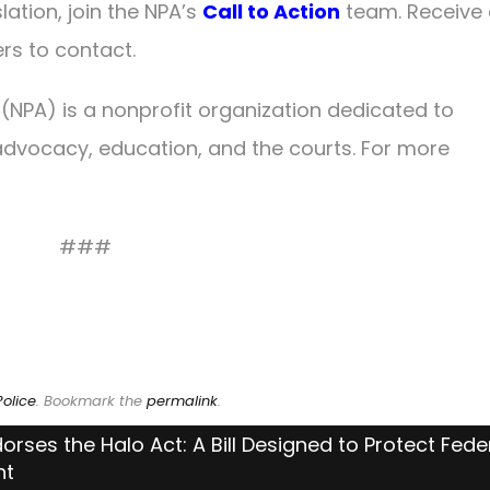
lation, join the NPA’s
Call to Action
team. Receive 
ers to contact.
 (NPA) is a nonprofit organization dedicated to
dvocacy, education, and the courts. For more
###
olice
. Bookmark the
permalink
.
orses the Halo Act: A Bill Designed to Protect Fede
nt