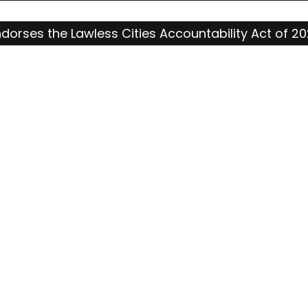
ndorses the Lawless Cities Accountability Act of 2