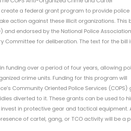
The COPS Anti-Organized Crime and Cartel
l create a federal grant program to provide police
e action against these illicit organizations. This bi
0) and endorsed by the National Police Associatio
ry Committee for deliberation. The text for the bill i
s in funding over a period of four years, allowing po
ganized crime units. Funding for this program will
ice’s Community Oriented Police Services (COPS) 
es diverted to it. These grants can be used to hi
d invest in protective gear and tactical equipment. 
sence of cartel, gang, or TCO activity will be a pr