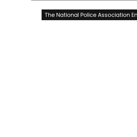
navigation
The National Police Association E