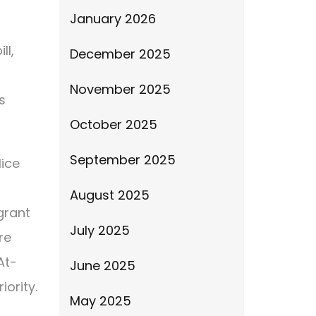
January 2026
ll,
December 2025
n
November 2025
s
October 2025
September 2025
lice
August 2025
grant
July 2025
re
At-
June 2025
iority.
May 2025