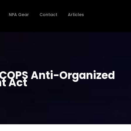
NPA Gear
Contact
Articles
e COPS Anti-Organized
t Act