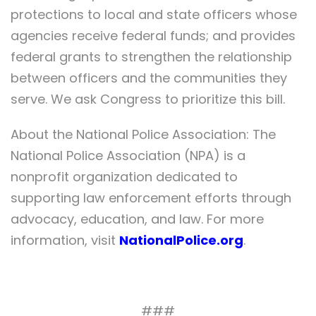
protections to local and state officers whose
agencies receive federal funds; and provides
federal grants to strengthen the relationship
between officers and the communities they
serve. We ask Congress to prioritize this bill.
About the National Police Association: The
National Police Association (NPA) is a
nonprofit organization dedicated to
supporting law enforcement efforts through
advocacy, education, and law. For more
information, visit
NationalPolice.org
.
###