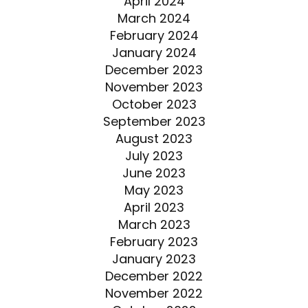
April 2024
March 2024
February 2024
January 2024
December 2023
November 2023
October 2023
September 2023
August 2023
July 2023
June 2023
May 2023
April 2023
March 2023
February 2023
January 2023
December 2022
November 2022