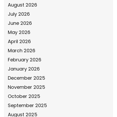
August 2026
July 2026
June 2026
May 2026
April 2026
March 2026
February 2026
January 2026
December 2025
November 2025
October 2025
September 2025
August 2025