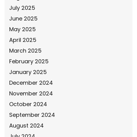
July 2025
June 2025
May 2025
April 2025
March 2025
February 2025
January 2025
December 2024
November 2024
October 2024
September 2024
August 2024
July 2024