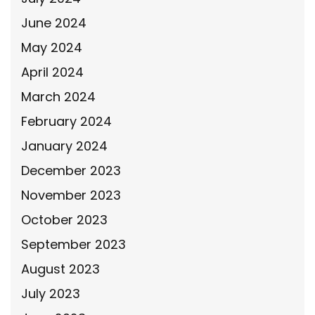
June 2024
May 2024
April 2024
March 2024
February 2024
January 2024
December 2023
November 2023
October 2023
September 2023
August 2023
July 2023