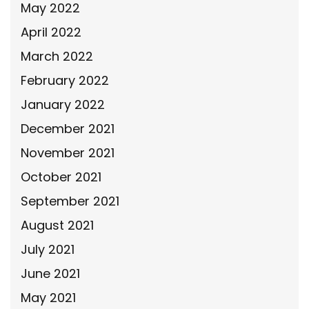
May 2022
April 2022
March 2022
February 2022
January 2022
December 2021
November 2021
October 2021
September 2021
August 2021
July 2021
June 2021
May 2021