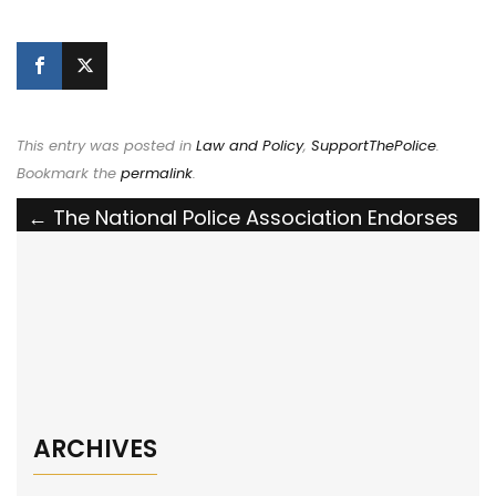
This entry was posted in
Law and Policy
,
SupportThePolice
.
Bookmark the
permalink
.
Post
←
The National Police Association Endorses
the LEO K9 Protection Act
navigation
The National Police Association Calls for
Volunteers to Back the Blue in Legislative
Battles
→
ARCHIVES