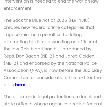
intervention is needed to end the war on law
enforcement.
The Back the Blue Act of 2025 (H.R. 4310)
creates new federal crime categories that
impose minimum penalties for killing,
attempting to kill, or assaulting an officer of
the law. This bipartisan bill, introduced by
Reps. Don Bacon (NE-2) and Jared Golden
(ME-2) and endorsed by the National Police
Association (NPA), is now before the Judiciary
Committee for consideration. The text for the
bill is
here
.
The bill extends legal protections to local and
state officers whose agencies receive federal