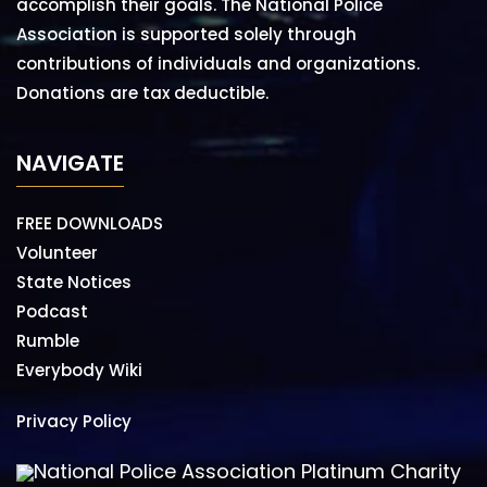
accomplish their goals. The National Police
Association is supported solely through
contributions of individuals and organizations.
Donations are tax deductible.
NAVIGATE
FREE DOWNLOADS
Volunteer
State Notices
Podcast
Rumble
Everybody Wiki
Privacy Policy
National Police Association Platinum Charity