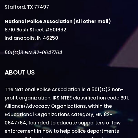
Stafford, TX 77497
National Police Association (All other mail)
8710 Bash Street #501692
Indianapolis, IN 46250
501(C)3 EIN 82-0647764
ABOUT US
The National Police Association is a 501(C)3 non-
profit organization, IRS NTEE classification code B01,
Alliance/Advocacy Organizations, within the
Educational Organizations category, EIN 82-
0647764, founded to educate supporters of law
enforcement in how to help police departments