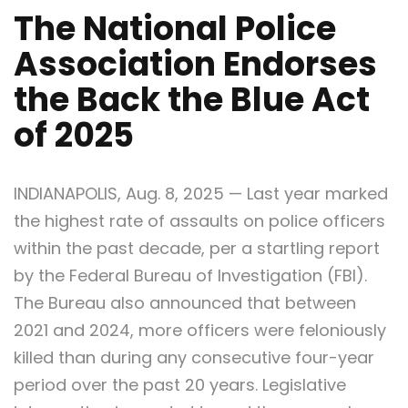
The National Police
Association Endorses
the Back the Blue Act
of 2025
INDIANAPOLIS, Aug. 8, 2025 — Last year marked
the highest rate of assaults on police officers
within the past decade, per a startling report
by the Federal Bureau of Investigation (FBI).
The Bureau also announced that between
2021 and 2024, more officers were feloniously
killed than during any consecutive four-year
period over the past 20 years. Legislative