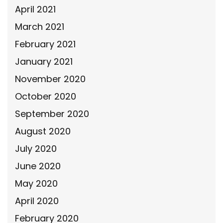
April 2021
March 2021
February 2021
January 2021
November 2020
October 2020
September 2020
August 2020
July 2020
June 2020
May 2020
April 2020
February 2020