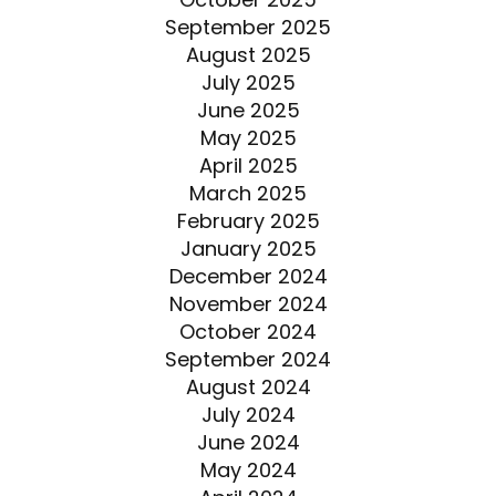
September 2025
August 2025
July 2025
June 2025
May 2025
April 2025
March 2025
February 2025
January 2025
December 2024
November 2024
October 2024
September 2024
August 2024
July 2024
June 2024
May 2024