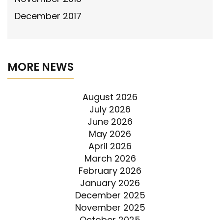
December 2017
MORE NEWS
August 2026
July 2026
June 2026
May 2026
April 2026
March 2026
February 2026
January 2026
December 2025
November 2025
October 2025