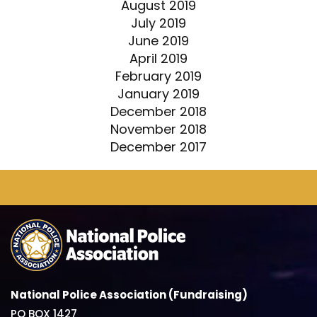
August 2019
July 2019
June 2019
April 2019
February 2019
January 2019
December 2018
November 2018
December 2017
National Police Association (Fundraising)
PO BOX 1427