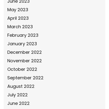
June 2023
May 2023
April 2023
March 2023
February 2023
January 2023
December 2022
November 2022
October 2022
September 2022
August 2022
July 2022
June 2022