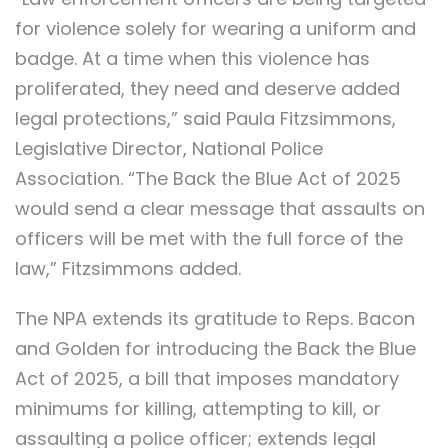
for violence solely for wearing a uniform and
badge. At a time when this violence has
proliferated, they need and deserve added
legal protections,” said Paula Fitzsimmons,
Legislative Director, National Police
Association. “The Back the Blue Act of 2025
would send a clear message that assaults on
officers will be met with the full force of the
law,” Fitzsimmons added.
The NPA extends its gratitude to Reps. Bacon
and Golden for introducing the Back the Blue
Act of 2025, a bill that imposes mandatory
minimums for killing, attempting to kill, or
assaulting a police officer; extends legal