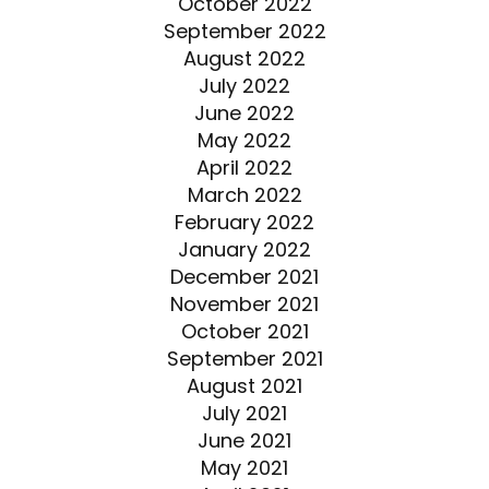
October 2022
September 2022
August 2022
July 2022
June 2022
May 2022
April 2022
March 2022
February 2022
January 2022
December 2021
November 2021
October 2021
September 2021
August 2021
July 2021
June 2021
May 2021