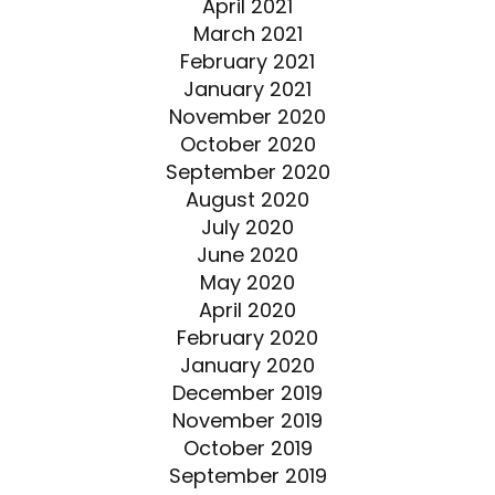
April 2021
March 2021
February 2021
January 2021
November 2020
October 2020
September 2020
August 2020
July 2020
June 2020
May 2020
April 2020
February 2020
January 2020
December 2019
November 2019
October 2019
September 2019