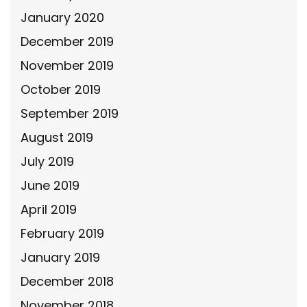
January 2020
December 2019
November 2019
October 2019
September 2019
August 2019
July 2019
June 2019
April 2019
February 2019
January 2019
December 2018
November 2018