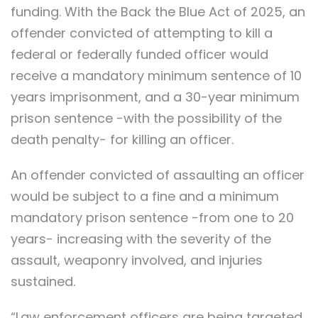
funding. With the Back the Blue Act of 2025, an
offender convicted of attempting to kill a
federal or federally funded officer would
receive a mandatory minimum sentence of 10
years imprisonment, and a 30-year minimum
prison sentence -with the possibility of the
death penalty- for killing an officer.
An offender convicted of assaulting an officer
would be subject to a fine and a minimum
mandatory prison sentence -from one to 20
years- increasing with the severity of the
assault, weaponry involved, and injuries
sustained.
“Law enforcement officers are being targeted