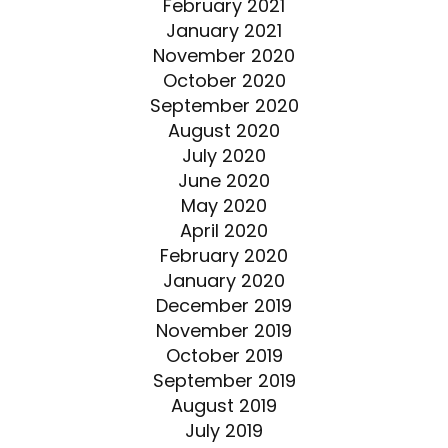
February 2021
January 2021
November 2020
October 2020
September 2020
August 2020
July 2020
June 2020
May 2020
April 2020
February 2020
January 2020
December 2019
November 2019
October 2019
September 2019
August 2019
July 2019