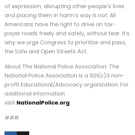
of expression, disrupting other people’s lives
and placing them in harm’s way is not. All
Americans have the right to drive on tax-
payer roads freely and safely, without fear. It’s
why we urge Congress to prioritize and pass,
the Safe and Open Streets Act.
About The National Police Association: The
National Police Association is a 501(c)3 non-
profit Educational/Advocacy organization. For
additional information
visit
NationalPolice.org
###