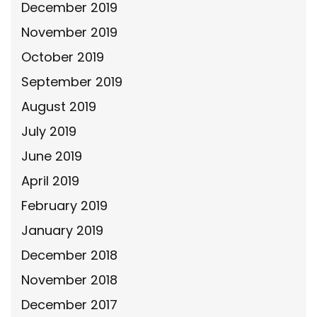
December 2019
November 2019
October 2019
September 2019
August 2019
July 2019
June 2019
April 2019
February 2019
January 2019
December 2018
November 2018
December 2017