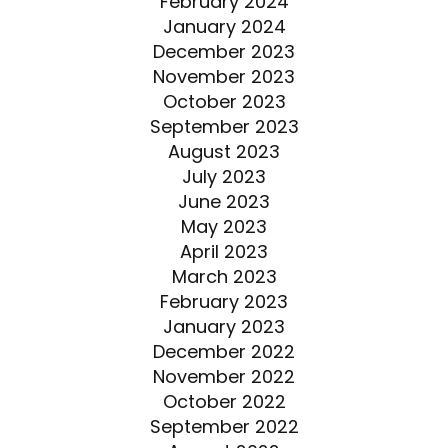
February 2024
January 2024
December 2023
November 2023
October 2023
September 2023
August 2023
July 2023
June 2023
May 2023
April 2023
March 2023
February 2023
January 2023
December 2022
November 2022
October 2022
September 2022