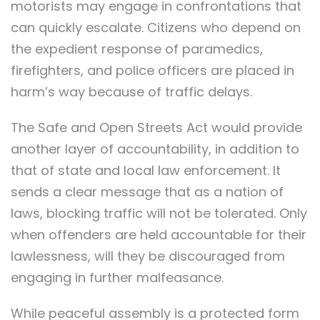
motorists may engage in confrontations that
can quickly escalate. Citizens who depend on
the expedient response of paramedics,
firefighters, and police officers are placed in
harm’s way because of traffic delays.
The Safe and Open Streets Act would provide
another layer of accountability, in addition to
that of state and local law enforcement. It
sends a clear message that as a nation of
laws, blocking traffic will not be tolerated. Only
when offenders are held accountable for their
lawlessness, will they be discouraged from
engaging in further malfeasance.
While peaceful assembly is a protected form