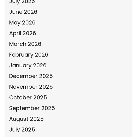
July 2026
June 2026
May 2026
April 2026
March 2026
February 2026
January 2026
December 2025
November 2025
October 2025
September 2025
August 2025
July 2025