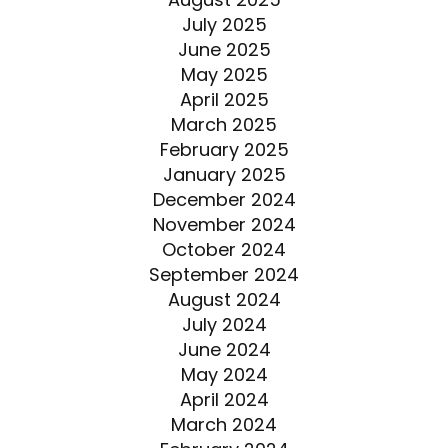
July 2025
June 2025
May 2025
April 2025
March 2025
February 2025
January 2025
December 2024
November 2024
October 2024
September 2024
August 2024
July 2024
June 2024
May 2024
April 2024
March 2024