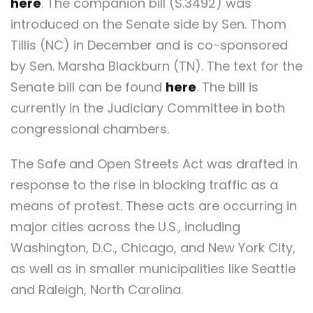
here
. The companion bill (S.3492) was
introduced on the Senate side by Sen. Thom
Tillis (NC) in December and is co-sponsored
by Sen. Marsha Blackburn (TN). The text for the
Senate bill can be found
here
. The bill is
currently in the Judiciary Committee in both
congressional chambers.
The Safe and Open Streets Act was drafted in
response to the rise in blocking traffic as a
means of protest. These acts are occurring in
major cities across the U.S., including
Washington, D.C., Chicago, and New York City,
as well as in smaller municipalities like Seattle
and Raleigh, North Carolina.