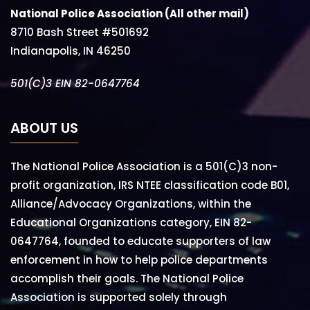
National Police Association (All other mail)
8710 Bash Street #501692
Indianapolis, IN 46250
501(C)3 EIN 82-0647764
ABOUT US
The National Police Association is a 501(C)3 non-
profit organization, IRS NTEE classification code B01,
Alliance/Advocacy Organizations, within the
Educational Organizations category, EIN 82-
0647764, founded to educate supporters of law
enforcement in how to help police departments
accomplish their goals. The National Police
Association is supported solely through