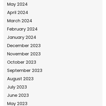
May 2024
April 2024
March 2024
February 2024
January 2024
December 2023
November 2023
October 2023
September 2023
August 2023
July 2023
June 2023
May 2023