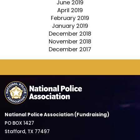
June 2019
April 2019
February 2019
January 2019
December 2018
November 2018
December 2017
National Police Association (Fundraising)
PO BOX 1427
Stafford, TX 77497