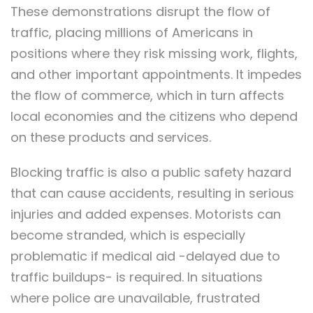
These demonstrations disrupt the flow of
traffic, placing millions of Americans in
positions where they risk missing work, flights,
and other important appointments. It impedes
the flow of commerce, which in turn affects
local economies and the citizens who depend
on these products and services.
Blocking traffic is also a public safety hazard
that can cause accidents, resulting in serious
injuries and added expenses. Motorists can
become stranded, which is especially
problematic if medical aid -delayed due to
traffic buildups- is required. In situations
where police are unavailable, frustrated