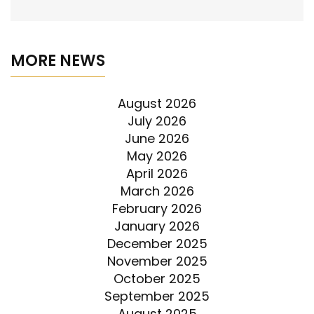
MORE NEWS
August 2026
July 2026
June 2026
May 2026
April 2026
March 2026
February 2026
January 2026
December 2025
November 2025
October 2025
September 2025
August 2025