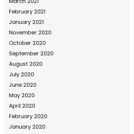
March 2021
February 2021
January 2021
November 2020
October 2020
September 2020
August 2020
July 2020
June 2020
May 2020
April 2020
February 2020
January 2020