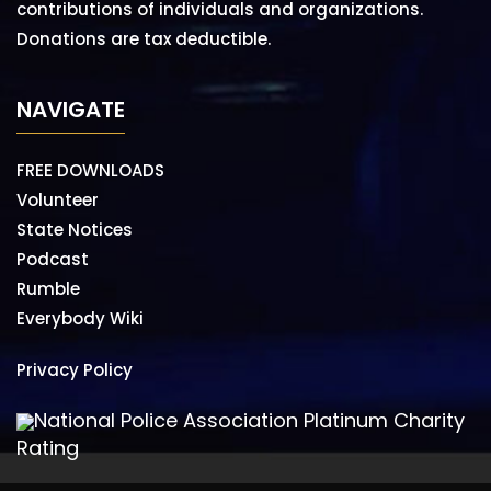
contributions of individuals and organizations.
Donations are tax deductible.
NAVIGATE
FREE DOWNLOADS
Volunteer
State Notices
Podcast
Rumble
Everybody Wiki
Privacy Policy
National Police Association Platinum Charity
Rating