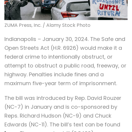
ZUMA Press, Inc. / Alamy Stock Photo
Indianapolis – January 30, 2024. The Safe and
Open Streets Act (H.R. 6926) would make it a
federal crime to intentionally obstruct, or
attempt to obstruct a public road, freeway, or
highway. Penalties include fines and a
maximum five-year term of imprisonment.
The bill was introduced by Rep. David Rouzer
(NC-7) in January and is co-sponsored by
Reps. Richard Hudson (NC-9) and Chuck
Edwards (NC-11). The bill’s text can be found