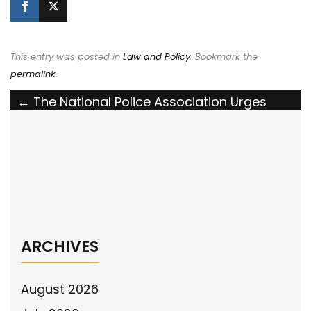
This entry was posted in
Law and Policy
. Bookmark the
permalink
.
Post
←
The National Police Association Urges
Congress to Pass the Housing for Heroes
navigation
Act of 2023
The National Police Association Supports
the Holding Prosecutors Accountable Act
→
ARCHIVES
August 2026