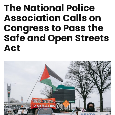
The National Police
Association Calls on
Congress to Pass the
Safe and Open Streets
Act