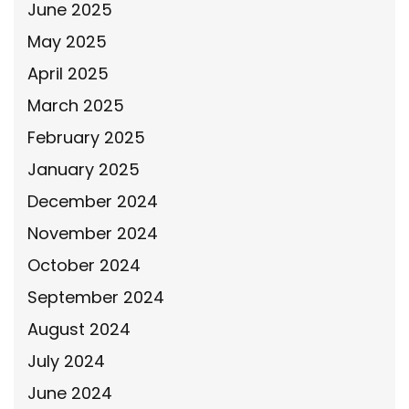
June 2025
May 2025
April 2025
March 2025
February 2025
January 2025
December 2024
November 2024
October 2024
September 2024
August 2024
July 2024
June 2024