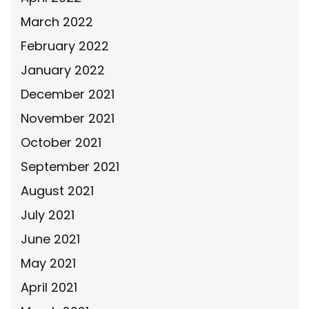
March 2022
February 2022
January 2022
December 2021
November 2021
October 2021
September 2021
August 2021
July 2021
June 2021
May 2021
April 2021