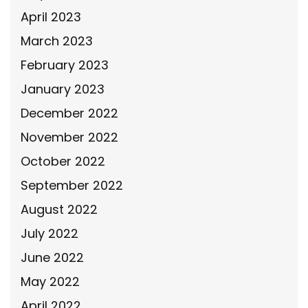
April 2023
March 2023
February 2023
January 2023
December 2022
November 2022
October 2022
September 2022
August 2022
July 2022
June 2022
May 2022
April 2022