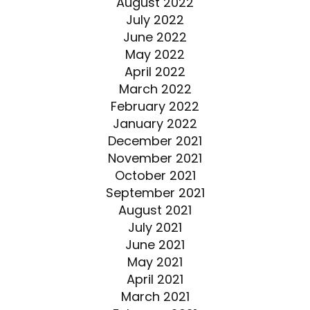
August 2022
July 2022
June 2022
May 2022
April 2022
March 2022
February 2022
January 2022
December 2021
November 2021
October 2021
September 2021
August 2021
July 2021
June 2021
May 2021
April 2021
March 2021