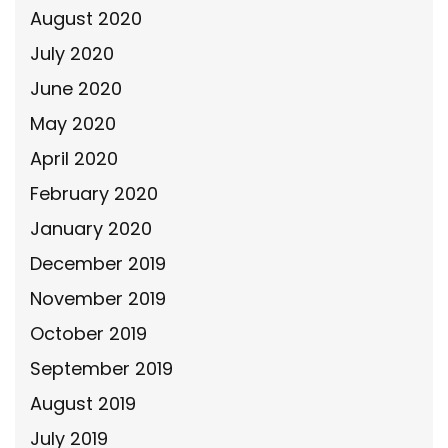
August 2020
July 2020
June 2020
May 2020
April 2020
February 2020
January 2020
December 2019
November 2019
October 2019
September 2019
August 2019
July 2019