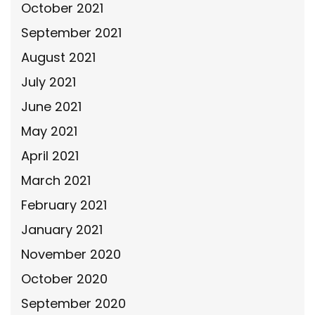
October 2021
September 2021
August 2021
July 2021
June 2021
May 2021
April 2021
March 2021
February 2021
January 2021
November 2020
October 2020
September 2020