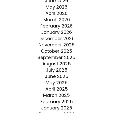
June 2026
May 2026
April 2026
March 2026
February 2026
January 2026
December 2025
November 2025
October 2025
September 2025
August 2025
July 2025
June 2025
May 2025
April 2025
March 2025
February 2025
January 2025