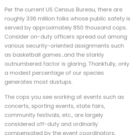
Per the current US Census Bureau, there are
roughly 336 million folks whose public safety is
served by approximately 850 thousand cops.
Consider on-duty officers spread out among
various security-oriented assignments such
as basketball games…and the starkly
outnumbered factor is glaring. Thankfully, only
a modest percentage of our species
generates most dustups.
The cops you see working at events such as
concerts, sporting events, state fairs,
community festivals, etc., are largely
considered off-duty and ordinarily
compensated by the event coordinators.