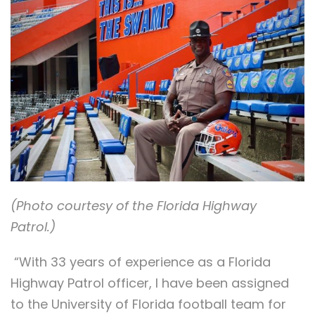
(Photo courtesy of the Florida Highway
Patrol.)
“With 33 years of experience as a Florida
Highway Patrol officer, I have been assigned
to the University of Florida football team for