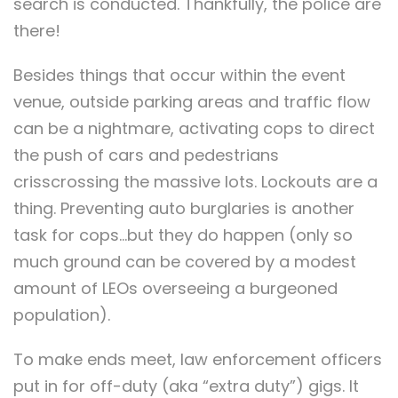
search is conducted. Thankfully, the police are
there!
Besides things that occur within the event
venue, outside parking areas and traffic flow
can be a nightmare, activating cops to direct
the push of cars and pedestrians
crisscrossing the massive lots. Lockouts are a
thing. Preventing auto burglaries is another
task for cops…but they do happen (only so
much ground can be covered by a modest
amount of LEOs overseeing a burgeoned
population).
To make ends meet, law enforcement officers
put in for off-duty (aka “extra duty”) gigs. It