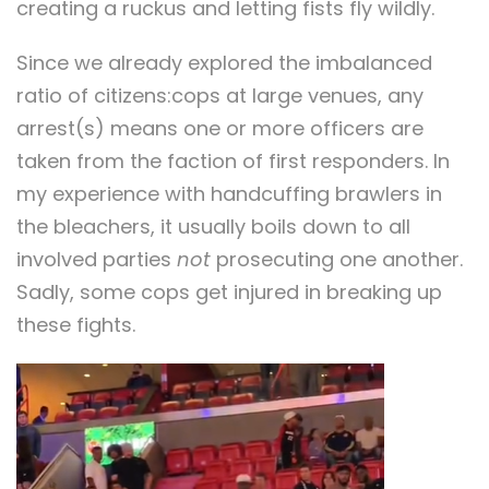
creating a ruckus and letting fists fly wildly.
Since we already explored the imbalanced
ratio of citizens:cops at large venues, any
arrest(s) means one or more officers are
taken from the faction of first responders. In
my experience with handcuffing brawlers in
the bleachers, it usually boils down to all
involved parties
not
prosecuting one another.
Sadly, some cops get injured in breaking up
these fights.