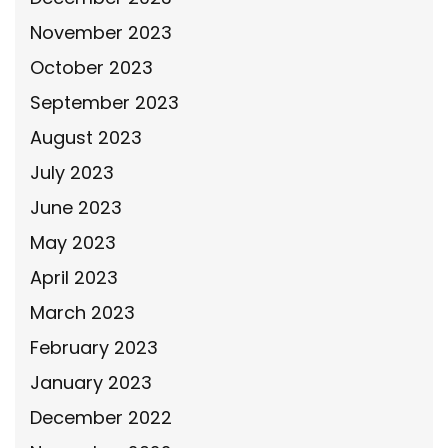
November 2023
October 2023
September 2023
August 2023
July 2023
June 2023
May 2023
April 2023
March 2023
February 2023
January 2023
December 2022