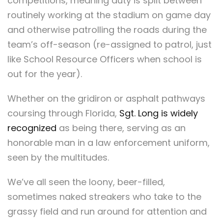
competitions, meaning duty is split between
routinely working at the stadium on game day
and otherwise patrolling the roads during the
team’s off-season (re-assigned to patrol, just
like School Resource Officers when school is
out for the year).
Whether on the gridiron or asphalt pathways
coursing through Florida,
Sgt. Long is widely
recognized
as being there, serving as an
honorable man in a law enforcement uniform,
seen by the multitudes.
We’ve all seen the loony, beer-filled,
sometimes naked streakers who take to the
grassy field and run around for attention and