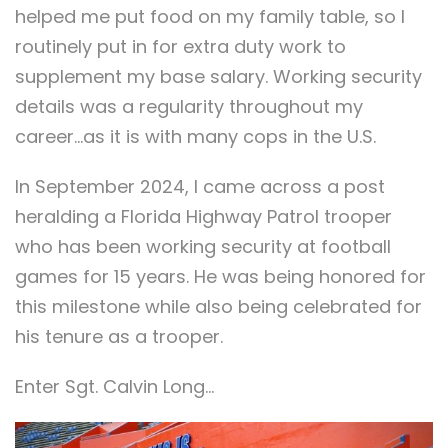
helped me put food on my family table, so I
routinely put in for extra duty work to
supplement my base salary. Working security
details was a regularity throughout my
career…as it is with many cops in the U.S.
In September 2024, I came across a post
heralding a Florida Highway Patrol trooper
who has been working security at football
games for 15 years. He was being honored for
this milestone while also being celebrated for
his tenure as a trooper.
Enter Sgt. Calvin Long…