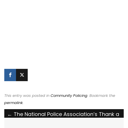
This entry was posted in
Community Policing
. Bookmark the
permalink
.
Post
←
The National Police Association’s Thank a
Cop Billboard Campaign in Ohio