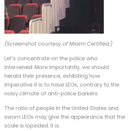
(Screenshot courtesy of Miami Certified.)
Let’s concentrate on the police who
intervened. More importantly, we should
herald their presence, exhibiting how
imperative it is to have LEOs, contrary to the
noisy climate of anti-police barkers.
The ratio of people in the United States and
sworn LEOs may give the appearance that the
scale is lopsided. It is.