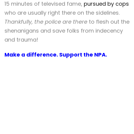
15 minutes of televised fame,
pursued by cops
who are usually right there on the sidelines.
Thankfully, the police are there
to flesh out the
shenanigans and save folks from indecency
and trauma!
Make a difference. Support the NPA.