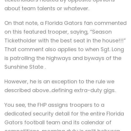
about team talents or whatever.
On that note, a Florida Gators fan commented
on this featured trooper, saying, “Season
Ticketholder with the best seat in the house!!!”
That comment also applies to when Sgt. Long
is patrolling the highways and byways of the
Sunshine State .
However, he is an exception to the rule we
described above…defining extra-duty gigs.
You see, the FHP assigns troopers to a
dedicated security detail for the entire Florida
Gators football team and its calendar of