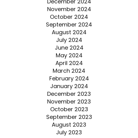
December 2024
November 2024
October 2024
September 2024
August 2024
July 2024
June 2024
May 2024
April 2024
March 2024
February 2024
January 2024
December 2023
November 2023
October 2023
September 2023
August 2023
July 2023