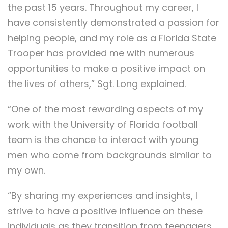
the past 15 years. Throughout my career, I
have consistently demonstrated a passion for
helping people, and my role as a Florida State
Trooper has provided me with numerous
opportunities to make a positive impact on
the lives of others,” Sgt. Long explained.
“One of the most rewarding aspects of my
work with the University of Florida football
team is the chance to interact with young
men who come from backgrounds similar to
my own.
“By sharing my experiences and insights, I
strive to have a positive influence on these
individuals as they transition from teenagers