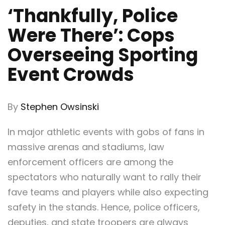
‘Thankfully, Police
Were There’: Cops
Overseeing Sporting
Event Crowds
By
St
ephen Owsinski
In major athletic events with gobs of fans in
massive arenas and stadiums, law
enforcement officers are among the
spectators who naturally want to rally their
fave teams and players while also expecting
safety in the stands. Hence, police officers,
deputies, and state troopers are always