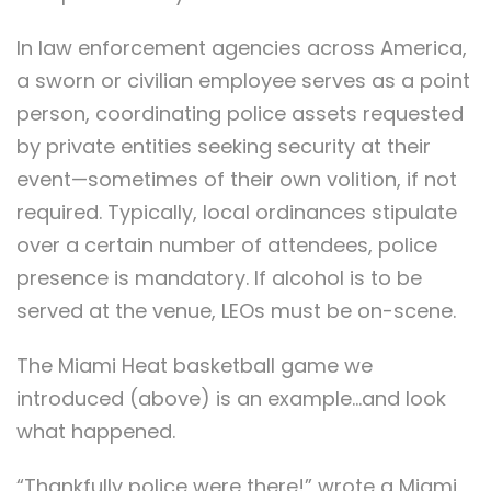
In law enforcement agencies across America,
a sworn or civilian employee serves as a point
person, coordinating police assets requested
by private entities seeking security at their
event—sometimes of their own volition, if not
required. Typically, local ordinances stipulate
over a certain number of attendees, police
presence is mandatory. If alcohol is to be
served at the venue, LEOs must be on-scene.
The Miami Heat basketball game we
introduced (above) is an example…and look
what happened.
“Thankfully police were there!” wrote a Miami