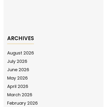
navigation
The National Police Association Supports
the Violence Against Women by Illegal Aliens
Act
→
ARCHIVES
August 2026
July 2026
June 2026
May 2026
April 2026
March 2026
February 2026