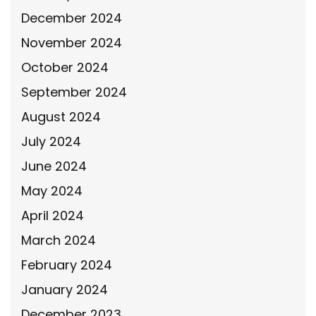
December 2024
November 2024
October 2024
September 2024
August 2024
July 2024
June 2024
May 2024
April 2024
March 2024
February 2024
January 2024
December 2023