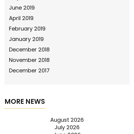
June 2019
April 2019
February 2019
January 2019
December 2018
November 2018
December 2017
MORE NEWS
August 2026
July 2026