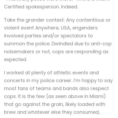
Certified spokesperson. Indeed.
Take the grander context: Any contentious or
violent event Anywhere, USA, engenders
involved parties and/or spectators to
summon the police. Dwindled due to anti-cop
noisemakers or not, cops are responding as
expected.
I worked at plenty of athletic events and
concerts in my police career. I’m happy to say
most fans of teams and bands also respect
cops. It is the few (as seen above in Miami)
that go against the grain, likely loaded with
brew and whatever else they consumed,