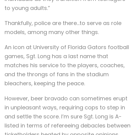
to young adults.”
Thankfully, police are there…to serve as role
models, among many other things.
An icon at University of Florida Gators football
games, Sgt. Long has a last name that
matches his service to the players, coaches,
and the throngs of fans in the stadium
bleachers, keeping the peace.
However, beer bravado can sometimes erupt
in unpleasant ways, requiring cops to step in
and settle the score. I’m sure Sgt. Long is A-
listed in terms of refereeing debacles between
ticketholders heated by opposite opinions