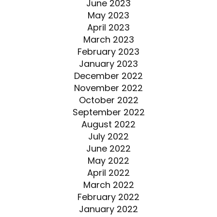
June 2023
May 2023
April 2023
March 2023
February 2023
January 2023
December 2022
November 2022
October 2022
September 2022
August 2022
July 2022
June 2022
May 2022
April 2022
March 2022
February 2022
January 2022