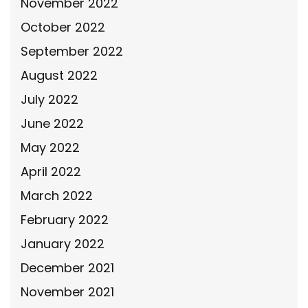
November 2022
October 2022
September 2022
August 2022
July 2022
June 2022
May 2022
April 2022
March 2022
February 2022
January 2022
December 2021
November 2021