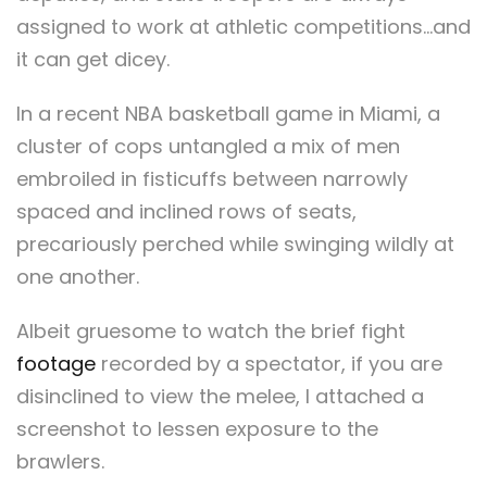
assigned to work at athletic competitions…and
it can get dicey.
In a recent NBA basketball game in Miami, a
cluster of cops untangled a mix of men
embroiled in fisticuffs between narrowly
spaced and inclined rows of seats,
precariously perched while swinging wildly at
one another.
Albeit gruesome to watch the brief fight
footage
recorded by a spectator, if you are
disinclined to view the melee, I attached a
screenshot to lessen exposure to the
brawlers.