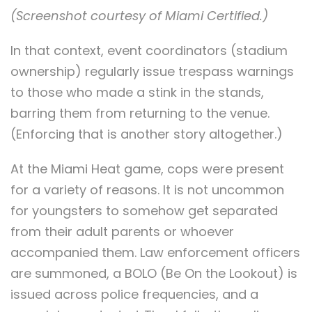
(Screenshot courtesy of Miami Certified.)
In that context, event coordinators (stadium
ownership) regularly issue trespass warnings
to those who made a stink in the stands,
barring them from returning to the venue.
(Enforcing that is another story altogether.)
At the Miami Heat game, cops were present
for a variety of reasons. It is not uncommon
for youngsters to somehow get separated
from their adult parents or whoever
accompanied them. Law enforcement officers
are summoned, a BOLO (Be On the Lookout) is
issued across police frequencies, and a