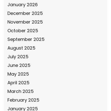
January 2026
December 2025
November 2025
October 2025
September 2025
August 2025
July 2025
June 2025
May 2025
April 2025
March 2025
February 2025
January 2025