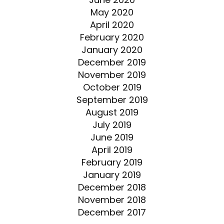
May 2020
April 2020
February 2020
January 2020
December 2019
November 2019
October 2019
September 2019
August 2019
July 2019
June 2019
April 2019
February 2019
January 2019
December 2018
November 2018
December 2017