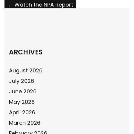
Post
←
Watch the NPA Report
navigation
Watch the National Police Association
Report
→
ARCHIVES
August 2026
July 2026
June 2026
May 2026
April 2026
March 2026
February 2026