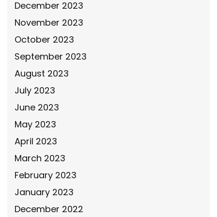
December 2023
November 2023
October 2023
September 2023
August 2023
July 2023
June 2023
May 2023
April 2023
March 2023
February 2023
January 2023
December 2022