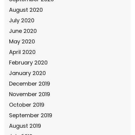
August 2020
July 2020
June 2020
May 2020
April 2020
February 2020
January 2020
December 2019
November 2019
October 2019
September 2019
August 2019