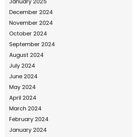
January 2025
December 2024
November 2024
October 2024
September 2024
August 2024
July 2024
June 2024
May 2024
April 2024
March 2024
February 2024
January 2024