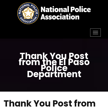
Skip
to
content
Toggl
navig
Thank You Post
from the El Paso
Police
Department
Thank You Post from