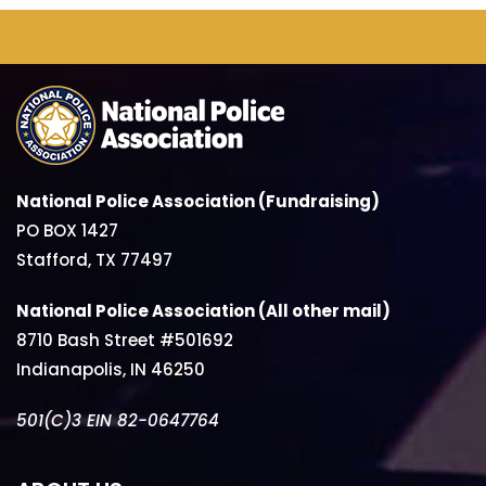
National Police Association (Fundraising)
PO BOX 1427
Stafford, TX 77497
National Police Association (All other mail)
8710 Bash Street #501692
Indianapolis, IN 46250
501(C)3 EIN 82-0647764