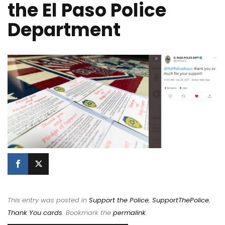
the El Paso Police
Department
This entry was posted in
Support the Police
,
SupportThePolice
,
Thank You cards
. Bookmark the
permalink
.