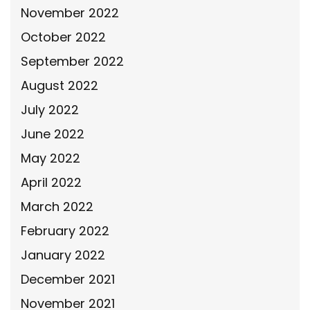
November 2022
October 2022
September 2022
August 2022
July 2022
June 2022
May 2022
April 2022
March 2022
February 2022
January 2022
December 2021
November 2021