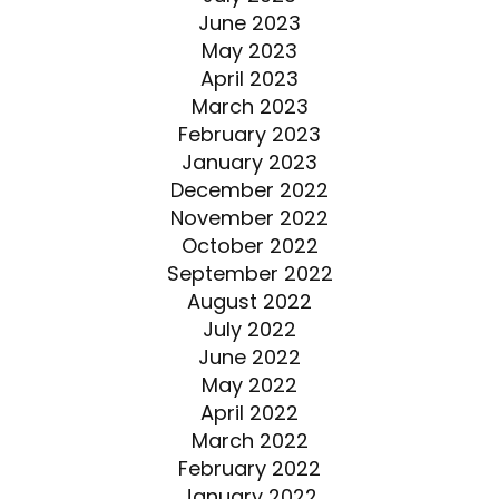
June 2023
May 2023
April 2023
March 2023
February 2023
January 2023
December 2022
November 2022
October 2022
September 2022
August 2022
July 2022
June 2022
May 2022
April 2022
March 2022
February 2022
January 2022