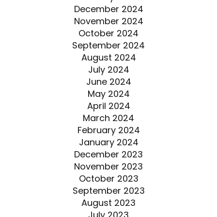
December 2024
November 2024
October 2024
September 2024
August 2024
July 2024
June 2024
May 2024
April 2024
March 2024
February 2024
January 2024
December 2023
November 2023
October 2023
September 2023
August 2023
July 2023