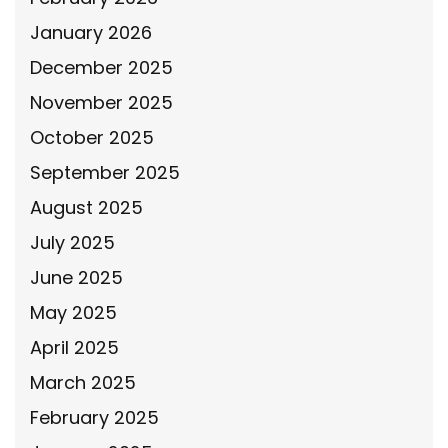
January 2026
December 2025
November 2025
October 2025
September 2025
August 2025
July 2025
June 2025
May 2025
April 2025
March 2025
February 2025