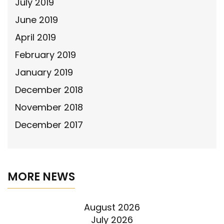
July 2019
June 2019
April 2019
February 2019
January 2019
December 2018
November 2018
December 2017
MORE NEWS
August 2026
July 2026