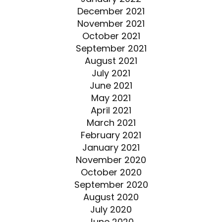
December 2021
November 2021
October 2021
September 2021
August 2021
July 2021
June 2021
May 2021
April 2021
March 2021
February 2021
January 2021
November 2020
October 2020
September 2020
August 2020
July 2020
June 2020