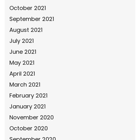
October 2021
September 2021
August 2021
July 2021
June 2021
May 2021
April 2021
March 2021
February 2021
January 2021
November 2020
October 2020
September 2020