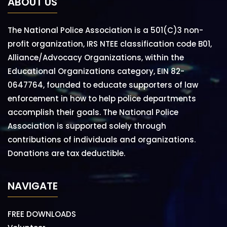
ABOUT US
The National Police Association is a 501(C)3 non-
profit organization, IRS NTEE classification code B01,
Alliance/Advocacy Organizations, within the
Educational Organizations category, EIN 82-
0647764, founded to educate supporters of law
enforcement in how to help police departments
accomplish their goals. The National Police
Association is supported solely through
contributions of individuals and organizations.
Donations are tax deductible.
NAVIGATE
FREE DOWNLOADS