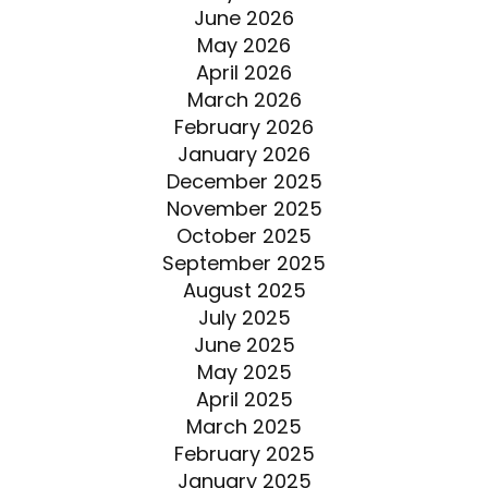
June 2026
May 2026
April 2026
March 2026
February 2026
January 2026
December 2025
November 2025
October 2025
September 2025
August 2025
July 2025
June 2025
May 2025
April 2025
March 2025
February 2025
January 2025