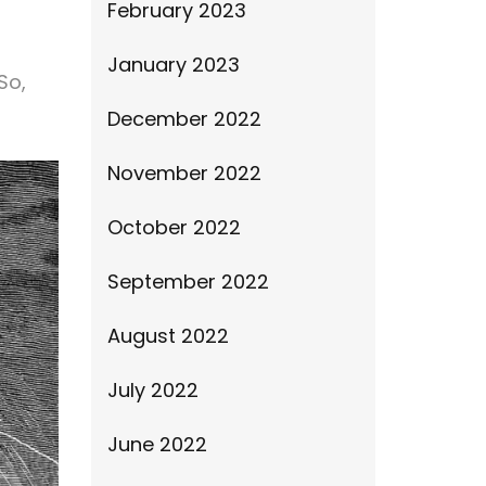
February 2023
January 2023
So,
December 2022
November 2022
October 2022
September 2022
August 2022
July 2022
June 2022