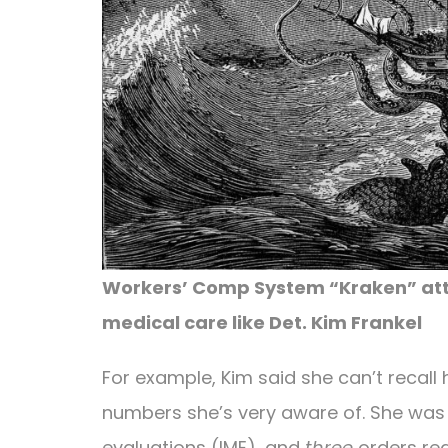
Workers’ Comp System “Kraken” atta
medical care like Det. Kim Frankel
For example, Kim said she can’t recal
numbers she’s very aware of. She was
evaluations (IME), and
three
orders req