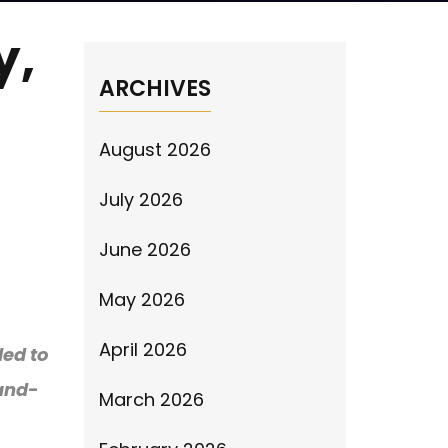
y,
ARCHIVES
August 2026
July 2026
June 2026
May 2026
April 2026
led to
-and-
March 2026