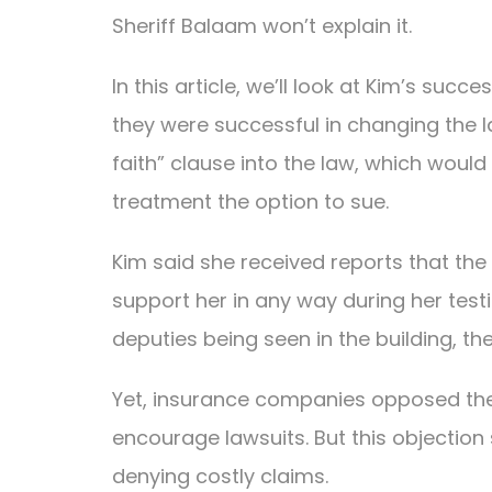
Sheriff Balaam won’t explain it.
In this article, we’ll look at Kim’s suc
they were successful in changing the la
faith” clause into the law, which would
treatment the option to sue.
Kim said she received reports that the 
support her in any way during her test
deputies being seen in the building, 
Yet, insurance companies opposed the b
encourage lawsuits. But this objection 
denying costly claims.