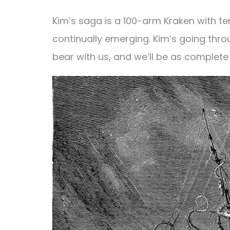
Kim’s saga is a 100-arm Kraken with ten
continually emerging. Kim’s going throu
bear with us, and we’ll be as complete