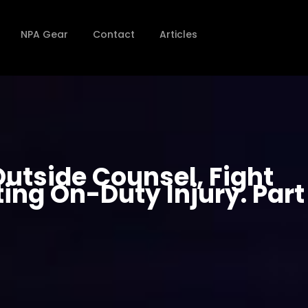
NPA Gear
Contact
Articles
utside Counsel, Fight
ing On-Duty Injury. Part