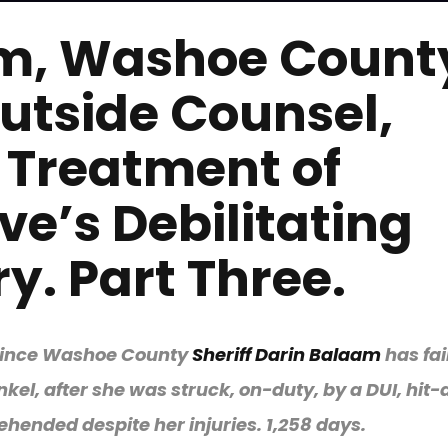
am, Washoe Count
utside Counsel,
 Treatment of
ve’s Debilitating
y. Part Three.
n since Washoe County
Sheriff Darin Balaam
has fai
kel, after she was struck, on-duty, by a DUI, hit
hended despite her injuries. 1,258 days.