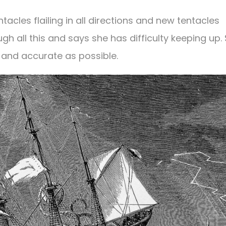
tacles flailing in all directions and new tentacles
gh all this and says she has difficulty keeping up. 
 and accurate as possible.