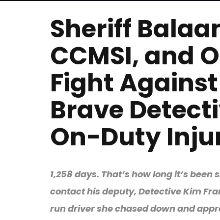
Sheriff Bala
CCMSI, and O
Fight Against
Brave Detecti
On-Duty Injur
1,258 days. That’s how long it’s bee
contact his deputy, Detective Kim Fran
run driver she chased down and appre