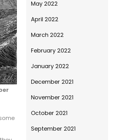
May 2022
April 2022
March 2022
February 2022
January 2022
December 2021
per
November 2021
October 2021
e some
September 2021
 they