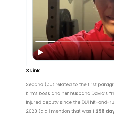
X Link
Second (but related to the first paragra
Kim’s boss and her husband David’s fr
injured deputy since the DUI hit-and-ru
2023 (did I mention that was
1,258 da