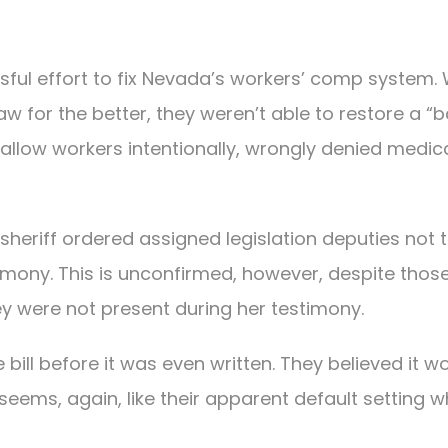
cessful effort to fix Nevada’s workers’ comp system. 
w for the better, they weren’t able to restore a “
 allow workers intentionally, wrongly denied medic
sheriff ordered assigned legislation deputies not 
imony. This is unconfirmed, however, despite thos
they were not present during her testimony.
ill before it was even written. They believed it w
seems, again, like their apparent default setting 