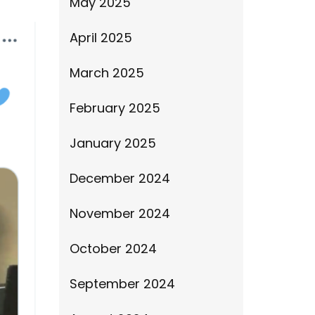
May 2025
April 2025
March 2025
February 2025
January 2025
December 2024
November 2024
October 2024
September 2024