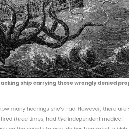
cking ship carrying those wrongly denied pro
l how many hearings she’s had. However, there ar
 fired
three
times, had
five
independent medical
uiring the county to provide her treatment, which