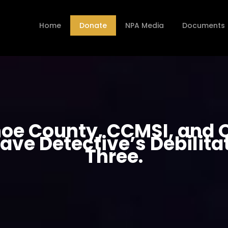
Home
Donate
NPA Media
Documents
oe County, CCMSI, and O
ave Detective’s Debilitat
Three.