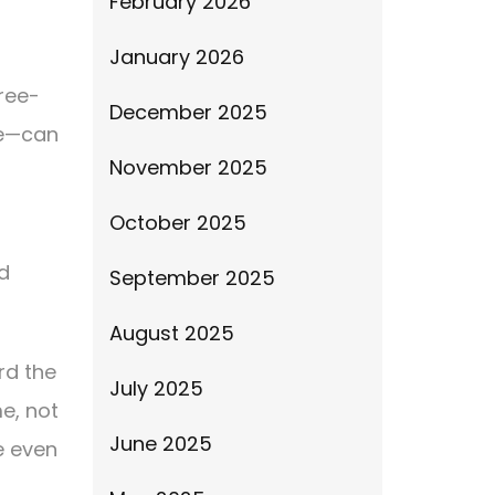
February 2026
January 2026
ree-
December 2025
we—can
November 2025
October 2025
d
September 2025
August 2025
rd the
July 2025
me, not
June 2025
e even