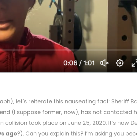
ph), let’s reiterate this nauseating fact: Sheriff 
iend (I suppose former, now), has not contacted h
n collision took place on June 25, 2020. It’s now De
ys ago
?). Can you explain this? I’m asking you be