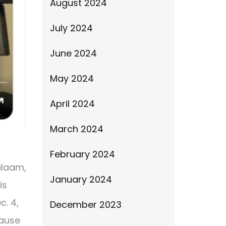
August 2024
July 2024
June 2024
May 2024
April 2024
March 2024
February 2024
Balaam,
January 2024
is
c. 4,
December 2023
cause