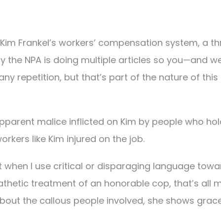
d Kim Frankel’s workers’ compensation system, a th
y the NPA is doing multiple articles so you—and 
any repetition, but that’s part of the nature of this
pparent malice inflicted on Kim by people who hol
orkers like Kim injured on the job.
at when I use critical or disparaging language towa
pathetic treatment of an honorable cop, that’s all 
about the callous people involved, she shows grac