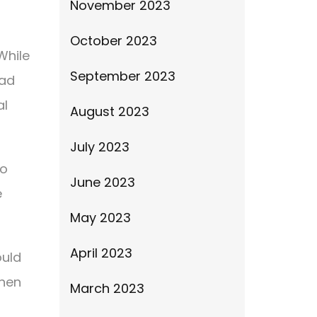
November 2023
October 2023
While
September 2023
bad
al
August 2023
July 2023
to
June 2023
e
May 2023
April 2023
ould
when
March 2023