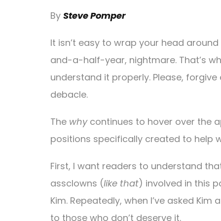
By
Steve Pomper
It isn’t easy to wrap your head aroun
and-a-half-year, nightmare. That’s wh
understand it properly. Please, forgive 
debacle.
The
why
continues to hover over the a
positions specifically created to help w
First, I want readers to understand th
assclowns (
like that
) involved in this 
Kim. Repeatedly, when I’ve asked Kim 
to those who don’t deserve it.